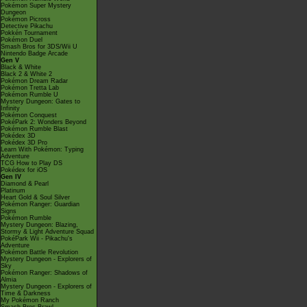
Pokémon Super Mystery
Dungeon
Pokémon Picross
Detective Pikachu
Pokkén Tournament
Pokémon Duel
Smash Bros for 3DS/Wii U
Nintendo Badge Arcade
Gen V
Black & White
Black 2 & White 2
Pokémon Dream Radar
Pokémon Tretta Lab
Pokémon Rumble U
Mystery Dungeon: Gates to
Infinity
Pokémon Conquest
PokéPark 2: Wonders Beyond
Pokémon Rumble Blast
Pokédex 3D
Pokédex 3D Pro
Learn With Pokémon: Typing
Adventure
TCG How to Play DS
Pokédex for iOS
Gen IV
Diamond & Pearl
Platinum
Heart Gold & Soul Silver
Pokémon Ranger: Guardian
Signs
Pokémon Rumble
Mystery Dungeon: Blazing,
Stormy & Light Adventure Squad
PokéPark Wii - Pikachu's
Adventure
Pokémon Battle Revolution
Mystery Dungeon - Explorers of
Sky
Pokémon Ranger: Shadows of
Almia
Mystery Dungeon - Explorers of
Time & Darkness
My Pokémon Ranch