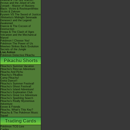
Giratina & The Sky Warrior!
Arceus and the Jewel of Life
Zoroark - Master of Illusions
Black: Victini & ReshiramWhite:
Victini & Zekrom
Kyurem VS The Sword of Justice
-Meloetta's Midnight Serenade
Genesect and the Legend
Awakened
Diancie & The Cocoon of
Destruction
Hoopa & The Clash of Ages
Volcanion and the Mechanical
Marvel
Pokémon I Choose You!
Pokémon The Power of Us
Mewtwo Strikes Back Evolution
Secrets of the Jungle
Live Action
Pokémon Detective Pikachu
Pikachu Shorts
Pikachu's Summer Vacation
Pikachu's Rescue Adventure
Pikachu And Pichu
Pikachu's PikaBoo
Camp Pikachu!
Gotta Dance!!
Pikachu's Summer Festival!
Pikachu's Ghost Festival!
Pikachu's Island Adventure!
Pikachu's Exploration Club
Pikachu's Great Ice Adventure
Pikachu's Sparkling Search
Pikachu's Really Mysterious
Adventure
Eevee & Friends
Pikachu, What's This Key?
Pikachu & The Pokémon Music
Squad
Trading Cards
Pokémon TCG Live
Cardex