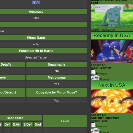
Land?!
Accuracy
100
Airdate: 14/08/2026
ain.
Recently In USA
Effect Rate:
-- %
Pokémon Hit in Battle
Selected Target
-
Details
Snatchable
Episode 123
Mochi Mayhem!
No
Synopsis
ove
Metronome
Pictures
Yes
Next In USA
ect
/
Detect
?
Copyable by
Mirror Move
?
Yes
Episode 124
Base Stats
Operation Infiltration!
Level
Airdate: 2026
t
Def
S.Att
S.Def
Spd
Synopsis
Pictures