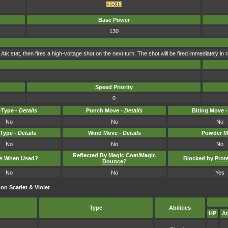
Base Power
130
 Atk stat, then fires a high-voltage shot on the next turn. The shot will be fired immediately in r
Speed Priority
0
Type -
Details
Punch Move -
Details
Biting Move 
No
No
No
-Type -
Details
Wind Move -
Details
Powder M
No
No
No
Reflected By
Magic Coat
/
Magic
ts When Used?
Blocked by
Prot
Bounce
?
No
No
Yes
n Scarlet & Violet
Type
Abilities
HP
At