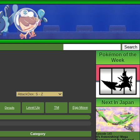
Pokémon of the
Week
Next In Japan
Level Up
TM
Egg Move
Details
Category
Episode 145
It's Astonishing! Mega
Rayquaza and the Mystical