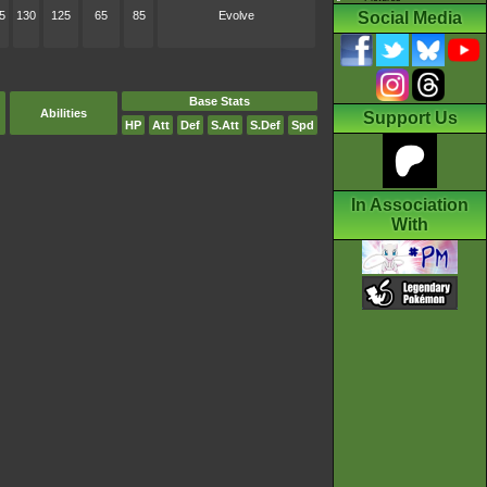
5
130
125
65
85
Evolve
Social Media
Base Stats
Abilities
Support Us
HP
Att
Def
S.Att
S.Def
Spd
In Association
With