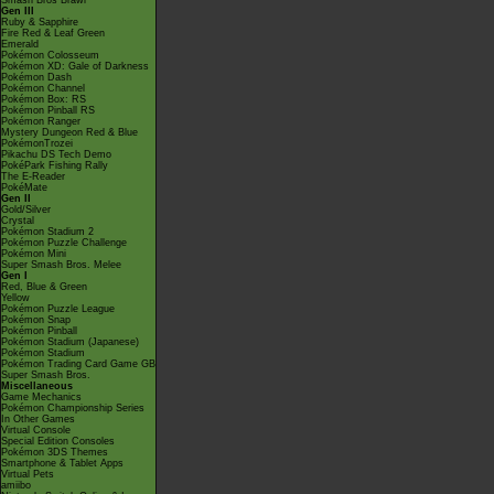
Smash Bros Brawl
Gen III
Ruby & Sapphire
Fire Red & Leaf Green
Emerald
Pokémon Colosseum
Pokémon XD: Gale of Darkness
Pokémon Dash
Pokémon Channel
Pokémon Box: RS
Pokémon Pinball RS
Pokémon Ranger
Mystery Dungeon Red & Blue
PokémonTrozei
Pikachu DS Tech Demo
PokéPark Fishing Rally
The E-Reader
PokéMate
Gen II
Gold/Silver
Crystal
Pokémon Stadium 2
Pokémon Puzzle Challenge
Pokémon Mini
Super Smash Bros. Melee
Gen I
Red, Blue & Green
Yellow
Pokémon Puzzle League
Pokémon Snap
Pokémon Pinball
Pokémon Stadium (Japanese)
Pokémon Stadium
Pokémon Trading Card Game GB
Super Smash Bros.
Miscellaneous
Game Mechanics
Pokémon Championship Series
In Other Games
Virtual Console
Special Edition Consoles
Pokémon 3DS Themes
Smartphone & Tablet Apps
Virtual Pets
amiibo