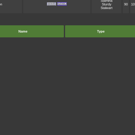
Stamina
on
Sturdy
90
10
Stalwart
Name
Type