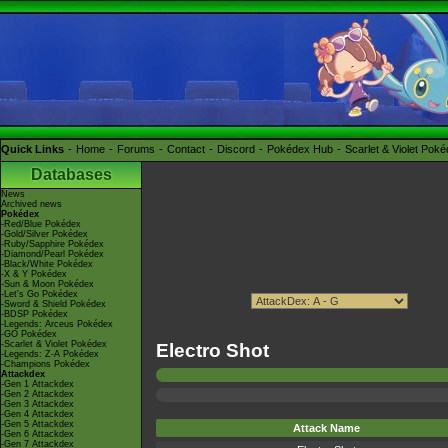
Quick Links
Home
Forums
Contact
Discord
Pokédex Hub
Scarlet & Violet Pok
Databases
News
Archived news
Pokédex
-Red/Blue Pokédex
-Gold/Silver Pokédex
-Ruby/Sapphire Pokédex
-Diamond/Pearl Pokédex
-Black/White Pokédex
-X & Y Pokédex
-Sun & Moon Pokédex
-Let's Go Pokédex
-Sword & Shield Pokédex
-BDSP Pokédex
-Legends: Arceus Pokédex
-GO Pokédex
-Scarlet & Violet Pokédex
Electro Shot
-Legends: Z-A Pokédex
-Champions Pokédex
Attackdex
-Gen 1 Attackdex
-Gen 2 Attackdex
-Gen 3 Attackdex
-Gen 4 Attackdex
-Gen 5 Attackdex
Attack Name
-Gen 6 Attackdex
-Gen 7 Attackdex