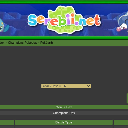
édex
Champions Pokédex
Pokéarth
Gen IX Dex
Champions Dex
Battle Type