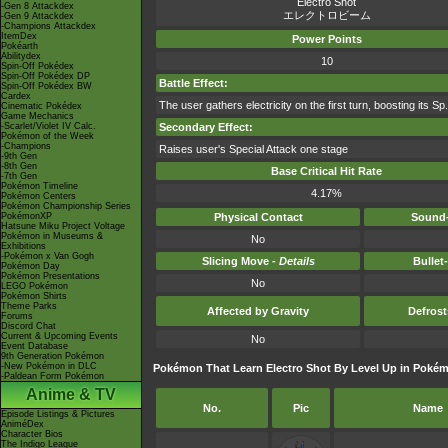
Electro Shot
-Gen 8 Attackdex
エレクトロビーム
-Gen 9 Attackdex
-Champions Attackdex
ItemDex
Power Points
Pokéarth
Abilitydex
10
Spin-Off Pokédex
Spin-Off Pokédex DP
Battle Effect:
Spin-Off Pokédex BW
Cardex
The user gathers electricity on the first turn, boosting its Sp.
Cinematic Pokédex
Game Mechanics
-Scarlet/Violet IV Calc.
Secondary Effect:
Pokémon of the Week
-Champions
Raises user's Special Attack one stage
-9th Gen
-8th Gen
Base Critical Hit Rate
-7th Gen
Pokémon Timeline
4.17%
Pokémon Centers
Pokémon Championship Series
PokémonXP
Physical Contact
Sound-
Hatsune Miku Project Voltage
Pokémon in Museums &
No
Exhibitions
-Pokémon x Van Gogh
Slicing Move -
Details
Bullet
Pokémon Day
Pokémon Presentations
No
LEGO Pokémon
Pokémon Shirts
Theme Parks
Affected by Gravity
Defros
Forums
Discord Chat
Current & Upcoming Events
No
Event Database
9th Generation Pokémon
-New Pokémon in DLC
Pokémon That Learn Electro Shot By Level Up in Pokémo
-Paldean Form Pokémon
Anime & TV
No.
Pic
Name
Episode Listings & Pictures
AniméDex
Character Bios
The Indigo League