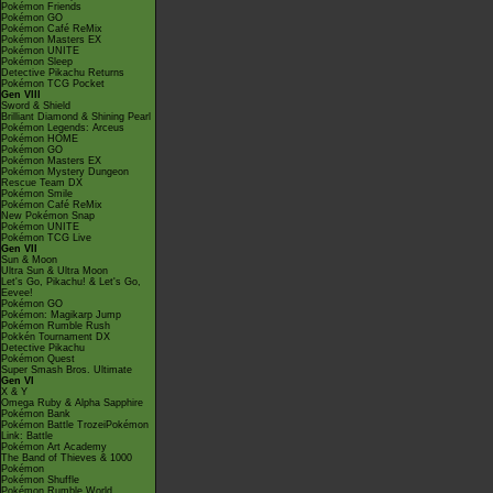
Pokémon Friends
Pokémon GO
Pokémon Café ReMix
Pokémon Masters EX
Pokémon UNITE
Pokémon Sleep
Detective Pikachu Returns
Pokémon TCG Pocket
Gen VIII
Sword & Shield
Brilliant Diamond & Shining Pearl
Pokémon Legends: Arceus
Pokémon HOME
Pokémon GO
Pokémon Masters EX
Pokémon Mystery Dungeon
Rescue Team DX
Pokémon Smile
Pokémon Café ReMix
New Pokémon Snap
Pokémon UNITE
Pokémon TCG Live
Gen VII
Sun & Moon
Ultra Sun & Ultra Moon
Let's Go, Pikachu! & Let's Go,
Eevee!
Pokémon GO
Pokémon: Magikarp Jump
Pokémon Rumble Rush
Pokkén Tournament DX
Detective Pikachu
Pokémon Quest
Super Smash Bros. Ultimate
Gen VI
X & Y
Omega Ruby & Alpha Sapphire
Pokémon Bank
Pokémon Battle TrozeiPokémon
Link: Battle
Pokémon Art Academy
The Band of Thieves & 1000
Pokémon
Pokémon Shuffle
Pokémon Rumble World