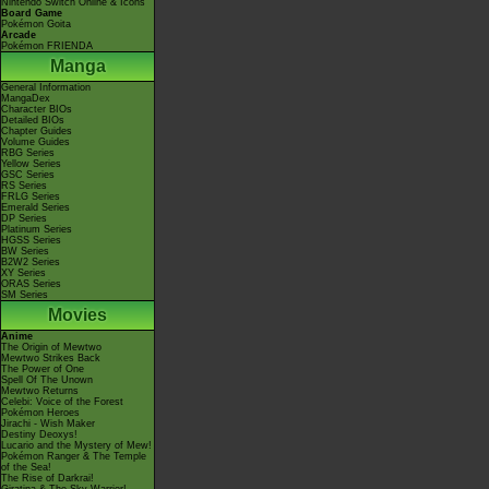
Nintendo Switch Online & Icons
Board Game
Pokémon Goita
Arcade
Pokémon FRIENDA
Manga
General Information
MangaDex
Character BIOs
Detailed BIOs
Chapter Guides
Volume Guides
RBG Series
Yellow Series
GSC Series
RS Series
FRLG Series
Emerald Series
DP Series
Platinum Series
HGSS Series
BW Series
B2W2 Series
XY Series
ORAS Series
SM Series
Movies
Anime
The Origin of Mewtwo
Mewtwo Strikes Back
The Power of One
Spell Of The Unown
Mewtwo Returns
Celebi: Voice of the Forest
Pokémon Heroes
Jirachi - Wish Maker
Destiny Deoxys!
Lucario and the Mystery of Mew!
Pokémon Ranger & The Temple
of the Sea!
The Rise of Darkrai!