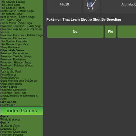
The Orange League
#1018
Archalud
The Johto Saga
The Saga in Hoenn!
Kanto Battle Frontier Saga!
The Sinnoh Saga!
Best Wishes - Unova Saga
Pokémon That Learn Electro Shot By Breeding
XY - Kalos Saga
Sun & Moon - Alola Saga
Pokémon Journeys - Galar Saga
Pokémon Aim To Be A Pokémon
No.
Pic
Master
Pokémon Horizons - Paldea Saga
Pokémon Chronicles
The Special Episodes
The Banned Episodes
Shiny Pokémon
Other Web Series
Pokémon Generations
Pokémon Twilight Wings
Pokémon Evolutions
Pokémon: Hisuian Snow
Pokémon: Paldean Winds
PokéToon
Path to the Peak
PokéMinutes
PokéVideoDex
Good Morning with Pokémon
Other Animations
Other Series
Pokémon Concierge
Pokémon Tales: The
Misadventures of Sirfetch'd &
Pichu
Live Action
PokéTsume
Video Games
Gen X
Winds & Waves
Gen IX
Scarlet & Violet
Legends: Z-A
Pokémon Champions
Pokémon Pokopia