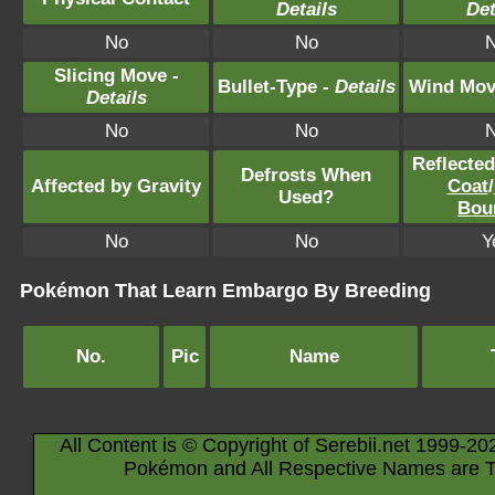
Details
Det
No
No
Slicing Move -
Bullet-Type -
Details
Wind Mov
Details
No
No
Reflecte
Defrosts When
Affected by Gravity
Coat
/
Used?
Bou
No
No
Y
Pokémon That Learn Embargo By Breeding
No.
Pic
Name
All Content is © Copyright of Serebii.net 1999-20
Pokémon and All Respective Names are T