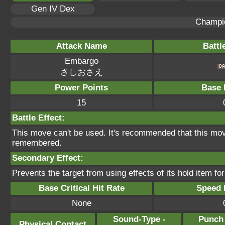
Gen IV Dex
Champi
Attack Name
Battl
Embargo
さしおさえ
Power Points
Base 
15
Battle Effect:
This move can't be used. It's recommended that this move
remembered.
Secondary Effect:
Prevents the target from using effects of its hold item for
Base Critical Hit Rate
Speed P
None
Sound-Type -
Punch
Physical Contact