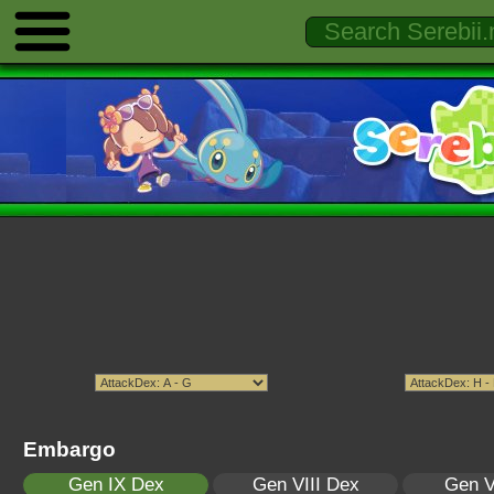
Embargo
Gen IX Dex
Gen VIII Dex
Gen V