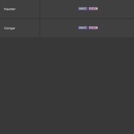
Haunter
Gengar