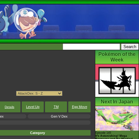
Pokémon of the
Week
Next In Japan
Level Up
TM
Egg Move
Details
Dex
Gen V Dex
Category
Episode 145
It's Astonishing! Mega
Rayquaza and the Mystical