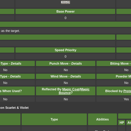
Base Power
0
 as the target.
Speed Priority
0
Type -
Details
Punch Move -
Details
Biting Move 
No
No
No
-Type -
Details
Wind Move -
Details
Powder M
No
No
No
Reflected By
Magic Coat
/
Magic
ts When Used?
Blocked by
Prot
Bounce
?
No
No
Yes
n Scarlet & Violet
Type
Abilities
HP
At