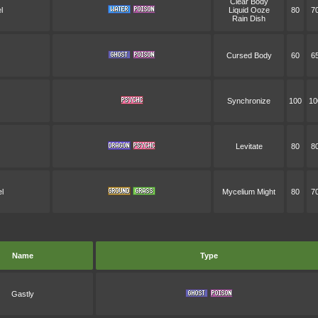
Clear Body
l
Liquid Ooze
80
7
Rain Dish
Cursed Body
60
6
Synchronize
100
10
Levitate
80
8
l
Mycelium Might
80
7
Name
Type
Gastly