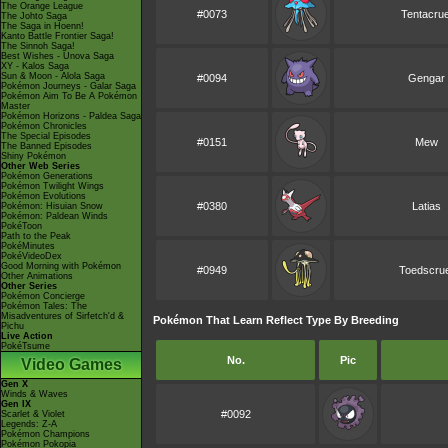
The Orange League
#0073
Tentacrue
The Johto Saga
The Saga in Hoenn!
Kanto Battle Frontier Saga!
The Sinnoh Saga!
Best Wishes - Unova Saga
XY - Kalos Saga
Sun & Moon - Alola Saga
#0094
Gengar
Pokémon Journeys - Galar Saga
Pokémon Aim To Be A Pokémon
Master
Pokémon Horizons - Paldea Saga
Pokémon Chronicles
The Special Episodes
#0151
Mew
The Banned Episodes
Shiny Pokémon
Other Web Series
Pokémon Generations
Pokémon Twilight Wings
Pokémon Evolutions
#0380
Latias
Pokémon: Hisuian Snow
Pokémon: Paldean Winds
PokéToon
Path to the Peak
PokéMinutes
PokéVideoDex
Good Morning with Pokémon
#0949
Toedscrue
Other Animations
Other Series
Pokémon Concierge
Pokémon Tales: The
Misadventures of Sirfetch'd &
Pokémon That Learn Reflect Type By Breeding
Pichu
Live Action
PokéTsume
No.
Pic
Video Games
Gen X
Winds & Waves
Gen IX
#0092
Scarlet & Violet
Legends: Z-A
Pokémon Champions
Pokémon Pokopia