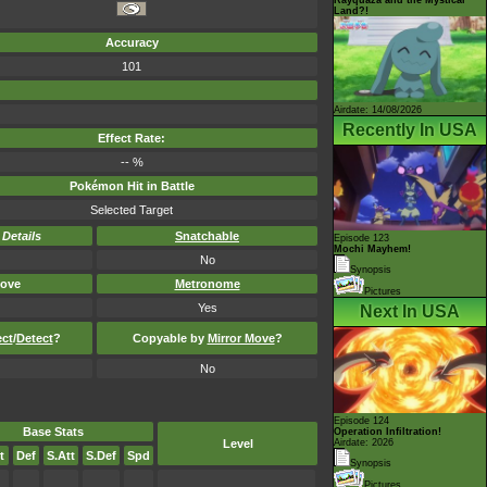
Land?!
Accuracy
101
Airdate: 14/08/2026
Recently In USA
Effect Rate:
-- %
Pokémon Hit in Battle
Selected Target
-
Details
Snatchable
Episode 123
Mochi Mayhem!
No
Synopsis
ove
Metronome
Pictures
Yes
Next In USA
ect
/
Detect
?
Copyable by
Mirror Move
?
No
Episode 124
Base Stats
Operation Infiltration!
Level
Airdate: 2026
t
Def
S.Att
S.Def
Spd
Synopsis
Pictures