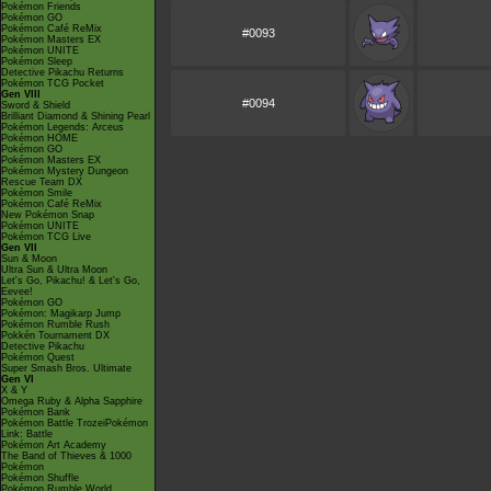
Pokémon Friends
Pokémon GO
Pokémon Café ReMix
#0093
Pokémon Masters EX
Pokémon UNITE
Pokémon Sleep
Detective Pikachu Returns
Pokémon TCG Pocket
Gen VIII
#0094
Sword & Shield
Brilliant Diamond & Shining Pearl
Pokémon Legends: Arceus
Pokémon HOME
Pokémon GO
Pokémon Masters EX
Pokémon Mystery Dungeon
Rescue Team DX
Pokémon Smile
Pokémon Café ReMix
New Pokémon Snap
Pokémon UNITE
Pokémon TCG Live
Gen VII
Sun & Moon
Ultra Sun & Ultra Moon
Let's Go, Pikachu! & Let's Go,
Eevee!
Pokémon GO
Pokémon: Magikarp Jump
Pokémon Rumble Rush
Pokkén Tournament DX
Detective Pikachu
Pokémon Quest
Super Smash Bros. Ultimate
Gen VI
X & Y
Omega Ruby & Alpha Sapphire
Pokémon Bank
Pokémon Battle TrozeiPokémon
Link: Battle
Pokémon Art Academy
The Band of Thieves & 1000
Pokémon
Pokémon Shuffle
Pokémon Rumble World