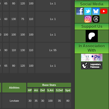
0
65
80
120
100
Lv. 1
Social Media
5
60
130
75
110
Lv. 1
Support Us
0
100
100
100
100
Lv. 1
In Association
With
0
90
110
130
110
Lv. 55
0
65
80
120
100
Lv. 1
Base Stats
Abilities
HP
Att
Def
S.Att
S.Def
Spd
Levitate
30
35
30
100
35
80