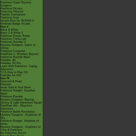
Pokémon Super Mystery
Dungeon
Pokémon Picross
Detective Pikachu
Pokkén Tournament
Pokémon Duel
Smash Bros for 3DS/Wii U
Nintendo Badge Arcade
Gen V
Black & White
Black 2 & White 2
Pokémon Dream Radar
Pokémon Tretta Lab
Pokémon Rumble U
Mystery Dungeon: Gates to
Infinity
Pokémon Conquest
PokéPark 2: Wonders Beyond
Pokémon Rumble Blast
Pokédex 3D
Pokédex 3D Pro
Learn With Pokémon: Typing
Adventure
TCG How to Play DS
Pokédex for iOS
Gen IV
Diamond & Pearl
Platinum
Heart Gold & Soul Silver
Pokémon Ranger: Guardian
Signs
Pokémon Rumble
Mystery Dungeon: Blazing,
Stormy & Light Adventure Squad
PokéPark Wii - Pikachu's
Adventure
Pokémon Battle Revolution
Mystery Dungeon - Explorers of
Sky
Pokémon Ranger: Shadows of
Almia
Mystery Dungeon - Explorers of
Time & Darkness
My Pokémon Ranch