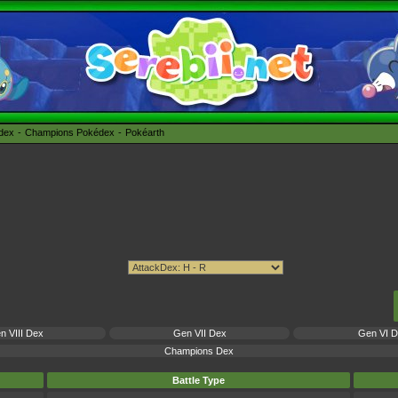
édex
Champions Pokédex
Pokéarth
n VIII Dex
Gen VII Dex
Gen VI 
Champions Dex
Battle Type