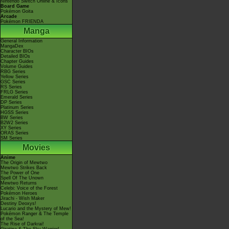
Nintendo Switch Online & Icons
Board Game
Pokémon Goita
Arcade
Pokémon FRIENDA
Manga
General Information
MangaDex
Character BIOs
Detailed BIOs
Chapter Guides
Volume Guides
RBG Series
Yellow Series
GSC Series
RS Series
FRLG Series
Emerald Series
DP Series
Platinum Series
HGSS Series
BW Series
B2W2 Series
XY Series
ORAS Series
SM Series
Movies
Anime
The Origin of Mewtwo
Mewtwo Strikes Back
The Power of One
Spell Of The Unown
Mewtwo Returns
Celebi: Voice of the Forest
Pokémon Heroes
Jirachi - Wish Maker
Destiny Deoxys!
Lucario and the Mystery of Mew!
Pokémon Ranger & The Temple
of the Sea!
The Rise of Darkrai!