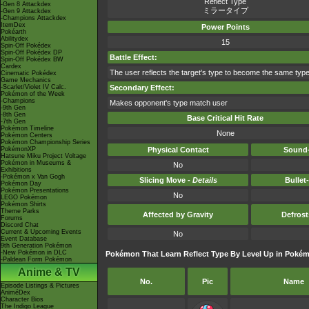
Reflect Type
-Gen 8 Attackdex
ミラータイプ
-Gen 9 Attackdex
-Champions Attackdex
ItemDex
Power Points
Pokéarth
Abilitydex
15
Spin-Off Pokédex
Spin-Off Pokédex DP
Battle Effect:
Spin-Off Pokédex BW
Cardex
The user reflects the target's type to become the same type
Cinematic Pokédex
Game Mechanics
-Scarlet/Violet IV Calc.
Secondary Effect:
Pokémon of the Week
-Champions
Makes opponent's type match user
-9th Gen
-8th Gen
Base Critical Hit Rate
-7th Gen
Pokémon Timeline
None
Pokémon Centers
Pokémon Championship Series
PokémonXP
Physical Contact
Sound-
Hatsune Miku Project Voltage
Pokémon in Museums &
No
Exhibitions
-Pokémon x Van Gogh
Slicing Move -
Details
Bullet
Pokémon Day
Pokémon Presentations
No
LEGO Pokémon
Pokémon Shirts
Theme Parks
Affected by Gravity
Defros
Forums
Discord Chat
Current & Upcoming Events
No
Event Database
9th Generation Pokémon
-New Pokémon in DLC
Pokémon That Learn Reflect Type By Level Up in Pokémo
-Paldean Form Pokémon
Anime & TV
No.
Pic
Name
Episode Listings & Pictures
AniméDex
Character Bios
The Indigo League