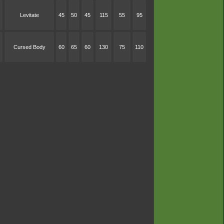
Levitate
45
50
45
115
55
95
Cursed Body
60
65
60
130
75
110