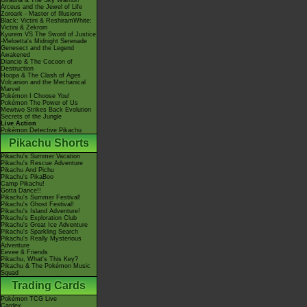
Giratina & The Sky Warrior!
Arceus and the Jewel of Life
Zoroark - Master of Illusions
Black: Victini & ReshiramWhite:
Victini & Zekrom
Kyurem VS The Sword of Justice
-Meloetta's Midnight Serenade
Genesect and the Legend
Awakened
Diancie & The Cocoon of
Destruction
Hoopa & The Clash of Ages
Volcanion and the Mechanical
Marvel
Pokémon I Choose You!
Pokémon The Power of Us
Mewtwo Strikes Back Evolution
Secrets of the Jungle
Live Action
Pokémon Detective Pikachu
Pikachu Shorts
Pikachu's Summer Vacation
Pikachu's Rescue Adventure
Pikachu And Pichu
Pikachu's PikaBoo
Camp Pikachu!
Gotta Dance!!
Pikachu's Summer Festival!
Pikachu's Ghost Festival!
Pikachu's Island Adventure!
Pikachu's Exploration Club
Pikachu's Great Ice Adventure
Pikachu's Sparkling Search
Pikachu's Really Mysterious
Adventure
Eevee & Friends
Pikachu, What's This Key?
Pikachu & The Pokémon Music
Squad
Trading Cards
Pokémon TCG Live
Cardex