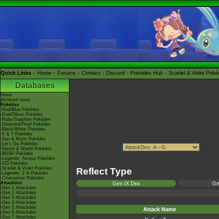
Quick Links
Home
Forums
Contact
Discord
Pokédex Hub
Scarlet & Violet Pok
Databases
News
Archived news
Pokédex
-Red/Blue Pokédex
-Gold/Silver Pokédex
-Ruby/Sapphire Pokédex
-Diamond/Pearl Pokédex
-Black/White Pokédex
-X & Y Pokédex
-Sun & Moon Pokédex
-Let's Go Pokédex
-Sword & Shield Pokédex
-BDSP Pokédex
-Legends: Arceus Pokédex
-GO Pokédex
-Scarlet & Violet Pokédex
Reflect Type
-Legends: Z-A Pokédex
-Champions Pokédex
Attackdex
Gen IX Dex
Ge
-Gen 1 Attackdex
-Gen 2 Attackdex
-Gen 3 Attackdex
-Gen 4 Attackdex
-Gen 5 Attackdex
Attack Name
-Gen 6 Attackdex
-Gen 7 Attackdex