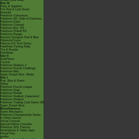
Smash Bros Brawl
Gen III
Ruby & Sapphire
Fire Red & Leaf Green
Emerald
Pokémon Colosseum
Pokémon XD: Gale of Darkness
Pokémon Dash
Pokémon Channel
Pokémon Box: RS
Pokémon Pinball RS
Pokémon Ranger
Mystery Dungeon Red & Blue
PokémonTrozei
Pikachu DS Tech Demo
PokéPark Fishing Rally
The E-Reader
PokéMate
Gen II
Gold/Silver
Crystal
Pokémon Stadium 2
Pokémon Puzzle Challenge
Pokémon Mini
Super Smash Bros. Melee
Gen I
Red, Blue & Green
Yellow
Pokémon Puzzle League
Pokémon Snap
Pokémon Pinball
Pokémon Stadium (Japanese)
Pokémon Stadium
Pokémon Trading Card Game GB
Super Smash Bros.
Miscellaneous
Game Mechanics
Pokémon Championship Series
In Other Games
Virtual Console
Special Edition Consoles
Pokémon 3DS Themes
Smartphone & Tablet Apps
Virtual Pets
amiibo