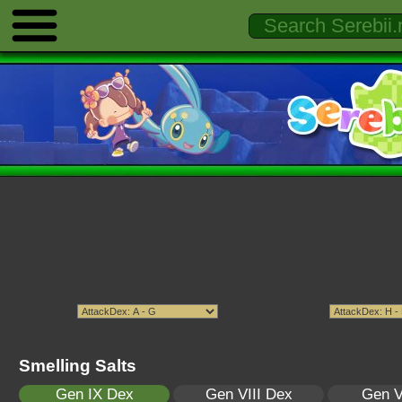
Smelling Salts
Gen IX Dex
Gen VIII Dex
Gen V