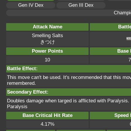
Gen IV Dex
Gen III Dex
Champi
Attack Name
Battl
Smelling Salts
きつけ
Power Points
Base 
10
7
Battle Effect:
This move can't be used. It's recommended that this move
remembered.
Secondary Effect:
Doubles damage when targed is afflicted with Paralysis.
Paralysis
Base Critical Hit Rate
Speed P
4.17%