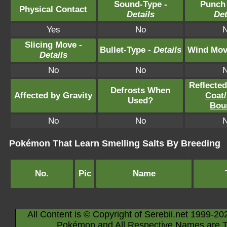
Sound-Type -
Punch
Physical Contact
Details
Det
Yes
No
Slicing Move -
Bullet-Type -
Details
Wind Mov
Details
No
No
Reflecte
Defrosts When
Affected by Gravity
Coat
/
Used?
Bou
No
No
Pokémon That Learn Smelling Salts By Breeding
No.
Pic
Name
All Content is © Copyright of Serebii.net 1999-20
Pokémon and All Respective Names are T