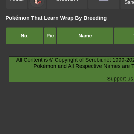
Sand
Pokémon That Learn Wrap By Breeding
No.
Pic
Name
All Content is © Copyright of Serebii.net 1999-20
Pokémon and All Respective Names are T
Support us