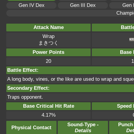
Gen IV Dex
Gen III Dex
Gen 
Champi
Attack Name
Battl
Wrap
まきつく
Power Points
Base 
20
1
Battle Effect:
A long body, vines, or the like are used to wrap and squee
Secondary Effect:
Traps opponent.
Base Critical Hit Rate
Speed P
4.17%
Sound-Type -
Punch
Physical Contact
Details
Det