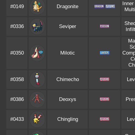
Inner
#0149
Dragonite
Mult
Shed
#0336
Seviper
Infil
Ma
Sc
#0350
Milotic
Compe
C
Ch
#0358
Chimecho
Lev
#0386
Deoxys
Pre
#0433
Chingling
Lev