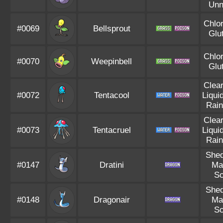
Unn
Chlor
#0069
Bellsprout
Glu
Chlor
#0070
Weepinbell
Glu
Clea
#0072
Tentacool
Liqui
Rain
Clea
#0073
Tentacruel
Liqui
Rain
Shed
#0147
Dratini
Ma
Sc
Shed
#0148
Dragonair
Ma
Sc