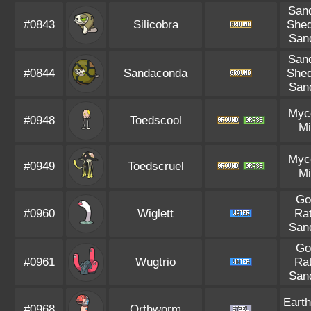
Sand
#0843
Silicobra
Shed
Sand
Sand
#0844
Sandaconda
Shed
Sand
Myc
#0948
Toedscool
Mi
Myc
#0949
Toedscruel
Mi
Go
#0960
Wiglett
Rat
Sand
Go
#0961
Wugtrio
Rat
Sand
Earth
#0968
Orthworm