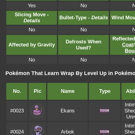
Yes
No
Slicing Move -
Bullet-Type -
Details
Wind Mov
Details
No
No
Reflecte
Defrosts When
Affected by Gravity
Coat
/
Used?
Bou
No
No
Pokémon That Learn Wrap By Level Up in Pokémon
No.
Pic
Name
Type
Abil
Inti
#0023
Ekans
Shed
Unn
Inti
#0024
Arbok
Shed