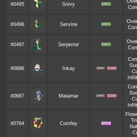
Ove
#0495
Snivy
Con
Ove
#0496
Servine
Con
Ove
#0497
Serperior
Con
Con
Suc
#0686
Inkay
C
Infil
Con
Suc
#0687
Malamar
C
Infil
Flowe
Tr
#0764
Comfey
Nat
C