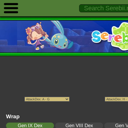
Wrap
Gen IX Dex
Gen VIII Dex
Gen V