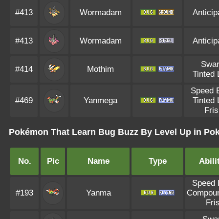
#413
Wormadam
Anticip
#413
Wormadam
Anticip
Swa
#414
Mothim
Tinted
Speed 
#469
Yanmega
Tinted
Fri
Pokémon That Learn Bug Buzz By Level Up in Po
No.
Pic
Name
Type
Abili
Speed 
#193
Yanma
Compou
Fri