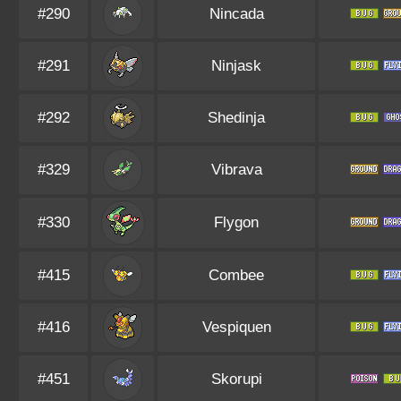
#290
Nincada
#291
Ninjask
#292
Shedinja
#329
Vibrava
#330
Flygon
#415
Combee
#416
Vespiquen
#451
Skorupi