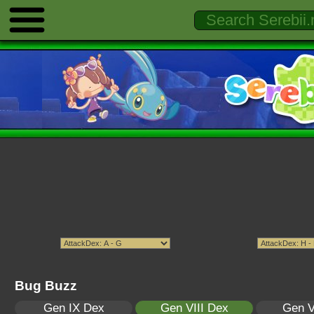
Bug Buzz
Gen IX Dex
Gen VIII Dex
Gen V