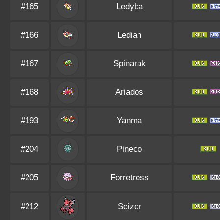
#165
Ledyba
#166
Ledian
#167
Spinarak
#168
Ariados
#193
Yanma
#204
Pineco
#205
Forretress
#212
Scizor