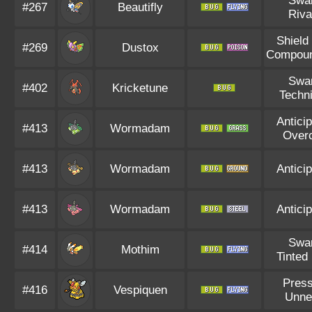
Swa
#267
Beautifly
Riva
Shield
#269
Dustox
Compou
Swa
#402
Kricketune
Techni
Anticip
#413
Wormadam
Over
#413
Wormadam
Anticip
#413
Wormadam
Anticip
Swa
#414
Mothim
Tinted
Pres
#416
Vespiquen
Unne