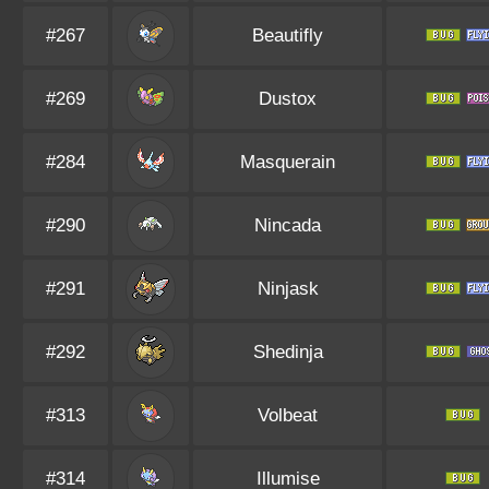
#267
Beautifly
#269
Dustox
#284
Masquerain
#290
Nincada
#291
Ninjask
#292
Shedinja
#313
Volbeat
#314
Illumise