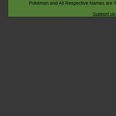
Pokémon and All Respective Names are T
Support us