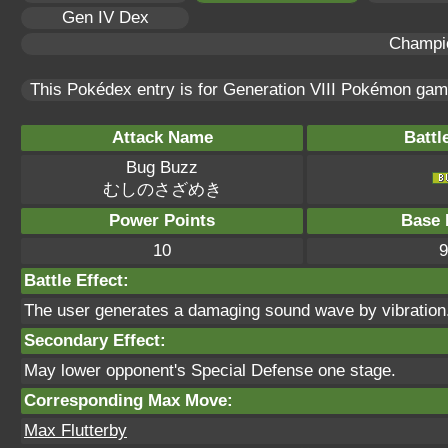
Gen IV Dex
Champi
This Pokédex entry is for Generation VIII Pokémon ga
Attack Name
Battl
Bug Buzz
むしのさざめき
Power Points
Base 
10
9
Battle Effect:
The user generates a damaging sound wave by vibration. 
Secondary Effect:
May lower opponent's Special Defense one stage.
Corresponding Max Move:
Max Flutterby