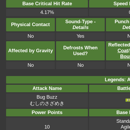
Base Critical Hit Rate
Speed P
4.17%
Sound-Type -
Punch
Physical Contact
Details
Det
No
Yes
Reflecte
Defrosts When
Affected by Gravity
Coat
/
Used?
Bou
No
No
Legends: A
Attack Name
Battl
Bug Buzz
むしのさざめき
Power Points
Base 
Standa
10
Agil