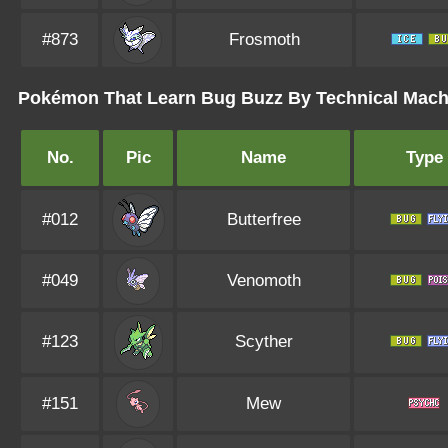
#873
Frosmoth
Pokémon That Learn Bug Buzz By Technical Machin
No.
Pic
Name
Type
#012
Butterfree
#049
Venomoth
#123
Scyther
#151
Mew