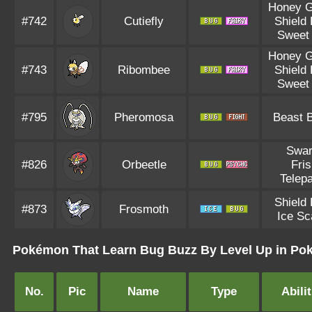
Honey G
#742
Cutiefly
Shield
Sweet 
Honey G
#743
Ribombee
Shield
Sweet 
#795
Pheromosa
Beast 
Swa
#826
Orbeetle
Fri
Telep
Shield
#873
Frosmoth
Ice Sc
Pokémon That Learn Bug Buzz By Level Up in Pok
No.
Pic
Name
Type
Abilit