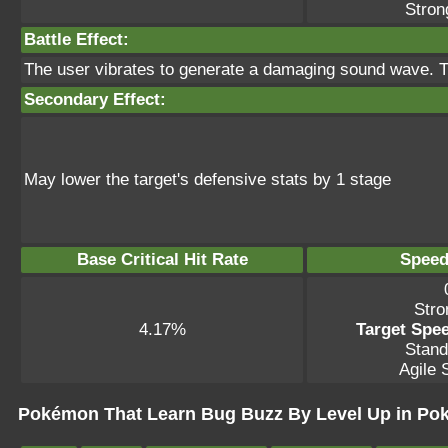
Stron
Battle Effect:
The user vibrates to generate a damaging sound wave. Th
Secondary Effect:
May lower the target's defensive stats by 1 stage
Base Critical Hit Rate
Speed
Stro
4.17%
Target Spee
Stand
Agile S
Pokémon That Learn Bug Buzz By Level Up in Po