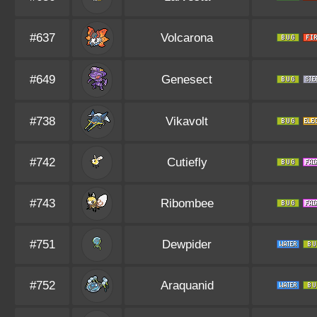
#637
Volcarona
#649
Genesect
#738
Vikavolt
#742
Cutiefly
#743
Ribombee
#751
Dewpider
#752
Araquanid