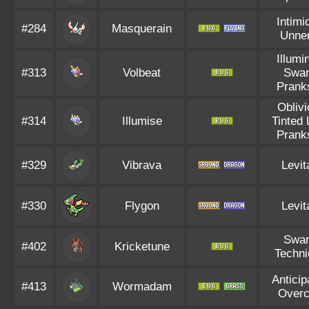
Intimi
#284
Masquerain
Unne
Illumi
#313
Volbeat
Swa
Prank
Obliv
#314
Illumise
Tinted
Prank
#329
Vibrava
Levit
#330
Flygon
Levit
Swa
#402
Kricketune
Techni
Anticip
#413
Wormadam
Overc