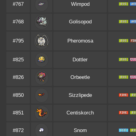
#767
Wimpod
#768
Golisopod
#795
Pheromosa
#825
Dottler
#826
Orbeetle
#850
Sizzlipede
#851
Centiskorch
#872
Snom