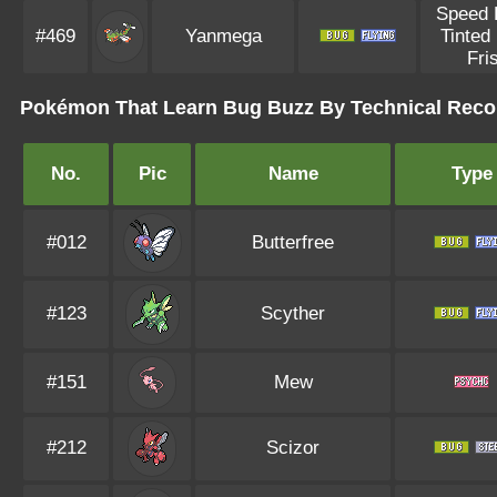
Speed 
#469
Yanmega
Tinted
Fri
Pokémon That Learn Bug Buzz By Technical Reco
No.
Pic
Name
Type
#012
Butterfree
#123
Scyther
#151
Mew
#212
Scizor