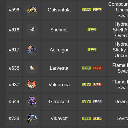
Compoun
#596
Galvantula
Unne
Swa
Hydra
#616
Shelmet
Shell 
Overc
Hydra
#617
Accelgor
Sticky
Unbur
Flame 
#636
Larvesta
Swa
Flame 
#637
Volcarona
Swa
#649
Genesect
Downl
#738
Vikavolt
Levit