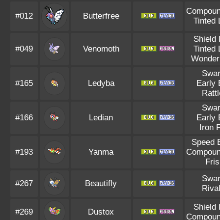
Compoun
#012
Butterfree
Tinted
Shield
#049
Venomoth
Tinted
Wonder
Swa
#165
Ledyba
Early 
Ratt
Swa
#166
Ledian
Early 
Iron F
Speed 
#193
Yanma
Compoun
Fri
Swa
#267
Beautifly
Riva
Shield
#269
Dustox
Compoun