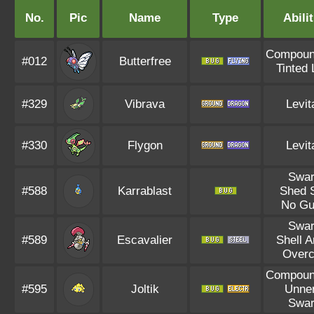
No.
Pic
Name
Type
Abilit
Compoun
#012
Butterfree
Tinted
#329
Vibrava
Levit
#330
Flygon
Levit
Swa
#588
Karrablast
Shed 
No Gu
Swa
#589
Escavalier
Shell 
Overc
Compoun
#595
Joltik
Unne
Swa