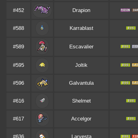
#452
Drapion
#588
Karrablast
#589
Escavalier
#595
Joltik
#596
Galvantula
#616
Shelmet
#617
Accelgor
#636
Larvesta