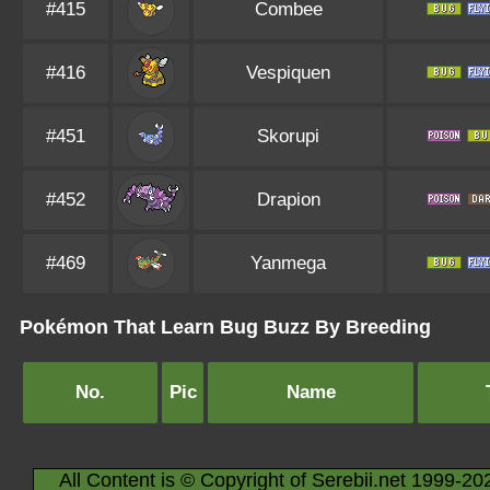
#415
Combee
#416
Vespiquen
#451
Skorupi
#452
Drapion
#469
Yanmega
Pokémon That Learn Bug Buzz By Breeding
No.
Pic
Name
All Content is © Copyright of Serebii.net 1999-20