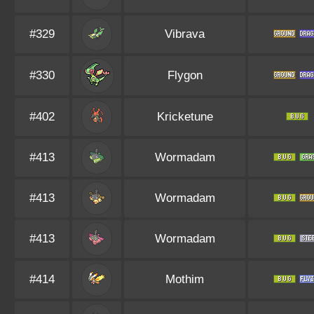
#329
Vibrava
#330
Flygon
#402
Kricketune
#413
Wormadam
#413
Wormadam
#413
Wormadam
#414
Mothim