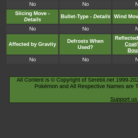
No
No
Slicing Move -
Bullet-Type -
Details
Wind Mov
Details
No
No
Reflecte
Defrosts When
Affected by Gravity
Coat
/
Used?
Bou
No
No
All Content is © Copyright of Serebii.net 1999-20
Pokémon and All Respective Names are T
Support us