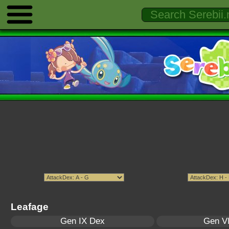
Leafage
Gen IX Dex
Gen VI