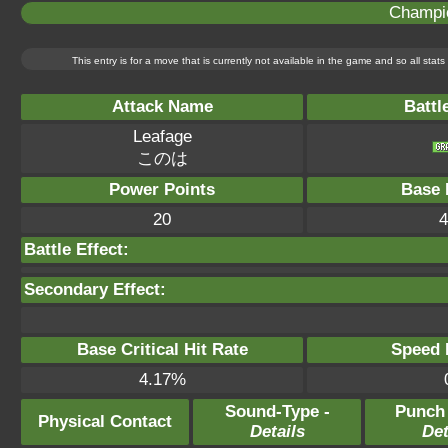
Champi
This entry is for a move that is currently not available in the game and so all sta
Attack Name
Battl
Leafage
このは
Power Points
Base 
20
4
Battle Effect:
Secondary Effect:
Base Critical Hit Rate
Speed P
4.17%
Sound-Type -
Punch
Physical Contact
Details
Det