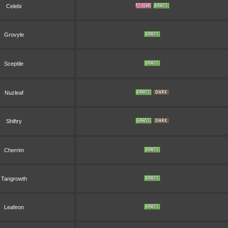
Celebi
Grovyle
Sceptile
Nuzleaf
Shiftry
Cherrim
Tangrowth
Leafeon