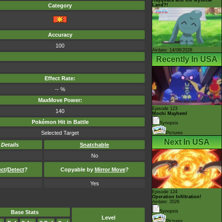
Land?!
Category
Accuracy
100
Airdate: 14/08/2026
Recently In USA
Effect Rate:
-- %
MaxMove Power:
Episode 123
140
Mochi Mayhem!
Pokémon Hit in Battle
Synopsis
Selected Target
Pictures
Next In USA
-
Details
Snatchable
No
ect
/
Detect
?
Copyable by
Mirror Move
?
Yes
Episode 124
Operation Infiltration!
Airdate: 2026
Synopsis
Base Stats
Level
Pictures