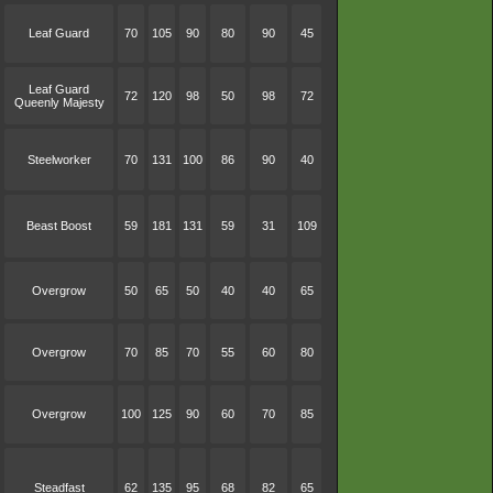
Leaf Guard
70
105
90
80
90
45
Leaf Guard
72
120
98
50
98
72
Queenly Majesty
Steelworker
70
131
100
86
90
40
Beast Boost
59
181
131
59
31
109
Overgrow
50
65
50
40
40
65
Overgrow
70
85
70
55
60
80
Overgrow
100
125
90
60
70
85
Steadfast
62
135
95
68
82
65