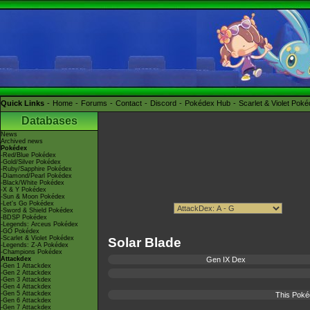
Quick Links
Home
Forums
Contact
Discord
Pokédex Hub
Scarlet & Violet Pok
Databases
News
Archived news
Pokédex
-Red/Blue Pokédex
-Gold/Silver Pokédex
-Ruby/Sapphire Pokédex
-Diamond/Pearl Pokédex
-Black/White Pokédex
-X & Y Pokédex
-Sun & Moon Pokédex
-Let's Go Pokédex
-Sword & Shield Pokédex
-BDSP Pokédex
-Legends: Arceus Pokédex
-GO Pokédex
-Scarlet & Violet Pokédex
Solar Blade
-Legends: Z-A Pokédex
-Champions Pokédex
Attackdex
Gen IX Dex
-Gen 1 Attackdex
-Gen 2 Attackdex
-Gen 3 Attackdex
-Gen 4 Attackdex
-Gen 5 Attackdex
This Poké
-Gen 6 Attackdex
-Gen 7 Attackdex