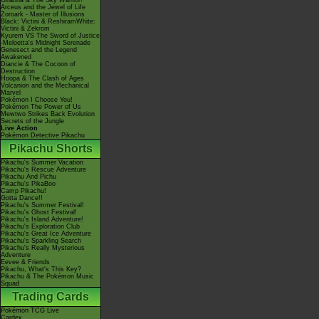
Giratina & The Sky Warrior!
Arceus and the Jewel of Life
Zoroark - Master of Illusions
Black: Victini & ReshiramWhite:
Victini & Zekrom
Kyurem VS The Sword of Justice
-Meloetta's Midnight Serenade
Genesect and the Legend
Awakened
Diancie & The Cocoon of
Destruction
Hoopa & The Clash of Ages
Volcanion and the Mechanical
Marvel
Pokémon I Choose You!
Pokémon The Power of Us
Mewtwo Strikes Back Evolution
Secrets of the Jungle
Live Action
Pokémon Detective Pikachu
Pikachu Shorts
Pikachu's Summer Vacation
Pikachu's Rescue Adventure
Pikachu And Pichu
Pikachu's PikaBoo
Camp Pikachu!
Gotta Dance!!
Pikachu's Summer Festival!
Pikachu's Ghost Festival!
Pikachu's Island Adventure!
Pikachu's Exploration Club
Pikachu's Great Ice Adventure
Pikachu's Sparkling Search
Pikachu's Really Mysterious
Adventure
Eevee & Friends
Pikachu, What's This Key?
Pikachu & The Pokémon Music
Squad
Trading Cards
Pokémon TCG Live
Cardex