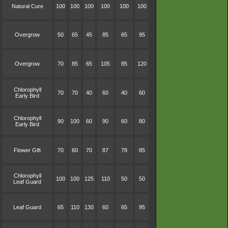
Natural Cure
100
100
100
100
100
100
Overgrow
50
65
45
85
65
95
Overgrow
70
85
65
105
85
120
Chlorophyll
70
70
40
60
40
60
Early Bird
Chlorophyll
90
100
60
90
60
80
Early Bird
Flower Gift
70
60
70
87
78
85
Chlorophyll
100
100
125
110
50
50
Leaf Guard
Leaf Guard
65
110
130
60
65
95