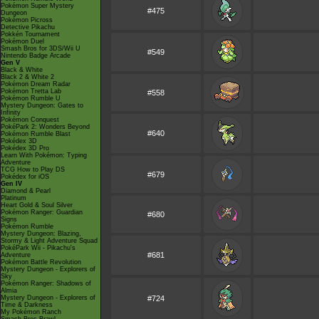
Pokémon Super Mystery
#475
Dungeon
Pokémon Picross
Detective Pikachu
Pokkén Tournament
Pokémon Duel
Smash Bros for 3DS/Wii U
#549
Nintendo Badge Arcade
Gen V
Black & White
Black 2 & White 2
Pokémon Dream Radar
Pokémon Tretta Lab
#558
Pokémon Rumble U
Mystery Dungeon: Gates to
Infinity
Pokémon Conquest
PokéPark 2: Wonders Beyond
#640
Pokémon Rumble Blast
Pokédex 3D
Pokédex 3D Pro
Learn With Pokémon: Typing
Adventure
TCG How to Play DS
#679
Pokédex for iOS
Gen IV
Diamond & Pearl
Platinum
Heart Gold & Soul Silver
Pokémon Ranger: Guardian
#680
Signs
Pokémon Rumble
Mystery Dungeon: Blazing,
Stormy & Light Adventure Squad
PokéPark Wii - Pikachu's
#681
Adventure
Pokémon Battle Revolution
Mystery Dungeon - Explorers of
Sky
Pokémon Ranger: Shadows of
Almia
Mystery Dungeon - Explorers of
#724
Time & Darkness
My Pokémon Ranch