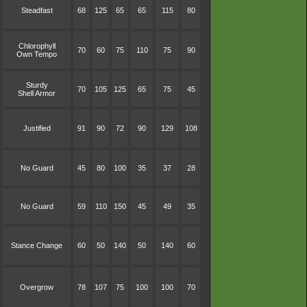
Steadfast
68
125
65
65
115
80
Chlorophyll
70
60
75
110
75
90
Own Tempo
Sturdy
70
105
125
65
75
45
Shell Armor
Justified
91
90
72
90
129
108
No Guard
45
80
100
35
37
28
No Guard
59
110
150
45
49
35
Stance Change
60
50
140
50
140
60
Overgrow
78
107
75
100
100
70