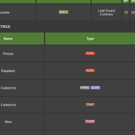
HP
At
Leaf Guard
urantis
70
10
Contrary
(TM12)
Name
Type
Ponyta
Rapidash
Farfetch'd
Farfetch'd
Mew