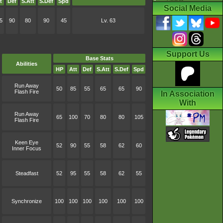
t
Def
S.Att
S.Def
Spd
Social Media
5
90
80
90
45
Lv. 63
Support Us
Base Stats
Abilities
HP
Att
Def
S.Att
S.Def
Spd
Run Away
50
85
55
65
65
90
Flash Fire
In Association
With
Run Away
65
100
70
80
80
105
Flash Fire
Keen Eye
52
90
55
58
62
60
Inner Focus
Steadfast
52
95
55
58
62
55
Synchronize
100
100
100
100
100
100