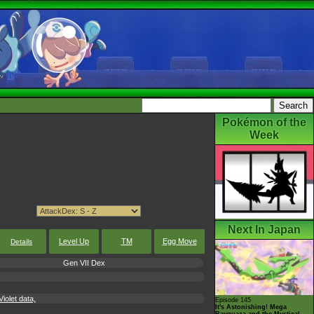
Pokémon of the
Week
Next In Japan
Level Up
TM
Egg Move
Details
Gen VII Dex
iolet data,
Episode 145
It's Astonishing! Mega
Rayquaza and the Mystical