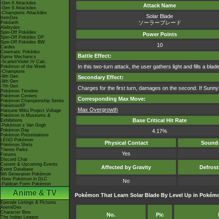
-Gen 8 Attackdex
Attack Name
-Gen 9 Attackdex
-Champions Attackdex
Solar Blade
ItemDex
ソーラーブレード
Pokéarth
Abilitydex
Spin-Off Pokédex
Power Points
Spin-Off Pokédex DP
Spin-Off Pokédex BW
10
Cardex
Cinematic Pokédex
Battle Effect:
Game Mechanics
-Scarlet/Violet IV Calc.
In this two-turn attack, the user gathers light and fills a blad
Pokémon of the Week
-Champions
-9th Gen
Secondary Effect:
-8th Gen
-7th Gen
Charges for the first turn, damages on the second. If Sunny 
Pokémon Timeline
Pokémon Centers
Corresponding Max Move:
Pokémon Championship Series
PokémonXP
Max Overgrowth
Hatsune Miku Project Voltage
Pokémon in Museums &
Base Critical Hit Rate
Exhibitions
-Pokémon x Van Gogh
Pokémon Day
4.17%
Pokémon Presentations
LEGO Pokémon
Physical Contact
Sound-
Pokémon Shirts
Theme Parks
Yes
Forums
Discord Chat
Current & Upcoming Events
Affected by Gravity
Defros
Event Database
9th Generation Pokémon
-New Pokémon in DLC
No
-Paldean Form Pokémon
Anime & TV
Pokémon That Learn Solar Blade By Level Up in Pokém
Episode Listings & Pictures
AniméDex
Character Bios
No.
Pic
The Indigo League