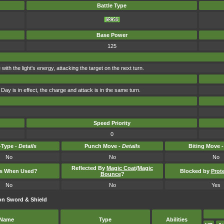
Battle Type
Base Power
125
e with the light's energy, attacking the target on the next turn.
Day is in effect, the charge and attack is in the same turn.
Speed Priority
0
Type -
Details
Punch Move -
Details
Biting Move 
No
No
No
Reflected By
Magic Coat
/
Magic
ts When Used?
Blocked by
Prot
Bounce
?
No
No
Yes
on Sword & Shield
Name
Type
Abilities