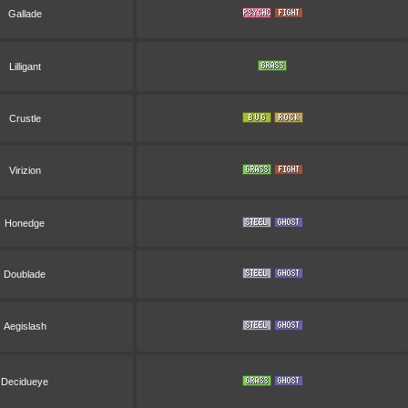
Gallade
Lilligant
Crustle
Virizion
Honedge
Doublade
Aegislash
Decidueye