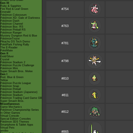
Smash Bros Brawl
Gen III
Ruby & Sapphire
#754
Fire Red & Leaf Green
Emerald
Pokémon Colosseum
Pokémon XD: Gale of Darkness
Pokémon Dash
Pokémon Channel
#763
Pokémon Box: RS
Pokémon Pinball RS
Pokémon Ranger
Mystery Dungeon Red & Blue
PokémonTrozei
Pikachu DS Tech Demo
#781
PokéPark Fishing Rally
The E-Reader
PokéMate
Gen II
Gold/Silver
Crystal
#798
Pokémon Stadium 2
Pokémon Puzzle Challenge
Pokémon Mini
Super Smash Bros. Melee
Gen I
Red, Blue & Green
#810
Yellow
Pokémon Puzzle League
Pokémon Snap
Pokémon Pinball
Pokémon Stadium (Japanese)
#811
Pokémon Stadium
Pokémon Trading Card Game GB
Super Smash Bros.
Miscellaneous
Game Mechanics
Pokémon Championship Series
#812
In Other Games
Virtual Console
Special Edition Consoles
Pokémon 3DS Themes
Smartphone & Tablet Apps
Virtual Pets
amiibo
#865