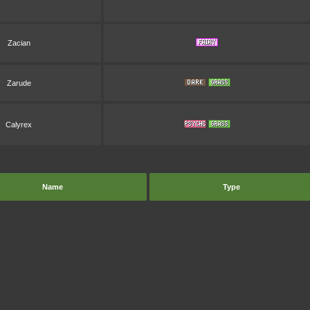
Zacian
Zarude
Calyrex
Name
Type