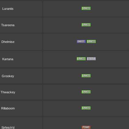
Lurantis
Tsareena
Dhelmise
Kartana
Grookey
Thwackey
Rillaboom
Sirfetch'd