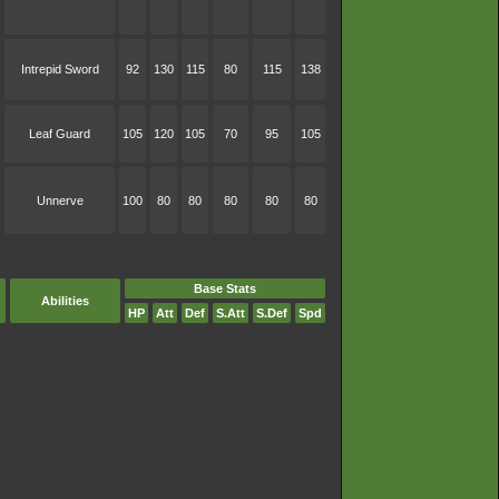
Intrepid Sword
92
130
115
80
115
138
Leaf Guard
105
120
105
70
95
105
Unnerve
100
80
80
80
80
80
Base Stats
Abilities
HP
Att
Def
S.Att
S.Def
Spd