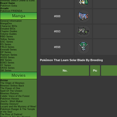
Nintendo Switch Online & Icons
Board Game
Pokémon Goita
Arcade
Pokémon FRIENDA
Manga
#888
General Information
MangaDex
Character BIOs
Detailed BIOs
#893
Chapter Guides
Volume Guides
RBG Series
Yellow Series
GSC Series
RS Series
#898
FRLG Series
Emerald Series
DP Series
Platinum Series
HGSS Series
Pokémon That Learn Solar Blade By Breeding
BW Series
B2W2 Series
XY Series
ORAS Series
No.
Pic
SM Series
Movies
Anime
The Origin of Mewtwo
Mewtwo Strikes Back
The Power of One
Spell Of The Unown
Mewtwo Returns
Celebi: Voice of the Forest
Pokémon Heroes
Jirachi - Wish Maker
Destiny Deoxys!
Lucario and the Mystery of Mew!
Pokémon Ranger & The Temple
of the Sea!
The Rise of Darkrai!