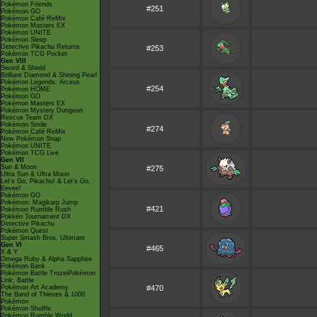
Pokémon Friends
#251
Pokémon GO
Pokémon Café ReMix
Pokémon Masters EX
Pokémon UNITE
Pokémon Sleep
Detective Pikachu Returns
#253
Pokémon TCG Pocket
Gen VIII
Sword & Shield
Brilliant Diamond & Shining Pearl
Pokémon Legends: Arceus
#254
Pokémon HOME
Pokémon GO
Pokémon Masters EX
Pokémon Mystery Dungeon
Rescue Team DX
Pokémon Smile
#274
Pokémon Café ReMix
New Pokémon Snap
Pokémon UNITE
Pokémon TCG Live
Gen VII
Sun & Moon
#275
Ultra Sun & Ultra Moon
Let's Go, Pikachu! & Let's Go,
Eevee!
Pokémon GO
Pokémon: Magikarp Jump
#421
Pokémon Rumble Rush
Pokkén Tournament DX
Detective Pikachu
Pokémon Quest
Super Smash Bros. Ultimate
Gen VI
#465
X & Y
Omega Ruby & Alpha Sapphire
Pokémon Bank
Pokémon Battle TrozeiPokémon
Link: Battle
Pokémon Art Academy
#470
The Band of Thieves & 1000
Pokémon
Pokémon Shuffle
Pokémon Rumble World