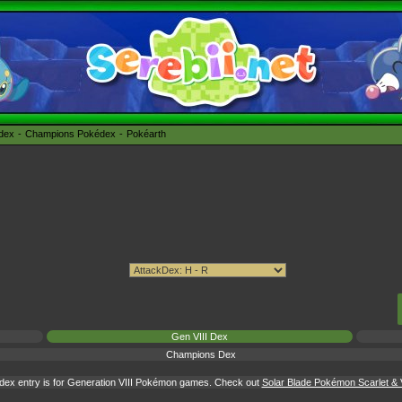
édex
Champions Pokédex
Pokéarth
Gen VIII Dex
Champions Dex
dex entry is for Generation VIII Pokémon games. Check out
Solar Blade Pokémon Scarlet & V