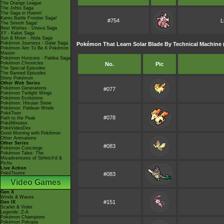
The Orange League
The Johto Saga
The Saga in Hoenn!
Kanto Battle Frontier Saga!
#754
L
The Sinnoh Saga!
Best Wishes - Unova Saga
XY - Kalos Saga
Sun & Moon - Alola Saga
Pokémon Journeys - Galar Saga
Pokémon That Learn Solar Blade By Technical Machine 
Pokémon Aim To Be A Pokémon
Master
Pokémon Horizons - Paldea Saga
Pokémon Chronicles
No.
Pic
The Special Episodes
The Banned Episodes
Shiny Pokémon
Other Web Series
Pokémon Generations
#077
Pokémon Twilight Wings
Pokémon Evolutions
Pokémon: Hisuian Snow
Pokémon: Paldean Winds
PokéToon
#078
Path to the Peak
PokéMinutes
PokéVideoDex
Good Morning with Pokémon
Other Animations
Other Series
#083
Pokémon Concierge
Pokémon Tales: The
Misadventures of Sirfetch'd &
Pichu
Live Action
PokéTsume
#083
Video Games
Gen X
Winds & Waves
#151
Gen IX
Scarlet & Violet
Legends: Z-A
Pokémon Champions
Pokémon Pokopia