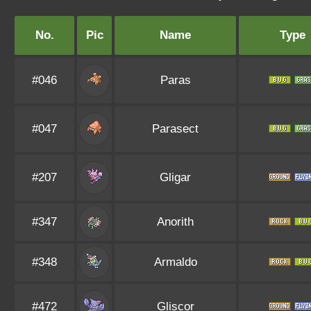
No.
Pic
Name
Type
#046
Paras
#047
Parasect
#207
Gligar
#347
Anorith
#348
Armaldo
#472
Gliscor