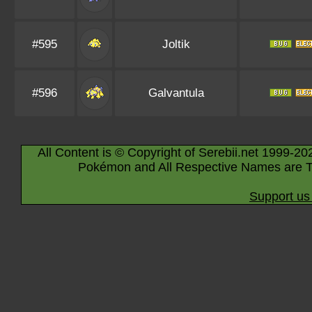
#595
Joltik
#596
Galvantula
All Content is © Copyright of Serebii.net 1999-20
Pokémon and All Respective Names are T
Support us