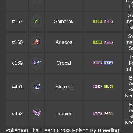
Dr
D
S
#167
Spinarak
Ins
S
S
#168
Ariados
Ins
S
I
#169
Crobat
F
Infi
B
A
#451
Skorupi
S
Kee
B
A
#452
Drapion
S
Kee
Pokémon That Learn Cross Poison By Breeding: