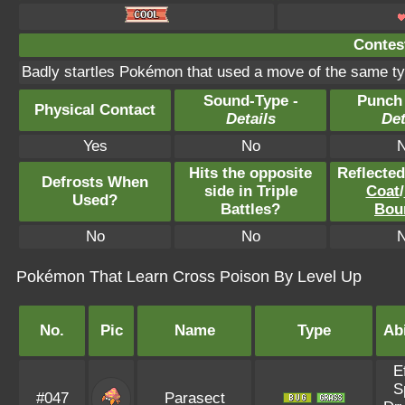
Contest
Badly startles Pokémon that used a move of the same ty
Sound-Type -
Punch
Physical Contact
Details
Det
Yes
No
Hits the opposite
Reflecte
Defrosts When
side in Triple
Coat
/
Used?
Battles?
Bou
No
No
Pokémon That Learn Cross Poison By Level Up
No.
Pic
Name
Type
Abi
E
S
#047
Parasect