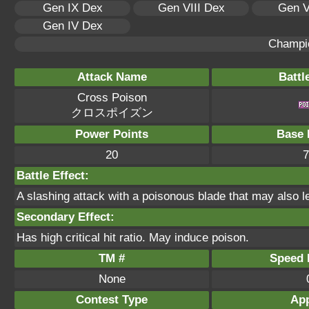
Gen IX Dex
Gen VIII Dex
Gen V
Gen IV Dex
Champi
Attack Name
Battl
Cross Poison
クロスポイズン
Power Points
Base 
20
7
Battle Effect:
A slashing attack with a poisonous blade that may also le
Secondary Effect:
Has high critical hit ratio. May induce poison.
TM #
Speed P
None
Contest Type
App