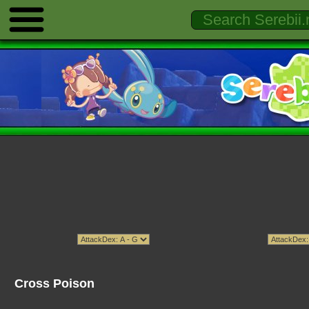
Cross Poison