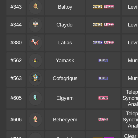
#343
Baltoy
Levi
#344
Claydol
Levi
#380
Latias
Levi
#562
Yamask
Mu
#563
Cofagrigus
Mu
Tele
#605
Elgyem
Synch
Anal
Tele
#606
Beheeyem
Synch
Anal
Clear