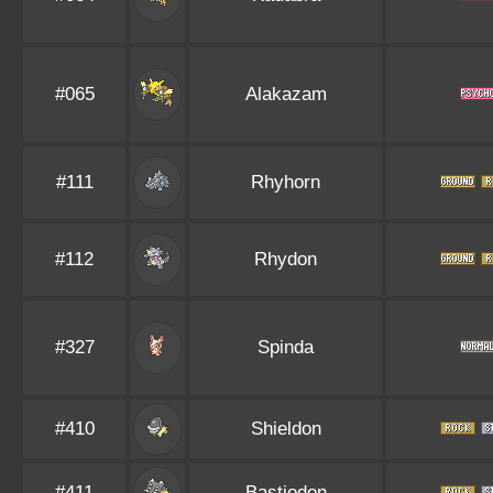
#065
Alakazam
#111
Rhyhorn
#112
Rhydon
#327
Spinda
#410
Shieldon
#411
Bastiodon