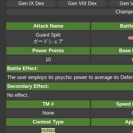
Gen IX Dex
Gen VIII Dex
Gen V
Champi
Attack Name
Battl
Guard Split
ガードシェア
Power Points
Base 
10
Battle Effect:
The user employs its psychic power to average its Defens
Secondary Effect:
No effect.
TM #
Speed P
None
Contest Type
App