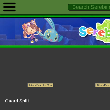
Guard Split