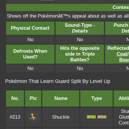
Contest
Shows off the Pokémonâ€™s appeal about as well as all t
Sound-Type -
Punch
Physical Contact
Details
Det
No
No
Hits the opposite
Reflecte
Defrosts When
side in Triple
Coat
/
Used?
Battles?
Bou
No
No
Pokémon That Learn Guard Split By Level Up
No.
Pic
Name
Type
Abil
Stu
#213
Shuckle
Glut
Cont