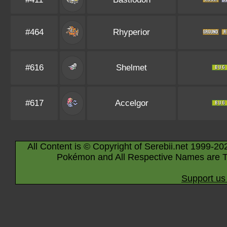
#464
Rhyperior
#616
Shelmet
#617
Accelgor
All Content is © Copyright of Serebii.net 1999-20
Pokémon and All Respective Names are T
Support us