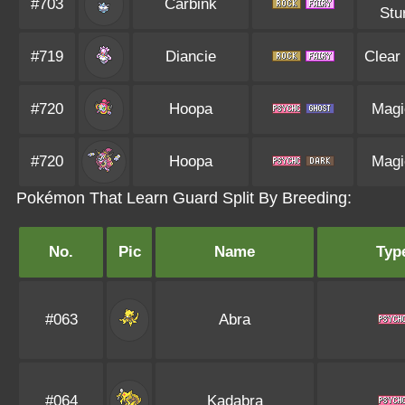
#703
Carbink
Stu
#719
Diancie
Clear
#720
Hoopa
Magi
#720
Hoopa
Magi
Pokémon That Learn Guard Split By Breeding:
No.
Pic
Name
Typ
#063
Abra
#064
Kadabra