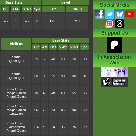
Base Stats
Level
Social Media
Def
S.Att
S.Def
Spd
XY
ΩRαS
45
65
45
75
Lv. 1
Lv. 1
Support Us
Base Stats
Abilities
HP
Att
Def
S.Att
S.Def
Spd
In Association
Static
35
55
40
50
50
90
Lightningrod
With
Static
60
90
55
90
80
110
Lightningrod
Cute Charm
Magic Guard
70
45
48
60
65
35
Friend Guard
Cute Charm
Magic Guard
95
70
73
95
90
60
Unaware
Cute Charm
Competitive
115
45
20
45
25
20
Friend Guard