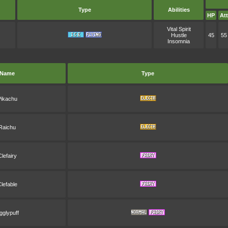
Type
Abilities
HP
Att
Vital Spirit
Hustle
45
55
Insomnia
Name
Type
Pikachu
Raichu
Clefairy
lefable
igglypuff