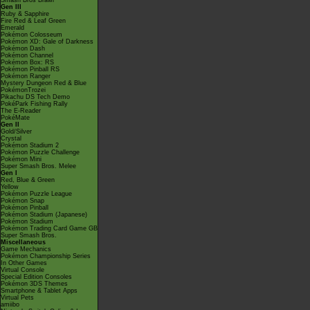
Smash Bros Brawl
Gen III
Ruby & Sapphire
Fire Red & Leaf Green
Emerald
Pokémon Colosseum
Pokémon XD: Gale of Darkness
Pokémon Dash
Pokémon Channel
Pokémon Box: RS
Pokémon Pinball RS
Pokémon Ranger
Mystery Dungeon Red & Blue
PokémonTrozei
Pikachu DS Tech Demo
PokéPark Fishing Rally
The E-Reader
PokéMate
Gen II
Gold/Silver
Crystal
Pokémon Stadium 2
Pokémon Puzzle Challenge
Pokémon Mini
Super Smash Bros. Melee
Gen I
Red, Blue & Green
Yellow
Pokémon Puzzle League
Pokémon Snap
Pokémon Pinball
Pokémon Stadium (Japanese)
Pokémon Stadium
Pokémon Trading Card Game GB
Super Smash Bros.
Miscellaneous
Game Mechanics
Pokémon Championship Series
In Other Games
Virtual Console
Special Edition Consoles
Pokémon 3DS Themes
Smartphone & Tablet Apps
Virtual Pets
amiibo