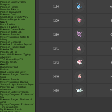
Pokémon Super Mystery
Dungeon
#184
A
Pokémon Picross
Detective Pikachu
Pokkén Tournament
Pokémon Duel
Smash Bros for 3DS/Wii U
Nintendo Badge Arcade
#209
S
Gen V
Black & White
Black 2 & White 2
Pokémon Dream Radar
Pokémon Tretta Lab
#210
G
Pokémon Rumble U
Mystery Dungeon: Gates to
Infinity
Pokémon Conquest
PokéPark 2: Wonders Beyond
Pokémon Rumble Blast
#241
Pokédex 3D
Pokédex 3D Pro
Learn With Pokémon: Typing
Adventure
TCG How to Play DS
Pokédex for iOS
#242
Gen IV
Diamond & Pearl
Platinum
Heart Gold & Soul Silver
Pokémon Ranger: Guardian
#440
H
Signs
Pokémon Rumble
Mystery Dungeon: Blazing,
Stormy & Light Adventure Squad
PokéPark Wii - Pikachu's
Adventure
#468
T
Pokémon Battle Revolution
Mystery Dungeon - Explorers of
Sky
Pokémon Ranger: Shadows of
Almia
Mystery Dungeon - Explorers of
Time & Darkness
My Pokémon Ranch