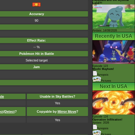
Land?!
Accuracy
90
Airdate: 14/08/2026
Recently In USA
Effect Rate:
-- %
Pokémon Hit in Battle
Selected target
Episode 123
Jam
Mochi Mayhem!
Synopsis
Pictures
Next In USA
ble
Usable in Sky Battles?
Yes
ect
/
Detect
?
Copyable by
Mirror Move
?
Episode 124
Yes
Operation Infiltration!
Airdate: 2026
Synopsis
Pictures