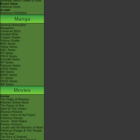
Nintendo Switch Online & Icons
Board Game
Pokémon Goita
Arcade
Pokémon FRIENDA
Manga
General Information
MangaDex
Character BIOs
Detailed BIOs
Chapter Guides
Volume Guides
RBG Series
Yellow Series
GSC Series
RS Series
FRLG Series
Emerald Series
DP Series
Platinum Series
HGSS Series
BW Series
B2W2 Series
XY Series
ORAS Series
SM Series
Movies
Anime
The Origin of Mewtwo
Mewtwo Strikes Back
The Power of One
Spell Of The Unown
Mewtwo Returns
Celebi: Voice of the Forest
Pokémon Heroes
Jirachi - Wish Maker
Destiny Deoxys!
Lucario and the Mystery of Mew!
Pokémon Ranger & The Temple
of the Sea!
The Rise of Darkrai!