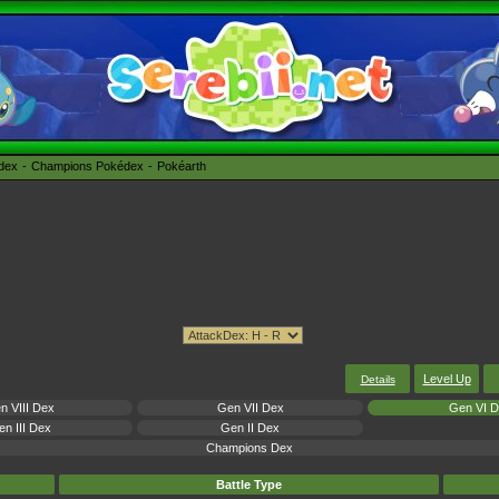
édex
Champions Pokédex
Pokéarth
Level Up
Details
n VIII Dex
Gen VII Dex
Gen VI 
n III Dex
Gen II Dex
Champions Dex
Battle Type