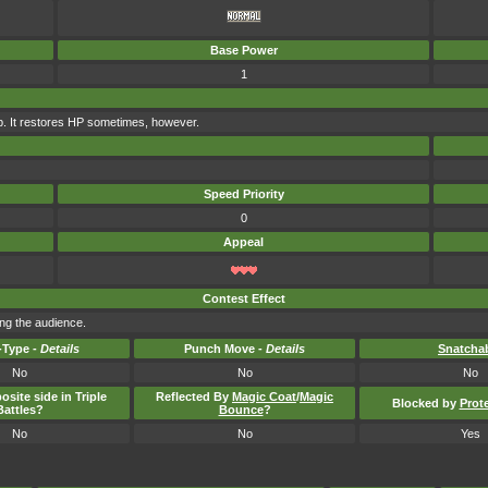
Base Power
1
rap. It restores HP sometimes, however.
Speed Priority
0
Appeal
Contest Effect
ng the audience.
Type -
Details
Punch Move -
Details
Snatcha
No
No
No
osite side in Triple
Reflected By
Magic Coat
/
Magic
Blocked by
Prot
Battles?
Bounce
?
No
No
Yes