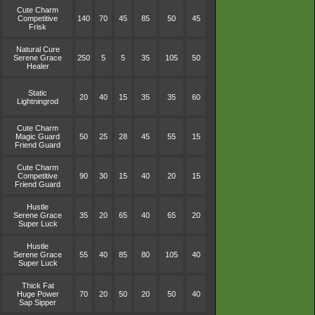
Cute Charm
Competitive
140
70
45
85
50
45
Frisk
Natural Cure
Serene Grace
250
5
5
35
105
50
Healer
Static
20
40
15
35
35
60
Lightningrod
Cute Charm
Magic Guard
50
25
28
45
55
15
Friend Guard
Cute Charm
Competitive
90
30
15
40
20
15
Friend Guard
Hustle
Serene Grace
35
20
65
40
65
20
Super Luck
Hustle
Serene Grace
55
40
85
80
105
40
Super Luck
Thick Fat
Huge Power
70
20
50
20
50
40
Sap Sipper