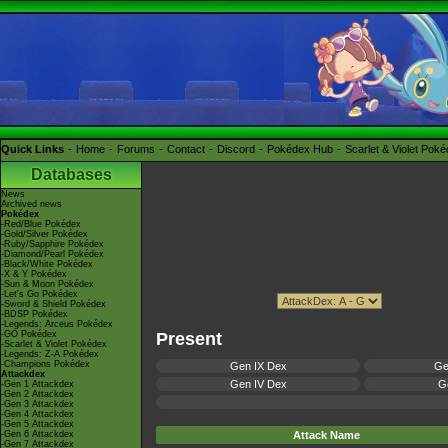
Quick Links
Home
Forums
Contact
Discord
Pokédex Hub
Scarlet & Violet Pok
Databases
News
Archived news
Pokédex
-Red/Blue Pokédex
-Gold/Silver Pokédex
-Ruby/Sapphire Pokédex
-Diamond/Pearl Pokédex
-Black/White Pokédex
-X & Y Pokédex
-Sun & Moon Pokédex
-Let's Go Pokédex
-Sword & Shield Pokédex
-BDSP Pokédex
-Legends: Arceus Pokédex
-GO Pokédex
Present
-Scarlet & Violet Pokédex
-Legends: Z-A Pokédex
-Champions Pokédex
Gen IX Dex
Ge
Attackdex
Gen IV Dex
Ge
-Gen 1 Attackdex
-Gen 2 Attackdex
-Gen 3 Attackdex
-Gen 4 Attackdex
-Gen 5 Attackdex
-Gen 6 Attackdex
Attack Name
-Gen 7 Attackdex