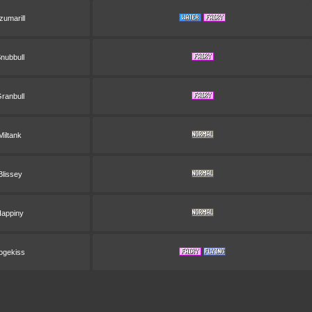
zumarill
nubbull
ranbull
Miltank
Blissey
appiny
ogekiss