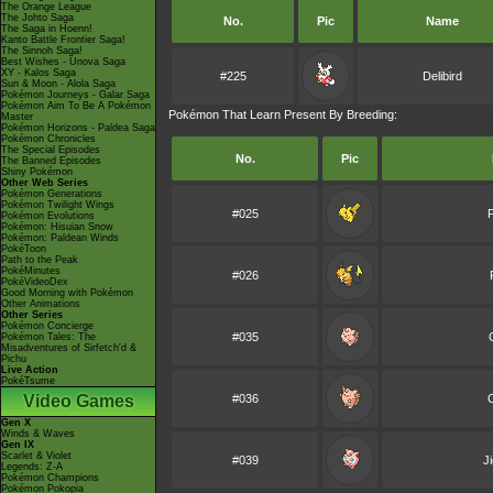
The Orange League
The Johto Saga
No.
Pic
Name
The Saga in Hoenn!
Kanto Battle Frontier Saga!
The Sinnoh Saga!
Best Wishes - Unova Saga
XY - Kalos Saga
#225
Delibird
Sun & Moon - Alola Saga
Pokémon Journeys - Galar Saga
Pokémon Aim To Be A Pokémon
Pokémon That Learn Present By Breeding:
Master
Pokémon Horizons - Paldea Saga
Pokémon Chronicles
The Special Episodes
No.
Pic
The Banned Episodes
Shiny Pokémon
Other Web Series
Pokémon Generations
Pokémon Twilight Wings
#025
Pokémon Evolutions
Pokémon: Hisuian Snow
Pokémon: Paldean Winds
PokéToon
Path to the Peak
PokéMinutes
#026
PokéVideoDex
Good Morning with Pokémon
Other Animations
Other Series
Pokémon Concierge
#035
Pokémon Tales: The
Misadventures of Sirfetch'd &
Pichu
Live Action
PokéTsume
Video Games
#036
C
Gen X
Winds & Waves
Gen IX
Scarlet & Violet
#039
J
Legends: Z-A
Pokémon Champions
Pokémon Pokopia