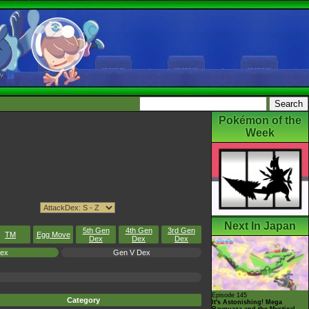
Pokémon of the
Week
Next In Japan
5th Gen
4th Gen
3rd Gen
TM
Egg Move
Dex
Dex
Dex
Dex
Gen V Dex
Episode 145
Category
It's Astonishing! Mega
Rayquaza and the Mystical