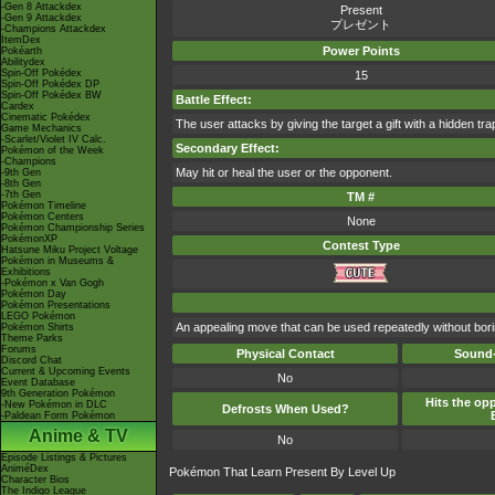
-Gen 8 Attackdex
Present
-Gen 9 Attackdex
プレゼント
-Champions Attackdex
ItemDex
Power Points
Pokéarth
Abilitydex
Spin-Off Pokédex
15
Spin-Off Pokédex DP
Spin-Off Pokédex BW
Battle Effect:
Cardex
Cinematic Pokédex
The user attacks by giving the target a gift with a hidden t
Game Mechanics
-Scarlet/Violet IV Calc.
Secondary Effect:
Pokémon of the Week
-Champions
May hit or heal the user or the opponent.
-9th Gen
-8th Gen
-7th Gen
TM #
Pokémon Timeline
Pokémon Centers
None
Pokémon Championship Series
PokémonXP
Contest Type
Hatsune Miku Project Voltage
Pokémon in Museums &
Exhibitions
-Pokémon x Van Gogh
Pokémon Day
Pokémon Presentations
LEGO Pokémon
An appealing move that can be used repeatedly without bori
Pokémon Shirts
Theme Parks
Forums
Physical Contact
Sound-
Discord Chat
Current & Upcoming Events
No
Event Database
9th Generation Pokémon
Hits the opp
-New Pokémon in DLC
Defrosts When Used?
-Paldean Form Pokémon
Anime & TV
No
Episode Listings & Pictures
AniméDex
Pokémon That Learn Present By Level Up
Character Bios
The Indigo League