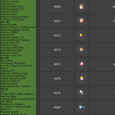
Pokémon Friends
Pokémon GO
#040
Wi
Pokémon Café ReMix
Pokémon Masters EX
Pokémon UNITE
Pokémon Sleep
Detective Pikachu Returns
Pokémon TCG Pocket
#113
C
Gen VIII
Sword & Shield
Brilliant Diamond & Shining Pearl
Pokémon Legends: Arceus
Pokémon HOME
Pokémon GO
#172
Pokémon Masters EX
Pokémon Mystery Dungeon
Rescue Team DX
Pokémon Smile
Pokémon Café ReMix
#173
New Pokémon Snap
Pokémon UNITE
Pokémon TCG Live
Gen VII
Sun & Moon
Ultra Sun & Ultra Moon
#174
I
Let's Go, Pikachu! & Let's Go,
Eevee!
Pokémon GO
Pokémon: Magikarp Jump
Pokémon Rumble Rush
#175
Pokkén Tournament DX
Detective Pikachu
Pokémon Quest
Super Smash Bros. Ultimate
Gen VI
X & Y
#176
Omega Ruby & Alpha Sapphire
Pokémon Bank
Pokémon Battle TrozeiPokémon
Link: Battle
Pokémon Art Academy
The Band of Thieves & 1000
#183
Pokémon
Pokémon Shuffle
Pokémon Rumble World