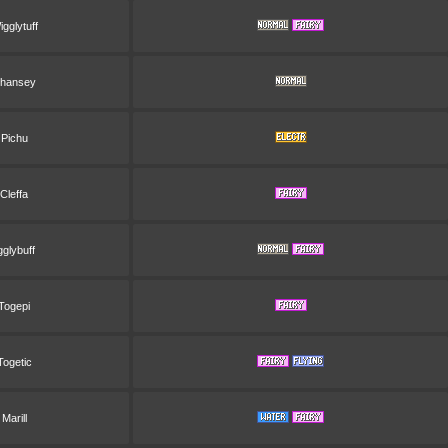
gglytuff
hansey
Pichu
Cleffa
gglybuff
Togepi
Togetic
Marill