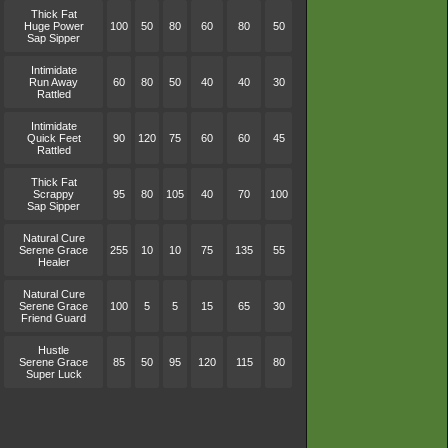
Thick Fat
Huge Power
100
50
80
60
80
50
Sap Sipper
Intimidate
Run Away
60
80
50
40
40
30
Rattled
Intimidate
Quick Feet
90
120
75
60
60
45
Rattled
Thick Fat
Scrappy
95
80
105
40
70
100
Sap Sipper
Natural Cure
Serene Grace
255
10
10
75
135
55
Healer
Natural Cure
Serene Grace
100
5
5
15
65
30
Friend Guard
Hustle
Serene Grace
85
50
95
120
115
80
Super Luck