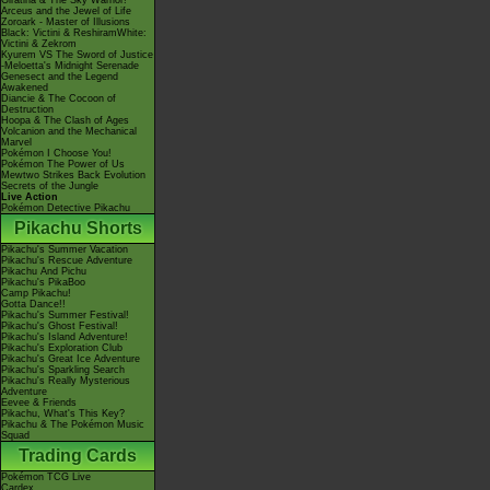
Giratina & The Sky Warrior!
Arceus and the Jewel of Life
Zoroark - Master of Illusions
Black: Victini & ReshiramWhite:
Victini & Zekrom
Kyurem VS The Sword of Justice
-Meloetta's Midnight Serenade
Genesect and the Legend
Awakened
Diancie & The Cocoon of
Destruction
Hoopa & The Clash of Ages
Volcanion and the Mechanical
Marvel
Pokémon I Choose You!
Pokémon The Power of Us
Mewtwo Strikes Back Evolution
Secrets of the Jungle
Live Action
Pokémon Detective Pikachu
Pikachu Shorts
Pikachu's Summer Vacation
Pikachu's Rescue Adventure
Pikachu And Pichu
Pikachu's PikaBoo
Camp Pikachu!
Gotta Dance!!
Pikachu's Summer Festival!
Pikachu's Ghost Festival!
Pikachu's Island Adventure!
Pikachu's Exploration Club
Pikachu's Great Ice Adventure
Pikachu's Sparkling Search
Pikachu's Really Mysterious
Adventure
Eevee & Friends
Pikachu, What's This Key?
Pikachu & The Pokémon Music
Squad
Trading Cards
Pokémon TCG Live
Cardex