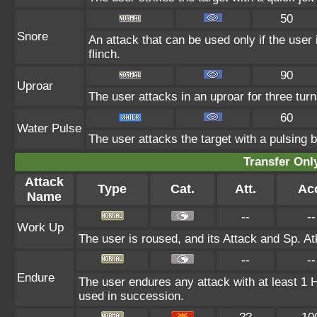
50
Snore
An attack that can be used only if the user
flinch.
90
Uproar
The user attacks in an uproar for three turn
60
Water Pulse
The user attacks the target with a pulsing b
Transfer On
Attack
Type
Cat.
Att.
Ac
Name
--
--
Work Up
The user is roused, and its Attack and Sp. At
--
--
Endure
The user endures any attack with at least 1 HP.
used in succession.