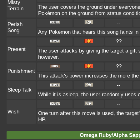
Misty
The user covers the ground under everyone's 
Terrain
Pokémon on the ground from status conditi
--
Perish
Song
Any Pokémon that hears this song faints in t
??
Present
The user attacks by giving the target a gift
however.
??
Punishment
This attack's power increases the more the
--
Sleep Talk
While it is asleep, the user randomly uses 
--
Wish
One turn after this move is used, the targe
HP.
Omega Ruby/Alpha Sapph