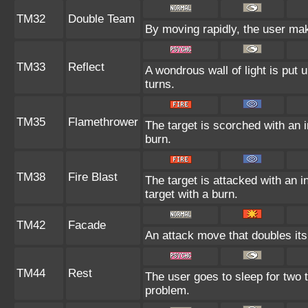
TM32
Double Team
By moving rapidly, the user make
TM33
Reflect
A wondrous wall of light is put
turns.
TM35
Flamethrower
The target is scorched with an in
burn.
TM38
Fire Blast
The target is attacked with an i
target with a burn.
TM42
Facade
An attack move that doubles its
TM44
Rest
The user goes to sleep for two t
problem.