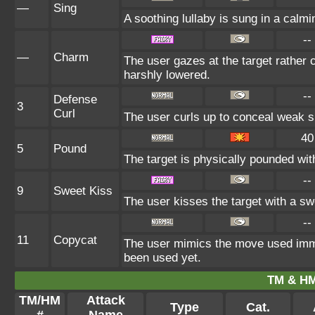
—
Sing
A soothing lullaby is sung in a calmi
--
—
Charm
The user gazes at the target rather c
harshly lowered.
--
Defense
3
Curl
The user curls up to conceal weak sp
40
5
Pound
The target is physically pounded with 
--
9
Sweet Kiss
The user kisses the target with a sw
--
11
Copycat
The user mimics the move used immed
been used yet.
TM & HM
TM/HM
Attack
Type
Cat.