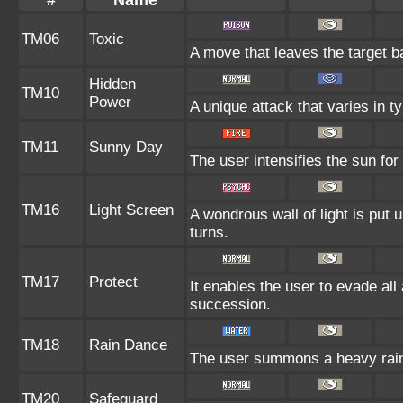
#
Name
TM06
Toxic
A move that leaves the target 
Hidden
TM10
Power
A unique attack that varies in 
TM11
Sunny Day
The user intensifies the sun for
TM16
Light Screen
A wondrous wall of light is put
turns.
TM17
Protect
It enables the user to evade all a
succession.
TM18
Rain Dance
The user summons a heavy rain t
TM20
Safeguard