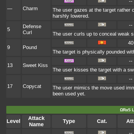
--
—
Charm
The user gazes at the target rather c
harshly lowered.
--
Defense
5
Curl
The user curls up to conceal weak sp
40
9
Pound
The target is physically pounded with 
--
13
Sweet Kiss
The user kisses the target with a sw
--
17
Copycat
The user mimics the move used immed
been used yet.
ΩRαS L
Attack
Level
Type
Cat.
Att
Name
--