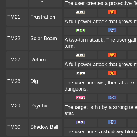
The user creates a protective fi
TM21
Frustration
A full-power attack that grows m
TM22
Solar Beam
A two-turn attack. The user gat
turn.
TM27
Return
A full-power attack that grows m
TM28
Dig
The user burrows, then attacks 
dungeons.
TM29
Psychic
The target is hit by a strong tel
stat.
TM30
Shadow Ball
The user hurls a shadowy blob at