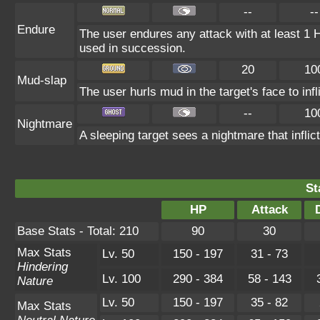
--
--
Endure
The user endures any attack with at least 1 HP.
used in succession.
20
10
Mud-slap
The user hurls mud in the target's face to in
--
10
Nightmare
A sleeping target sees a nightmare that infl
St
HP
Attack
Base Stats - Total: 210
90
30
Max Stats
Lv. 50
150 - 197
31 - 73
Hindering
Lv. 100
290 - 384
58 - 143
Nature
Lv. 50
150 - 197
35 - 82
Max Stats