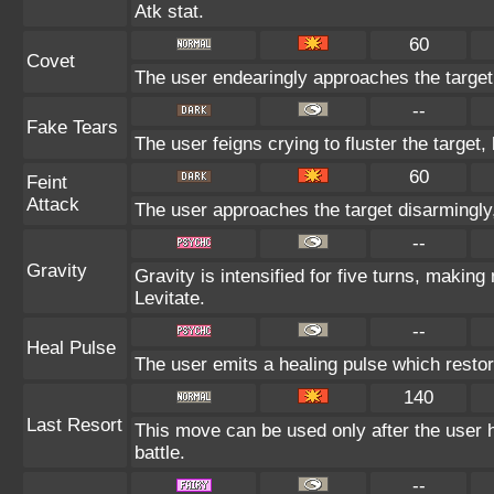
Atk stat.
60
Covet
The user endearingly approaches the target, 
--
Fake Tears
The user feigns crying to fluster the target,
60
Feint
Attack
The user approaches the target disarmingly, 
--
Gravity
Gravity is intensified for five turns, makin
Levitate.
--
Heal Pulse
The user emits a healing pulse which restor
140
Last Resort
This move can be used only after the user h
battle.
--