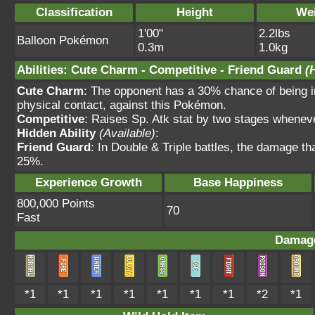
Classification
Height
We
1'00"
2.2lbs
Balloon Pokémon
0.3m
1.0kg
Abilities
:
Cute Charm
-
Competitive
-
Friend Guard
(
Cute Charm
: The opponent has a 30% chance of being in
physical contact, against this Pokémon.
Competitive
: Raises Sp. Atk stat by two stages wheneve
Hidden Ability
(Available)
:
Friend Guard
: In Double & Triple battles, the damage t
25%.
Experience Growth
Base Happiness
800,000 Points
70
Fast
Damage
*1
*1
*1
*1
*1
*1
*1
*2
*1