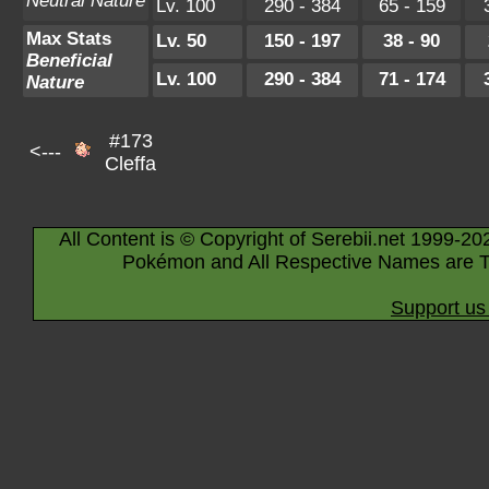
Neutral Nature
Lv. 100
290 - 384
65 - 159
Max Stats
Lv. 50
150 - 197
38 - 90
Beneficial
Lv. 100
290 - 384
71 - 174
Nature
#173
<---
Cleffa
All Content is © Copyright of Serebii.net 1999-20
Pokémon and All Respective Names are T
Support us