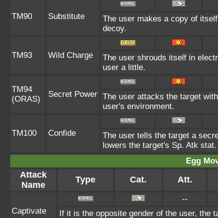
TM90
Substitute
The user makes a copy of itself
decoy.
TM93
Wild Charge
The user shrouds itself in elect
user a little.
TM94
Secret Power
The user attacks the target wit
(ORAS)
user's environment.
TM100
Confide
The user tells the target a secre
lowers the target's Sp. Atk stat.
Egg Mo
Attack
Type
Cat.
Att.
Name
--
Captivate
If it is the opposite gender of the user, the 