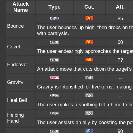
Attack
Type
Cat.
Att.
Name
85
Bounce
The user bounces up high, then drops on the
with paralysis.
60
Covet
The user endearingly approaches the target,
??
Endeavor
An attack move that cuts down the target's
--
Gravity
Gravity is intensified for five turns, makin
--
Heal Bell
The user makes a soothing bell chime to he
--
Helping
Hand
The user assists an ally by boosting the pow
90