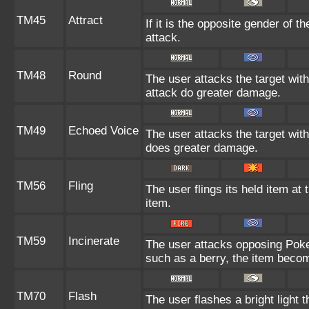
TM45
Attract
If it is the opposite gender of t
attack.
TM48
Round
The user attacks the target wit
attack do greater damage.
TM49
Echoed Voice
The user attacks the target with
does greater damage.
TM56
Fling
The user flings its held item at
item.
TM59
Incinerate
The user attacks opposing Pokem
such as a berry, the item beco
TM70
Flash
The user flashes a bright light t