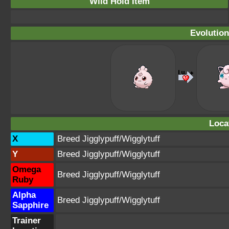
Wild Hold Item
Evolution
Loca
X
Breed Jigglypuff/Wigglytuff
Y
Breed Jigglypuff/Wigglytuff
Omega
Breed Jigglypuff/Wigglytuff
Ruby
Alpha
Breed Jigglypuff/Wigglytuff
Sapphire
Trainer