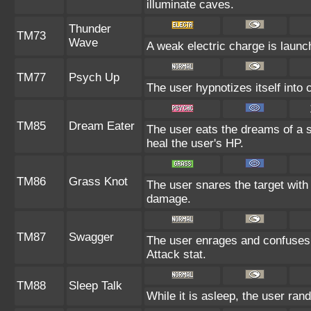
illuminate caves.
Thunder
TM73
Wave
A weak electric charge is launche
TM77
Psych Up
The user hypnotizes itself into
TM85
Dream Eater
The user eats the dreams of a s
heal the user's HP.
TM86
Grass Knot
The user snares the target with 
damage.
TM87
Swagger
The user enrages and confuses t
Attack stat.
TM88
Sleep Talk
While it is asleep, the user ra