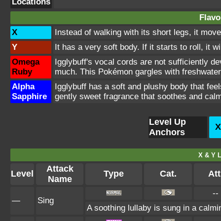
Locations
Flavo
X
Instead of walking with its short legs, it mov
Y
It has a very soft body. If it starts to roll, it
Omega
Igglybuff's vocal cords are not sufficiently dev
Ruby
much. This Pokémon gargles with freshwater
Alpha
Igglybuff has a soft and plushy body that fe
Sapphire
gently sweet fragrance that soothes and calm
Level Up
X
Anchors
X & Y L
Attack
Level
Type
Cat.
Att
Name
--
—
Sing
A soothing lullaby is sung in a calmi