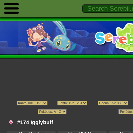
#174 Igglybuff