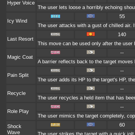
Hyper Voice
The user lets loose a horribly echoing shou
55
Icy Wind
The user attacks with a gust of chilled air. 
140
Last Resort
This move can be used only after the user h
--
Magic Coat
A barrier reflects back to the target move
--
Pain Split
The user adds its HP to the target's HP, th
--
Recycle
The user recycles a held item that has been
--
Role Play
The user mimics the target completely, copyi
60
Shock
Wave
The user strikes the target with a quick jolt