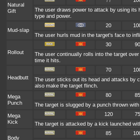
??
10
Natural
The user draws power to attack by using its 
Gift
type and power.
20
10
Mud-slap
The user hurls mud in the target's face to in
30
9
Rollout
The user continually rolls into the target ove
time it hits.
70
10
Headbutt
The user sticks out its head and attacks by ch
also make the target flinch.
80
8
Mega
Punch
The target is slugged by a punch thrown wit
120
7
Mega
Kick
The target is attacked by a kick launched w
85
10
Body