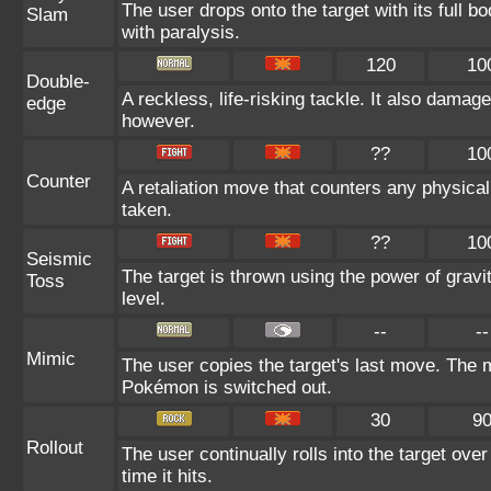
The user drops onto the target with its full b
Slam
with paralysis.
120
10
Double-
A reckless, life-risking tackle. It also damag
edge
however.
??
10
Counter
A retaliation move that counters any physical
taken.
??
10
Seismic
The target is thrown using the power of gravit
Toss
level.
--
--
Mimic
The user copies the target's last move. The m
Pokémon is switched out.
30
9
Rollout
The user continually rolls into the target ove
time it hits.