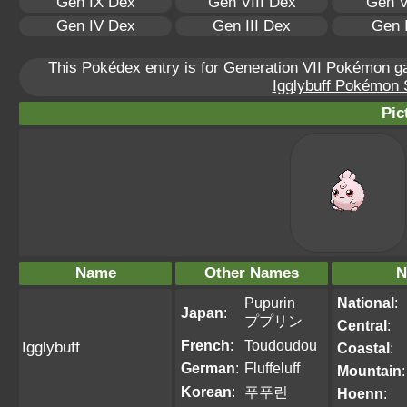
Gen IX Dex
Gen VIII Dex
Gen V
Gen IV Dex
Gen III Dex
Gen 
This Pokédex entry is for Generation VII Pokémon 
Igglybuff Pokémon S
Pic
Name
Other Names
N
Pupurin
National
:
Japan
:
ププリン
Central
:
French
:
Toudoudou
Igglybuff
Coastal
:
German
:
Fluffeluff
Mountain
:
Korean
:
푸푸린
Hoenn
: