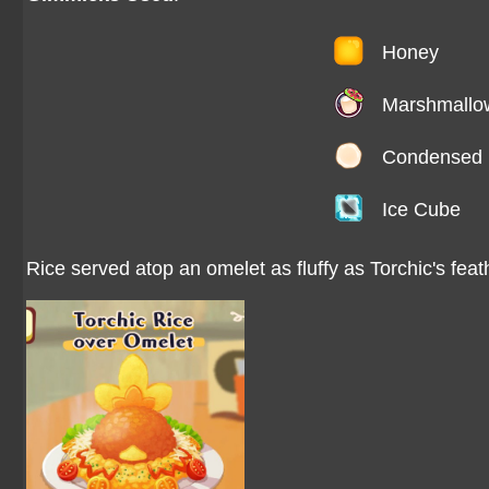
Honey
Marshmallo
Condensed 
Ice Cube
Rice served atop an omelet as fluffy as Torchic's feat