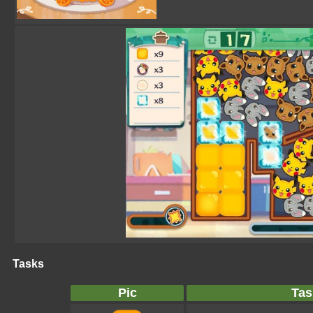
Tasks
Pic
Tas