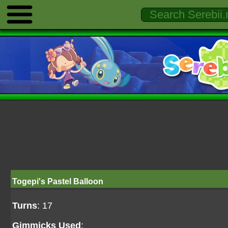
Togepi's Pastel Balloon
Turns
: 17
Gimmicks Used
: