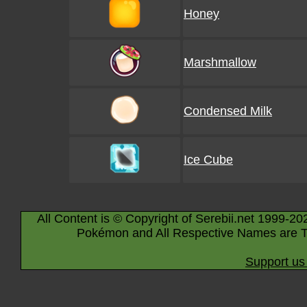
Honey
Marshmallow
Condensed Milk
Ice Cube
All Content is © Copyright of Serebii.net 1999-20
Pokémon and All Respective Names are T
Support us