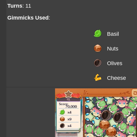
Turns
: 11
Gimmicks Used
:
Basil
Nuts
Olives
Cheese