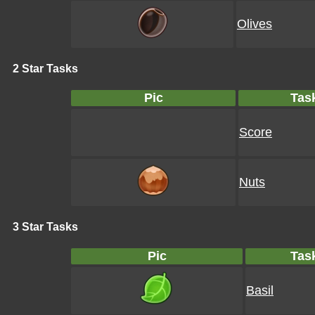
Olives
2 Star Tasks
Pic
Tas
Score
Nuts
3 Star Tasks
Pic
Tas
Basil