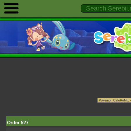
Order 527