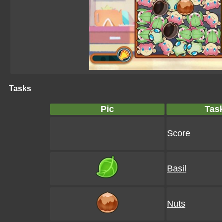
Tasks
Pic
Tas
Score
Basil
Nuts