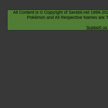
All Content is © Copyright of Serebii.net 1999-20
Pokémon and All Respective Names are T
Support us