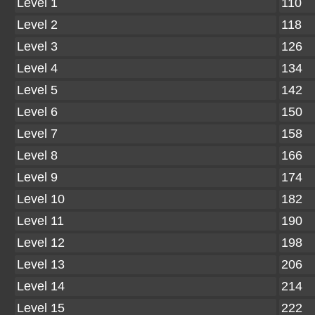
Level 1
110
Level 2
118
Level 3
126
Level 4
134
Level 5
142
Level 6
150
Level 7
158
Level 8
166
Level 9
174
Level 10
182
Level 11
190
Level 12
198
Level 13
206
Level 14
214
Level 15
222