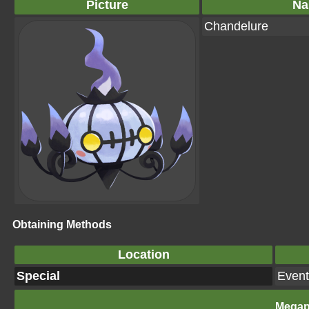
Picture
Na
Chandelure
Obtaining Methods
Location
Special
Event
Megap