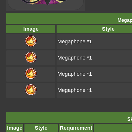
Megap
Image
Style
Megaphone *1
Megaphone *1
Megaphone *1
Megaphone *1
Sk
Image
Style
Requirement