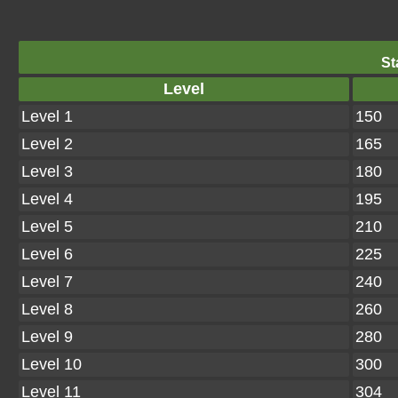
St
Level
Level 1
150
Level 2
165
Level 3
180
Level 4
195
Level 5
210
Level 6
225
Level 7
240
Level 8
260
Level 9
280
Level 10
300
Level 11
304