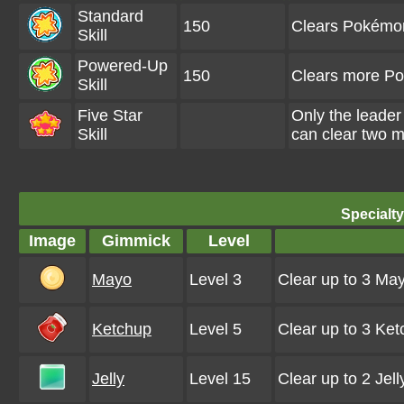
Standard
150
Clears Pokémo
Skill
Powered-Up
150
Clears more P
Skill
Five Star
Only the leader
Skill
can clear two m
Specialt
Image
Gimmick
Level
Mayo
Level 3
Clear up to 3 Ma
Ketchup
Level 5
Clear up to 3 Ke
Jelly
Level 15
Clear up to 2 Jel