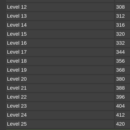
Level 12
308
Level 13
312
Level 14
316
Level 15
320
Level 16
332
Level 17
344
Level 18
356
Level 19
368
Level 20
380
Level 21
388
Level 22
396
Level 23
404
Level 24
412
Level 25
420