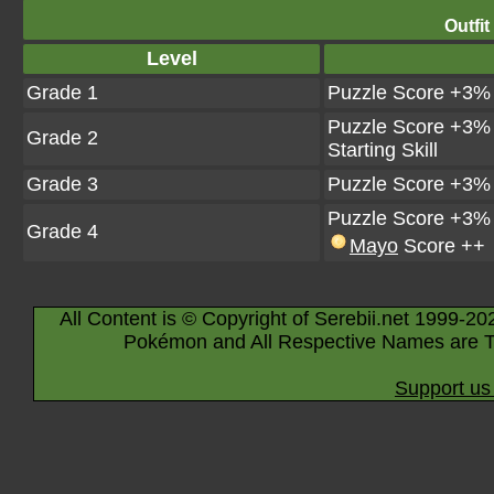
Outfit
Level
Grade 1
Puzzle Score +3%
Puzzle Score +3%
Grade 2
Starting Skill
Grade 3
Puzzle Score +3%
Puzzle Score +3%
Grade 4
Mayo
Score ++
All Content is © Copyright of Serebii.net 1999-20
Pokémon and All Respective Names are T
Support us