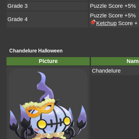
Grade 3
Puzzle Score +5%
Puzzle Score +5%
Grade 4
Ketchup
Score +
Chandelure Halloween
Picture
Nam
Chandelure