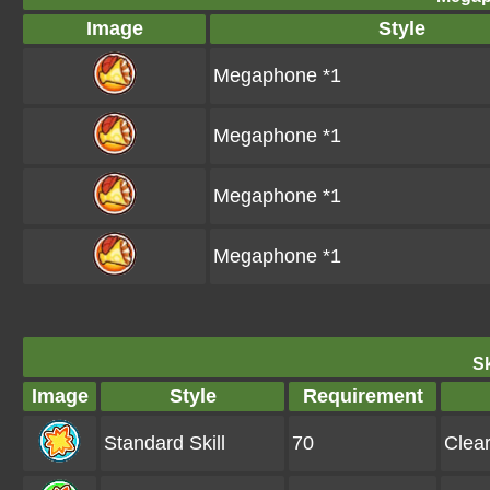
Image
Style
Megaphone *1
Megaphone *1
Megaphone *1
Megaphone *1
Sk
Image
Style
Requirement
Standard Skill
70
Clea