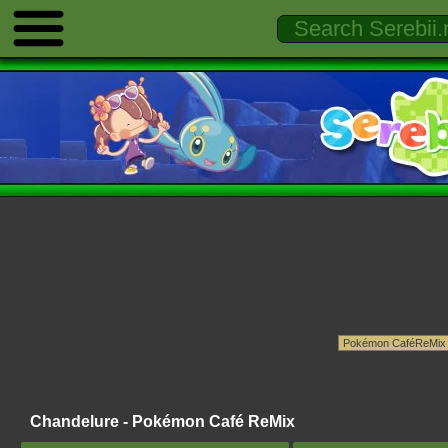
Chandelure - Pokémon Café ReMix