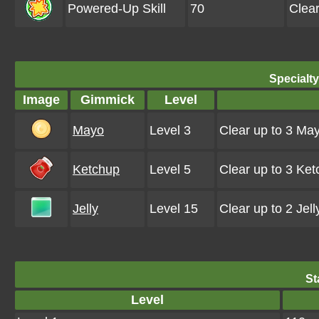
Powered-Up Skill
70
Clea
Specialt
Image
Gimmick
Level
Mayo
Level 3
Clear up to 3 Ma
Ketchup
Level 5
Clear up to 3 Ke
Jelly
Level 15
Clear up to 2 Jel
St
Level