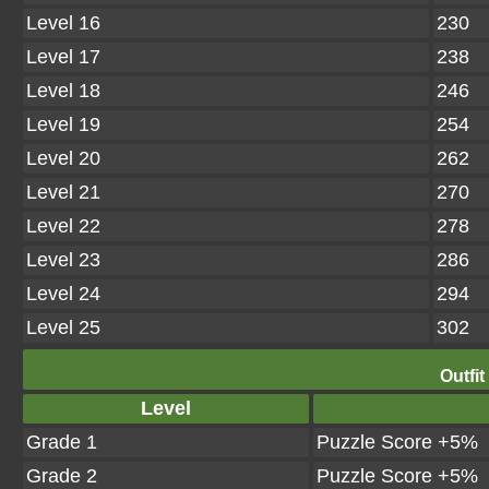
Level 16
230
Level 17
238
Level 18
246
Level 19
254
Level 20
262
Level 21
270
Level 22
278
Level 23
286
Level 24
294
Level 25
302
Outfit
Level
Grade 1
Puzzle Score +5%
Grade 2
Puzzle Score +5%