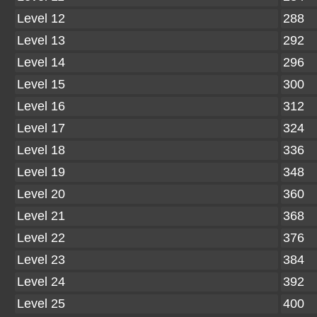
Level 12
288
Level 13
292
Level 14
296
Level 15
300
Level 16
312
Level 17
324
Level 18
336
Level 19
348
Level 20
360
Level 21
368
Level 22
376
Level 23
384
Level 24
392
Level 25
400