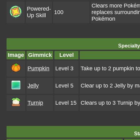
Clears more Pokémo
Powered-
100
replaces surroundi
Up Skill
Pokémon
Specialt
Image
Gimmick
Level
Pumpkin
Level 3
Take up to 2 pumpkin to
Jelly
Level 5
Clear up to 2 Jelly by 
Turnip
Level 15
Clears up to 3 Turnip 
St