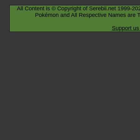
All Content is © Copyright of Serebii.net 1999-20
Pokémon and All Respective Names are T
Support us