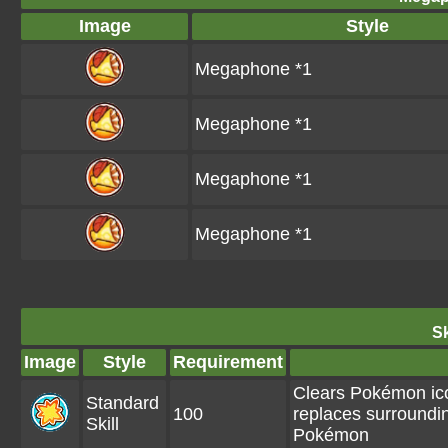
Image
Style
Megaphone *1
Megaphone *1
Megaphone *1
Megaphone *1
Sk
Image
Style
Requirement
Clears Pokémon ico
Standard
100
replaces surroundi
Skill
Pokémon