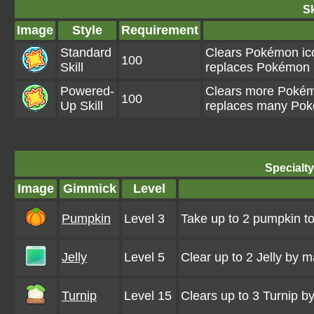
Sk
Image
Style
Requirement
Standard
Clears Pokémon ico
100
Skill
replaces Pokémon i
Powered-
Clears more Pokémo
100
Up Skill
replaces many Poké
Specialt
Image
Gimmick
Level
Pumpkin
Level 3
Take up to 2 pumpkin to
Jelly
Level 5
Clear up to 2 Jelly by 
Turnip
Level 15
Clears up to 3 Turnip 