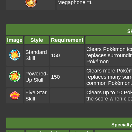
Megaphone *1
Sk
Image
Style
Requirement
Clears Pokémon ico
Standard
150
replaces surroundi
Skill
Pokémon.
Clears more Pokémo
Powered-
150
replaces many surr
Up Skill
common Pokémon.
Five Star
Clears up to 10 P
Skill
the score when clea
Specialt