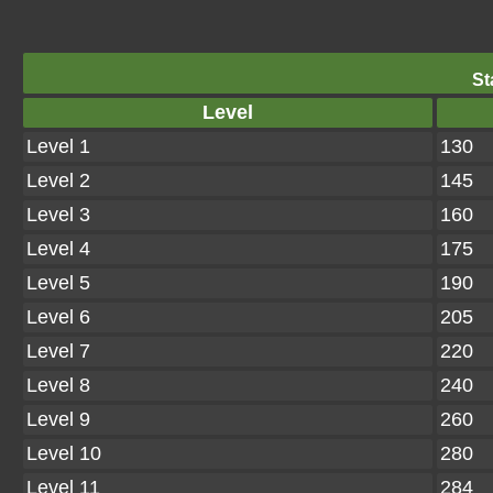
St
Level
Level 1
130
Level 2
145
Level 3
160
Level 4
175
Level 5
190
Level 6
205
Level 7
220
Level 8
240
Level 9
260
Level 10
280
Level 11
284