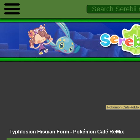
Typhlosion Hisuian Form - Pokémon Café ReMix