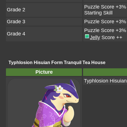
Puzzle Score +3%
Grade 2
Starting Skill
Grade 3
Puzzle Score +3%
Puzzle Score +3%
Grade 4
Jelly
Score ++
Typhlosion Hisuian Form Tranquil Tea House
Picture
Typhlosion Hisuia