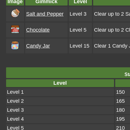
Image
Gimmick
Level
Salt and Pepper
Level 3
Clear up to 2 
Chocolate
Level 5
Clear up to 2 
Candy Jar
Level 15
Clear 1 Candy J
St
Level
Level 1
150
Level 2
165
Level 3
180
Level 4
195
Level 5
210