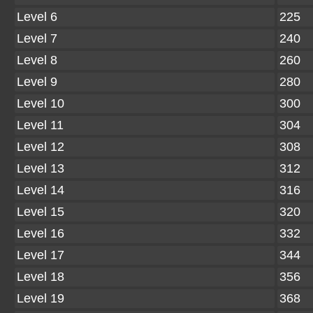
Level 6
225
Level 7
240
Level 8
260
Level 9
280
Level 10
300
Level 11
304
Level 12
308
Level 13
312
Level 14
316
Level 15
320
Level 16
332
Level 17
344
Level 18
356
Level 19
368