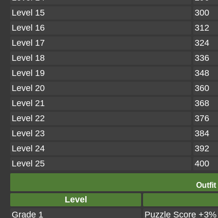
Level 15
300
Level 16
312
Level 17
324
Level 18
336
Level 19
348
Level 20
360
Level 21
368
Level 22
376
Level 23
384
Level 24
392
Level 25
400
Outfit
Level
Grade 1
Puzzle Score +3%