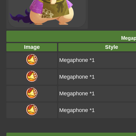
Megap
Image
Style
Megaphone *1
Megaphone *1
Megaphone *1
Megaphone *1