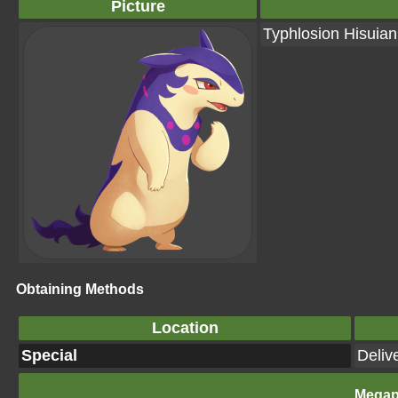
Picture
Typhlosion Hisuia
Obtaining Methods
Location
Special
Deliv
Megap