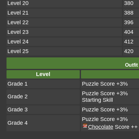
Level 20
380
Level 21
388
Level 22
396
Level 23
404
Level 24
412
Level 25
420
Outfit
Level
Grade 1
Puzzle Score +3%
Puzzle Score +3%
Grade 2
Starting Skill
Grade 3
Puzzle Score +3%
Puzzle Score +3%
Grade 4
Chocolate
Score ++