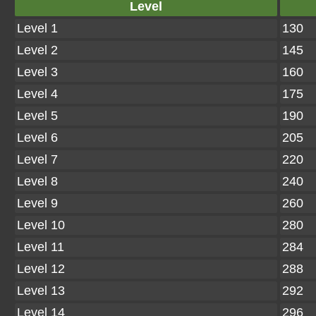
Level
Level 1
130
Level 2
145
Level 3
160
Level 4
175
Level 5
190
Level 6
205
Level 7
220
Level 8
240
Level 9
260
Level 10
280
Level 11
284
Level 12
288
Level 13
292
Level 14
296