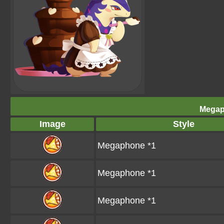
Megap
Image
Style
Megaphone *1
Megaphone *1
Megaphone *1