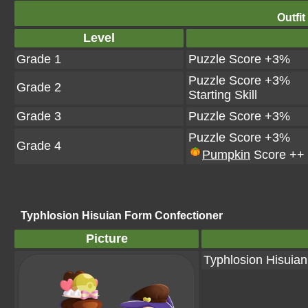
Outfit
Level
Grade 1
Puzzle Score +3%
Puzzle Score +3%
Grade 2
Starting Skill
Grade 3
Puzzle Score +3%
Puzzle Score +3%
Grade 4
Pumpkin
Score ++
Typhlosion Hisuian Form Confectioner
Picture
Typhlosion Hisuia