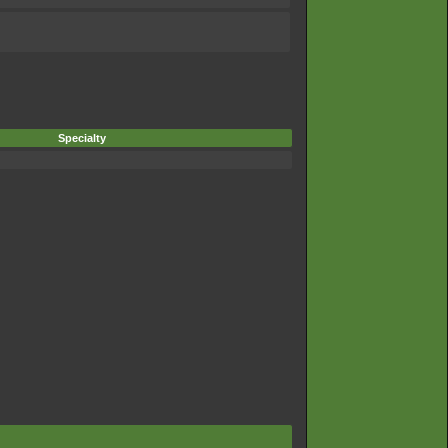
Specialty