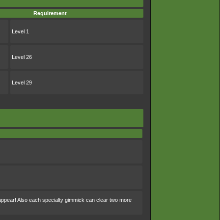
Requirement
Level 1
Level 26
Level 29
sappear! Also each specialty gimmick can clear two more