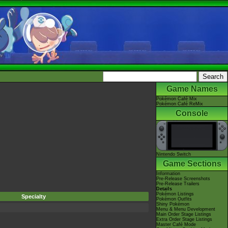
Game Names
Pokémon Café Mix
Pokémon Café ReMix
Console
Nintendo Switch
Game Sections
Information
Pre-Release Screenshots
Pre-Release Trailers
Details
Pokémon Listings
Specialty
Pokémon Outfits
Shiny Pokémon
Menu & Menu Development
Main Order Stage Listings
Extra Order Stage Listings
Master Café Mode