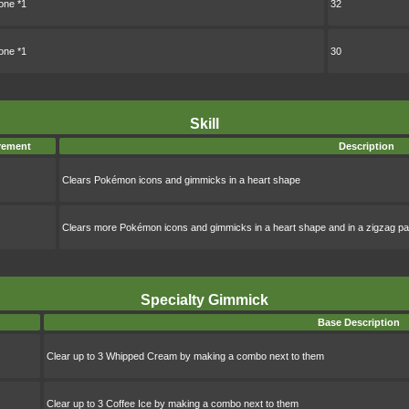
ne *1
32
ne *1
30
Skill
rement
Description
Clears Pokémon icons and gimmicks in a heart shape
Clears more Pokémon icons and gimmicks in a heart shape and in a zigzag pa
Specialty Gimmick
Base Description
Clear up to 3 Whipped Cream by making a combo next to them
Clear up to 3 Coffee Ice by making a combo next to them