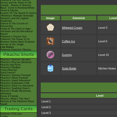
Giratina & The Sky Warrior!
Arceus and the Jewel of Life
Zoroark - Master of Illusions
Black: Victini & ReshiramWhite:
Victini & Zekrom
Kyurem VS The Sword of Justice
-Meloetta's Midnight Serenade
Image
Gimmick
Level
Genesect and the Legend
Awakened
Diancie & The Cocoon of
Destruction
Whipped Cream
Level 3
Hoopa & The Clash of Ages
Volcanion and the Mechanical
Marvel
Pokémon I Choose You!
Pokémon The Power of Us
Coffee Ice
Level 5
Mewtwo Strikes Back Evolution
Secrets of the Jungle
Live Action
Pokémon Detective Pikachu
Pikachu Shorts
Gummy
Level 15
Pikachu's Summer Vacation
Pikachu's Rescue Adventure
Pikachu And Pichu
Pikachu's PikaBoo
Soda Bottle
Kitchen Notes
Camp Pikachu!
Gotta Dance!!
Pikachu's Summer Festival!
Pikachu's Ghost Festival!
Pikachu's Island Adventure!
Pikachu's Exploration Club
Pikachu's Great Ice Adventure
Pikachu's Sparkling Search
Pikachu's Really Mysterious
Adventure
Level
Eevee & Friends
Pikachu, What's This Key?
Level 1
Pikachu & The Pokémon Music
Squad
Level 2
Trading Cards
Level 3
Pokémon TCG Live
Cardex