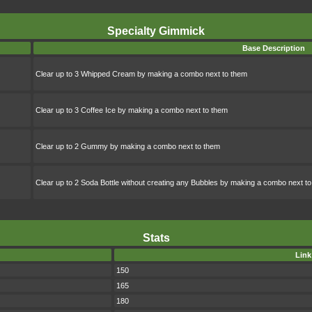
Specialty Gimmick
Base Description
Clear up to 3 Whipped Cream by making a combo next to them
Clear up to 3 Coffee Ice by making a combo next to them
Clear up to 2 Gummy by making a combo next to them
Clear up to 2 Soda Bottle without creating any Bubbles by making a combo next t
Stats
Link
150
165
180