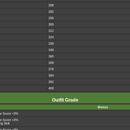
288
292
296
300
312
324
336
348
360
368
376
384
392
400
Outfit Grade
Bonus
le Score +3%
le Score +3%
ng Skill
le Score +3%