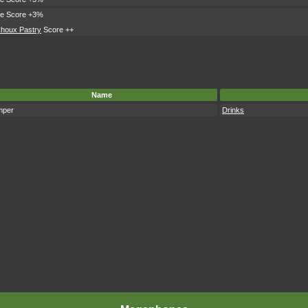
le Score +3%
houx Pastry
Score ++
Name
mper
Drinks