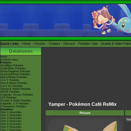
Quick Links
Home
Forums
Contact
Discord
Pokédex Hub
Scarlet & Violet Pok
Databases
News
Archived news
Pokédex
-Red/Blue Pokédex
-Gold/Silver Pokédex
-Ruby/Sapphire Pokédex
-Diamond/Pearl Pokédex
-Black/White Pokédex
-X & Y Pokédex
-Sun & Moon Pokédex
-Let's Go Pokédex
-Sword & Shield Pokédex
-BDSP Pokédex
-Legends: Arceus Pokédex
-GO Pokédex
-Scarlet & Violet Pokédex
Yamper - Pokémon Café ReMix
-Legends: Z-A Pokédex
-Champions Pokédex
Attackdex
-Gen 1 Attackdex
Picture
-Gen 2 Attackdex
-Gen 3 Attackdex
Ya
-Gen 4 Attackdex
-Gen 5 Attackdex
-Gen 6 Attackdex
-Gen 7 Attackdex