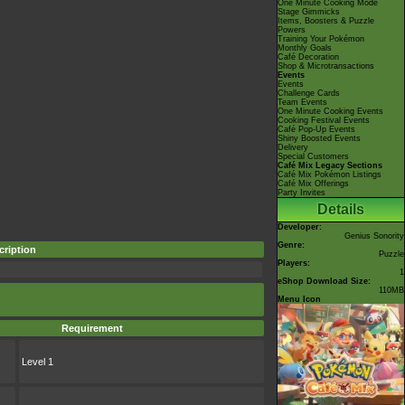
One Minute Cooking Mode
Stage Gimmicks
Items, Boosters & Puzzle
Powers
Training Your Pokémon
Monthly Goals
Café Decoration
Shop & Microtransactions
Events
Events
Challenge Cards
Team Events
One Minute Cooking Events
Cooking Festival Events
Café Pop-Up Events
Shiny Boosted Events
Delivery
Special Customers
Café Mix Legacy Sections
Café Mix Pokémon Listings
Café Mix Offerings
Party Invites
Details
Developer:
Genius Sonority
Genre:
cription
Puzzle
Players:
1
eShop Download Size:
110MB
Menu Icon
Requirement
Level 1