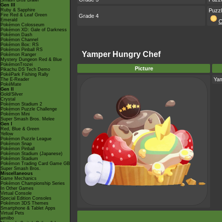
Smash Bros Brawl
Gen III
Ruby & Sapphire
Puzz
Fire Red & Leaf Green
Grade 4
Emerald
C
Pokémon Colosseum
Pokémon XD: Gale of Darkness
Pokémon Dash
Pokémon Channel
Pokémon Box: RS
Pokémon Pinball RS
Yamper Hungry Chef
Pokémon Ranger
Mystery Dungeon Red & Blue
PokémonTrozei
Picture
Pikachu DS Tech Demo
PokéPark Fishing Rally
Ya
The E-Reader
PokéMate
Gen II
Gold/Silver
Crystal
Pokémon Stadium 2
Pokémon Puzzle Challenge
Pokémon Mini
Super Smash Bros. Melee
Gen I
Red, Blue & Green
Yellow
Pokémon Puzzle League
Pokémon Snap
Pokémon Pinball
Pokémon Stadium (Japanese)
Pokémon Stadium
Pokémon Trading Card Game GB
Super Smash Bros.
Miscellaneous
Game Mechanics
Pokémon Championship Series
In Other Games
Virtual Console
Special Edition Consoles
Pokémon 3DS Themes
Smartphone & Tablet Apps
Virtual Pets
amiibo