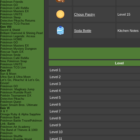
Pokémon Friends
Pokémon GO
Pokémon Café ReMix
Pokémon Masters EX
Choux Pastry
Level 15
Pokémon UNITE
Pokémon Sleep
Detective Pikachu Returns
Pokémon TCG Pocket
Gen VIII
Sword & Shield
Soda Bottle
Kitchen Notes
Brilliant Diamond & Shining Pearl
Pokémon Legends: Arceus
Pokémon HOME
Pokémon GO
Pokémon Masters EX
Pokémon Mystery Dungeon
Rescue Team DX
Pokémon Smile
Pokémon Café ReMix
New Pokémon Snap
Level
Pokémon UNITE
Pokémon TCG Live
Level 1
Gen VII
Sun & Moon
Level 2
Ultra Sun & Ultra Moon
Let's Go, Pikachu! & Let's Go,
Eevee!
Level 3
Pokémon GO
Pokémon: Magikarp Jump
Level 4
Pokémon Rumble Rush
Pokkén Tournament DX
Level 5
Detective Pikachu
Pokémon Quest
Level 6
Super Smash Bros. Ultimate
Gen VI
Level 7
X & Y
Omega Ruby & Alpha Sapphire
Pokémon Bank
Level 8
Pokémon Battle TrozeiPokémon
Link: Battle
Level 9
Pokémon Art Academy
The Band of Thieves & 1000
Level 10
Pokémon
Pokémon Shuffle
Level 11
Pokémon Rumble World