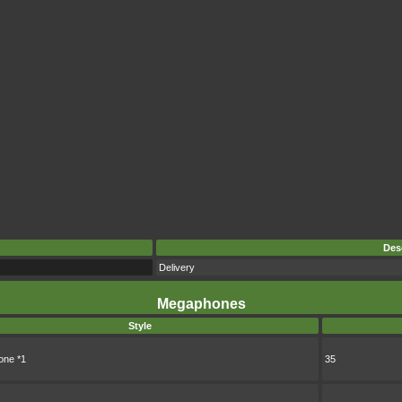
Des
Delivery
Megaphones
Style
ne *1
35