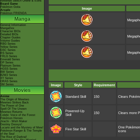
Nintendo Switch Online & Icons
Board Game
Pokémon Goita
Image
Arcade
Pokémon FRIENDA
Manga
Megapho
General Information
MangaDex
Character BIOs
Detailed BIOs
Megapho
Chapter Guides
Volume Guides
RBG Series
Yellow Series
GSC Series
Megapho
RS Series
FRLG Series
Emerald Series
DP Series
Platinum Series
HGSS Series
BW Series
B2W2 Series
XY Series
ORAS Series
SM Series
Image
Style
Requirement
Movies
Anime
Standard Skill
150
Clears Pokémo
The Origin of Mewtwo
Mewtwo Strikes Back
The Power of One
Spell Of The Unown
Powered-Up
Mewtwo Returns
150
Clears more P
Skill
Celebi: Voice of the Forest
Pokémon Heroes
Jirachi - Wish Maker
Destiny Deoxys!
One Pokémon wi
Lucario and the Mystery of Mew!
Five Star Skill
Pokémon Ranger & The Temple
icons
of the Sea!
The Rise of Darkrai!