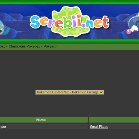
édex
Champions Pokédex
Pokéarth
Name
mper
Small Plates