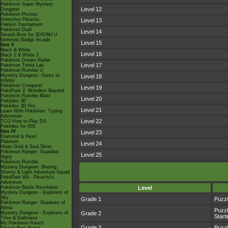
Pokémon Super Mystery
Level 12
Dungeon
Pokémon Picross
Detective Pikachu
Level 13
Pokkén Tournament
Pokémon Duel
Level 14
Smash Bros for 3DS/Wii U
Nintendo Badge Arcade
Level 15
Gen V
Black & White
Level 16
Black 2 & White 2
Pokémon Dream Radar
Level 17
Pokémon Tretta Lab
Pokémon Rumble U
Mystery Dungeon: Gates to
Level 18
Infinity
Pokémon Conquest
Level 19
PokéPark 2: Wonders Beyond
Pokémon Rumble Blast
Level 20
Pokédex 3D
Pokédex 3D Pro
Level 21
Learn With Pokémon: Typing
Adventure
Level 22
TCG How to Play DS
Pokédex for iOS
Gen IV
Level 23
Diamond & Pearl
Platinum
Level 24
Heart Gold & Soul Silver
Pokémon Ranger: Guardian
Level 25
Signs
Pokémon Rumble
Mystery Dungeon: Blazing,
Stormy & Light Adventure Squad
PokéPark Wii - Pikachu's
Adventure
Pokémon Battle Revolution
Level
Mystery Dungeon - Explorers of
Sky
Grade 1
Puzz
Pokémon Ranger: Shadows of
Almia
Puzz
Mystery Dungeon - Explorers of
Grade 2
Starti
Time & Darkness
My Pokémon Ranch
Grade 3
Puzz