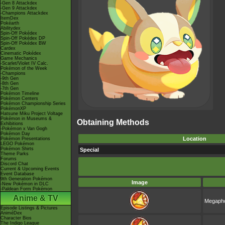
-Gen 8 Attackdex
-Gen 9 Attackdex
-Champions Attackdex
ItemDex
Pokéarth
Abilitydex
Spin-Off Pokédex
Spin-Off Pokédex DP
Spin-Off Pokédex BW
Cardex
Cinematic Pokédex
Game Mechanics
-Scarlet/Violet IV Calc.
Pokémon of the Week
-Champions
-9th Gen
-8th Gen
-7th Gen
Pokémon Timeline
Pokémon Centers
Pokémon Championship Series
PokémonXP
Hatsune Miku Project Voltage
Pokémon in Museums &
Obtaining Methods
Exhibitions
-Pokémon x Van Gogh
Pokémon Day
Location
Pokémon Presentations
LEGO Pokémon
Pokémon Shirts
Special
Theme Parks
Forums
Discord Chat
Current & Upcoming Events
Event Database
9th Generation Pokémon
Image
-New Pokémon in DLC
-Paldean Form Pokémon
Anime & TV
Megapho
Episode Listings & Pictures
AniméDex
Character Bios
The Indigo League