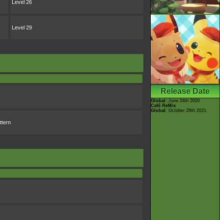
Level 26
Level 29
Release Date
Global
: June 24th 2020
Café ReMix
Global
: October 28th 2021
ttern