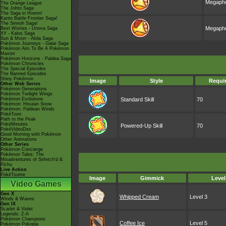
Megapho
The Orange League
The Johto Saga
The Saga in Hoenn!
Kanto Battle Frontier Saga!
The Sinnoh Saga!
Megapho
Best Wishes - Unova Saga
XY - Kalos Saga
Sun & Moon - Alola Saga
Pokémon Journeys - Galar Saga
Pokémon Aim To Be A Pokémon
Master
Pokémon Horizons - Paldea Saga
Pokémon Chronicles
The Special Episodes
The Banned Episodes
Shiny Pokémon
Image
Style
Requi
Other Web Series
Pokémon Generations
Pokémon Twilight Wings
Pokémon Evolutions
Standard Skill
70
Pokémon: Hisuian Snow
Pokémon: Paldean Winds
PokéToon
Path to the Peak
PokéMinutes
Powered-Up Skill
70
PokéVideoDex
Good Morning with Pokémon
Other Animations
Other Series
Pokémon Concierge
Pokémon Tales: The
Misadventures of Sirfetch'd &
Pichu
Live Action
PokéTsume
Image
Gimmick
Level
Video Games
Gen X
Whipped Cream
Level 3
Winds & Waves
Gen IX
Scarlet & Violet
Legends: Z-A
Pokémon Champions
Coffee Ice
Level 5
Pokémon Pokopia