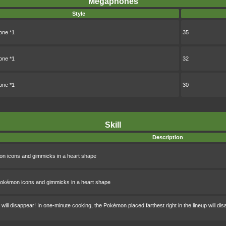
Megaphones
Style
ne *1
35
ne *1
32
ne *1
30
Skill
Description
n icons and gimmicks in a heart shape
okémon icons and gimmicks in a heart shape
ll disappear! In one-minute cooking, the Pokémon placed farthest right in the lineup will di