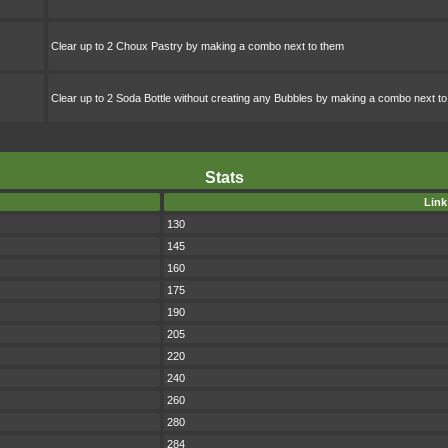
Clear up to 2 Choux Pastry by making a combo next to them
Clear up to 2 Soda Bottle without creating any Bubbles by making a combo next t
Stats
Link
130
145
160
175
190
205
220
240
260
280
284