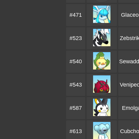
#471
Glaceo
#523
Zebstri
#540
Sewadd
#543
Venipe
#587
Emolg
#613
Cubch