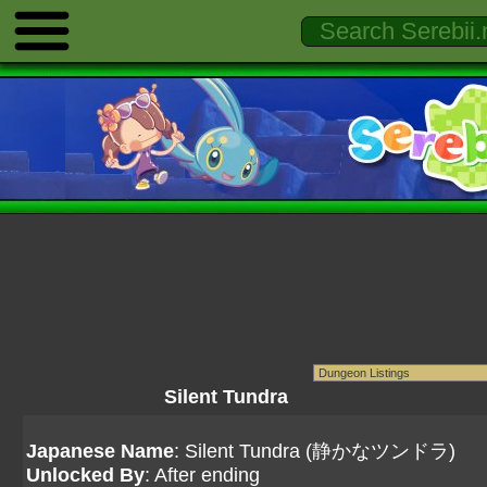
Silent Tundra
Japanese Name
: Silent Tundra (静かなツンドラ)
Unlocked By
: After ending