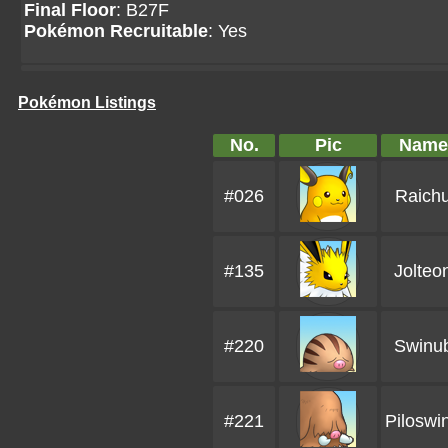
Final Floor
: B27F
Pokémon Recruitable
: Yes
Pokémon Listings
No.
Pic
Name
#026
Raich
#135
Jolteo
#220
Swinu
#221
Piloswi