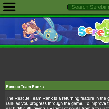
Rescue Team Ranks
The Rescue Team Rank is a returning feature in the 
rank as you progress through the game. To improve 
each difficulty giving a variety of points from 5 to up 