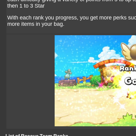
then 1 to 3 Star
With each rank you progress, you get more perks s
more items in your bag.