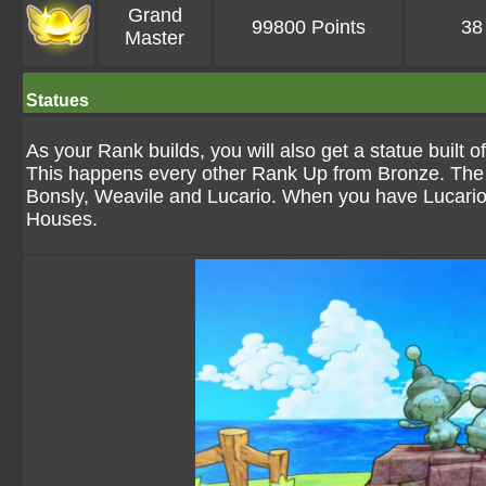
Grand
99800 Points
38
Master
Statues
As your Rank builds, you will also get a statue built
This happens every other Rank Up from Bronze. The sta
Bonsly, Weavile and Lucario. When you have Lucario in 
Houses.