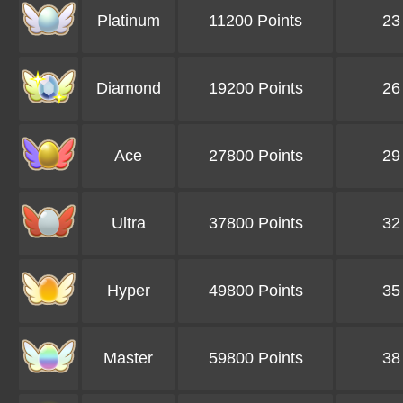
Platinum
11200 Points
23
Diamond
19200 Points
26
Ace
27800 Points
29
Ultra
37800 Points
32
Hyper
49800 Points
35
Master
59800 Points
38