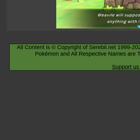
All Content is © Copyright of Serebii.net 1999-20
Pokémon and All Respective Names are T
Support us