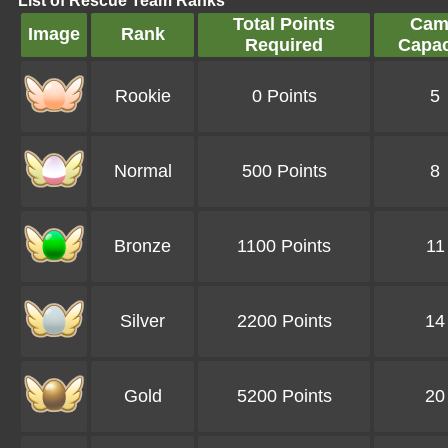
List of Rescue Team Ranks
Total Points
Cam
Image
Rank
Required
Capac
Rookie
0 Points
5
Normal
500 Points
8
Bronze
1100 Points
11
Silver
2200 Points
14
Gold
5200 Points
20