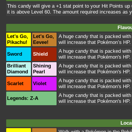
This candy will give a +1 stat point to your Hit Points up
it is above Level 60. The amount required increases as 
Flavou
Let's Go,
Let's Go,
A huge candy that is packed with
Pikachu!
Eevee!
will increase that Pokémon’s HP.
A huge candy that is packed with
Sword
Shield
will increase that Pokémon's HP.
Brilliant
Shining
A huge candy that is packed with
Diamond
Pearl
will increase that Pokémon's HP.
A huge candy that is packed with
Scarlet
Violet
will increase that Pokémon's HP.
A huge candy that is packed with
Legends: Z-A
will increase that Pokémon's HP.
Loca
Walk with a Pokémon in the Poké