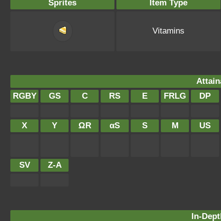
Sprites
Item Type
Vitamins
Attain
RGBY
GS
C
RS
E
FRLG
DP
X
Y
ΩR
αS
S
M
US
SV
Z-A
In-Dept