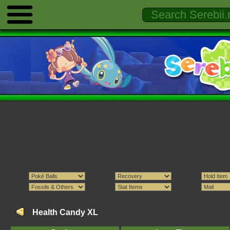
Health Candy XL