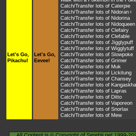
Catch/Transfer lots of
Caterpie
Catch/Transfer lots of
Nidoran♀
Catch/Transfer lots of
Nidorina
Catch/Transfer lots of
Nidoqueen
Catch/Transfer lots of
Clefairy
Catch/Transfer lots of
Clefable
Catch/Transfer lots of
Jigglypuff
Catch/Transfer lots of
Wigglytuff
Let's Go,
Let's Go,
Catch/Transfer lots of
Slowpoke
Pikachu!
Eevee!
Catch/Transfer lots of
Grimer
Catch/Transfer lots of
Muk
Catch/Transfer lots of
Lickitung
Catch/Transfer lots of
Chansey
Catch/Transfer lots of
Kangaskh
Catch/Transfer lots of
Lapras
Catch/Transfer lots of
Ditto
Catch/Transfer lots of
Vaporeon
Catch/Transfer lots of
Snorlax
Catch/Transfer lots of
Mew
All Content is © Copyright of Serebii.net 1999-20