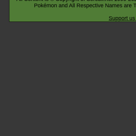
Pokémon and All Respective Names are T
Support us