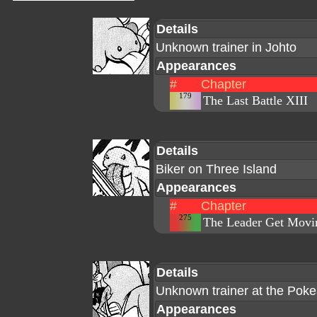
Details
Unknown trainer in Johto
Appearances
#
Chapter
179
The Last Battle XIII
Details
Biker on Three Island
Appearances
#
Chapter
275
The Leader Get Movi
Details
Unknown trainer at the Pok
Appearances