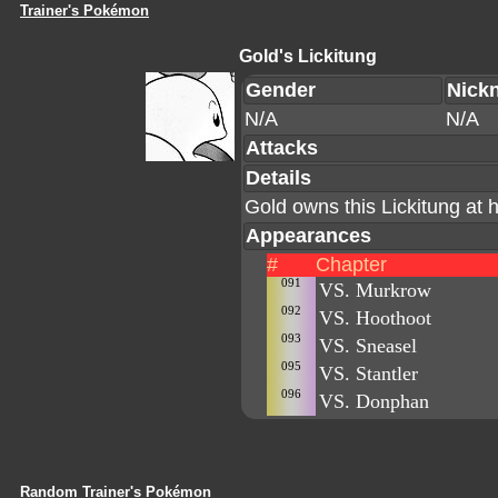
Trainer's Pokémon
Gold's Lickitung
Gender
Nick
N/A
N/A
Attacks
Details
Gold owns this Lickitung at
Appearances
#
Chapter
091
VS. Murkrow
092
VS. Hoothoot
093
VS. Sneasel
095
VS. Stantler
096
VS. Donphan
Random Trainer's Pokémon