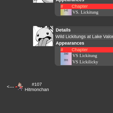
#
Chapter
141
VS. Lickitung
Details
Wild Lickitungs at Lake Valor
Appearances
#
Chapter
390
VS Lickitung
391
VS Lickilicky
#107
<---
Hitmonchan