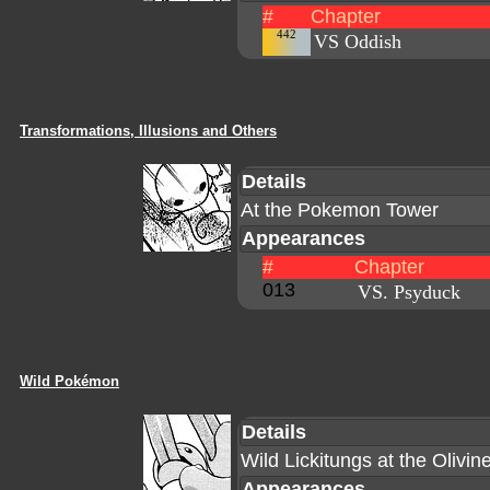
#
Chapter
442
VS Oddish
Transformations, Illusions and Others
Details
At the Pokemon Tower
Appearances
#
Chapter
013
VS. Psyduck
Wild Pokémon
Details
Wild Lickitungs at the Olivin
Appearances