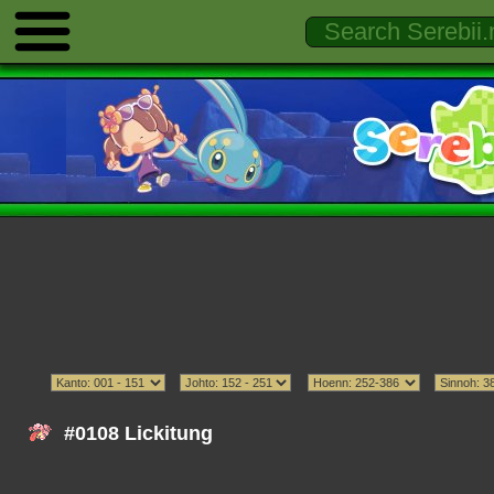
#0108 Lickitung