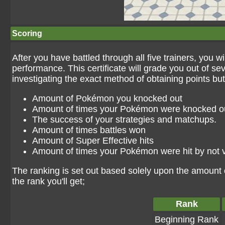
Scoring
After you have battled through all five trainers, you w
performance. This certificate will grade you out of sev
investigating the exact method of obtaining points but
Amount of Pokémon you knocked out
Amount of times your Pokémon were knocked o
The success of your strategies and matchups.
Amount of times battles won
Amount of Super Effective hits
Amount of times your Pokémon were hit by not v
The ranking is set out based solely upon the amount 
the rank you'll get;
Rank
Beginning Rank