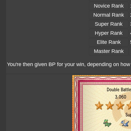
Novice Rank
Normal Rank
Super Rank
Hyper Rank
Elite Rank
Master Rank
You're then given BP for your win, depending on how w