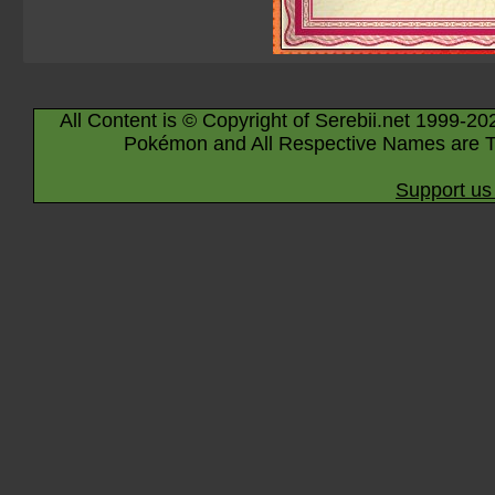
All Content is © Copyright of Serebii.net 1999-20
Pokémon and All Respective Names are T
Support us