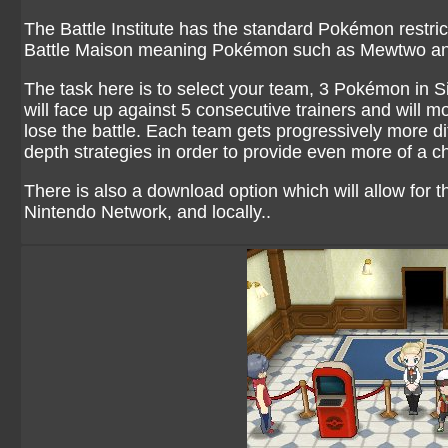
The Battle Institute has the standard Pokémon restrict
Battle Maison meaning Pokémon such as Mewtwo and 
The task here is to select your team, 3 Pokémon in 
will face up against 5 consecutive trainers and will mo
lose the battle. Each team gets progressively more dif
depth strategies in order to provide even more of a c
There is also a download option which will allow for 
Nintendo Network, and locally..