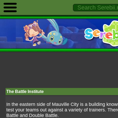
The Battle Institute
In the eastern side of Mauville City is a building known
test your teams out against a variety of trainers. The
Battle and Double Battle.