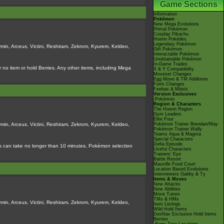
Game Sections
Information
Pokémon
New Mega Evolutions
Primal Pokémon
Cosplay Pikachu
Hoenn Pokédex
Legendary Pokémon
min, Arceus, Victini, Reshiram, Zekrom, Kyurem, Keldeo,
Gift Pokémon
Interactable Pokémon
Unobtainable Pokémon
In-Game Trades
 no item or hold Berries. Any other items, including Mega
X & Y Compatibility
Moveset Changes
Egg Move & TM Additions
Form Changes
Feebas & Milotic
Version Exclusives
-Pokémon
Region & Characters
The Hoenn Region
Gym Leaders
Elite Four
min, Arceus, Victini, Reshiram, Zekrom, Kyurem, Keldeo,
Pokémon Trainer Brendan/May
Pokémon Trainer Wally
Teams Aqua & Magma
Special Characters
Delta Episode
tles can take no longer than 10 minutes, Pokémon selection
Useful Characters
Trainers' Eye
Battle Resort
Mauville Food Court
Location Based Evolutions
Interviewers Gabby & Ty
Items & Moves
New Attacks
New Abilities
Move Tutors
TMs & HMs
min, Arceus, Victini, Reshiram, Zekrom, Kyurem, Keldeo,
Item Listings
Wild Hold Items
DexNav Exclusive Hold Items
Berries