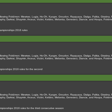
llowing Pokémon: Mewtwo, Lugia, Ho-Oh, Kyogre, Groudon, Rayquaza, Dialga, Palkia, Giratina, 
naphy, Darkrai, Shaymin, Arceus, Victini, Keldeo, Meloetta, Genesect, Diancie, and Hoopa, Pok
hampionships 2016 rules
llowing Pokémon: Mewtwo, Lugia, Ho-Oh, Kyogre, Groudon, Rayquaza, Dialga, Palkia, Giratina, 
naphy, Darkrai, Shaymin, Arceus, Victini, Keldeo, Meloetta, Genesect, Diancie, and Hoopa, Pok
pionships 2016 rules for the second
llowing Pokémon: Mewtwo, Lugia, Ho-Oh, Kyogre, Groudon, Rayquaza, Dialga, Palkia, Giratina, 
naphy, Darkrai, Shaymin, Arceus, Victini, Keldeo, Meloetta, Genesect, Diancie, and Hoopa, Pok
pionships 2016 rules for the third consecutive season