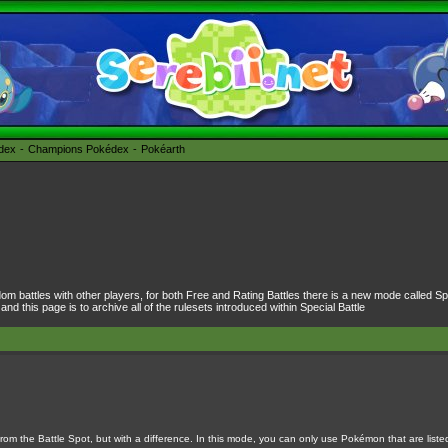
édex
Champions Pokédex
Pokéarth
dom battles with other players, for both Free and Rating Battles there is a new mode called Spe
 this page is to archive all of the rulesets introduced within Special Battle
om the Battle Spot, but with a difference. In this mode, you can only use Pokémon that are liste