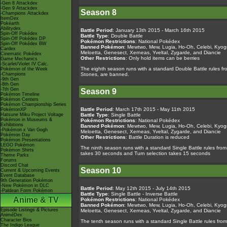
-Gen 8 Attackdex
-Gen 9 Attackdex
Season 8
-Champions Attackdex
ItemDex
Pokéarth
Abilitydex
Battle Period
: January 13th 2015 - March 16th 2015
Spin-Off Pokédex
Battle Type
: Double Battle
Spin-Off Pokédex DP
Pokémon Restrictions
: National Pokédex
Spin-Off Pokédex BW
Banned Pokémon
: Mewtwo, Mew, Lugia, Ho-Oh, Celebi, Kyogr
Cardex
Meloetta, Genesect, Xerneas, Yveltal, Zygarde, and Diancie
Cinematic Pokédex
Other Restrictions
: Only hold items can be berries
Game Mechanics
-Scarlet/Violet IV Calc.
The eighth season runs with a standard Double Battle rules fro
Pokémon of the Week
-Champions
Stones, are banned.
-9th Gen
-8th Gen
-7th Gen
Season 9
Pokémon Timeline
Pokémon Centers
Pokémon Championship Series
Battle Period
: March 17th 2015 - May 11th 2015
PokémonXP
Hatsune Miku Project Voltage
Battle Type
: Single Battle
Pokémon in Museums &
Pokémon Restrictions
: National Pokédex
Exhibitions
Banned Pokémon
: Mewtwo, Mew, Lugia, Ho-Oh, Celebi, Kyogr
-Pokémon x Van Gogh
Meloetta, Genesect, Xerneas, Yveltal, Zygarde, and Diancie
Pokémon Day
Other Restrictions
: Battle Duration is reduced
Pokémon Presentations
LEGO Pokémon
The ninth season runs with a standard Single Battle rules from 
Pokémon Shirts
takes 30 seconds and Turn selection takes 15 seconds
Theme Parks
Forums
Discord Chat
Season 10
Current & Upcoming Events
Event Database
9th Generation Pokémon
-New Pokémon in DLC
Battle Period
: May 12th 2015 - July 14th 2015
-Paldean Form Pokémon
Battle Type
: Single Battle - Inverse Battle
Anime & TV
Pokémon Restrictions
: National Pokédex
Banned Pokémon
: Mewtwo, Mew, Lugia, Ho-Oh, Celebi, Kyogr
Episode Listings & Pictures
Meloetta, Genesect, Xerneas, Yveltal, Zygarde, and Diancie
AniméDex
Character Bios
The tenth season runs with a standard Single Battle rules from
The Indigo League