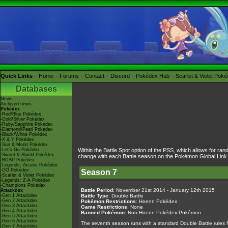
Quick Links
Home
Forums
Contact
Discord
Pokédex Hub
Scarlet & Violet Pok
Databases
News
Archived news
Pokédex
-Red/Blue Pokédex
-Gold/Silver Pokédex
-Ruby/Sapphire Pokédex
-Diamond/Pearl Pokédex
-Black/White Pokédex
-X & Y Pokédex
-Sun & Moon Pokédex
-Let's Go Pokédex
Within the Battle Spot option of the PSS, which allows for ran
-Sword & Shield Pokédex
change with each Battle season on the Pokémon Global Link and
-BDSP Pokédex
-Legends: Arceus Pokédex
-GO Pokédex
Season 7
-Scarlet & Violet Pokédex
-Legends: Z-A Pokédex
-Champions Pokédex
Battle Period
: November 21st 2014 - January 12th 2015
Attackdex
-Gen 1 Attackdex
Battle Type
: Double Battle
-Gen 2 Attackdex
Pokémon Restrictions
: Hoenn Pokédex
-Gen 3 Attackdex
Game Restrictions
: None
-Gen 4 Attackdex
Banned Pokémon
: Non-Hoenn Pokédex Pokémon
-Gen 5 Attackdex
-Gen 6 Attackdex
The seventh season runs with a standard Double Battle rules fr
-Gen 7 Attackdex