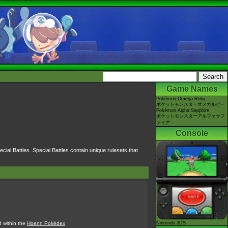
Game Names
Pokémon Omega Ruby
ポケットモンスターオメガルビー
Pokémon Alpha Sapphire
ポケットモンスターアルファサフ
ァイア
Console
cial Battles. Special Battles contain unique rulesets that
d within the
Hoenn Pokédex
Nintendo 3DS