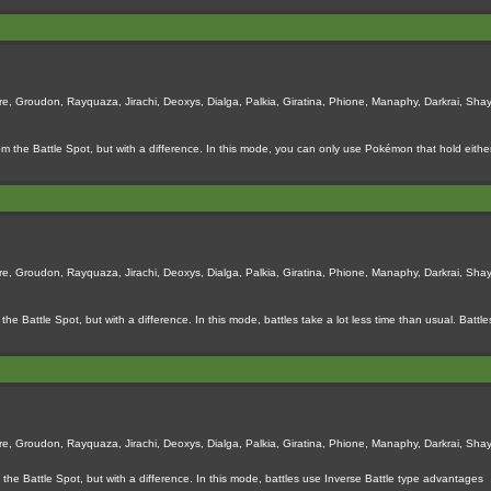
e, Groudon, Rayquaza, Jirachi, Deoxys, Dialga, Palkia, Giratina, Phione, Manaphy, Darkrai, Shay
m the Battle Spot, but with a difference. In this mode, you can only use Pokémon that hold either
e, Groudon, Rayquaza, Jirachi, Deoxys, Dialga, Palkia, Giratina, Phione, Manaphy, Darkrai, Shay
the Battle Spot, but with a difference. In this mode, battles take a lot less time than usual. Bat
e, Groudon, Rayquaza, Jirachi, Deoxys, Dialga, Palkia, Giratina, Phione, Manaphy, Darkrai, Shay
 the Battle Spot, but with a difference. In this mode, battles use Inverse Battle type advantages