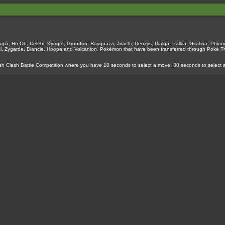
ia, Ho-Oh, Celebi, Kyogre, Groudon, Rayquaza, Jirachi, Deoxys, Dialga, Palkia, Giratina, Phione
l, Zygarde, Diancie, Hoopa and Volcanion. Pokémon that have been transferred through Poké T
sh Clash Battle Competition where you have 10 seconds to select a move, 30 seconds to select 