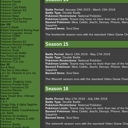
Pokémon Friends
Pokémon GO
Pokémon Café ReMix
Battle Period
: January 19th 2015 - March 15th 2016
Pokémon Masters EX
Battle Type
: Double Battle
Pokémon UNITE
Pokémon Restrictions
: National Pokédex
Pokémon Sleep
Detective Pikachu Returns
Pokémon Limits
: Teams may have no more than two of the fo
Pokémon TCG Pocket
Banned Pokémon
: Mew, Celebi, Jirachi, Deoxys, Phione, Ma
Gen VIII
Sapphire
Sword & Shield
Banned Items
: Soul Dew
Brilliant Diamond & Shining Pearl
Pokémon Legends: Arceus
The fourteenth season runs with the standard Video Game C
Pokémon HOME
Pokémon GO
Pokémon Masters EX
Season 15
Pokémon Mystery Dungeon
Rescue Team DX
Pokémon Smile
Pokémon Café ReMix
Battle Period
: March 15th 2016 - May 17th 2016
New Pokémon Snap
Battle Type
: Double Battle
Pokémon UNITE
Pokémon Restrictions
: National Pokédex
Pokémon TCG Live
Pokémon Limits
: Teams may have no more than two of the fo
Gen VII
Banned Pokémon
: Mew, Celebi, Jirachi, Deoxys, Phione, Ma
Sun & Moon
Sapphire
Ultra Sun & Ultra Moon
Banned Items
: Soul Dew
Let's Go, Pikachu! & Let's Go,
Eevee!
Pokémon GO
The fifteenth season runs with the standard Video Game Cham
Pokémon: Magikarp Jump
Pokémon Rumble Rush
Pokkén Tournament DX
Season 16
Detective Pikachu
Pokémon Quest
Super Smash Bros. Ultimate
Battle Period
: May 17th 2016 - July 19th 2016
Gen VI
X & Y
Battle Type
: Double Battle
Omega Ruby & Alpha Sapphire
Pokémon Restrictions
: National Pokédex
Pokémon Bank
Pokémon Limits
: Teams may have no more than two of the fo
Pokémon Battle TrozeiPokémon
Banned Pokémon
: Mew, Celebi, Jirachi, Deoxys, Phione, Ma
Link: Battle
Sapphire
Pokémon Art Academy
Banned Items
: Soul Dew
The Band of Thieves & 1000
Pokémon
The sixteenth season runs with the standard Video Game Cham
Pokémon Shuffle
Pokémon Rumble World