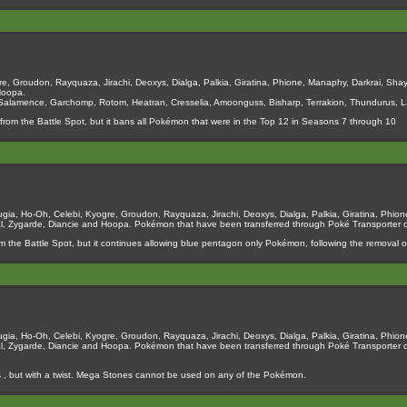
e, Groudon, Rayquaza, Jirachi, Deoxys, Dialga, Palkia, Giratina, Phione, Manaphy, Darkrai, Shay
Hoopa.
 Salamence, Garchomp, Rotom, Heatran, Cresselia, Amoonguss, Bisharp, Terrakion, Thundurus, La
from the Battle Spot, but it bans all Pokémon that were in the Top 12 in Seasons 7 through 10
ia, Ho-Oh, Celebi, Kyogre, Groudon, Rayquaza, Jirachi, Deoxys, Dialga, Palkia, Giratina, Phione
al, Zygarde, Diancie and Hoopa. Pokémon that have been transferred through Poké Transporter
m the Battle Spot, but it continues allowing blue pentagon only Pokémon, following the removal of
ia, Ho-Oh, Celebi, Kyogre, Groudon, Rayquaza, Jirachi, Deoxys, Dialga, Palkia, Giratina, Phione
al, Zygarde, Diancie and Hoopa. Pokémon that have been transferred through Poké Transporter
es , but with a twist. Mega Stones cannot be used on any of the Pokémon.