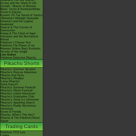
Giratina & The Sky Warrior!
Arceus and the Jewel of Life
Zoroark - Master of Illusions
Black: Victini & ReshiramWhite:
Victini & Zekrom
Kyurem VS The Sword of Justice
-Meloetta's Midnight Serenade
Genesect and the Legend
Awakened
Diancie & The Cocoon of
Destruction
Hoopa & The Clash of Ages
Volcanion and the Mechanical
Marvel
Pokémon I Choose You!
Pokémon The Power of Us
Mewtwo Strikes Back Evolution
Secrets of the Jungle
Live Action
Pokémon Detective Pikachu
Pikachu Shorts
Pikachu's Summer Vacation
Pikachu's Rescue Adventure
Pikachu And Pichu
Pikachu's PikaBoo
Camp Pikachu!
Gotta Dance!!
Pikachu's Summer Festival!
Pikachu's Ghost Festival!
Pikachu's Island Adventure!
Pikachu's Exploration Club
Pikachu's Great Ice Adventure
Pikachu's Sparkling Search
Pikachu's Really Mysterious
Adventure
Eevee & Friends
Pikachu, What's This Key?
Pikachu & The Pokémon Music
Squad
Trading Cards
Pokémon TCG Live
Cardex