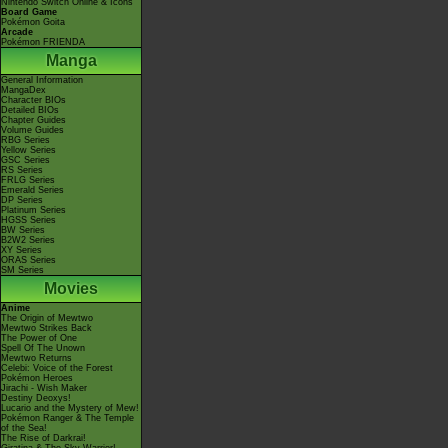
Nintendo Switch Online & Icons
Board Game
Pokémon Goita
Arcade
Pokémon FRIENDA
Manga
General Information
MangaDex
Character BIOs
Detailed BIOs
Chapter Guides
Volume Guides
RBG Series
Yellow Series
GSC Series
RS Series
FRLG Series
Emerald Series
DP Series
Platinum Series
HGSS Series
BW Series
B2W2 Series
XY Series
ORAS Series
SM Series
Movies
Anime
The Origin of Mewtwo
Mewtwo Strikes Back
The Power of One
Spell Of The Unown
Mewtwo Returns
Celebi: Voice of the Forest
Pokémon Heroes
Jirachi - Wish Maker
Destiny Deoxys!
Lucario and the Mystery of Mew!
Pokémon Ranger & The Temple
of the Sea!
The Rise of Darkrai!