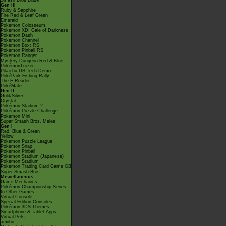
Smash Bros Brawl
Gen III
Ruby & Sapphire
Fire Red & Leaf Green
Emerald
Pokémon Colosseum
Pokémon XD: Gale of Darkness
Pokémon Dash
Pokémon Channel
Pokémon Box: RS
Pokémon Pinball RS
Pokémon Ranger
Mystery Dungeon Red & Blue
PokémonTrozei
Pikachu DS Tech Demo
PokéPark Fishing Rally
The E-Reader
PokéMate
Gen II
Gold/Silver
Crystal
Pokémon Stadium 2
Pokémon Puzzle Challenge
Pokémon Mini
Super Smash Bros. Melee
Gen I
Red, Blue & Green
Yellow
Pokémon Puzzle League
Pokémon Snap
Pokémon Pinball
Pokémon Stadium (Japanese)
Pokémon Stadium
Pokémon Trading Card Game GB
Super Smash Bros.
Miscellaneous
Game Mechanics
Pokémon Championship Series
In Other Games
Virtual Console
Special Edition Consoles
Pokémon 3DS Themes
Smartphone & Tablet Apps
Virtual Pets
amiibo