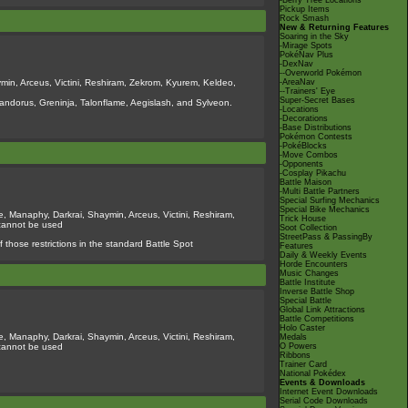
-Berry Tree Locations
Pickup Items
Rock Smash
New & Returning Features
Soaring in the Sky
-Mirage Spots
PokéNav Plus
-DexNav
--Overworld Pokémon
min, Arceus, Victini, Reshiram, Zekrom, Kyurem, Keldeo,
-AreaNav
--Trainers' Eye
Super-Secret Bases
ndorus, Greninja, Talonflame, Aegislash, and Sylveon.
-Locations
-Decorations
-Base Distributions
Pokémon Contests
-PokéBlocks
-Move Combos
-Opponents
-Cosplay Pikachu
Battle Maison
-Multi Battle Partners
Special Surfing Mechanics
Special Bike Mechanics
, Manaphy, Darkrai, Shaymin, Arceus, Victini, Reshiram,
Trick House
 cannot be used
Soot Collection
StreetPass & PassingBy
 those restrictions in the standard Battle Spot
Features
Daily & Weekly Events
Horde Encounters
Music Changes
Battle Institute
Inverse Battle Shop
Special Battle
Global Link Attractions
Battle Competitions
Holo Caster
, Manaphy, Darkrai, Shaymin, Arceus, Victini, Reshiram,
Medals
 cannot be used
O Powers
Ribbons
Trainer Card
National Pokédex
Events & Downloads
Internet Event Downloads
Serial Code Downloads