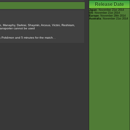
Release Date
Japan
: November 21st 2014
US
: November 21st 2014
Europe
: November 28th 2014
Australia
: November 21st 2014
, Manaphy, Darkrai, Shaymin, Arceus, Victini, Reshiram,
ransporter cannot be used
a Pokémon and 5 minutes for the match. .