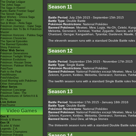
The Orange League
The Johto Saga
Season 11
The Saga in Hoenn!
Kanto Battle Frontier Saga!
The Sinnoh Saga!
Best Wishes - Unova Saga
Battle Period
: July 15th 2015 - September 15th 2015
XY - Kalos Saga
Battle Type
: Double Battle
Sun & Moon - Alola Saga
Pokémon Restrictions
: National Pokédex
Pokémon Journeys - Galar Saga
Banned Pokémon
: Mewtwo, Mew, Lugia, Ho-Oh, Celebi, Kyogr
Pokémon Aim To Be A Pokémon
Meloetta, Genesect, Xerneas, Yveltal, Zygarde, Diancie, and 
Master
Charizard, Gengar, Kangaskhan, Tyranitar, Gardevoir, Mawile,
Pokémon Horizons - Paldea Saga
Pokémon Chronicles
The eleventh season runs with a standard Double Battle rules 
The Special Episodes
The Banned Episodes
Shiny Pokémon
Season 12
Other Web Series
Pokémon Generations
Pokémon Twilight Wings
Pokémon Evolutions
Battle Period
: September 15th 2015 - November 17th 2015
Pokémon: Hisuian Snow
Battle Type
: Single Battle
Pokémon: Paldean Winds
Pokémon Restrictions
: National Pokédex
PokéToon
Banned Pokémon
: National Pokédex except Mewtwo, Mew, Lug
Path to the Peak
PokéMinutes
Zekrom, Kyurem, Keldeo, Meloetta, Genesect, Xerneas, Yvelt
PokéVideoDex
Good Morning with Pokémon
The twelfth season runs with a standard Single Battle rules fro
Other Animations
Other Series
Pokémon Concierge
Season 13
Pokémon Tales: The
Misadventures of Sirfetch'd &
Pichu
Live Action
Battle Period
: November 17th 2015 - January 18th 2016
PokéTsume
Battle Type
: Double Battle
Pokémon Restrictions
: National Pokédex
Video Games
Banned Pokémon
: National Pokédex except Mewtwo, Mew, Lug
Zekrom, Kyurem, Keldeo, Meloetta, Genesect, Xerneas, Yvelt
Gen X
Banned Items
: Soul Dew, all Mega Stones
Winds & Waves
Gen IX
The thirteenth season runs with a standard Double Battle rul
Scarlet & Violet
Legends: Z-A
Pokémon Champions
Season 14
Pokémon Pokopia