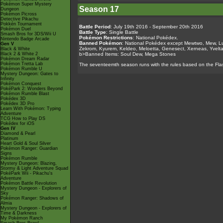
Pokémon Super Mystery
Season 17
Dungeon
Pokémon Picross
Detective Pikachu
Pokkén Tournament
Battle Period
: July 19th 2016 - September 20th 2016
Pokémon Duel
Battle Type
: Single Battle
Smash Bros for 3DS/Wii U
Pokémon Restrictions
: National Pokédex.
Nintendo Badge Arcade
Banned Pokémon
: National Pokédex except Mewtwo, Mew, Lug
Gen V
Zekrom, Kyurem, Keldeo, Meloetta, Genesect, Xerneas, Yvelta
Black & White
Black 2 & White 2
b>Banned Items: Soul Dew, Mega Stones
Pokémon Dream Radar
Pokémon Tretta Lab
The seventeemth season runs with the rules based on the Fla
Pokémon Rumble U
Mystery Dungeon: Gates to
Infinity
Pokémon Conquest
PokéPark 2: Wonders Beyond
Pokémon Rumble Blast
Pokédex 3D
Pokédex 3D Pro
Learn With Pokémon: Typing
Adventure
TCG How to Play DS
Pokédex for iOS
Gen IV
Diamond & Pearl
Platinum
Heart Gold & Soul Silver
Pokémon Ranger: Guardian
Signs
Pokémon Rumble
Mystery Dungeon: Blazing,
Stormy & Light Adventure Squad
PokéPark Wii - Pikachu's
Adventure
Pokémon Battle Revolution
Mystery Dungeon - Explorers of
Sky
Pokémon Ranger: Shadows of
Almia
Mystery Dungeon - Explorers of
Time & Darkness
My Pokémon Ranch