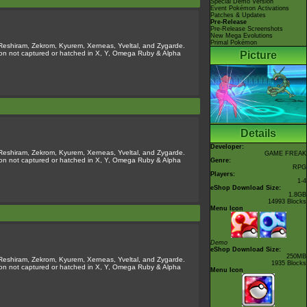
Special Demo Version
Event Pokémon Activations
Patches & Updates
Pre-Release
Pre-Release Screenshots
New Mega Evolutions
Primal Pokémon
Reshiram, Zekrom, Kyurem, Xerneas, Yveltal, and Zygarde.
émon not captured or hatched in X, Y, Omega Ruby & Alpha
Picture
Details
Developer:
Reshiram, Zekrom, Kyurem, Xerneas, Yveltal, and Zygarde.
GAME FREAK
émon not captured or hatched in X, Y, Omega Ruby & Alpha
Genre:
RPG
Players:
1-4
eShop Download Size:
1.8GB
14993 Blocks
Menu Icon
Demo
eShop Download Size:
250MB
Reshiram, Zekrom, Kyurem, Xerneas, Yveltal, and Zygarde.
1935 Blocks
émon not captured or hatched in X, Y, Omega Ruby & Alpha
Menu Icon