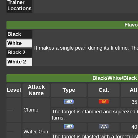
Trainer
Locations
Flavo
Black
White
It makes a single pearl during its lifetime. T
Black 2
White 2
Black/White/Black 
Attack
Level
Type
Cat.
Att
Name
35
—
Clamp
The target is clamped and squeezed by 
turns.
40
—
Water Gun
The target is blasted with a forceful s