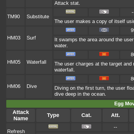
Attack stat.
-
TM90
Substitute
The user makes a copy of itself us
9
HM03
Surf
It swamps the area around the user 
water.
8
HM05
Waterfall
The user charges at the target and 
waterfall.
8
HM06
Dive
Diving on the first turn, the user f
dive deep in the ocean.
Egg Mo
Attack
Type
Cat.
Att.
Name
--
Refresh