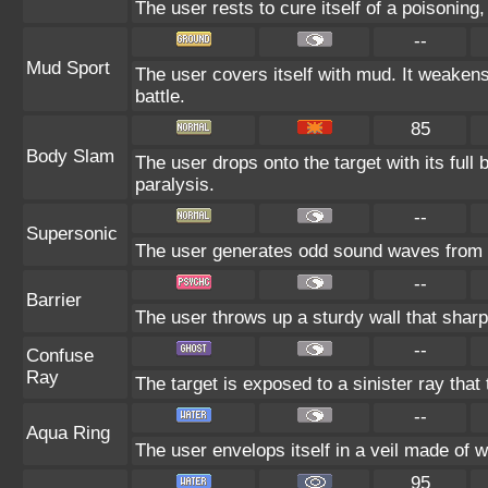
The user rests to cure itself of a poisoning,
--
Mud Sport
The user covers itself with mud. It weakens
battle.
85
Body Slam
The user drops onto the target with its full 
paralysis.
--
Supersonic
The user generates odd sound waves from it
--
Barrier
The user throws up a sturdy wall that sharp
--
Confuse
Ray
The target is exposed to a sinister ray that
--
Aqua Ring
The user envelops itself in a veil made of 
95