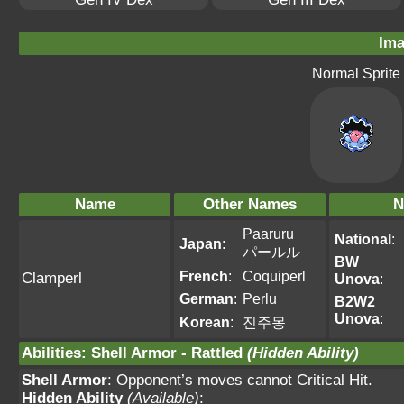
Ima
Normal Sprite
Name
Other Names
N
Paaruru
National
:
Japan
:
パールル
BW
French
:
Coquiperl
Clamperl
Unova
:
German
:
Perlu
B2W2
Unova
:
Korean
:
진주몽
Abilities
:
Shell Armor
-
Rattled
(Hidden Ability)
Shell Armor
: Opponent’s moves cannot Critical Hit.
Hidden Ability
(Available)
: