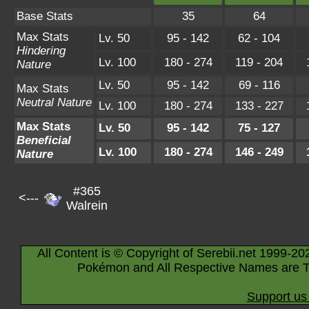
Base Stats
35
64
Max Stats
Lv. 50
95 - 142
62 - 104
Hindering
Lv. 100
180 - 274
119 - 204
Nature
Lv. 50
95 - 142
69 - 116
Max Stats
Neutral Nature
Lv. 100
180 - 274
133 - 227
Max Stats
Lv. 50
95 - 142
75 - 127
Beneficial
Lv. 100
180 - 274
146 - 249
Nature
#365
<---
Walrein
All Content is © Copyright of Serebii.net 1999-20
Pokémon and All Respective Names are T
Support us