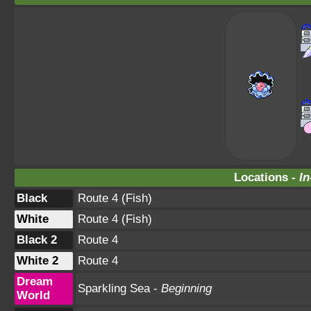
Locations -
In
Black
Route 4 (Fish)
White
Route 4 (Fish)
Black 2
Route 4
White 2
Route 4
Dream
Sparkling Sea -
Beginning
World