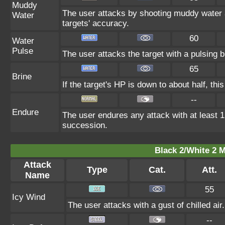
Muddy
The user attacks by shooting muddy water a
Water
targets' accuracy.
60
Water
Pulse
The user attacks the target with a pulsing b
65
Brine
If the target's HP is down to about half, this
--
Endure
The user endures any attack with at least 1 H
succession.
Black 2/White 2 M
Attack
Type
Cat.
Att.
Name
55
Icy Wind
The user attacks with a gust of chilled air
--