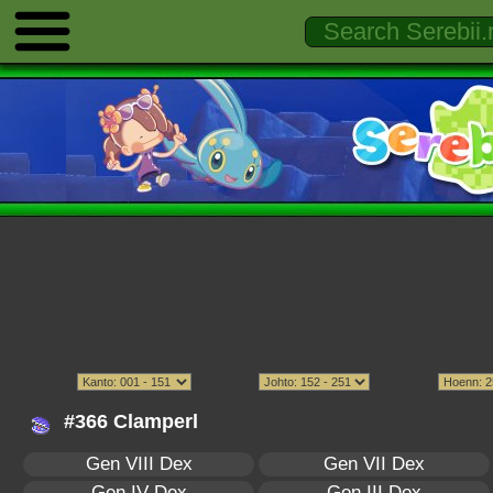
#366 Clamperl
Gen VIII Dex
Gen VII Dex
Gen IV Dex
Gen III Dex