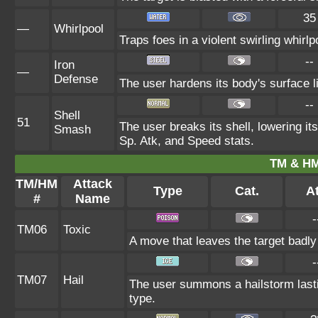
35
—
Whirlpool
Traps foes in a violent swirling whirlpo
--
Iron
—
Defense
The user hardens its body's surface li
--
Shell
51
The user breaks its shell, lowering it
Smash
Sp. Atk, and Speed stats.
TM & HM
TM/HM
Attack
Type
Cat.
At
#
Name
-
TM06
Toxic
A move that leaves the target badl
-
TM07
Hail
The user summons a hailstorm lasti
type.