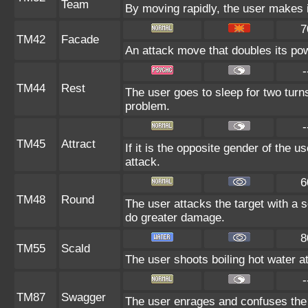
Team
By moving rapidly, the user makes il
7
TM42
Facade
An attack move that doubles its pow
-
TM44
Rest
The user goes to sleep for two turns
problem.
-
TM45
Attract
If it is the opposite gender of the u
attack.
6
TM48
Round
The user attacks the target with a 
do greater damage.
8
TM55
Scald
The user shoots boiling hot water at 
-
TM87
Swagger
The user enrages and confuses the t