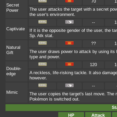
70
1
Secret
The user attacks the target with a secret po
Power
the user's environment.
--
1
Captivate
If it is the opposite gender of the user, the t
Sp. Atk stat.
??
1
Natural
The user draws power to attack by using its 
Gift
type and power.
120
1
Double-
A reckless, life-risking tackle. It also damag
edge
however.
--
Mimic
The user copies the target's last move. The 
Pokémon is switched out.
St
HP
Attack