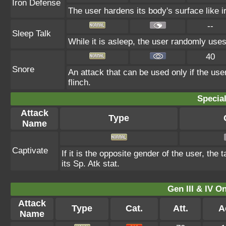
Iron Defense
The user hardens its body's surface like ir
--
Sleep Talk
While it is asleep, the user randomly use
40
Snore
An attack that can be used only if the us
flinch.
Specia
Attack
Type
Name
Captivate
If it is the opposite gender of the user, the
its Sp. Atk stat.
Gen III & IV 
Attack
Type
Cat.
Att.
A
Name