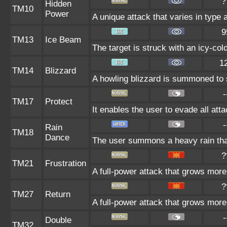
?
Hidden
TM10
Power
A unique attack that varies in type
9
TM13
Ice Beam
The target is struck with an icy-col
1
TM14
Blizzard
A howling blizzard is summoned to s
-
TM17
Protect
It enables the user to evade all atta
-
Rain
TM18
Dance
The user summons a heavy rain that
?
TM21
Frustration
A full-power attack that grows more 
?
TM27
Return
A full-power attack that grows more 
-
Double
TM32