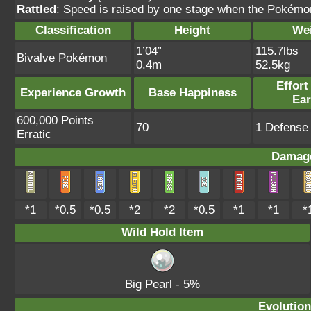
Rattled
: Speed is raised by one stage when the Pokémon
Classification
Height
We
1’04”
115.7lbs
Bivalve Pokémon
0.4m
52.5kg
Effort
Experience Growth
Base Happiness
Ea
600,000 Points
70
1 Defense 
Erratic
Damage
*1
*0.5
*0.5
*2
*2
*0.5
*1
*1
*
Wild Hold Item
Big Pearl
- 5%
Evolution