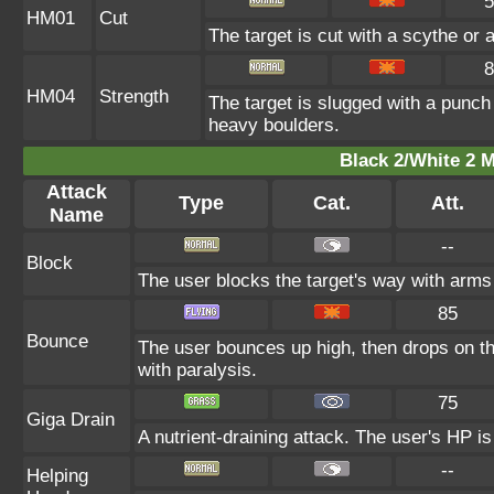
5
HM01
Cut
The target is cut with a scythe or 
8
HM04
Strength
The target is slugged with a punc
heavy boulders.
Black 2/White 2 M
Attack
Type
Cat.
Att.
Name
--
Block
The user blocks the target's way with arms
85
Bounce
The user bounces up high, then drops on the
with paralysis.
75
Giga Drain
A nutrient-draining attack. The user's HP i
--
Helping