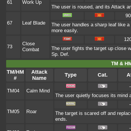
61
Work Up
The user is roused, and its Attack a
90
67
Leaf Blade
The user handles a sharp leaf like a 
more easily.
12
Close
73
The user fights the target up close w
Combat
Sp. Def.
TM & HM
TM/HM
Attack
Type
Cat.
At
#
Name
-
TM04
Calm Mind
The user quietly focuses its mind a
-
TM05
Roar
The target is scared off and replac
ends.
-