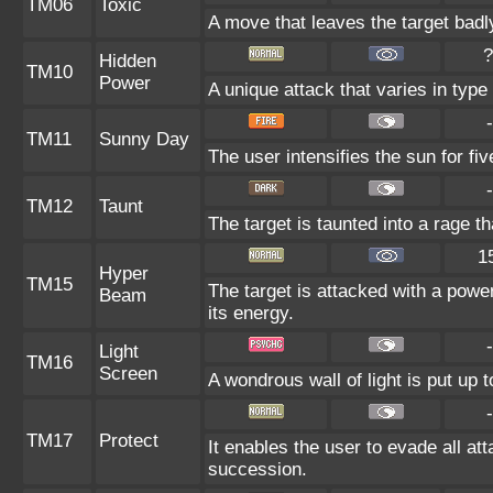
TM06
Toxic
A move that leaves the target bad
?
Hidden
TM10
Power
A unique attack that varies in typ
-
TM11
Sunny Day
The user intensifies the sun for fi
-
TM12
Taunt
The target is taunted into a rage th
1
Hyper
TM15
The target is attacked with a powe
Beam
its energy.
-
Light
TM16
Screen
A wondrous wall of light is put up 
-
TM17
Protect
It enables the user to evade all atta
succession.