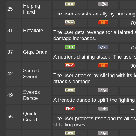
--
Helping
25
Hand
The user assists an ally by boosting 
70
31
Retaliate
The user gets revenge for a fainted al
damage increases.
75
37
Giga Drain
A nutrient-draining attack. The user
90
Sacred
42
The user attacks by slicing with its 
Sword
attack's damage.
--
Swords
49
Dance
A frenetic dance to uplift the fighting
--
Quick
55
The user protects itself and its alli
Guard
of failing rises.
--