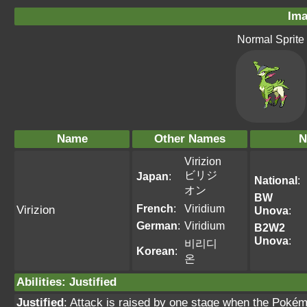
Ima
Normal Sprite
Name
Other Names
N
Virizion
ビリジ
Japan
:
National
:
オン
BW
French
:
Viridium
Virizion
Unova
:
German
:
Viridium
B2W2
Unova
:
비리디
Korean
:
온
Abilities
:
Justified
Justified
: Attack is raised by one stage when the Pokém