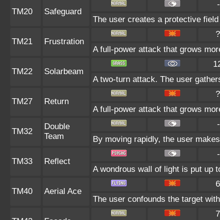
-
TM20
Safeguard
The user creates a protective field
?
TM21
Frustration
A full-power attack that grows more
1
TM22
Solarbeam
A two-turn attack. The user gather
?
TM27
Return
A full-power attack that grows more
-
Double
TM32
Team
By moving rapidly, the user makes i
-
TM33
Reflect
A wondrous wall of light is put up 
6
TM40
Aerial Ace
The user confounds the target with
7