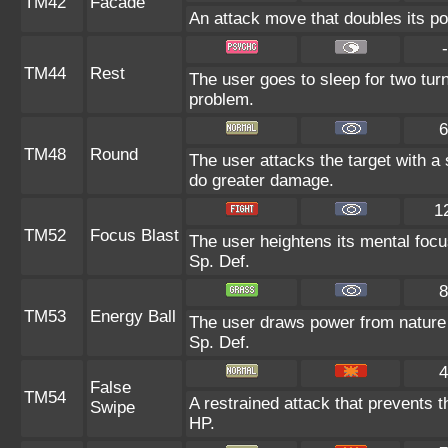
TM42
Facade
An attack move that doubles its po
-
TM44
Rest
The user goes to sleep for two turn
problem.
6
TM48
Round
The user attacks the target with a
do greater damage.
1
TM52
Focus Blast
The user heightens its mental focu
Sp. Def.
8
TM53
Energy Ball
The user draws power from nature an
Sp. Def.
4
False
TM54
A restrained attack that prevents th
Swipe
HP.