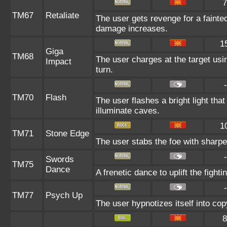
7
TM67
Retaliate
The user gets revenge for a fainted a
damage increases.
1
Giga
TM68
The user charges at the target usin
Impact
turn.
-
TM70
Flash
The user flashes a bright light that
illuminate caves.
1
TM71
Stone Edge
The user stabs the foe with sharpen
-
Swords
TM75
Dance
A frenetic dance to uplift the fighti
-
TM77
Psych Up
The user hypnotizes itself into co
8