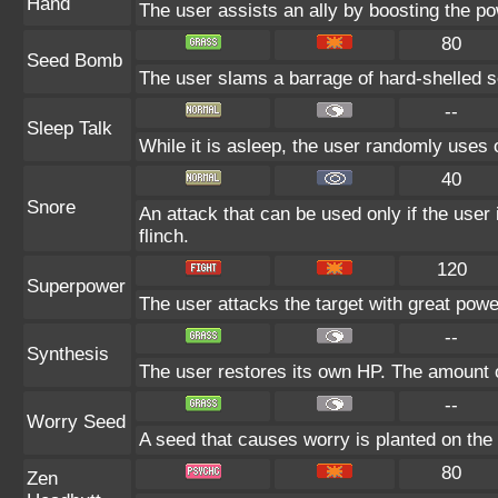
Hand
The user assists an ally by boosting the pow
80
Seed Bomb
The user slams a barrage of hard-shelled 
--
Sleep Talk
While it is asleep, the user randomly uses
40
Snore
An attack that can be used only if the user
flinch.
120
Superpower
The user attacks the target with great powe
--
Synthesis
The user restores its own HP. The amount o
--
Worry Seed
A seed that causes worry is planted on the t
80
Zen