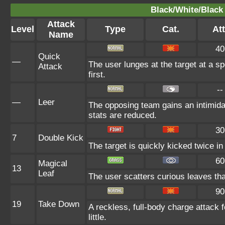
Black/White/Black 
Attack
Level
Type
Cat.
Att
Name
40
Quick
—
The user lunges at the target at a spe
Attack
first.
--
—
Leer
The opposing team gains an intimida
stats are reduced.
30
7
Double Kick
The target is quickly kicked twice i
60
Magical
13
Leaf
The user scatters curious leaves that
90
19
Take Down
A reckless, full-body charge attack 
little.