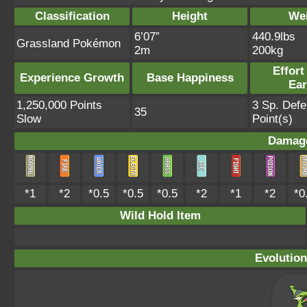
Classification
Height
We
6’07”
440.9lbs
Grassland Pokémon
2m
200kg
Effort
Experience Growth
Base Happiness
Ea
1,250,000 Points
3 Sp. Def
35
Slow
Point(s)
Damage
*1
*2
*0.5
*0.5
*0.5
*2
*1
*2
*0
Wild Hold Item
Evolution