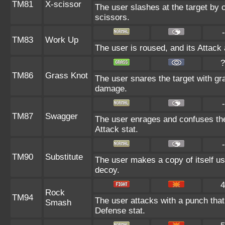
TM81
X-scissor
The user slashes at the target by c
scissors.
-
TM83
Work Up
The user is roused, and its Attack
?
TM86
Grass Knot
The user snares the target with gra
damage.
-
TM87
Swagger
The user enrages and confuses the 
Attack stat.
-
TM90
Substitute
The user makes a copy of itself us
decoy.
4
Rock
TM94
The user attacks with a punch that 
Smash
Defense stat.