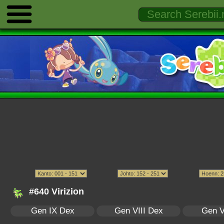
#640 Virizion
Gen IX Dex
Gen VIII Dex
Gen V