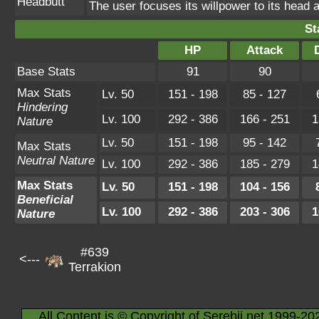
Headbutt
The user focuses its willpower to its head a
St
HP
Attack
Base Stats
91
90
Max Stats
Lv. 50
151 - 198
85 - 127
Hindering
Lv. 100
292 - 386
166 - 251
1
Nature
Lv. 50
151 - 198
95 - 142
Max Stats
Neutral Nature
Lv. 100
292 - 386
185 - 279
1
Max Stats
Lv. 50
151 - 198
104 - 156
Beneficial
Lv. 100
292 - 386
203 - 306
1
Nature
#639
<---
Terrakion
All Content is © Copyright of Serebii.net 1999-20