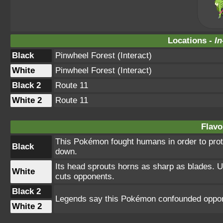
Locations -
In
Black
Pinwheel Forest (Interact)
White
Pinwheel Forest (Interact)
Black 2
Route 11
White 2
Route 11
Flavo
This Pokémon fought humans in order to prote
Black
down.
Its head sprouts horns as sharp as blades. U
White
cuts opponents.
Black 2
Legends say this Pokémon confounded oppon
White 2