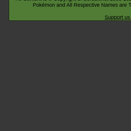
Pokémon and All Respective Names are T
Support us