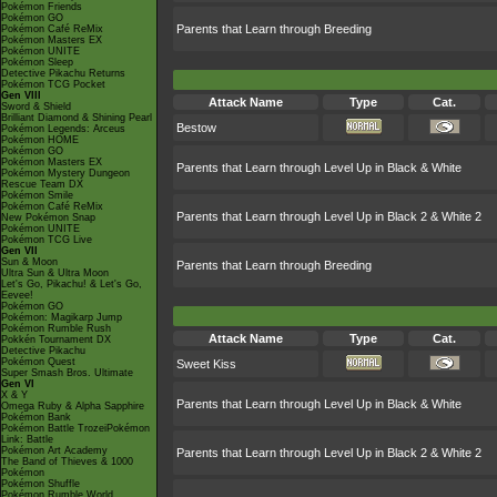
Pokémon Friends
Pokémon GO
Parents that Learn through Breeding
Pokémon Café ReMix
Pokémon Masters EX
Pokémon UNITE
Pokémon Sleep
Detective Pikachu Returns
Pokémon TCG Pocket
Gen VIII
Attack Name
Type
Cat.
Sword & Shield
Brilliant Diamond & Shining Pearl
Bestow
Pokémon Legends: Arceus
Pokémon HOME
Pokémon GO
Pokémon Masters EX
Parents that Learn through Level Up in Black & White
Pokémon Mystery Dungeon
Rescue Team DX
Pokémon Smile
Pokémon Café ReMix
Parents that Learn through Level Up in Black 2 & White 2
New Pokémon Snap
Pokémon UNITE
Pokémon TCG Live
Gen VII
Sun & Moon
Parents that Learn through Breeding
Ultra Sun & Ultra Moon
Let's Go, Pikachu! & Let's Go,
Eevee!
Pokémon GO
Pokémon: Magikarp Jump
Pokémon Rumble Rush
Attack Name
Type
Cat.
Pokkén Tournament DX
Detective Pikachu
Pokémon Quest
Sweet Kiss
Super Smash Bros. Ultimate
Gen VI
X & Y
Parents that Learn through Level Up in Black & White
Omega Ruby & Alpha Sapphire
Pokémon Bank
Pokémon Battle TrozeiPokémon
Link: Battle
Pokémon Art Academy
Parents that Learn through Level Up in Black 2 & White 2
The Band of Thieves & 1000
Pokémon
Pokémon Shuffle
Pokémon Rumble World