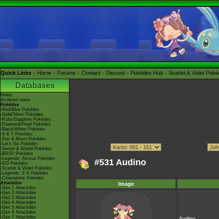
Quick Links
Home
Forums
Contact
Discord
Pokédex Hub
Scarlet & Violet Pok
Databases
News
Archived news
Pokédex
-Red/Blue Pokédex
-Gold/Silver Pokédex
-Ruby/Sapphire Pokédex
-Diamond/Pearl Pokédex
-Black/White Pokédex
-X & Y Pokédex
-Sun & Moon Pokédex
-Let's Go Pokédex
-Sword & Shield Pokédex
-BDSP Pokédex
-Legends: Arceus Pokédex
#531 Audino
-GO Pokédex
-Scarlet & Violet Pokédex
-Legends: Z-A Pokédex
-Champions Pokédex
Attackdex
Image
-Gen 1 Attackdex
-Gen 2 Attackdex
-Gen 3 Attackdex
-Gen 4 Attackdex
-Gen 5 Attackdex
-Gen 6 Attackdex
-Gen 7 Attackdex
Audino