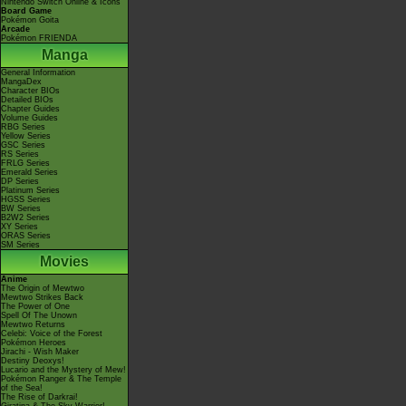
Nintendo Switch Online & Icons
Board Game
Pokémon Goita
Arcade
Pokémon FRIENDA
Manga
General Information
MangaDex
Character BIOs
Detailed BIOs
Chapter Guides
Volume Guides
RBG Series
Yellow Series
GSC Series
RS Series
FRLG Series
Emerald Series
DP Series
Platinum Series
HGSS Series
BW Series
B2W2 Series
XY Series
ORAS Series
SM Series
Movies
Anime
The Origin of Mewtwo
Mewtwo Strikes Back
The Power of One
Spell Of The Unown
Mewtwo Returns
Celebi: Voice of the Forest
Pokémon Heroes
Jirachi - Wish Maker
Destiny Deoxys!
Lucario and the Mystery of Mew!
Pokémon Ranger & The Temple
of the Sea!
The Rise of Darkrai!