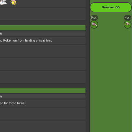
Pokémon GO
Prev.
Next
%
g Pokémon from landing critical hits.
%
ed for three turns.