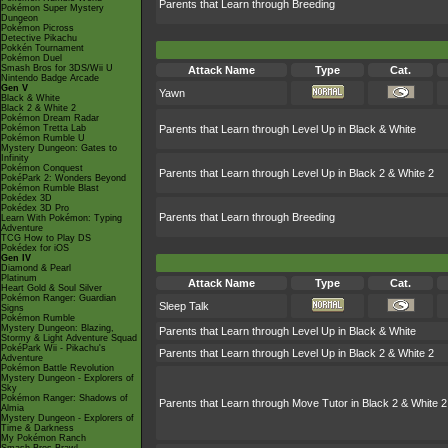
Parents that Learn through Breeding
Pokémon Super Mystery
Dungeon
Pokémon Picross
Detective Pikachu
Pokkén Tournament
Pokémon Duel
Smash Bros for 3DS/Wii U
Attack Name
Type
Cat.
Nintendo Badge Arcade
Gen V
Yawn
Black & White
Black 2 & White 2
Pokémon Dream Radar
Pokémon Tretta Lab
Parents that Learn through Level Up in Black & White
Pokémon Rumble U
Mystery Dungeon: Gates to
Infinity
Pokémon Conquest
Parents that Learn through Level Up in Black 2 & White 2
PokéPark 2: Wonders Beyond
Pokémon Rumble Blast
Pokédex 3D
Pokédex 3D Pro
Parents that Learn through Breeding
Learn With Pokémon: Typing
Adventure
TCG How to Play DS
Pokédex for iOS
Gen IV
Diamond & Pearl
Platinum
Attack Name
Type
Cat.
Heart Gold & Soul Silver
Pokémon Ranger: Guardian
Sleep Talk
Signs
Pokémon Rumble
Mystery Dungeon: Blazing,
Parents that Learn through Level Up in Black & White
Stormy & Light Adventure Squad
PokéPark Wii - Pikachu's
Parents that Learn through Level Up in Black 2 & White 2
Adventure
Pokémon Battle Revolution
Mystery Dungeon - Explorers of
Sky
Pokémon Ranger: Shadows of
Parents that Learn through Move Tutor in Black 2 & White 2
Almia
Mystery Dungeon - Explorers of
Time & Darkness
My Pokémon Ranch