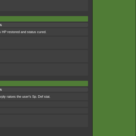
%
its HP restored and status cured.
%
rply raises the user's Sp. Def stat.