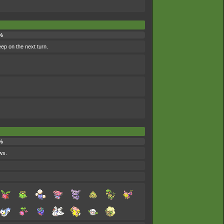
%
eep on the next turn.
%
ws.