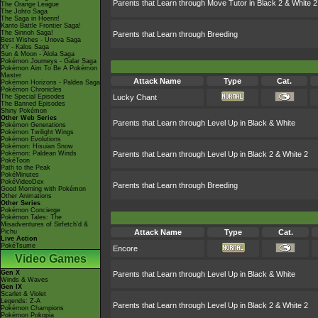
Parents that Learn through Move Tutor in Black 2 & White 2
The Orange League
The Johto Saga
The Saga in Hoenn!
Kanto Battle Frontier Saga!
The Sinnoh Saga!
Parents that Learn through Breeding
Best Wishes - Unova Saga
XY - Kalos Saga
Sun & Moon - Alola Saga
Pokémon Journeys - Galar Saga
Pokémon Aim To Be A Pokémon
Master
Attack Name
Type
Cat.
Pokémon Horizons - Paldea Saga
Pokémon Chronicles
The Special Episodes
Lucky Chant
The Banned Episodes
Shiny Pokémon
Other Web Series
Parents that Learn through Level Up in Black & White
Pokémon Generations
Pokémon Twilight Wings
Pokémon Evolutions
Pokémon: Hisuian Snow
Pokémon: Paldean Winds
Parents that Learn through Level Up in Black 2 & White 2
PokéToon
Path to the Peak
PokéMinutes
PokéVideoDex
Parents that Learn through Breeding
Good Morning with Pokémon
Other Animations
Other Series
Pokémon Concierge
Pokémon Tales: The
Misadventures of Sirfetch'd &
Pichu
Attack Name
Type
Cat.
Live Action
PokéTsume
Encore
Video Games
Gen X
Parents that Learn through Level Up in Black & White
Winds & Waves
Gen IX
Scarlet & Violet
Legends: Z-A
Parents that Learn through Level Up in Black 2 & White 2
Pokémon Champions
Pokémon Pokopia