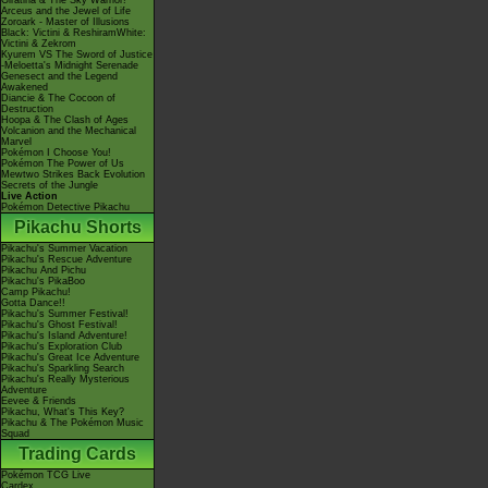
Giratina & The Sky Warrior!
Arceus and the Jewel of Life
Zoroark - Master of Illusions
Black: Victini & ReshiramWhite:
Victini & Zekrom
Kyurem VS The Sword of Justice
-Meloetta's Midnight Serenade
Genesect and the Legend
Awakened
Diancie & The Cocoon of
Destruction
Hoopa & The Clash of Ages
Volcanion and the Mechanical
Marvel
Pokémon I Choose You!
Pokémon The Power of Us
Mewtwo Strikes Back Evolution
Secrets of the Jungle
Live Action
Pokémon Detective Pikachu
Pikachu Shorts
Pikachu's Summer Vacation
Pikachu's Rescue Adventure
Pikachu And Pichu
Pikachu's PikaBoo
Camp Pikachu!
Gotta Dance!!
Pikachu's Summer Festival!
Pikachu's Ghost Festival!
Pikachu's Island Adventure!
Pikachu's Exploration Club
Pikachu's Great Ice Adventure
Pikachu's Sparkling Search
Pikachu's Really Mysterious
Adventure
Eevee & Friends
Pikachu, What's This Key?
Pikachu & The Pokémon Music
Squad
Trading Cards
Pokémon TCG Live
Cardex