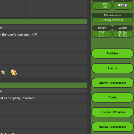
♂
50%
:
♀
50%
:
Classification
Hearing Pokémon
%
Height
Weight
3’07”
68.3lbs
alf the user's maximum HP.
1.1m
31.0kg
Pokédex
Events
Anime Appearances
%
Cards
of all the party Pokémon.
Cinematic Pokédex
Manga Appearances