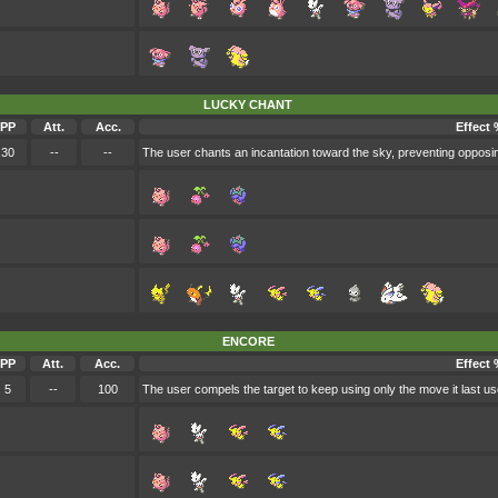
LUCKY CHANT
PP
Att.
Acc.
Effect 
30
--
--
The user chants an incantation toward the sky, preventing opposin
ENCORE
PP
Att.
Acc.
Effect 
5
--
100
The user compels the target to keep using only the move it last us