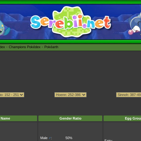
édex
Champions Pokédex
Pokéarth
Name
Gender Ratio
Egg Grou
Male
♂
:
50%
Fairy