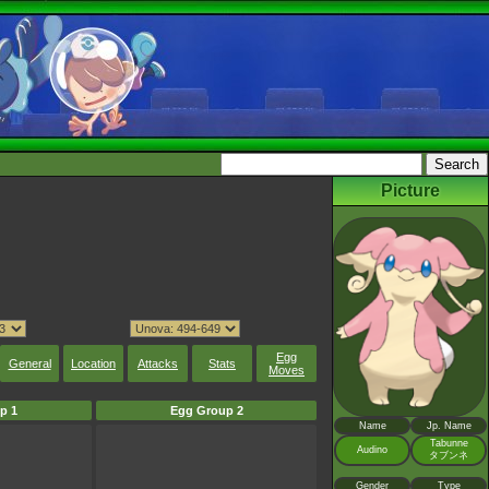
Picture
Egg
General
Location
Attacks
Stats
Moves
p 1
Egg Group 2
Name
Jp. Name
Tabunne
Audino
タブンネ
Gender
Type