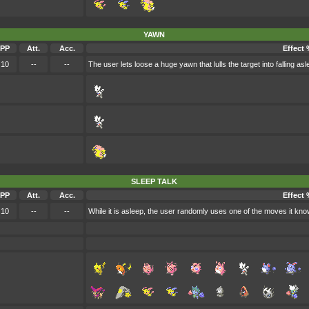
YAWN
PP
Att.
Acc.
Effect 
10
--
--
The user lets loose a huge yawn that lulls the target into falling asl
SLEEP TALK
PP
Att.
Acc.
Effect 
10
--
--
While it is asleep, the user randomly uses one of the moves it kno