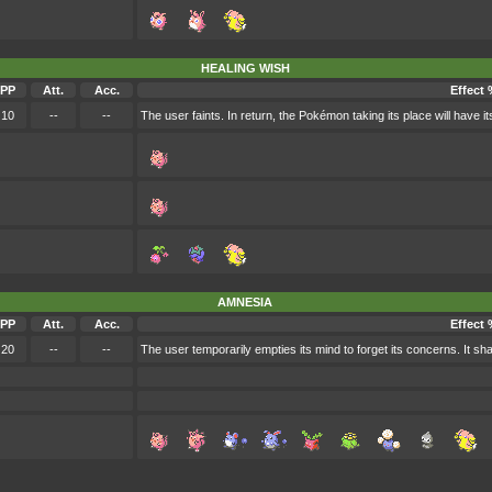
HEALING WISH
PP
Att.
Acc.
Effect 
10
--
--
The user faints. In return, the Pokémon taking its place will have 
AMNESIA
PP
Att.
Acc.
Effect 
20
--
--
The user temporarily empties its mind to forget its concerns. It sha