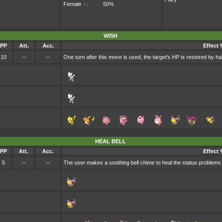
Female
♀
:
50%
WISH
PP
Att.
Acc.
Effect 
10
--
--
One turn after this move is used, the target's HP is restored by h
HEAL BELL
PP
Att.
Acc.
Effect 
5
--
--
The user makes a soothing bell chime to heal the status problems 