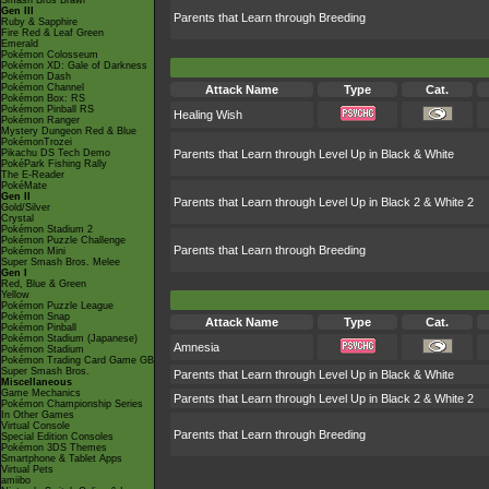
Smash Bros Brawl
Gen III
Parents that Learn through Breeding
Ruby & Sapphire
Fire Red & Leaf Green
Emerald
Pokémon Colosseum
Pokémon XD: Gale of Darkness
Pokémon Dash
Pokémon Channel
Attack Name
Type
Cat.
Pokémon Box: RS
Pokémon Pinball RS
Healing Wish
Pokémon Ranger
Mystery Dungeon Red & Blue
PokémonTrozei
Pikachu DS Tech Demo
Parents that Learn through Level Up in Black & White
PokéPark Fishing Rally
The E-Reader
PokéMate
Gen II
Parents that Learn through Level Up in Black 2 & White 2
Gold/Silver
Crystal
Pokémon Stadium 2
Pokémon Puzzle Challenge
Parents that Learn through Breeding
Pokémon Mini
Super Smash Bros. Melee
Gen I
Red, Blue & Green
Yellow
Pokémon Puzzle League
Pokémon Snap
Attack Name
Type
Cat.
Pokémon Pinball
Pokémon Stadium (Japanese)
Amnesia
Pokémon Stadium
Pokémon Trading Card Game GB
Super Smash Bros.
Parents that Learn through Level Up in Black & White
Miscellaneous
Game Mechanics
Parents that Learn through Level Up in Black 2 & White 2
Pokémon Championship Series
In Other Games
Virtual Console
Parents that Learn through Breeding
Special Edition Consoles
Pokémon 3DS Themes
Smartphone & Tablet Apps
Virtual Pets
amiibo