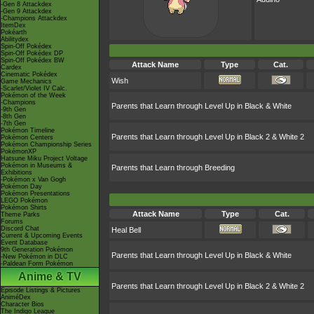
-Gen 8 Attackdex
-Gen 9 Attackdex
-Champions Attackdex
ItemDex
Pokéarth
Abilitydex
Spin-Off Pokédex
Spin-Off Pokédex DP
Spin-Off Pokédex BW
Attack Name
Type
Cat.
Cardex
Cinematic Pokédex
Wish
Game Mechanics
-Scarlet/Violet IV Calc.
Pokémon of the Week
-Champions
Parents that Learn through Level Up in Black & White
-9th Gen
-8th Gen
-7th Gen
Pokémon Timeline
Parents that Learn through Level Up in Black 2 & White 2
Pokémon Centers
Pokémon Championship Series
PokémonXP
Hatsune Miku Project Voltage
Pokémon in Museums &
Parents that Learn through Breeding
Exhibitions
-Pokémon x Van Gogh
Pokémon Day
Pokémon Presentations
LEGO Pokémon
Pokémon Shirts
Attack Name
Type
Cat.
Theme Parks
Forums
Discord Chat
Heal Bell
Current & Upcoming Events
Event Database
9th Generation Pokémon
Parents that Learn through Level Up in Black & White
-New Pokémon in DLC
-Paldean Form Pokémon
Anime & TV
Parents that Learn through Level Up in Black 2 & White 2
Episode Listings & Pictures
AniméDex
Character Bios
The Indigo League