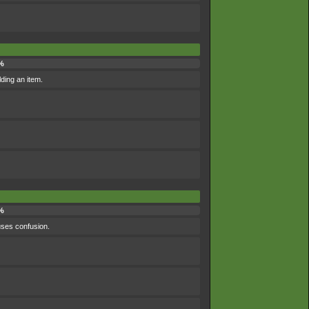
%
lding an item.
%
uses confusion.