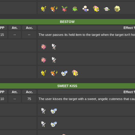
BESTOW
PP
Att.
Acc.
Effect 
15
--
--
The user passes its held item to the target when the target isn't ho
SWEET KISS
PP
Att.
Acc.
Effect 
10
--
75
The user kisses the target with a sweet, angelic cuteness that ca