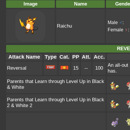
Image
Name
Gende
Male
♂
:
Raichu
Female
♀
:
REVE
Attack Name
Type
Cat.
PP
Att.
Acc.
An all-out
Reversal
15
--
100
has.
Parents that Learn through Level Up in Black
& White
Parents that Learn through Level Up in Black
2 & White 2