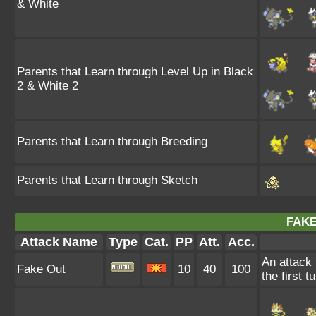
& White
Parents that Learn through Level Up in Black
2 & White 2
Parents that Learn through Breeding
Parents that Learn through Sketch
FAKE
Attack Name
Type
Cat.
PP
Att.
Acc.
An attack 
Fake Out
10
40
100
the first t