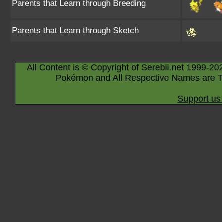
Parents that Learn through Breeding
Parents that Learn through Sketch
All Content is © Copyright of Serebii.net 1999-20
Pokémon and All Respective Names are T
Support us