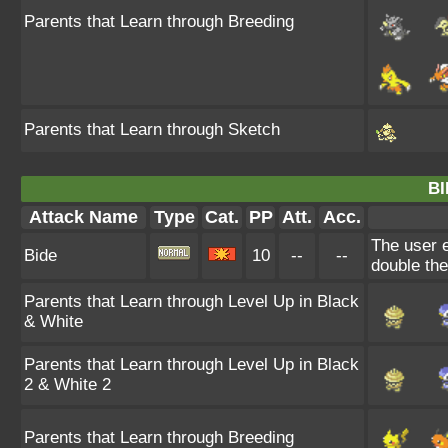
Parents that Learn through Breeding
Parents that Learn through Sketch
BI
Attack Name
Type
Cat.
PP
Att.
Acc.
The user e
Bide
10
--
--
double th
Parents that Learn through Level Up in Black
& White
Parents that Learn through Level Up in Black
2 & White 2
Parents that Learn through Breeding