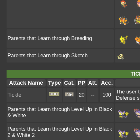
Parents that Learn through Breeding
Parents that Learn through Sketch
TIC
Attack Name
Type
Cat.
PP
Att.
Acc.
The user t
Tickle
20
--
100
Defense s
Parents that Learn through Level Up in Black
& White
Parents that Learn through Level Up in Black
2 & White 2