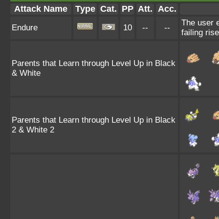
Attack Name
Type
Cat.
PP
Att.
Acc.
The user e
Endure
10
--
--
failing ris
Parents that Learn through Level Up in Black
& White
Parents that Learn through Level Up in Black
2 & White 2