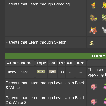
Parents that Learn through Breeding
Parents that Learn through Sketch
LUCKY
Attack Name
Type
Cat.
PP
Att.
Acc.
The user c
Lucky Chant
30
--
--
opposing P
Parents that Learn through Level Up in Black
& White
Parents that Learn through Level Up in Black
2 & White 2