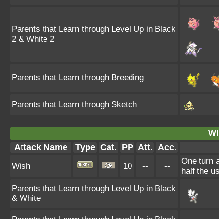
Parents that Learn through Level Up in Black
2 & White 2
Parents that Learn through Breeding
Parents that Learn through Sketch
WI
Attack Name
Type
Cat.
PP
Att.
Acc.
One turn a
Wish
10
--
--
half the 
Parents that Learn through Level Up in Black
& White