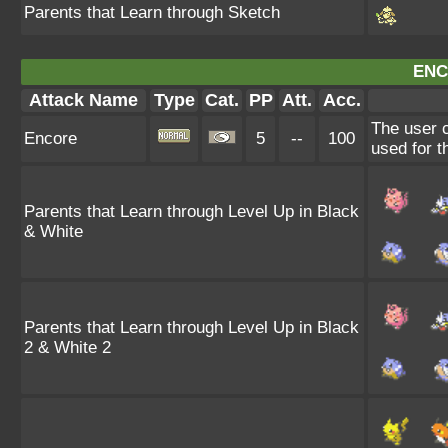
Parents that Learn through Sketch
ENC
Attack Name
Type
Cat.
PP
Att.
Acc.
The user c
Encore
5
--
100
used for t
Parents that Learn through Level Up in Black
& White
Parents that Learn through Level Up in Black
2 & White 2