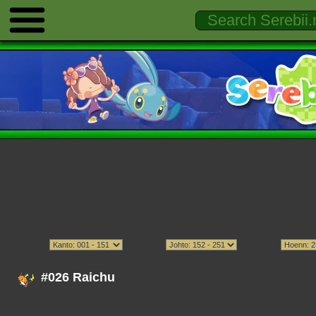
#026 Raichu