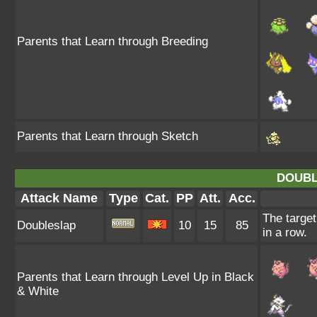
Parents that Learn through Breeding
Parents that Learn through Sketch
DOUBL
Attack Name
Type
Cat.
PP
Att.
Acc.
The target
Doubleslap
10
15
85
in a row.
Parents that Learn through Level Up in Black
& White