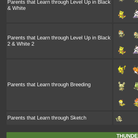
Parents that Learn through Level Up in Black
& White
Parents that Learn through Level Up in Black
2 & White 2
Parents that Learn through Breeding
Parents that Learn through Sketch
THUNDE