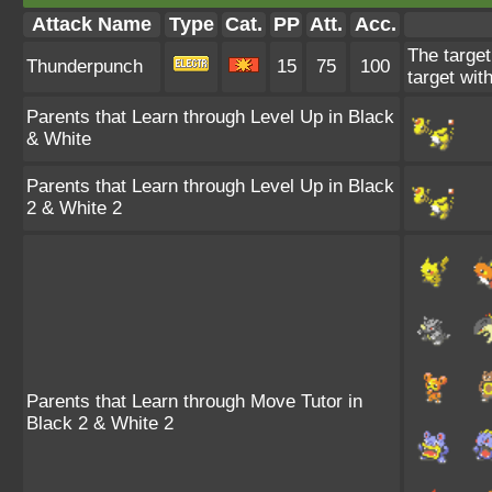
Attack Name
Type
Cat.
PP
Att.
Acc.
The target
Thunderpunch
15
75
100
target wit
Parents that Learn through Level Up in Black
& White
Parents that Learn through Level Up in Black
2 & White 2
Parents that Learn through Move Tutor in
Black 2 & White 2