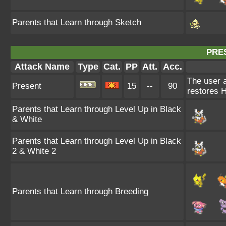
Parents that Learn through Sketch
PRE
Attack Name
Type
Cat.
PP
Att.
Acc.
The user a
Present
15
--
90
restores 
Parents that Learn through Level Up in Black
& White
Parents that Learn through Level Up in Black
2 & White 2
Parents that Learn through Breeding