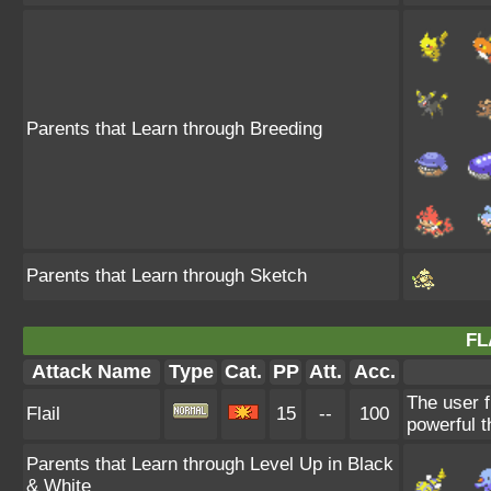
Parents that Learn through Breeding
Parents that Learn through Sketch
FL
Attack Name
Type
Cat.
PP
Att.
Acc.
The user f
Flail
15
--
100
powerful t
Parents that Learn through Level Up in Black
& White