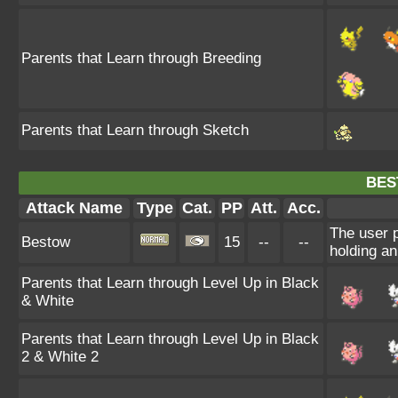
Parents that Learn through Breeding
Parents that Learn through Sketch
BES
Attack Name
Type
Cat.
PP
Att.
Acc.
The user p
Bestow
15
--
--
holding an
Parents that Learn through Level Up in Black
& White
Parents that Learn through Level Up in Black
2 & White 2