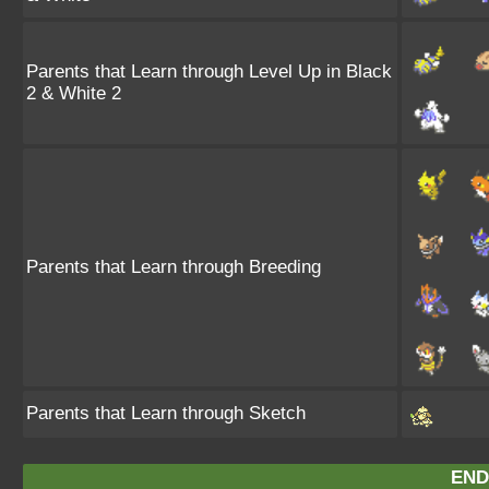
Parents that Learn through Level Up in Black
2 & White 2
Parents that Learn through Breeding
Parents that Learn through Sketch
END