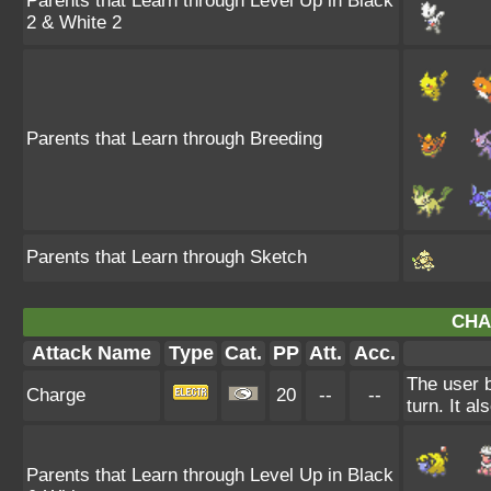
Parents that Learn through Level Up in Black
2 & White 2
Parents that Learn through Breeding
Parents that Learn through Sketch
CHA
Attack Name
Type
Cat.
PP
Att.
Acc.
The user b
Charge
20
--
--
turn. It al
Parents that Learn through Level Up in Black