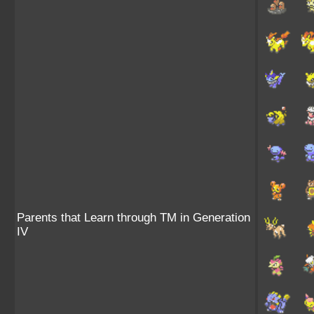
Parents that Learn through TM in Generation
IV