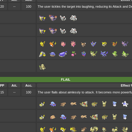
20
--
100
The user tickles the target into laughing, reducing its Attack and D
FLAIL
PP
Att.
Acc.
Effect 
15
--
100
The user flails about aimlessly to attack. It becomes more powerfu