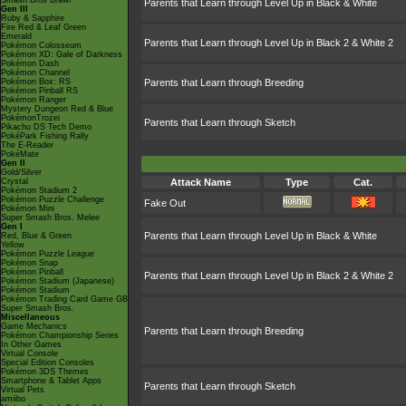
Smash Bros Brawl
Parents that Learn through Level Up in Black & White
Gen III
Ruby & Sapphire
Fire Red & Leaf Green
Emerald
Parents that Learn through Level Up in Black 2 & White 2
Pokémon Colosseum
Pokémon XD: Gale of Darkness
Pokémon Dash
Pokémon Channel
Pokémon Box: RS
Parents that Learn through Breeding
Pokémon Pinball RS
Pokémon Ranger
Mystery Dungeon Red & Blue
PokémonTrozei
Parents that Learn through Sketch
Pikachu DS Tech Demo
PokéPark Fishing Rally
The E-Reader
PokéMate
Gen II
Gold/Silver
Crystal
Attack Name
Type
Cat.
Pokémon Stadium 2
Pokémon Puzzle Challenge
Fake Out
Pokémon Mini
Super Smash Bros. Melee
Gen I
Parents that Learn through Level Up in Black & White
Red, Blue & Green
Yellow
Pokémon Puzzle League
Pokémon Snap
Pokémon Pinball
Parents that Learn through Level Up in Black 2 & White 2
Pokémon Stadium (Japanese)
Pokémon Stadium
Pokémon Trading Card Game GB
Super Smash Bros.
Miscellaneous
Game Mechanics
Parents that Learn through Breeding
Pokémon Championship Series
In Other Games
Virtual Console
Special Edition Consoles
Pokémon 3DS Themes
Smartphone & Tablet Apps
Parents that Learn through Sketch
Virtual Pets
amiibo