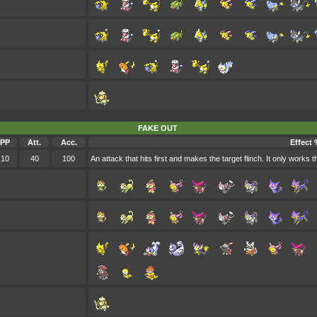
FAKE OUT
PP
Att.
Acc.
Effect 
10
40
100
An attack that hits first and makes the target flinch. It only works the