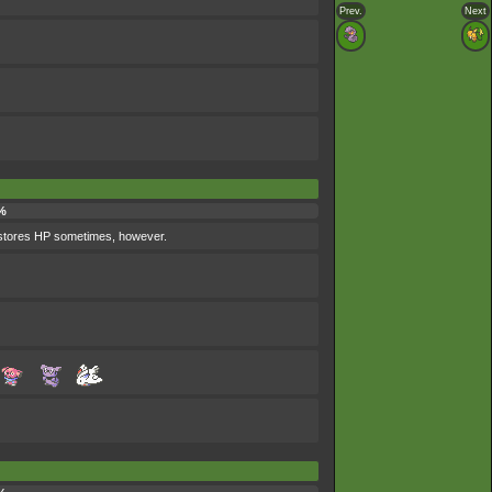
Prev.
Next
%
 restores HP sometimes, however.