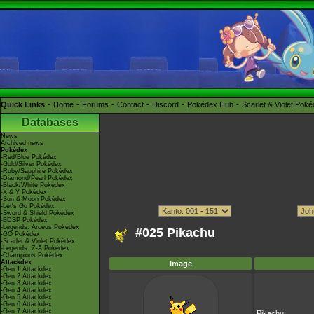
Quick Links
Home
Forums
Contact
Discord
Pokédex Hub
Scarlet & Violet Pok
Databases
News
Archived news
Pokédex
-Red/Blue Pokédex
-Gold/Silver Pokédex
-Ruby/Sapphire Pokédex
-Diamond/Pearl Pokédex
-Black/White Pokédex
-X & Y Pokédex
-Sun & Moon Pokédex
-Let's Go Pokédex
-Sword & Shield Pokédex
-BDSP Pokédex
-Legends: Arceus Pokédex
#025 Pikachu
-GO Pokédex
-Scarlet & Violet Pokédex
-Legends: Z-A Pokédex
-Champions Pokédex
Attackdex
Image
-Gen 1 Attackdex
-Gen 2 Attackdex
-Gen 3 Attackdex
-Gen 4 Attackdex
-Gen 5 Attackdex
-Gen 6 Attackdex
-Gen 7 Attackdex
Pikachu