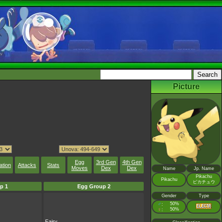
Picture
Egg
3rd Gen
4th Gen
ation
Attacks
Stats
Moves
Dex
Dex
Name
Jp. Name
Pikachu
Pikachu
ピカチュウ
p 1
Egg Group 2
Gender
Type
♂
50%
:
♀
50%
:
Fairy