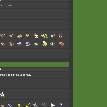
efense stats.
%
l the less HP the user has.