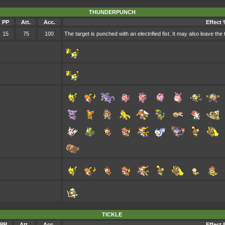
THUNDERPUNCH
PP
Att.
Acc.
Effect 
15
75
100
The target is punched with an electrified fist. It may also leave the 
TICKLE
PP
Att.
Acc.
Effect 