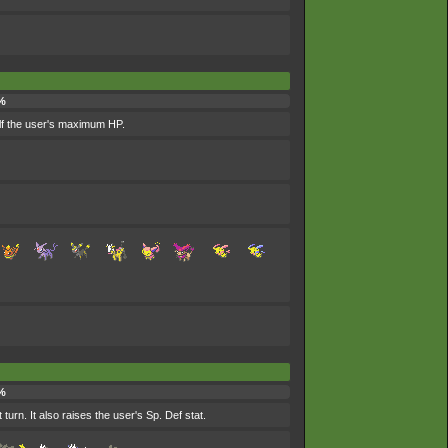
%
alf the user's maximum HP.
%
urn. It also raises the user's Sp. Def stat.