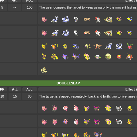
PP
Att.
Acc.
Effect 
5
--
100
The user compels the target to keep using only the move it last us
DOUBLESLAP
PP
Att.
Acc.
Effect 
10
15
85
The target is slapped repeatedly, back and forth, two to five times 