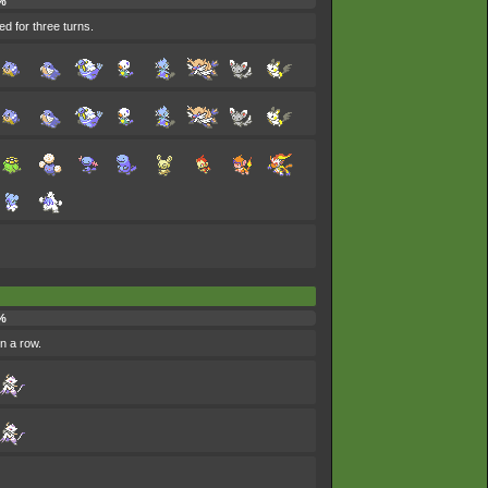
%
ed for three turns.
%
in a row.