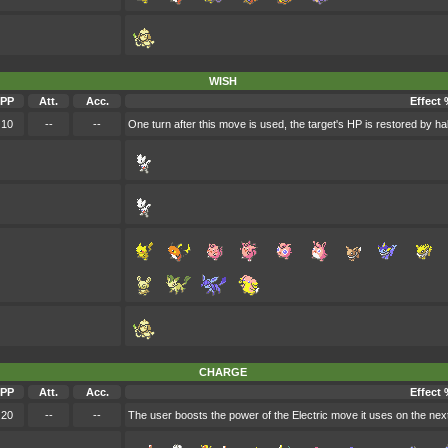
WISH
PP
Att.
Acc.
Effect 
10
--
--
One turn after this move is used, the target's HP is restored by h
CHARGE
PP
Att.
Acc.
Effect 
20
--
--
The user boosts the power of the Electric move it uses on the next t