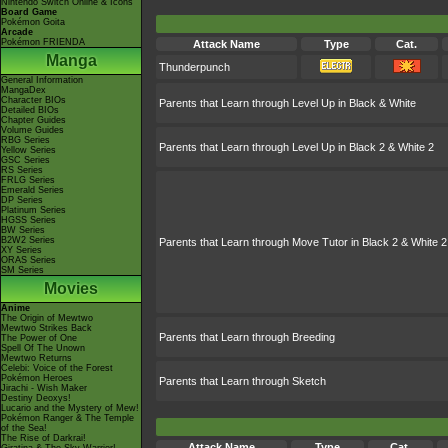
Nintendo Switch Online & Icons
Board Game
Pokémon Goita
Arcade
Pokémon FRIENDA
Attack Name
Type
Cat.
Manga
Thunderpunch
General Information
MangaDex
Character BIOs
Parents that Learn through Level Up in Black & White
Detailed BIOs
Chapter Guides
Volume Guides
RBG Series
Parents that Learn through Level Up in Black 2 & White 2
Yellow Series
GSC Series
RS Series
FRLG Series
Emerald Series
DP Series
Platinum Series
HGSS Series
BW Series
B2W2 Series
Parents that Learn through Move Tutor in Black 2 & White 2
XY Series
ORAS Series
SM Series
Movies
Anime
The Origin of Mewtwo
Mewtwo Strikes Back
Parents that Learn through Breeding
The Power of One
Spell Of The Unown
Mewtwo Returns
Celebi: Voice of the Forest
Pokémon Heroes
Parents that Learn through Sketch
Jirachi - Wish Maker
Destiny Deoxys!
Lucario and the Mystery of Mew!
Pokémon Ranger & The Temple
of the Sea!
The Rise of Darkrai!
Attack Name
Type
Cat.