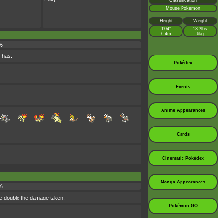
Classification
Mouse Pokémon
Height
Weight
1’04”
13.2lbs
0.4m
6kg
%
r has.
Pokédex
Events
Anime Appearances
Cards
Cinematic Pokédex
Manga Appearances
%
se double the damage taken.
Pokémon GO