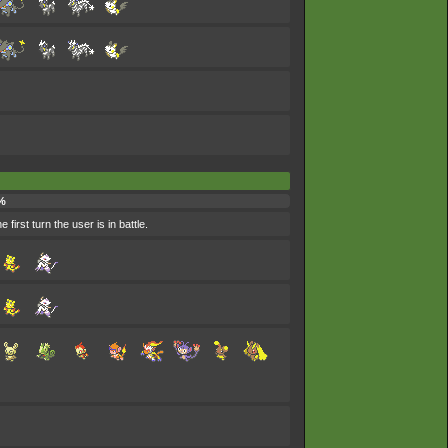
%
 first turn the user is in battle.