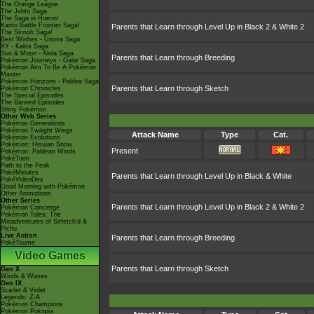
The Orange League
The Johto Saga
The Saga in Hoenn!
Kanto Battle Frontier Saga!
Parents that Learn through Level Up in Black 2 & White 2
The Sinnoh Saga!
Best Wishes - Unova Saga
XY - Kalos Saga
Sun & Moon - Alola Saga
Parents that Learn through Breeding
Pokémon Journeys - Galar Saga
Pokémon Aim To Be A Pokémon
Master
Pokémon Horizons - Paldea Saga
Parents that Learn through Sketch
Pokémon Chronicles
The Special Episodes
The Banned Episodes
Shiny Pokémon
Other Web Series
Pokémon Generations
Pokémon Twilight Wings
Attack Name
Type
Cat.
Pokémon Evolutions
Pokémon: Hisuian Snow
Present
Pokémon: Paldean Winds
PokéToon
Path to the Peak
PokéMinutes
Parents that Learn through Level Up in Black & White
PokéVideoDex
Good Morning with Pokémon
Other Animations
Other Series
Parents that Learn through Level Up in Black 2 & White 2
Pokémon Concierge
Pokémon Tales: The
Misadventures of Sirfetch'd &
Pichu
Live Action
Parents that Learn through Breeding
PokéTsume
Video Games
Parents that Learn through Sketch
Gen X
Winds & Waves
Gen IX
Scarlet & Violet
Legends: Z-A
Pokémon Champions
Pokémon Pokopia