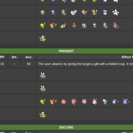
PRESENT
PP
Att.
Acc.
Effect 
15
--
90
The user attacks by giving the target a gift with a hidden trap. It
ENCORE