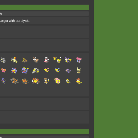
%
target with paralysis.
%