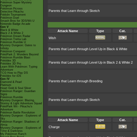
Pokémon Super Mystery
Dungeon
Pokémon Picross
Parents that Learn through Sketch
Detective Pikachu
Pokkén Tournament
Pokémon Duel
Smash Bros for 3DS/Wii U
Nintendo Badge Arcade
Gen V
Black & White
Attack Name
Type
Cat.
Black 2 & White 2
Pokémon Dream Radar
Wish
Pokémon Tretta Lab
Pokémon Rumble U
Mystery Dungeon: Gates to
Infinity
Parents that Learn through Level Up in Black & White
Pokémon Conquest
PokéPark 2: Wonders Beyond
Pokémon Rumble Blast
Pokédex 3D
Parents that Learn through Level Up in Black 2 & White 2
Pokédex 3D Pro
Learn With Pokémon: Typing
Adventure
TCG How to Play DS
Pokédex for iOS
Gen IV
Parents that Learn through Breeding
Diamond & Pearl
Platinum
Heart Gold & Soul Silver
Pokémon Ranger: Guardian
Signs
Pokémon Rumble
Parents that Learn through Sketch
Mystery Dungeon: Blazing,
Stormy & Light Adventure Squad
PokéPark Wii - Pikachu's
Adventure
Pokémon Battle Revolution
Mystery Dungeon - Explorers of
Sky
Attack Name
Type
Cat.
Pokémon Ranger: Shadows of
Almia
Charge
Mystery Dungeon - Explorers of
Time & Darkness
My Pokémon Ranch