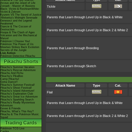
Giratina & The Sky Warrior!
Arceus and the Jewel of Life
Zoroark - Master of Illusions
Tickle
Black: Victini & ReshiramWhite:
Victini & Zekrom
Kyurem VS The Sword of Justice
Parents that Learn through Level Up in Black & White
-Meloetta's Midnight Serenade
Genesect and the Legend
Awakened
Diancie & The Cocoon of
Destruction
Parents that Learn through Level Up in Black 2 & White 2
Hoopa & The Clash of Ages
Volcanion and the Mechanical
Marvel
Pokémon I Choose You!
Pokémon The Power of Us
Mewtwo Strikes Back Evolution
Parents that Learn through Breeding
Secrets of the Jungle
Live Action
Pokémon Detective Pikachu
Pikachu Shorts
Parents that Learn through Sketch
Pikachu's Summer Vacation
Pikachu's Rescue Adventure
Pikachu And Pichu
Pikachu's PikaBoo
Camp Pikachu!
Gotta Dance!!
Pikachu's Summer Festival!
Attack Name
Type
Cat.
Pikachu's Ghost Festival!
Pikachu's Island Adventure!
Flail
Pikachu's Exploration Club
Pikachu's Great Ice Adventure
Pikachu's Sparkling Search
Pikachu's Really Mysterious
Parents that Learn through Level Up in Black & White
Adventure
Eevee & Friends
Pikachu, What's This Key?
Pikachu & The Pokémon Music
Parents that Learn through Level Up in Black 2 & White 2
Squad
Trading Cards
Pokémon TCG Live
Cardex