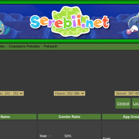
édex
Champions Pokédex
Pokéarth
General
Loc
Name
Gender Ratio
Egg Grou
Male
♂
:
50%
Field