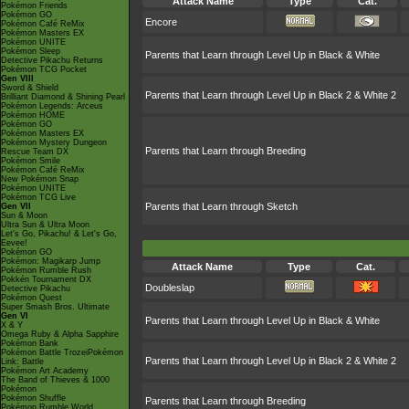
Attack Name
Type
Cat.
Pokémon Friends
Pokémon GO
Encore
Pokémon Café ReMix
Pokémon Masters EX
Pokémon UNITE
Pokémon Sleep
Parents that Learn through Level Up in Black & White
Detective Pikachu Returns
Pokémon TCG Pocket
Gen VIII
Sword & Shield
Parents that Learn through Level Up in Black 2 & White 2
Brilliant Diamond & Shining Pearl
Pokémon Legends: Arceus
Pokémon HOME
Pokémon GO
Pokémon Masters EX
Pokémon Mystery Dungeon
Parents that Learn through Breeding
Rescue Team DX
Pokémon Smile
Pokémon Café ReMix
New Pokémon Snap
Pokémon UNITE
Pokémon TCG Live
Parents that Learn through Sketch
Gen VII
Sun & Moon
Ultra Sun & Ultra Moon
Let's Go, Pikachu! & Let's Go,
Eevee!
Pokémon GO
Pokémon: Magikarp Jump
Attack Name
Type
Cat.
Pokémon Rumble Rush
Pokkén Tournament DX
Doubleslap
Detective Pikachu
Pokémon Quest
Super Smash Bros. Ultimate
Gen VI
Parents that Learn through Level Up in Black & White
X & Y
Omega Ruby & Alpha Sapphire
Pokémon Bank
Pokémon Battle TrozeiPokémon
Parents that Learn through Level Up in Black 2 & White 2
Link: Battle
Pokémon Art Academy
The Band of Thieves & 1000
Pokémon
Pokémon Shuffle
Parents that Learn through Breeding
Pokémon Rumble World