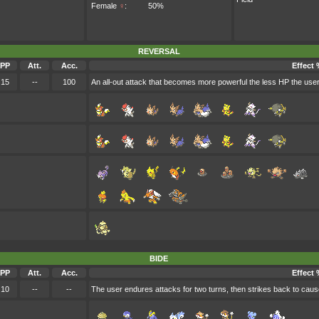
Female
♀
:
50%
REVERSAL
PP
Att.
Acc.
Effect 
15
--
100
An all-out attack that becomes more powerful the less HP the use
BIDE
PP
Att.
Acc.
Effect 
10
--
--
The user endures attacks for two turns, then strikes back to cau