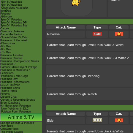
-Gen 8 Attackdex
-Gen 9 Attackdex
-Champions Attackdex
ItemDex
Pokéarth
Abilitydex
Spin-Off Pokédex
Spin-Off Pokédex DP
Spin-Off Pokédex BW
Attack Name
Type
Cat.
Cardex
Cinematic Pokédex
Reversal
Game Mechanics
-Scarlet/Violet IV Calc.
Pokémon of the Week
-Champions
Parents that Learn through Level Up in Black & White
-9th Gen
-8th Gen
-7th Gen
Pokémon Timeline
Parents that Learn through Level Up in Black 2 & White 2
Pokémon Centers
Pokémon Championship Series
PokémonXP
Hatsune Miku Project Voltage
Pokémon in Museums &
Exhibitions
Parents that Learn through Breeding
-Pokémon x Van Gogh
Pokémon Day
Pokémon Presentations
LEGO Pokémon
Pokémon Shirts
Theme Parks
Forums
Parents that Learn through Sketch
Discord Chat
Current & Upcoming Events
Event Database
9th Generation Pokémon
-New Pokémon in DLC
-Paldean Form Pokémon
Attack Name
Type
Cat.
Anime & TV
Bide
Episode Listings & Pictures
AniméDex
Character Bios
Parents that Learn through Level Up in Black & White
The Indigo League