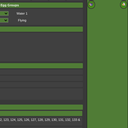
Egg Groups
Water 1
Flying
2, 123, 124, 125, 126, 127, 128, 129, 130, 131, 132, 133 &