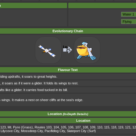
m
Evolutionary Chain
Flavour Text
iding updrafts, it soars to great heights.
t soars as if it were a glider. It folds its wings to rest.
ts like a glider. It carries food tucked in its bill.
ts wings. It makes a nest on sheer cliffs at the sea's edge.
Location
(In-Depth Details)
Location
123, Mt. Pyre (Grass), Routes 103, 104, 105, 106, 107, 108, 109, 110, 115, 118, 119, 121, 12
lycove City, Mossdeep City, Pacifidlog City, Slateport City (Surf)