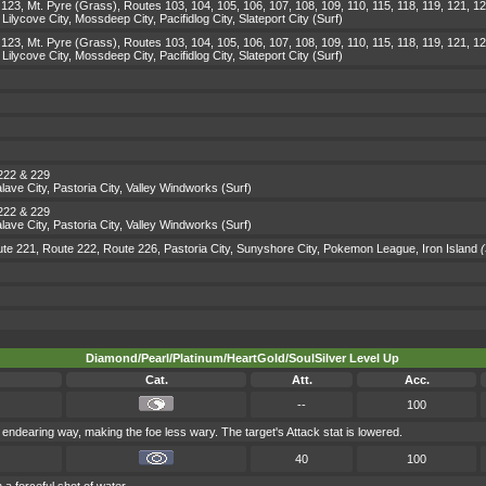
123, Mt. Pyre (Grass), Routes 103, 104, 105, 106, 107, 108, 109, 110, 115, 118, 119, 121, 12
lycove City, Mossdeep City, Pacifidlog City, Slateport City (Surf)
123, Mt. Pyre (Grass), Routes 103, 104, 105, 106, 107, 108, 109, 110, 115, 118, 119, 121, 12
lycove City, Mossdeep City, Pacifidlog City, Slateport City (Surf)
 222 & 229
ave City, Pastoria City, Valley Windworks (Surf)
 222 & 229
ave City, Pastoria City, Valley Windworks (Surf)
te 221, Route 222, Route 226, Pastoria City, Sunyshore City, Pokemon League, Iron Island
(
Diamond/Pearl/Platinum/HeartGold/SoulSilver Level Up
Cat.
Att.
Acc.
--
100
endearing way, making the foe less wary. The target's Attack stat is lowered.
40
100