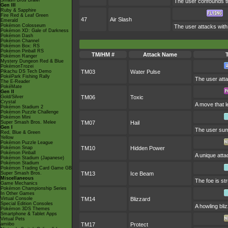
Smash Bros Brawl
The user confounds th
Gen III
Ruby & Sapphire
Fire Red & Leaf Green
47
Air Slash
Emerald
Pokémon Colosseum
The user attacks with 
Pokémon XD: Gale of Darkness
Pokémon Dash
Pokémon Channel
Pokémon Box: RS
Pokémon Pinball RS
TM/HM #
Attack Name
Pokémon Ranger
Mystery Dungeon Red & Blue
PokémonTrozei
Pikachu DS Tech Demo
TM03
Water Pulse
PokéPark Fishing Rally
The user atta
The E-Reader
PokéMate
Gen II
Gold/Silver
TM06
Toxic
Crystal
A move that l
Pokémon Stadium 2
Pokémon Puzzle Challenge
Pokémon Mini
Super Smash Bros. Melee
TM07
Hail
Gen I
The user summ
Red, Blue & Green
Yellow
Pokémon Puzzle League
Pokémon Snap
TM10
Hidden Power
Pokémon Pinball
A unique atta
Pokémon Stadium (Japanese)
Pokémon Stadium
Pokémon Trading Card Game GB
Super Smash Bros.
TM13
Ice Beam
Miscellaneous
The foe is st
Game Mechanics
Pokémon Championship Series
In Other Games
Virtual Console
TM14
Blizzard
Special Edition Consoles
A howling bli
Pokémon 3DS Themes
Smartphone & Tablet Apps
Virtual Pets
amiibo
TM17
Protect