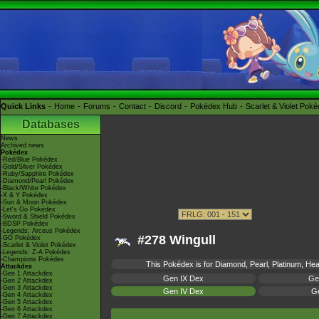
Quick Links
Home
Forums
Contact
Discord
Pokédex Hub
Scarlet & Violet Pok
Databases
News
Archived news
Pokédex
-Red/Blue Pokédex
-Gold/Silver Pokédex
-Ruby/Sapphire Pokédex
-Diamond/Pearl Pokédex
-Black/White Pokédex
-X & Y Pokédex
-Sun & Moon Pokédex
-Let's Go Pokédex
-Sword & Shield Pokédex
-BDSP Pokédex
-Legends: Arceus Pokédex
#278 Wingull
-GO Pokédex
-Scarlet & Violet Pokédex
-Legends: Z-A Pokédex
-Champions Pokédex
This Pokédex is for Diamond, Pearl, Platinum, Hear
Attackdex
-Gen 1 Attackdex
Gen IX Dex
Ge
-Gen 2 Attackdex
-Gen 3 Attackdex
Gen IV Dex
Ge
-Gen 4 Attackdex
-Gen 5 Attackdex
-Gen 6 Attackdex
-Gen 7 Attackdex