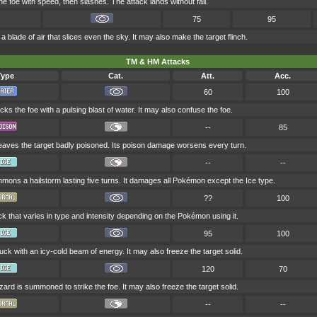
e foe with speed, then slashes. The attack lands without fail.
75
95
a blade of air that slices even the sky. It may also make the target flinch.
TM & HM Attacks
Type
Cat.
Att.
Acc.
60
100
cks the foe with a pulsing blast of water. It may also confuse the foe.
--
85
eaves the target badly poisoned. Its poison damage worsens every turn.
--
--
ons a hailstorm lasting five turns. It damages all Pokémon except the Ice type.
??
100
ck that varies in type and intensity depending on the Pokémon using it.
95
100
ruck with an icy-cold beam of energy. It may also freeze the target solid.
120
70
zzard is summoned to strike the foe. It may also freeze the target solid.
--
--