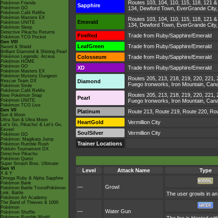
Routes 103, 104, 110, 115, 118, 121 & 
Pokémon Friends
Sapphire
Pokémon GO
134, Dewford Town, EverGrande City, Li
Pokémon Café ReMix
Pokémon Masters EX
Routes 103, 104, 110, 115, 118, 121 & 
Emerald
Pokémon UNITE
134, Dewford Town, EverGrande City, Li
Pokémon Sleep
Detective Pikachu Returns
FireRed
Trade from Ruby/Sapphire/Emerald
Pokémon TCG Pocket
Gen VIII
LeafGreen
Trade from Ruby/Sapphire/Emerald
Sword & Shield
Brilliant Diamond & Shining Pearl
Pokémon Legends: Arceus
Colosseum
Trade from Ruby/Sapphire/Emerald
Pokémon HOME
Pokémon GO
XD
Trade from Ruby/Sapphire/Emerald
Pokémon Masters EX
Pokémon Mystery Dungeon
Routes 205, 213, 218, 219, 220, 221,
Rescue Team DX
Diamond
Fuego Ironworks, Iron Mountain, Canal
Pokémon Smile
Pokémon Café ReMix
Routes 205, 213, 218, 219, 220, 221,
New Pokémon Snap
Pearl
Pokémon UNITE
Fuego Ironworks, Iron Mountain, Canal
Pokémon TCG Live
Gen VII
Platinum
Route 213, Route 219, Route 220, Rou
Sun & Moon
Ultra Sun & Ultra Moon
HeartGold
Vermillion City
Let's Go, Pikachu! & Let's Go,
Eevee!
SoulSilver
Vermillion City
Pokémon GO
Pokémon: Magikarp Jump
Trainer Locations
Pokémon Rumble Rush
Pokkén Tournament DX
Detective Pikachu
Pokémon Quest
Super Smash Bros. Ultimate
Gen VI
Level
Attack Name
Type
X & Y
Omega Ruby & Alpha Sapphire
Pokémon Bank
—
Growl
Pokémon Battle TrozeiPokémon
Link: Battle
The user growls in an 
Pokémon Art Academy
The Band of Thieves & 1000
Pokémon
—
Water Gun
Pokémon Shuffle
Pokémon Rumble World