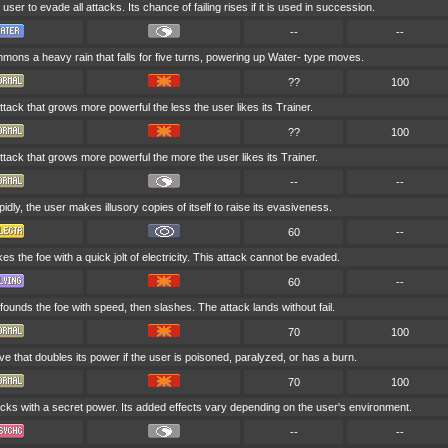
 user to evade all attacks. Its chance of failing rises if it is used in succession.
--
--
ons a heavy rain that falls for five turns, powering up Water- type moves.
??
100
attack that grows more powerful the less the user likes its Trainer.
??
100
attack that grows more powerful the more the user likes its Trainer.
--
--
idly, the user makes illusory copies of itself to raise its evasiveness.
60
--
es the foe with a quick jolt of electricity. This attack cannot be evaded.
60
--
ounds the foe with speed, then slashes. The attack lands without fail.
70
100
e that doubles its power if the user is poisoned, paralyzed, or has a burn.
70
100
cks with a secret power. Its added effects vary depending on the user's environment.
--
--