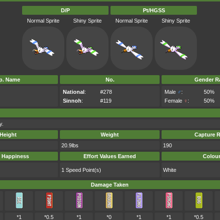
D/P
Pt/HGSS
Normal Sprite
Shiny Sprite
Normal Sprite
Shiny Sprite
p. Name
No.
Gender Ra
National
:
#278
Male
♂
:
50%
Sinnoh
:
#119
Female
♀
:
50%
y.
Height
Weight
Capture R
20.9lbs
190
 Happiness
Effort Values Earned
Colou
1 Speed Point(s)
White
Damage Taken
*1
*0.5
*1
*0
*1
*1
*0.5