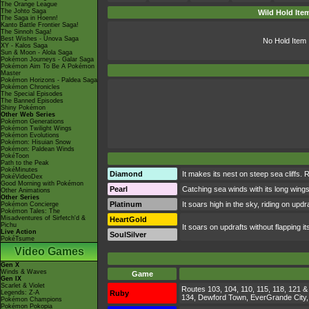
The Orange League
The Johto Saga
Wild Hold Ite
The Saga in Hoenn!
Kanto Battle Frontier Saga!
The Sinnoh Saga!
Best Wishes - Unova Saga
No Hold Item
XY - Kalos Saga
Sun & Moon - Alola Saga
Pokémon Journeys - Galar Saga
Pokémon Aim To Be A Pokémon
Master
Pokémon Horizons - Paldea Saga
Pokémon Chronicles
The Special Episodes
The Banned Episodes
Shiny Pokémon
Other Web Series
Pokémon Generations
Pokémon Twilight Wings
Pokémon Evolutions
Pokémon: Hisuian Snow
Pokémon: Paldean Winds
PokéToon
Path to the Peak
PokéMinutes
Diamond
It makes its nest on steep sea cliffs. R
PokéVideoDex
Good Morning with Pokémon
Pearl
Catching sea winds with its long wings, i
Other Animations
Other Series
Platinum
It soars high in the sky, riding on updraf
Pokémon Concierge
Pokémon Tales: The
Misadventures of Sirfetch'd &
HeartGold
Pichu
It soars on updrafts without flapping i
Live Action
SoulSilver
PokéTsume
Video Games
Gen X
Winds & Waves
Game
Gen IX
Scarlet & Violet
Routes 103, 104, 110, 115, 118, 121 & 
Legends: Z-A
Ruby
134, Dewford Town, EverGrande City, Li
Pokémon Champions
Pokémon Pokopia