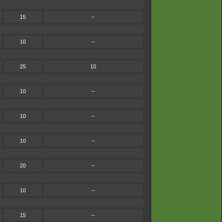
15
--
10
--
25
10
10
--
10
--
10
--
20
--
10
--
15
--