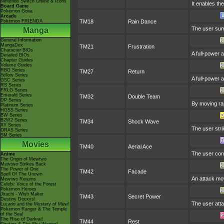
Nintendo Switch Online & Icons
It enables the
Board Game
Pokémon Goita
Arcade
Pokémon FRIENDA
TM18
Rain Dance
The user summ
Manga
General Information
MangaDex
TM21
Frustration
Character BIOs
A full-power 
Detailed BIOs
Chapter Guides
Volume Guides
RBG Series
TM27
Return
Yellow Series
A full-power 
GSC Series
RS Series
FRLG Series
Emerald Series
TM32
Double Team
DP Series
By moving rap
Platinum Series
HGSS Series
BW Series
B2W2 Series
TM34
Shock Wave
XY Series
The user strik
ORAS Series
SM Series
Movies
TM40
Aerial Ace
The user conf
Anime
The Origin of Mewtwo
Mewtwo Strikes Back
The Power of One
TM42
Facade
Spell Of The Unown
An attack mov
Mewtwo Returns
Celebi: Voice of the Forest
Pokémon Heroes
Jirachi - Wish Maker
TM43
Secret Power
Destiny Deoxys!
The user atta
Lucario and the Mystery of Mew!
Pokémon Ranger & The Temple
of the Sea!
The Rise of Darkrai!
TM44
Rest