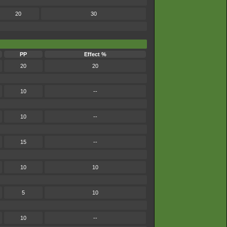
20
30
PP
Effect %
20
20
10
--
10
--
15
--
10
10
5
10
10
--