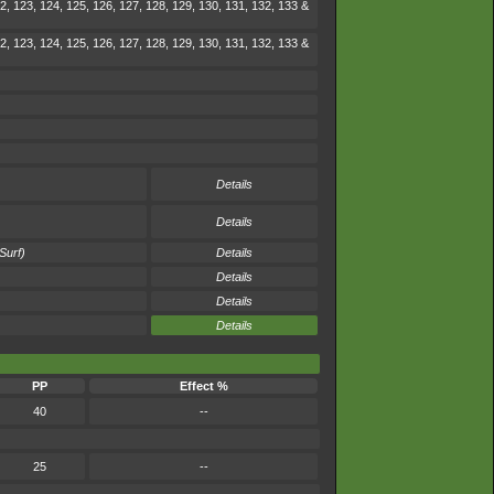
2, 123, 124, 125, 126, 127, 128, 129, 130, 131, 132, 133 &
2, 123, 124, 125, 126, 127, 128, 129, 130, 131, 132, 133 &
Details
Details
Surf)
Details
Details
Details
Details
PP
Effect %
40
--
25
--