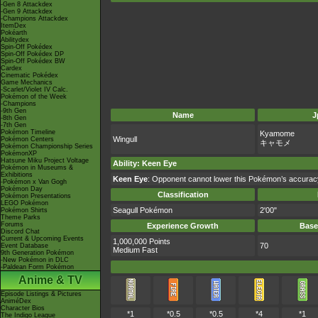
-Gen 8 Attackdex
-Gen 9 Attackdex
-Champions Attackdex
ItemDex
Pokéarth
Abilitydex
Spin-Off Pokédex
Spin-Off Pokédex DP
Spin-Off Pokédex BW
Cardex
Cinematic Pokédex
Game Mechanics
-Scarlet/Violet IV Calc.
Pokémon of the Week
-Champions
-9th Gen
Name
J
-8th Gen
-7th Gen
Pokémon Timeline
Kyamome
Wingull
Pokémon Centers
キャモメ
Pokémon Championship Series
PokémonXP
Hatsune Miku Project Voltage
Ability
:
Keen Eye
Pokémon in Museums &
Exhibitions
Keen Eye
: Opponent cannot lower this Pokémon’s accurac
-Pokémon x Van Gogh
Pokémon Day
Classification
Pokémon Presentations
LEGO Pokémon
Seagull Pokémon
2'00"
Pokémon Shirts
Theme Parks
Forums
Experience Growth
Base
Discord Chat
Current & Upcoming Events
1,000,000 Points
70
Event Database
Medium Fast
9th Generation Pokémon
-New Pokémon in DLC
-Paldean Form Pokémon
Anime & TV
Episode Listings & Pictures
AniméDex
Character Bios
*1
*0.5
*0.5
*4
*1
The Indigo League