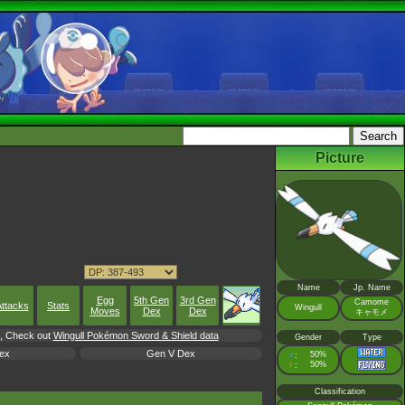
Picture
Name
Jp. Name
Egg
5th Gen
3rd Gen
Camome
ttacks
Stats
Wingull
Moves
Dex
Dex
キャモメ
rl, Check out
Wingull Pokémon Sword & Shield data
Gender
Type
ex
Gen V Dex
♂
50%
:
♀
50%
:
Classification