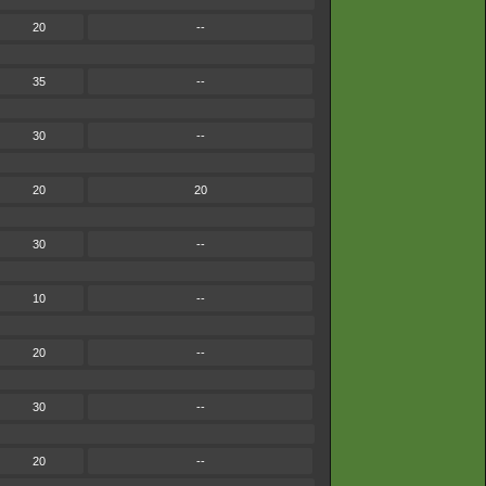
20
--
35
--
30
--
20
20
30
--
10
--
20
--
30
--
20
--