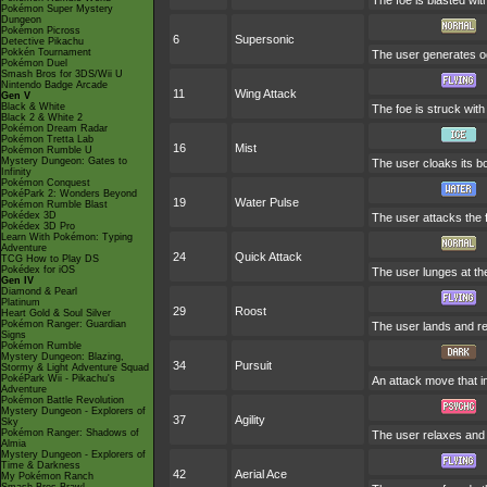
The foe is blasted with
Pokémon Super Mystery
Dungeon
Pokémon Picross
6
Supersonic
Detective Pikachu
Pokkén Tournament
The user generates od
Pokémon Duel
Smash Bros for 3DS/Wii U
Nintendo Badge Arcade
11
Wing Attack
Gen V
Black & White
The foe is struck with
Black 2 & White 2
Pokémon Dream Radar
Pokémon Tretta Lab
16
Mist
Pokémon Rumble U
Mystery Dungeon: Gates to
The user cloaks its bo
Infinity
Pokémon Conquest
PokéPark 2: Wonders Beyond
19
Water Pulse
Pokémon Rumble Blast
Pokédex 3D
The user attacks the f
Pokédex 3D Pro
Learn With Pokémon: Typing
Adventure
24
Quick Attack
TCG How to Play DS
Pokédex for iOS
The user lunges at the 
Gen IV
Diamond & Pearl
Platinum
29
Roost
Heart Gold & Soul Silver
Pokémon Ranger: Guardian
The user lands and res
Signs
Pokémon Rumble
Mystery Dungeon: Blazing,
34
Pursuit
Stormy & Light Adventure Squad
PokéPark Wii - Pikachu's
An attack move that in
Adventure
Pokémon Battle Revolution
Mystery Dungeon - Explorers of
37
Agility
Sky
Pokémon Ranger: Shadows of
The user relaxes and l
Almia
Mystery Dungeon - Explorers of
Time & Darkness
42
Aerial Ace
My Pokémon Ranch