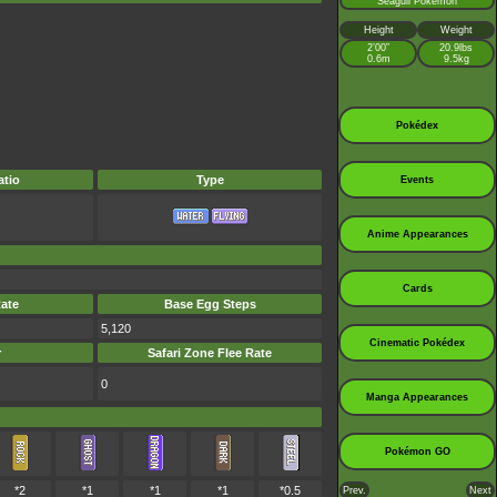
Seagull Pokémon
Height
Weight
2’00”
20.9lbs
0.6m
9.5kg
Pokédex
tio
Type
Events
Anime Appearances
Cards
ate
Base Egg Steps
5,120
Cinematic Pokédex
r
Safari Zone Flee Rate
0
Manga Appearances
Pokémon GO
*2
*1
*1
*1
*0.5
Prev.
Next