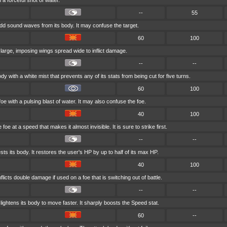
 a forceful shot of water.
--
55
d sound waves from its body. It may confuse the target.
60
100
 large, imposing wings spread wide to inflict damage.
--
--
dy with a white mist that prevents any of its stats from being cut for five turns.
60
100
oe with a pulsing blast of water. It may also confuse the foe.
40
100
foe at a speed that makes it almost invisible. It is sure to strike first.
--
--
ts its body. It restores the user's HP by up to half of its max HP.
40
100
flicts double damage if used on a foe that is switching out of battle.
--
--
ightens its body to move faster. It sharply boosts the Speed stat.
60
--