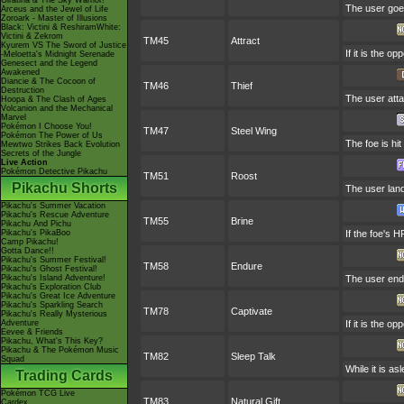
Giratina & The Sky Warrior!
The user goes
Arceus and the Jewel of Life
Zoroark - Master of Illusions
Black: Victini & ReshiramWhite:
Victini & Zekrom
TM45
Attract
Kyurem VS The Sword of Justice
If it is the o
-Meloetta's Midnight Serenade
Genesect and the Legend
Awakened
Diancie & The Cocoon of
TM46
Thief
Destruction
The user attac
Hoopa & The Clash of Ages
Volcanion and the Mechanical
Marvel
Pokémon I Choose You!
TM47
Steel Wing
Pokémon The Power of Us
The foe is hit
Mewtwo Strikes Back Evolution
Secrets of the Jungle
Live Action
Pokémon Detective Pikachu
TM51
Roost
Pikachu Shorts
The user land
Pikachu's Summer Vacation
Pikachu's Rescue Adventure
TM55
Brine
Pikachu And Pichu
Pikachu's PikaBoo
If the foe's H
Camp Pikachu!
Gotta Dance!!
Pikachu's Summer Festival!
TM58
Endure
Pikachu's Ghost Festival!
Pikachu's Island Adventure!
The user endur
Pikachu's Exploration Club
Pikachu's Great Ice Adventure
Pikachu's Sparkling Search
TM78
Captivate
Pikachu's Really Mysterious
Adventure
If it is the o
Eevee & Friends
Pikachu, What's This Key?
Pikachu & The Pokémon Music
TM82
Sleep Talk
Squad
While it is a
Trading Cards
Pokémon TCG Live
TM83
Natural Gift
Cardex