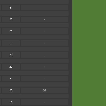
5
--
20
--
20
--
15
--
20
--
20
--
20
--
20
30
10
--