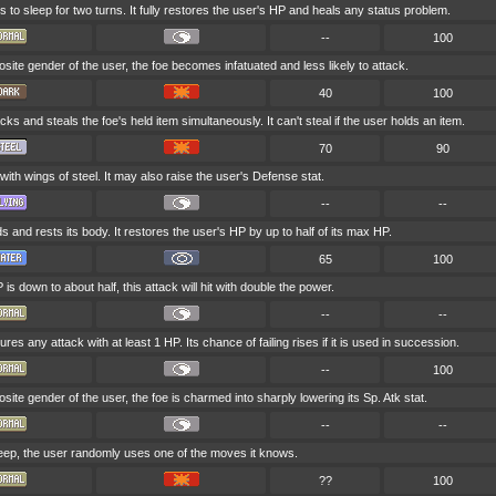
 to sleep for two turns. It fully restores the user's HP and heals any status problem.
--
100
pposite gender of the user, the foe becomes infatuated and less likely to attack.
40
100
ks and steals the foe's held item simultaneously. It can't steal if the user holds an item.
70
90
 with wings of steel. It may also raise the user's Defense stat.
--
--
s and rests its body. It restores the user's HP by up to half of its max HP.
65
100
P is down to about half, this attack will hit with double the power.
--
--
es any attack with at least 1 HP. Its chance of failing rises if it is used in succession.
--
100
pposite gender of the user, the foe is charmed into sharply lowering its Sp. Atk stat.
--
--
sleep, the user randomly uses one of the moves it knows.
??
100