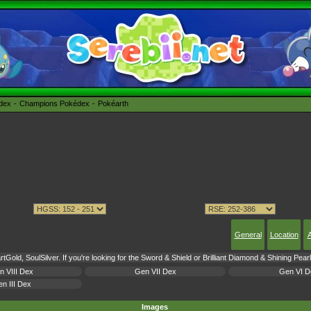
édex
Champions Pokédex
Pokéarth
General
Location
A
tGold, SoulSilver. If you're looking for the Sword & Shield or Brilliant Diamond & Shining Pea
n VIII Dex
Gen VII Dex
Gen VI D
n III Dex
Images