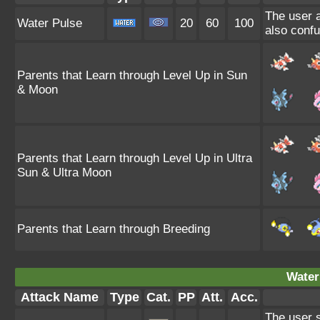
The user a
Water Pulse
20
60
100
also confu
Parents that Learn through Level Up in Sun
& Moon
Parents that Learn through Level Up in Ultra
Sun & Ultra Moon
Parents that Learn through Breeding
Water
Attack Name
Type
Cat.
PP
Att.
Acc.
The user s