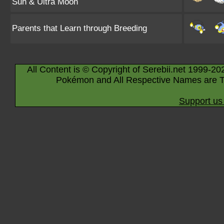
Sun & Ultra Moon
Parents that Learn through Breeding
All Content is © Copyright of Serebii.net 1999-20
Pokémon and All Respective Names are T
Support us