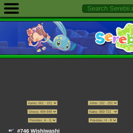
#746 Wishiwashi