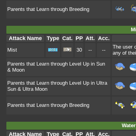
Parents that Learn through Breeding
Mi
Attack Name
Type
Cat.
PP
Att.
Acc.
The user c
Mist
30
--
--
any of the
Parents that Learn through Level Up in Sun
& Moon
Parents that Learn through Level Up in Ultra
Sun & Ultra Moon
Parents that Learn through Breeding
Water
Attack Name
Type
Cat.
PP
Att.
Acc.