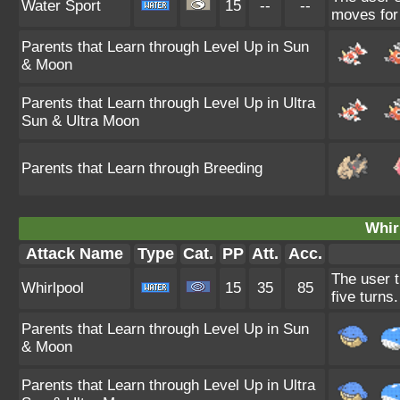
Water Sport
15
--
--
moves for 
Parents that Learn through Level Up in Sun
& Moon
Parents that Learn through Level Up in Ultra
Sun & Ultra Moon
Parents that Learn through Breeding
Whir
Attack Name
Type
Cat.
PP
Att.
Acc.
The user tr
Whirlpool
15
35
85
five turns.
Parents that Learn through Level Up in Sun
& Moon
Parents that Learn through Level Up in Ultra