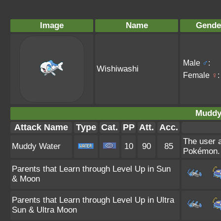
Image
Name
Gende
Male
♂
:
Wishiwashi
Female
♀
:
Muddy
Attack Name
Type
Cat.
PP
Att.
Acc.
The user 
Muddy Water
10
90
85
Pokémon. 
Parents that Learn through Level Up in Sun
& Moon
Parents that Learn through Level Up in Ultra
Sun & Ultra Moon