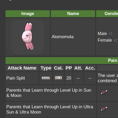
Image
Name
Gende
Male
♂
:
Alomomola
Female
♀
:
Pain 
Attack Name
Type
Cat.
PP
Att.
Acc.
The user a
Pain Split
20
--
--
combined 
Parents that Learn through Level Up in Sun
& Moon
Parents that Learn through Level Up in Ultra
Sun & Ultra Moon