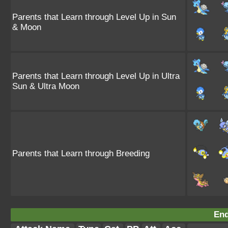
Parents that Learn through Level Up in Sun
& Moon
Parents that Learn through Level Up in Ultra
Sun & Ultra Moon
Parents that Learn through Breeding
End