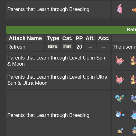
Parents that Learn through Breeding
Ref
Attack Name
Type
Cat.
PP
Att.
Acc.
Refresh
20
--
--
The user r
Parents that Learn through Level Up in Sun
& Moon
Parents that Learn through Level Up in Ultra
Sun & Ultra Moon
Parents that Learn through Breeding