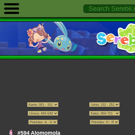
#594 Alomomola