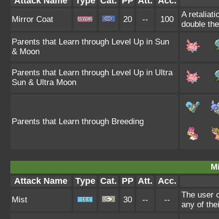
Attack Name
Type
Cat.
PP
Att.
Acc.
A retaliat
Mirror Coat
20
--
100
double th
Parents that Learn through Level Up in Sun
& Moon
Parents that Learn through Level Up in Ultra
Sun & Ultra Moon
Parents that Learn through Breeding
Mi
Attack Name
Type
Cat.
PP
Att.
Acc.
The user c
Mist
30
--
--
any of the