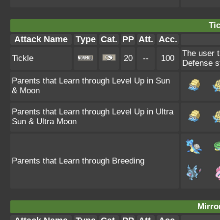
Tic
Attack Name
Type
Cat.
PP
Att.
Acc.
The user t
Tickle
20
--
100
Defense s
Parents that Learn through Level Up in Sun
& Moon
Parents that Learn through Level Up in Ultra
Sun & Ultra Moon
Parents that Learn through Breeding
Mirro