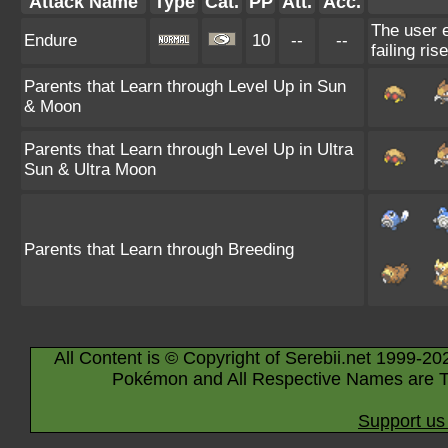
Attack Name
Type
Cat.
PP
Att.
Acc.
The user e
Endure
10
--
--
failing ris
Parents that Learn through Level Up in Sun
& Moon
Parents that Learn through Level Up in Ultra
Sun & Ultra Moon
Parents that Learn through Breeding
All Content is © Copyright of Serebii.net 1999-20
Pokémon and All Respective Names are T
Support us