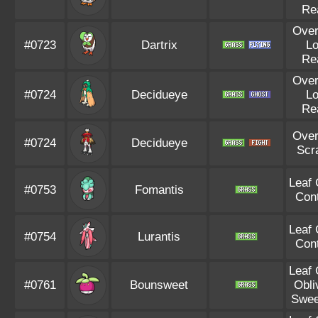
Re
Ove
#0723
Dartrix
L
Re
Ove
#0724
Decidueye
L
Re
Ove
#0724
Decidueye
Scr
Leaf
#0753
Fomantis
Con
Leaf
#0754
Lurantis
Con
Leaf
#0761
Bounsweet
Obli
Swee