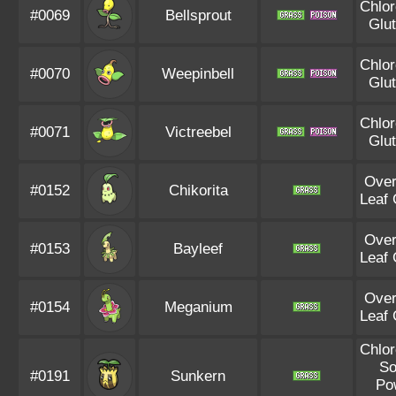
Chlor
#0069
Bellsprout
Glu
Chlor
#0070
Weepinbell
Glu
Chlor
#0071
Victreebel
Glu
Ove
#0152
Chikorita
Leaf
Ove
#0153
Bayleef
Leaf
Ove
#0154
Meganium
Leaf
Chlor
So
#0191
Sunkern
Po