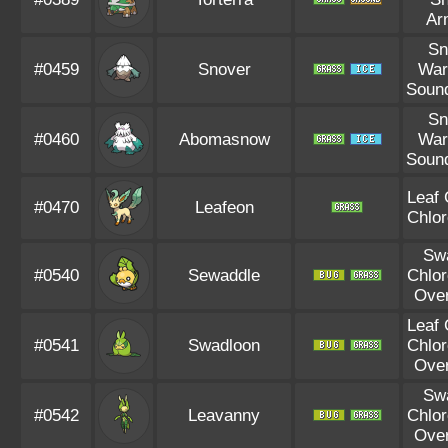
Ar
S
#0459
Snover
War
Soun
S
#0460
Abomasnow
War
Soun
Leaf
#0470
Leafeon
Chlor
Sw
#0540
Sewaddle
Chlor
Ove
Leaf
#0541
Swadloon
Chlor
Ove
Sw
#0542
Leavanny
Chlor
Ove