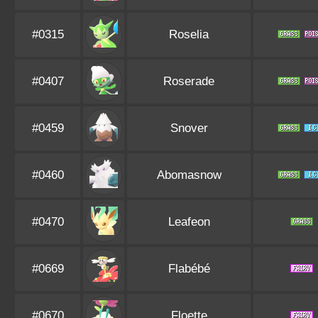
#0315
Roselia
#0407
Roserade
#0459
Snover
#0460
Abomasnow
#0470
Leafeon
#0669
Flabébé
#0670
Floette