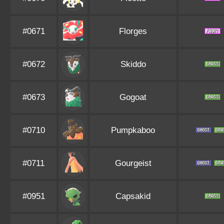
#0671
Florges
#0672
Skiddo
#0673
Gogoat
#0710
Pumpkaboo
#0711
Gourgeist
#0951
Capsakid