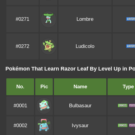
#0271
Lombre
#0272
Ludicolo
Pokémon That Learn Razor Leaf By Level Up in 
No.
Pic
Name
Type
#0001
Bulbasaur
#0002
Ivysaur