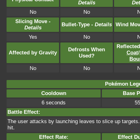
Details
Det
No
No
Slicing Move -
Bullet-Type -
Details
Wind Mov
Details
Yes
No
Reflecte
Defrosts When
Affected by Gravity
Coat
/
Used?
Bou
No
No
Pokémon Lege
Cooldown
Base 
6 seconds
5
Battle Effect:
The user attacks by launching leaves to slice up targets
hit.
Effect Rate:
Effect Du