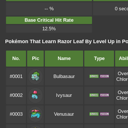
-- %
0 sec
Base Critical Hit Rate
12.5%
Pokémon That Learn Razor Leaf By Level Up in Po
No.
Pic
Name
Type
Abil
Ove
#0001
Bulbasaur
Chlor
Ove
#0002
Ivysaur
Chlor
Ove
#0003
Venusaur
Chlor