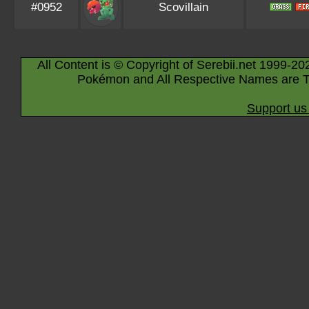
#0952
Scovillain
All Content is © Copyright of Serebii.net 1999-20
Pokémon and All Respective Names are T
Support us