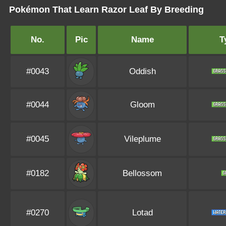
Pokémon That Learn Razor Leaf By Breeding
No.
Pic
Name
T
#0043
Oddish
#0044
Gloom
#0045
Vileplume
#0182
Bellossom
#0270
Lotad