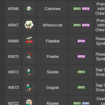
Pran
#0546
Cottonee
Infil
Chlor
Pran
#0547
Whimsicott
Infil
Chlor
Flowe
#0669
Flabébé
Symb
Flowe
#0670
Floette
Symb
Sap 
#0672
Skiddo
Gras
Sap 
#0673
Gogoat
Gras
Ove
#0722
Rowlet
L