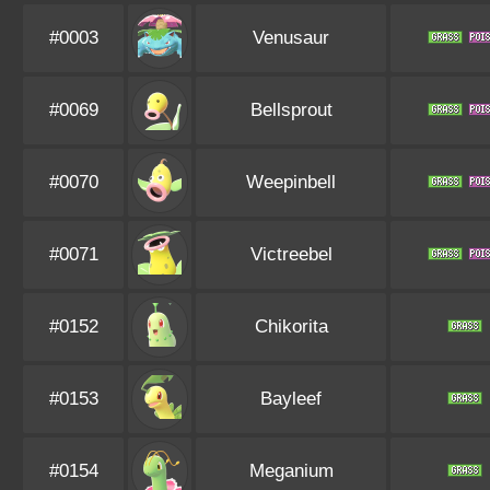
#0003
Venusaur
#0069
Bellsprout
#0070
Weepinbell
#0071
Victreebel
#0152
Chikorita
#0153
Bayleef
#0154
Meganium