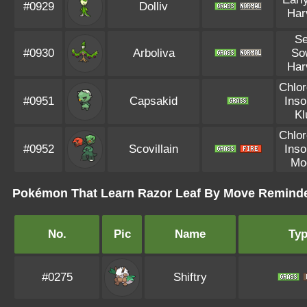
#0929
Dolliv
Har
S
#0930
Arboliva
So
Har
Chlor
#0951
Capsakid
Ins
Kl
Chlor
#0952
Scovillain
Ins
Mo
Pokémon That Learn Razor Leaf By Move Remind
No.
Pic
Name
Ty
#0275
Shiftry