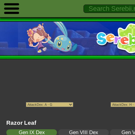
Razor Leaf
Gen IX Dex
Gen VIII Dex
Gen V