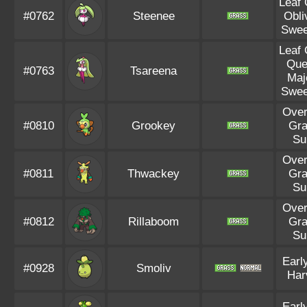
Leaf
#0762
Steenee
Obli
Swee
Leaf
Que
#0763
Tsareena
Maj
Swee
Ove
#0810
Grookey
Gr
Su
Ove
#0811
Thwackey
Gr
Su
Ove
#0812
Rillaboom
Gr
Su
Earl
#0928
Smoliv
Har
Earl