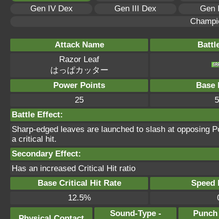
Gen IV Dex
Gen III Dex
Gen 
Champi
Attack Name
Battl
Razor Leaf
はっぱカッター
Power Points
Base 
25
5
Battle Effect:
Sharp-edged leaves are launched to slash at opposing 
a critical hit.
Secondary Effect:
Has an increased Critical Hit ratio
Base Critical Hit Rate
Speed P
12.5%
Sound-Type -
Punch
Physical Contact