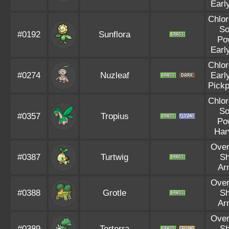
Earl
Chlor
So
#0192
Sunflora
Po
Earl
Chlor
#0274
Nuzleaf
Earl
Pick
Chlor
So
#0357
Tropius
Po
Har
Ove
#0387
Turtwig
Sh
Ar
Ove
#0388
Grotle
Sh
Ar
Ove
#0389
Torterra
Sh