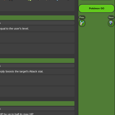
Pokémon GO
Prev.
Next
s
qual to the user's level.
s
ly boosts the target's Attack stat.
s
HP by up to half its max HP.