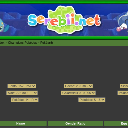
édex
Champions Pokédex
Pokéarth
Name
Gender Ratio
Egg 