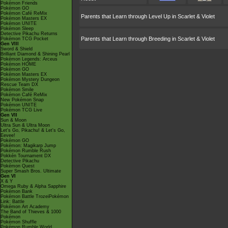
Pokémon Friends
Pokémon GO
Pokémon Café ReMix
Parents that Learn through Level Up in Scarlet & Violet
Pokémon Masters EX
Pokémon UNITE
Pokémon Sleep
Detective Pikachu Returns
Parents that Learn through Breeding in Scarlet & Violet
Pokémon TCG Pocket
Gen VIII
Sword & Shield
Brilliant Diamond & Shining Pearl
Pokémon Legends: Arceus
Pokémon HOME
Pokémon GO
Pokémon Masters EX
Pokémon Mystery Dungeon
Rescue Team DX
Pokémon Smile
Pokémon Café ReMix
New Pokémon Snap
Pokémon UNITE
Pokémon TCG Live
Gen VII
Sun & Moon
Ultra Sun & Ultra Moon
Let's Go, Pikachu! & Let's Go,
Eevee!
Pokémon GO
Pokémon: Magikarp Jump
Pokémon Rumble Rush
Pokkén Tournament DX
Detective Pikachu
Pokémon Quest
Super Smash Bros. Ultimate
Gen VI
X & Y
Omega Ruby & Alpha Sapphire
Pokémon Bank
Pokémon Battle TrozeiPokémon
Link: Battle
Pokémon Art Academy
The Band of Thieves & 1000
Pokémon
Pokémon Shuffle
Pokémon Rumble World