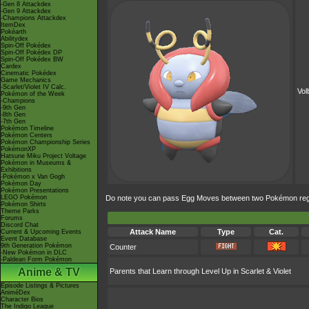
-Gen 8 Attackdex
-Gen 9 Attackdex
-Champions Attackdex
ItemDex
Pokéarth
Abilitydex
Spin-Off Pokédex
Spin-Off Pokédex DP
Spin-Off Pokédex BW
Cardex
Cinematic Pokédex
Game Mechanics
-Scarlet/Violet IV Calc.
Vol
Pokémon of the Week
-Champions
-9th Gen
-8th Gen
-7th Gen
Pokémon Timeline
Pokémon Centers
Pokémon Championship Series
PokémonXP
Hatsune Miku Project Voltage
Pokémon in Museums &
Exhibitions
-Pokémon x Van Gogh
Pokémon Day
Pokémon Presentations
LEGO Pokémon
Do note you can pass Egg Moves between two Pokémon regard
Pokémon Shirts
Theme Parks
Forums
Discord Chat
Attack Name
Type
Cat.
Current & Upcoming Events
Event Database
9th Generation Pokémon
Counter
-New Pokémon in DLC
-Paldean Form Pokémon
Anime & TV
Parents that Learn through Level Up in Scarlet & Violet
Episode Listings & Pictures
AniméDex
Character Bios
The Indigo League