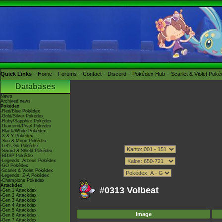
Quick Links
Home
Forums
Contact
Discord
Pokédex Hub
Scarlet & Violet Pok
Databases
News
Archived news
Pokédex
-Red/Blue Pokédex
-Gold/Silver Pokédex
-Ruby/Sapphire Pokédex
-Diamond/Pearl Pokédex
-Black/White Pokédex
-X & Y Pokédex
-Sun & Moon Pokédex
-Let's Go Pokédex
-Sword & Shield Pokédex
-BDSP Pokédex
-Legends: Arceus Pokédex
-GO Pokédex
-Scarlet & Violet Pokédex
-Legends: Z-A Pokédex
-Champions Pokédex
Attackdex
#0313 Volbeat
-Gen 1 Attackdex
-Gen 2 Attackdex
-Gen 3 Attackdex
-Gen 4 Attackdex
-Gen 5 Attackdex
Image
-Gen 6 Attackdex
-Gen 7 Attackdex