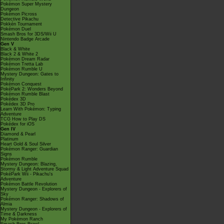
Pokémon Super Mystery
Dungeon
Pokémon Picross
Detective Pikachu
Pokkén Tournament
Pokémon Duel
Smash Bros for 3DS/Wii U
Nintendo Badge Arcade
Gen V
Black & White
Black 2 & White 2
Pokémon Dream Radar
Pokémon Tretta Lab
Pokémon Rumble U
Mystery Dungeon: Gates to
Infinity
Pokémon Conquest
PokéPark 2: Wonders Beyond
Pokémon Rumble Blast
Pokédex 3D
Pokédex 3D Pro
Learn With Pokémon: Typing
Adventure
TCG How to Play DS
Pokédex for iOS
Gen IV
Diamond & Pearl
Platinum
Heart Gold & Soul Silver
Pokémon Ranger: Guardian
Signs
Pokémon Rumble
Mystery Dungeon: Blazing,
Stormy & Light Adventure Squad
PokéPark Wii - Pikachu's
Adventure
Pokémon Battle Revolution
Mystery Dungeon - Explorers of
Sky
Pokémon Ranger: Shadows of
Almia
Mystery Dungeon - Explorers of
Time & Darkness
My Pokémon Ranch