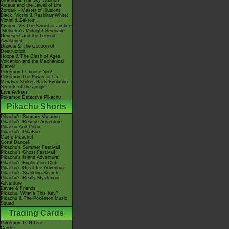
Giratina & The Sky Warrior!
Arceus and the Jewel of Life
Zoroark - Master of Illusions
Black: Victini & ReshiramWhite:
Victini & Zekrom
Kyurem VS The Sword of Justice
-Meloetta's Midnight Serenade
Genesect and the Legend
Awakened
Diancie & The Cocoon of
Destruction
Hoopa & The Clash of Ages
Volcanion and the Mechanical
Marvel
Pokémon I Choose You!
Pokémon The Power of Us
Mewtwo Strikes Back Evolution
Secrets of the Jungle
Live Action
Pokémon Detective Pikachu
Pikachu Shorts
Pikachu's Summer Vacation
Pikachu's Rescue Adventure
Pikachu And Pichu
Pikachu's PikaBoo
Camp Pikachu!
Gotta Dance!!
Pikachu's Summer Festival!
Pikachu's Ghost Festival!
Pikachu's Island Adventure!
Pikachu's Exploration Club
Pikachu's Great Ice Adventure
Pikachu's Sparkling Search
Pikachu's Really Mysterious
Adventure
Eevee & Friends
Pikachu, What's This Key?
Pikachu & The Pokémon Music
Squad
Trading Cards
Pokémon TCG Live
Cardex