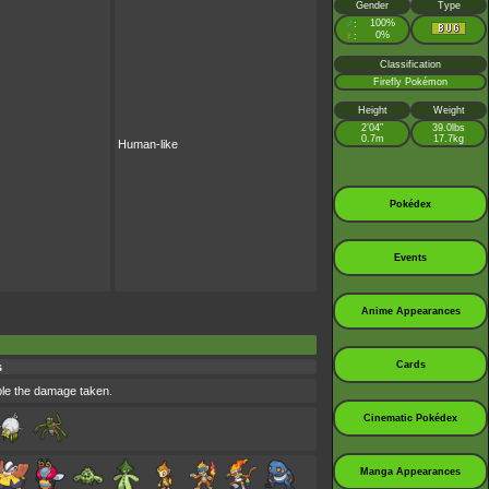
Gender
Type
♂
100%
:
♀
0%
:
Classification
Firefly Pokémon
Height
Weight
2’04”
39.0lbs
0.7m
17.7kg
Human-like
Pokédex
Events
Anime Appearances
Cards
s
uble the damage taken.
Cinematic Pokédex
Manga Appearances