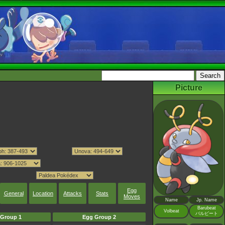
Picture
Egg
General
Location
Attacks
Stats
Moves
Name
Jp. Name
Barubeat
Volbeat
バルビート
Group 1
Egg Group 2