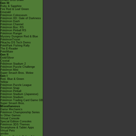
Smash Bros Brawl
Gen III
Ruby & Sapphire
Fire Red & Leaf Green
Emerald
Pokémon Colosseum
Pokémon XD: Gale of Darkness
Pokémon Dash
Pokémon Channel
Pokémon Box: RS
Pokémon Pinball RS
Pokémon Ranger
Mystery Dungeon Red & Blue
PokémonTrozei
Pikachu DS Tech Demo
PokéPark Fishing Rally
The E-Reader
PokéMate
Gen II
Gold/Silver
Crystal
Pokémon Stadium 2
Pokémon Puzzle Challenge
Pokémon Mini
Super Smash Bros. Melee
Gen I
Red, Blue & Green
Yellow
Pokémon Puzzle League
Pokémon Snap
Pokémon Pinball
Pokémon Stadium (Japanese)
Pokémon Stadium
Pokémon Trading Card Game GB
Super Smash Bros.
Miscellaneous
Game Mechanics
Pokémon Championship Series
In Other Games
Virtual Console
Special Edition Consoles
Pokémon 3DS Themes
Smartphone & Tablet Apps
Virtual Pets
amiibo