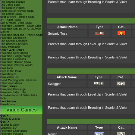
Parents that Learn through Breeding in Scarlet & Violet
The Orange League
The Johto Saga
The Saga in Hoenn!
Kanto Battle Frontier Saga!
The Sinnoh Saga!
Best Wishes - Unova Saga
XY - Kalos Saga
Sun & Moon - Alola Saga
Pokémon Journeys - Galar Saga
Attack Name
Type
Cat.
Pokémon Aim To Be A Pokémon
Master
Seismic Toss
Pokémon Horizons - Paldea Saga
Pokémon Chronicles
The Special Episodes
Parents that Learn through Level Up in Scarlet & Violet
The Banned Episodes
Shiny Pokémon
Other Web Series
Pokémon Generations
Pokémon Twilight Wings
Parents that Learn through Breeding in Scarlet & Violet
Pokémon Evolutions
Pokémon: Hisuian Snow
Pokémon: Paldean Winds
PokéToon
Path to the Peak
PokéMinutes
Attack Name
Type
Cat.
PokéVideoDex
Good Morning with Pokémon
Other Animations
Swagger
Other Series
Pokémon Concierge
Pokémon Tales: The
Parents that Learn through Level Up in Scarlet & Violet
Misadventures of Sirfetch'd &
Pichu
Live Action
PokéTsume
Parents that Learn through Breeding in Scarlet & Violet
Video Games
Gen X
Winds & Waves
Gen IX
Scarlet & Violet
Attack Name
Type
Cat.
Legends: Z-A
Pokémon Champions
Pokémon Pokopia
Roost