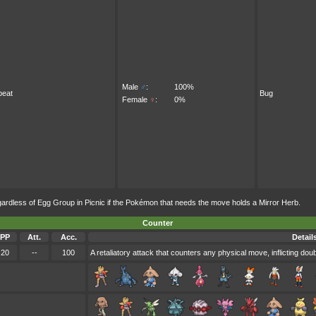
Male
♂
:
100%
beat
Bug
Female
♀
:
0%
less of Egg Group in Picnic if the Pokémon that needs the move holds a Mirror Herb.
Counter
PP
Att.
Acc.
Detail
20
--
100
A retaliatory attack that counters any physical move, inflicting do