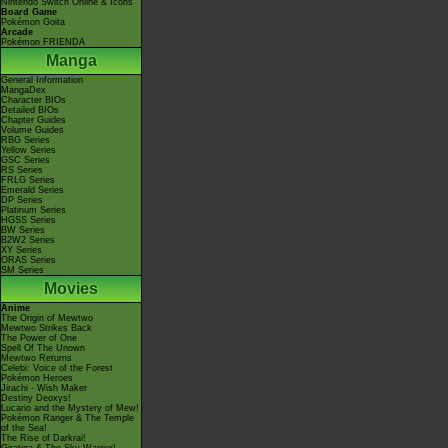
Nintendo Switch Online & Icons
Board Game
Pokémon Goita
Arcade
Pokémon FRIENDA
Manga
General Information
MangaDex
Character BIOs
Detailed BIOs
Chapter Guides
Volume Guides
RBG Series
Yellow Series
GSC Series
RS Series
FRLG Series
Emerald Series
DP Series
Platinum Series
HGSS Series
BW Series
B2W2 Series
XY Series
ORAS Series
SM Series
Movies
Anime
The Origin of Mewtwo
Mewtwo Strikes Back
The Power of One
Spell Of The Unown
Mewtwo Returns
Celebi: Voice of the Forest
Pokémon Heroes
Jirachi - Wish Maker
Destiny Deoxys!
Lucario and the Mystery of Mew!
Pokémon Ranger & The Temple
of the Sea!
The Rise of Darkrai!