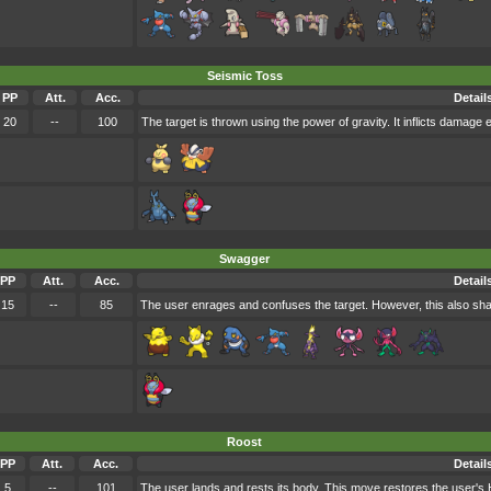
Seismic Toss
PP
Att.
Acc.
Detail
20
--
100
The target is thrown using the power of gravity. It inflicts damage e
Swagger
PP
Att.
Acc.
Detail
15
--
85
The user enrages and confuses the target. However, this also sharp
Roost
PP
Att.
Acc.
Detail
5
--
101
The user lands and rests its body. This move restores the user's 