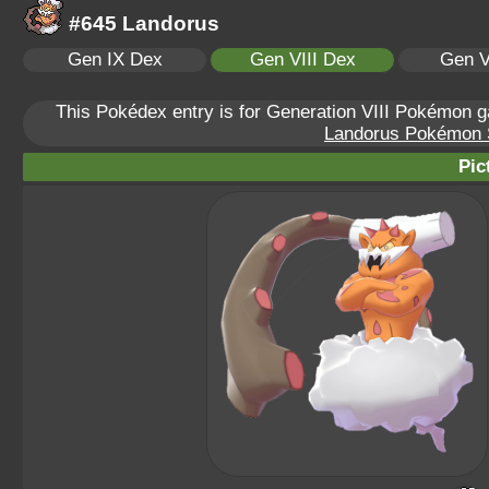
#645 Landorus
Gen IX Dex
Gen VIII Dex
Gen V
This Pokédex entry is for Generation VIII Pokémon
Landorus Pokémon Sc
Pic