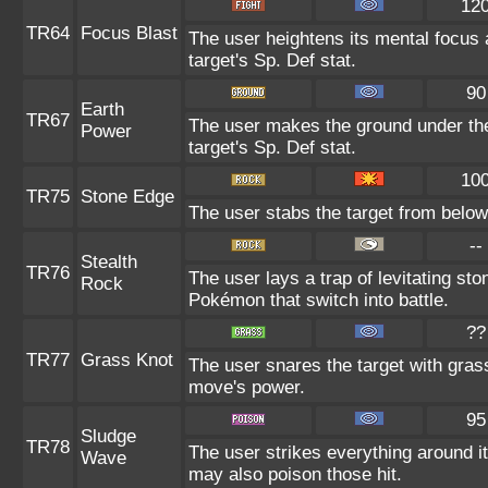
12
TR64
Focus Blast
The user heightens its mental focus 
target's Sp. Def stat.
90
Earth
TR67
The user makes the ground under the
Power
target's Sp. Def stat.
10
TR75
Stone Edge
The user stabs the target from below 
--
Stealth
TR76
The user lays a trap of levitating s
Rock
Pokémon that switch into battle.
??
TR77
Grass Knot
The user snares the target with grass 
move's power.
95
Sludge
TR78
The user strikes everything around i
Wave
may also poison those hit.