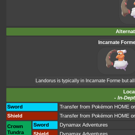
Alterna
Incarnate Form
Landorus is typically in Incarnate Forme but a
Loca
-
In-Dept
Sword
Transfer from Pokémon HOME or 
Shield
Transfer from Pokémon HOME or 
Sword
Dynamax Adventures
Crown
Tundra
Shield
Dynamax Adventures