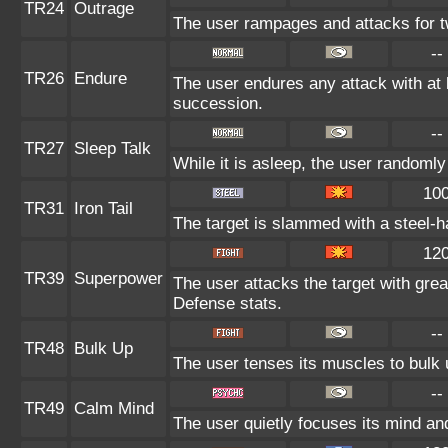
TR24
Outrage
The user rampages and attacks for t
--
TR26
Endure
The user endures any attack with at le
succession.
--
TR27
Sleep Talk
While it is asleep, the user randoml
10
TR31
Iron Tail
The target is slammed with a steel-ha
12
TR39
Superpower
The user attacks the target with gre
Defense stats.
--
TR48
Bulk Up
The user tenses its muscles to bulk u
--
TR49
Calm Mind
The user quietly focuses its mind and 