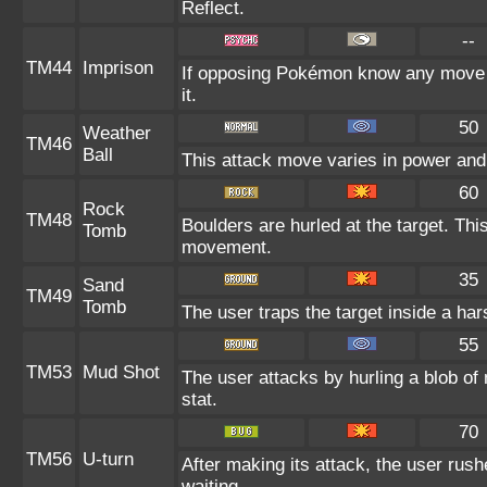
Reflect.
--
TM44
Imprison
If opposing Pokémon know any move a
it.
50
Weather
TM46
Ball
This attack move varies in power and
60
Rock
TM48
Boulders are hurled at the target. Thi
Tomb
movement.
35
Sand
TM49
Tomb
The user traps the target inside a har
55
TM53
Mud Shot
The user attacks by hurling a blob of 
stat.
70
TM56
U-turn
After making its attack, the user rus
waiting.