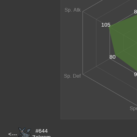
8
105
80
9
#644
<---