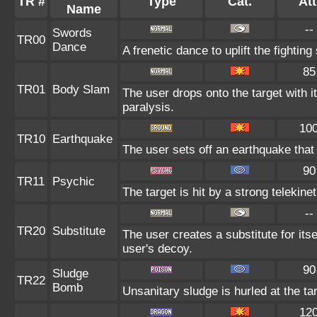
TR #
Type
Cat.
Att
Name
--
Swords
TR00
Dance
A frenetic dance to uplift the fighting
85
TR01
Body Slam
The user drops onto the target with i
paralysis.
10
TR10
Earthquake
The user sets off an earthquake that
90
TR11
Psychic
The target is hit by a strong telekine
--
TR20
Substitute
The user creates a substitute for its
user's decoy.
90
Sludge
TR22
Bomb
Unsanitary sludge is hurled at the ta
12