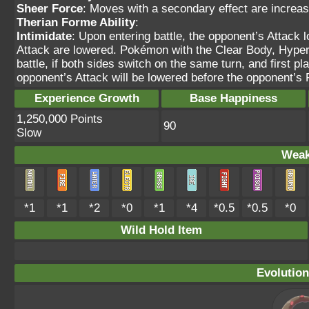
Sheer Force
: Moves with a secondary effect are increas
Therian Forme Ability
:
Intimidate
: Upon entering battle, the opponent’s Attack 
Attack are lowered. Pokémon with the Clear Body, Hyper C
battle, if both sides switch on the same turn, and first 
opponent’s Attack will be lowered before the opponent’
Experience Growth
Base Happiness
1,250,000 Points
90
Slow
Weak
*1
*1
*2
*0
*1
*4
*0.5
*0.5
*0
Wild Hold Item
Evolution