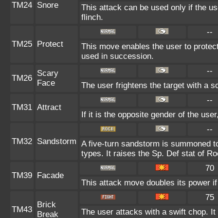
TM24
Snore
This attack can be used only if the u
flinch.
--
TM25
Protect
This move enables the user to protect it
used in succession.
--
Scary
TM26
Face
The user frightens the target with a s
--
TM31
Attract
If it is the opposite gender of the use
--
TM32
Sandstorm
A five-turn sandstorm is summoned to
types. It raises the Sp. Def stat of R
70
TM39
Facade
This attack move doubles its power if
75
Brick
TM43
The user attacks with a swift chop. I
Break