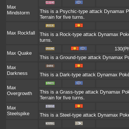
Max
This is a Psychic-type attack Dynamax P
Mindstorm
Terrain for five turns.
Max Rockfall
This is a Rock-type attack Dynamax Pok
turns.
130(Ph
Max Quake
This is a Ground-type attack Dynamax Po
Max
Darkness
This is a Dark-type attack Dynamax Pokém
Max
This is a Grass-type attack Dynamax Pok
Overgrowth
Terrain for five turns.
Max
Steelspike
This is a Steel-type attack Dynamax Pok