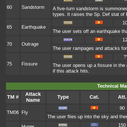
-
60
Sandstorm
A five-turn sandstorm is summoned
types. It raises the Sp. Def stat of
1
65
Earthquake
The user sets off an earthquake th
1
70
Outrage
The user rampages and attacks for
?
75
Fissure
The user opens up a fissure in the g
if this attack hits.
Technical Ma
Attack
TM #
Type
Cat.
Att.
Name
90
TM06
Fly
The user flies up into the sky and then
150
Hyper