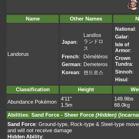
Name
Other Names
N
National
:
Landlos
Galar
:
ランドロ
Japan
:
Isle of
ス
Armor
:
Landorus
French
:
Démétéros
Crown
Tundra
:
German
:
Demeteros
Sinnoh
:
Korean
:
랜드로스
Hisui
:
Classification
Height
We
4'11"
149.9lbs
Abundance Pokémon
1.5m
68.0kg
Abilities
:
Sand Force
-
Sheer Force
(Hidden)
(Incarna
Sand Force
: Ground-type, Rock-type & Steel-type move
and will not receive damage
Hidden Ability
: