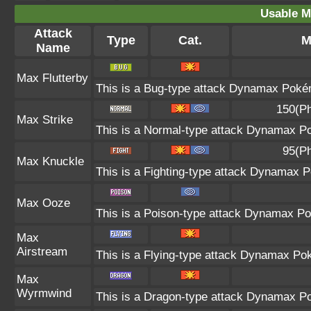
Usable M
Attack
Type
Cat.
M
Name
Max Flutterby
This is a Bug-type attack Dynamax Pokémo
150(Ph
Max Strike
This is a Normal-type attack Dynamax Po
95(Ph
Max Knuckle
This is a Fighting-type attack Dynamax P
Max Ooze
This is a Poison-type attack Dynamax Po
Max
Airstream
This is a Flying-type attack Dynamax Po
Max
Wyrmwind
This is a Dragon-type attack Dynamax Pok