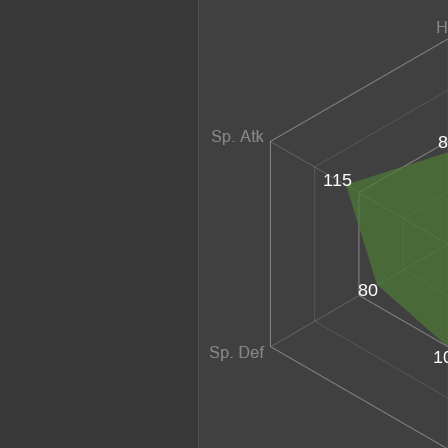
8
115
80
1