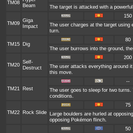
TM08
Beam
The target is attacked with a powerfu
150
Giga
TM09
The user charges at the target using 
Impact
turn.
80
TM15
Dig
The user burrows into the ground, the
200
Self-
TM20
The user attacks everything around it
Destruct
this move.
--
TM21
Rest
The user goes to sleep for two turns.
conditions.
75
TM22
Rock Slide
Large boulders are hurled at opposin
opposing Pokémon flinch.
50