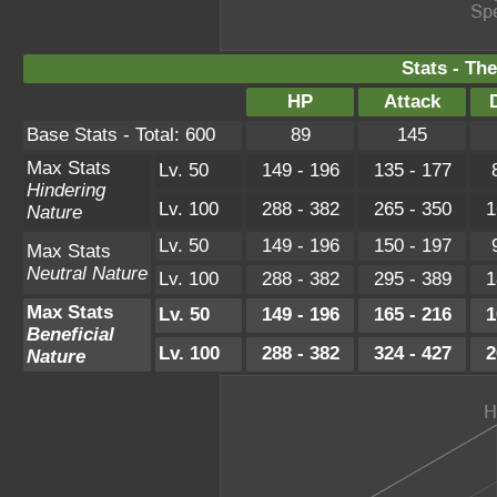
Stats - Th
HP
Attack
Base Stats - Total: 600
89
145
Max Stats
Lv. 50
149 - 196
135 - 177
Hindering
Lv. 100
288 - 382
265 - 350
1
Nature
Lv. 50
149 - 196
150 - 197
Max Stats
Neutral Nature
Lv. 100
288 - 382
295 - 389
1
Max Stats
Lv. 50
149 - 196
165 - 216
1
Beneficial
Lv. 100
288 - 382
324 - 427
2
Nature