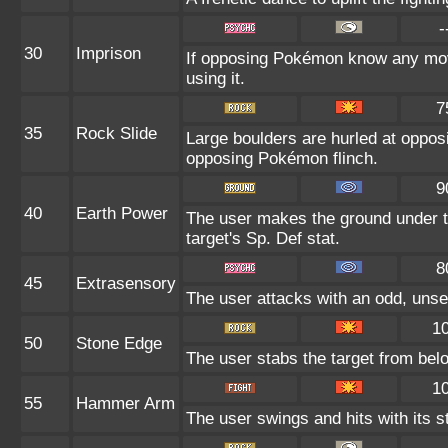
-
30
Imprison
If opposing Pokémon know any mov
using it.
7
35
Rock Slide
Large boulders are hurled at oppo
opposing Pokémon flinch.
9
40
Earth Power
The user makes the ground under th
target's Sp. Def stat.
8
45
Extrasensory
The user attacks with an odd, unse
1
50
Stone Edge
The user stabs the target from belo
1
55
Hammer Arm
The user swings and hits with its s