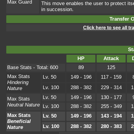
Max Guard
This move enables the user to protect itself
in succession.
Transfer 
Click here to see all t
St
HP
Attack
Base Stats - Total: 600
89
125
Max Stats
Lv. 50
149 - 196
117 - 159
Hindering
Lv. 100
288 - 382
229 - 314
1
Nature
Lv. 50
149 - 196
130 - 177
Max Stats
Neutral Nature
Lv. 100
288 - 382
255 - 349
1
Max Stats
Lv. 50
149 - 196
143 - 194
1
Beneficial
Lv. 100
288 - 382
280 - 383
2
Nature