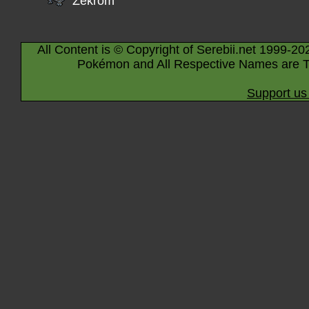
Zekrom
All Content is © Copyright of Serebii.net 1999-20
Pokémon and All Respective Names are T
Support us