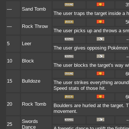
3
—
Sand Tomb
The user traps the target inside a h
5
—
Rock Throw
The user picks up and throws a smal
-
5
Leer
The user gives opposing Pokémon an
-
10
Block
The user blocks the target's way w
6
15
Bulldoze
The user strikes everything around
Speed stats of those hit.
6
20
Rock Tomb
Boulders are hurled at the target. T
movement.
-
Swords
25
Dance
A frenetic dance to uplift the fighti