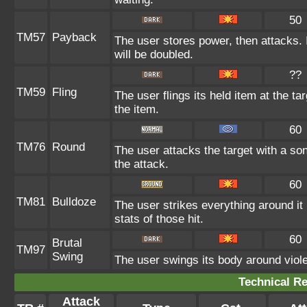
50
TM57
Payback
The user stores power, then attacks. I
will be doubled.
??
TM59
Fling
The user flings its held item at the t
the item.
60
TM76
Round
The user attacks the target with a so
the attack.
60
TM81
Bulldoze
The user strikes everything around i
stats of those hit.
60
Brutal
TM97
Swing
The user swings its body around violent
Technical Re
Attack