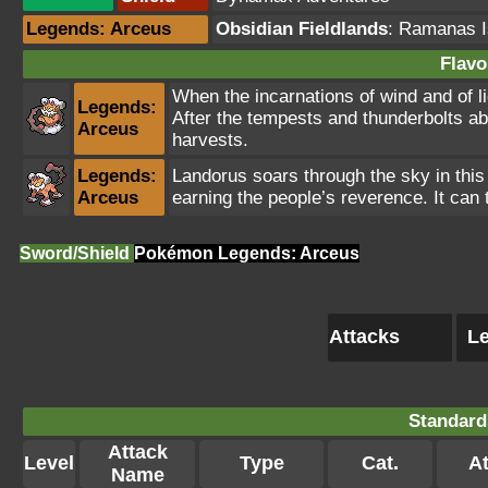
Legends: Arceus
Obsidian Fieldlands
:
Ramanas I
Flavo
When the incarnations of wind and of li
Legends:
After the tempests and thunderbolts aba
Arceus
harvests.
Legends:
Landorus soars through the sky in this
Arceus
earning the people’s reverence. It can 
Sword/Shield
Pokémon Legends: Arceus
Attacks
Le
Standard
Attack
Level
Type
Cat.
At
Name