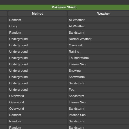
Pokémon Shield
Method
Weather
Random
All Weather
Curry
All Weather
Random
Sandstorm
Underground
Normal Weather
Underground
Overcast
Underground
Raining
Underground
Thunderstorm
Underground
Intense Sun
Underground
Snowing
Underground
Snowstorm
Underground
Sandstorm
Underground
Fog
Overworld
Sandstorm
Overworld
Intense Sun
Overworld
Sandstorm
Random
Intense Sun
Random
Sandstorm
Random
Sandstorm