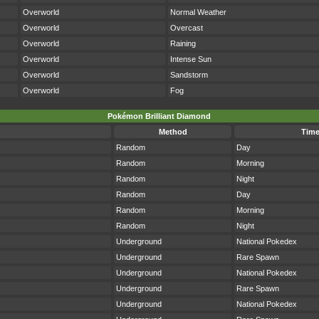
Overworld
Normal Weather
Overworld
Overcast
Overworld
Raining
Overworld
Intense Sun
Overworld
Sandstorm
Overworld
Fog
Pokémon Brilliant Diamond
Method
Tim
Random
Day
Random
Morning
Random
Night
Random
Day
Random
Morning
Random
Night
Underground
National Pokedex
Underground
Rare Spawn
Underground
National Pokedex
Underground
Rare Spawn
Underground
National Pokedex