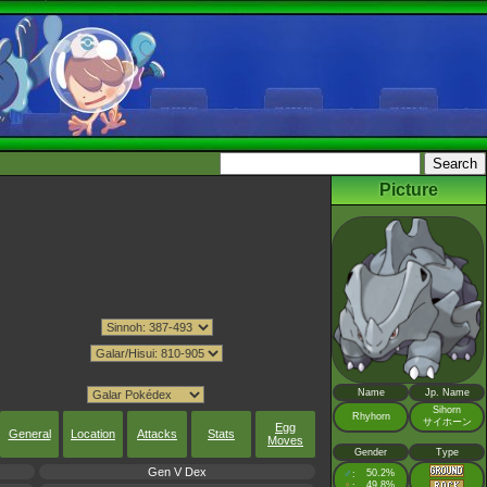
Picture
Name
Jp. Name
Sihorn
Rhyhorn
サイホーン
Egg
General
Location
Attacks
Stats
Moves
Gender
Type
Gen V Dex
♂
50.2%
:
♀
49.8%
: