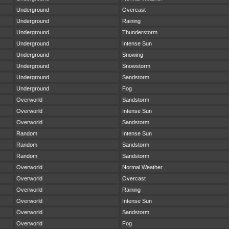
Underground
Overcast
Underground
Raining
Underground
Thunderstorm
Underground
Intense Sun
Underground
Snowing
Underground
Snowstorm
Underground
Sandstorm
Underground
Fog
Overworld
Sandstorm
Overworld
Intense Sun
Overworld
Sandstorm
Random
Intense Sun
Random
Sandstorm
Random
Sandstorm
Overworld
Normal Weather
Overworld
Overcast
Overworld
Raining
Overworld
Intense Sun
Overworld
Sandstorm
Overworld
Fog