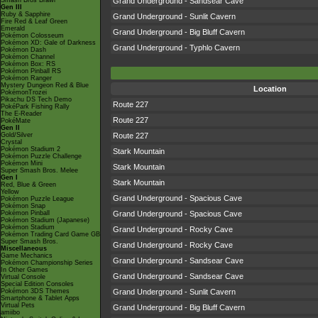
Smash Bros Brawl
Grand Underground - Sandsear Cave
Gen III
Ruby & Sapphire
Grand Underground - Sunlit Cavern
Fire Red & Leaf Green
Emerald
Grand Underground - Big Bluff Cavern
Pokémon Colosseum
Pokémon XD: Gale of Darkness
Grand Underground - Typhlo Cavern
Pokémon Dash
Pokémon Channel
Pokémon Box: RS
Pokémon Pinball RS
Pokémon Ranger
Mystery Dungeon Red & Blue
Location
PokémonTrozei
Pikachu DS Tech Demo
Route 227
PokéPark Fishing Rally
The E-Reader
Route 227
PokéMate
Gen II
Gold/Silver
Route 227
Crystal
Pokémon Stadium 2
Stark Mountain
Pokémon Puzzle Challenge
Pokémon Mini
Stark Mountain
Super Smash Bros. Melee
Gen I
Stark Mountain
Red, Blue & Green
Yellow
Grand Underground - Spacious Cave
Pokémon Puzzle League
Pokémon Snap
Pokémon Pinball
Grand Underground - Spacious Cave
Pokémon Stadium (Japanese)
Pokémon Stadium
Grand Underground - Rocky Cave
Pokémon Trading Card Game GB
Super Smash Bros.
Grand Underground - Rocky Cave
Miscellaneous
Game Mechanics
Grand Underground - Sandsear Cave
Pokémon Championship Series
In Other Games
Grand Underground - Sandsear Cave
Virtual Console
Special Edition Consoles
Pokémon 3DS Themes
Grand Underground - Sunlit Cavern
Smartphone & Tablet Apps
Virtual Pets
Grand Underground - Big Bluff Cavern
amiibo