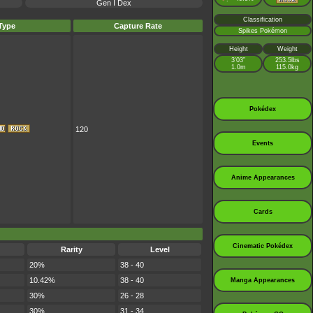
Gen I Dex
Classification
Type
Capture Rate
Spikes Pokémon
Height
Weight
3’03”
253.5lbs
1.0m
115.0kg
Pokédex
120
Events
Anime Appearances
Cards
Cinematic Pokédex
Rarity
Level
20%
38 - 40
10.42%
38 - 40
Manga Appearances
30%
26 - 28
30%
31 - 34