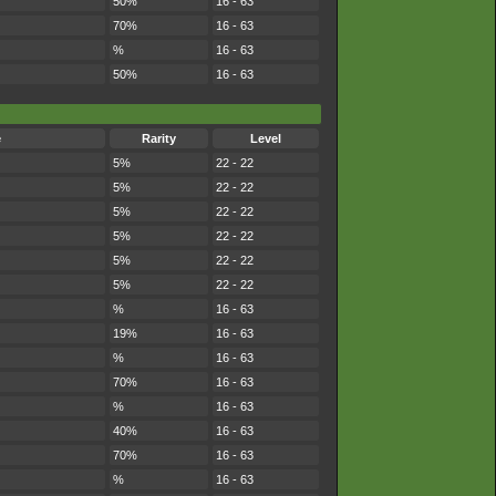
50%
16 - 63
70%
16 - 63
%
16 - 63
50%
16 - 63
e
Rarity
Level
5%
22 - 22
5%
22 - 22
5%
22 - 22
5%
22 - 22
5%
22 - 22
5%
22 - 22
%
16 - 63
19%
16 - 63
%
16 - 63
70%
16 - 63
%
16 - 63
40%
16 - 63
70%
16 - 63
%
16 - 63