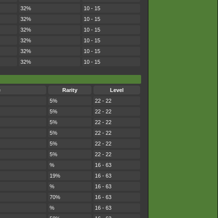
32%
10 - 15
32%
10 - 15
32%
10 - 15
32%
10 - 15
32%
10 - 15
32%
10 - 15
e
Rarity
Level
5%
22 - 22
5%
22 - 22
5%
22 - 22
5%
22 - 22
5%
22 - 22
5%
22 - 22
%
16 - 63
19%
16 - 63
%
16 - 63
70%
16 - 63
%
16 - 63