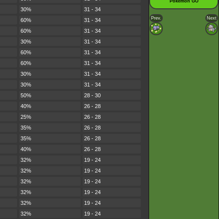
Pokémon GO
30%
31 - 34
Prev.
Next
60%
31 - 34
60%
31 - 34
30%
31 - 34
60%
31 - 34
60%
31 - 34
30%
31 - 34
30%
31 - 34
50%
28 - 30
40%
26 - 28
25%
26 - 28
35%
26 - 28
35%
26 - 28
40%
26 - 28
32%
19 - 24
32%
19 - 24
32%
19 - 24
32%
19 - 24
32%
19 - 24
32%
19 - 24