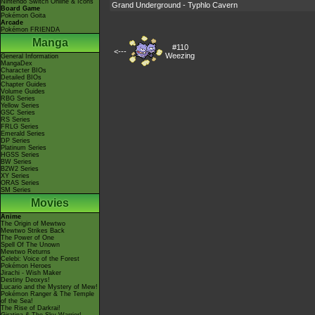
Nintendo Switch Online & Icons
Grand Underground - Typhlo Cavern
Board Game
Pokémon Goita
Arcade
Pokémon FRIENDA
Manga
#110
<---
Weezing
General Information
MangaDex
Character BIOs
Detailed BIOs
Chapter Guides
Volume Guides
RBG Series
Yellow Series
GSC Series
RS Series
FRLG Series
Emerald Series
DP Series
Platinum Series
HGSS Series
BW Series
B2W2 Series
XY Series
ORAS Series
SM Series
Movies
Anime
The Origin of Mewtwo
Mewtwo Strikes Back
The Power of One
Spell Of The Unown
Mewtwo Returns
Celebi: Voice of the Forest
Pokémon Heroes
Jirachi - Wish Maker
Destiny Deoxys!
Lucario and the Mystery of Mew!
Pokémon Ranger & The Temple
of the Sea!
The Rise of Darkrai!