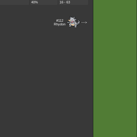
40%
16 - 63
#112
--->
Rhydon