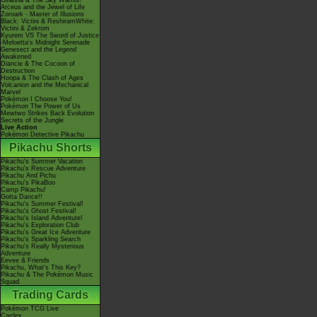
Giratina & The Sky Warrior!
Arceus and the Jewel of Life
Zoroark - Master of Illusions
Black: Victini & ReshiramWhite:
Victini & Zekrom
Kyurem VS The Sword of Justice
-Meloetta's Midnight Serenade
Genesect and the Legend
Awakened
Diancie & The Cocoon of
Destruction
Hoopa & The Clash of Ages
Volcanion and the Mechanical
Marvel
Pokémon I Choose You!
Pokémon The Power of Us
Mewtwo Strikes Back Evolution
Secrets of the Jungle
Live Action
Pokémon Detective Pikachu
Pikachu Shorts
Pikachu's Summer Vacation
Pikachu's Rescue Adventure
Pikachu And Pichu
Pikachu's PikaBoo
Camp Pikachu!
Gotta Dance!!
Pikachu's Summer Festival!
Pikachu's Ghost Festival!
Pikachu's Island Adventure!
Pikachu's Exploration Club
Pikachu's Great Ice Adventure
Pikachu's Sparkling Search
Pikachu's Really Mysterious
Adventure
Eevee & Friends
Pikachu, What's This Key?
Pikachu & The Pokémon Music
Squad
Trading Cards
Pokémon TCG Live
Cardex