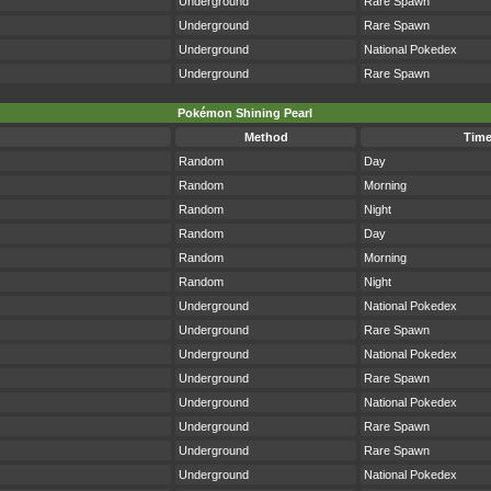
Underground
Rare Spawn
Underground
Rare Spawn
Underground
National Pokedex
Underground
Rare Spawn
Pokémon Shining Pearl
Method
Tim
Random
Day
Random
Morning
Random
Night
Random
Day
Random
Morning
Random
Night
Underground
National Pokedex
Underground
Rare Spawn
Underground
National Pokedex
Underground
Rare Spawn
Underground
National Pokedex
Underground
Rare Spawn
Underground
Rare Spawn
Underground
National Pokedex