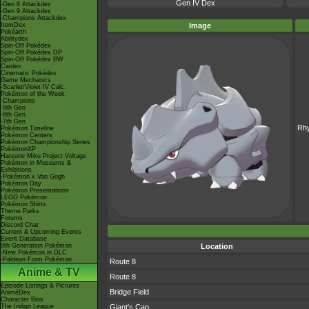
Gen IV Dex
-Gen 8 Attackdex
-Gen 9 Attackdex
-Champions Attackdex
ItemDex
Image
Pokéarth
Abilitydex
Spin-Off Pokédex
Spin-Off Pokédex DP
Spin-Off Pokédex BW
Cardex
Cinematic Pokédex
Game Mechanics
-Scarlet/Violet IV Calc.
Pokémon of the Week
-Champions
-9th Gen
-8th Gen
-7th Gen
Rh
Pokémon Timeline
Pokémon Centers
Pokémon Championship Series
PokémonXP
Hatsune Miku Project Voltage
Pokémon in Museums &
Exhibitions
-Pokémon x Van Gogh
Pokémon Day
Pokémon Presentations
LEGO Pokémon
Pokémon Shirts
Theme Parks
Forums
Discord Chat
Current & Upcoming Events
Event Database
9th Generation Pokémon
Location
-New Pokémon in DLC
-Paldean Form Pokémon
Route 8
Anime & TV
Route 8
Episode Listings & Pictures
Bridge Field
AniméDex
Character Bios
The Indigo League
Giant's Cap