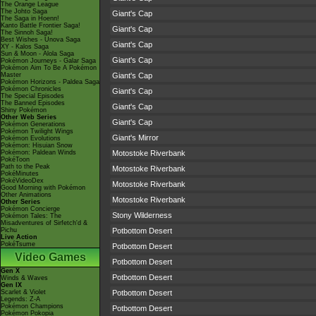
The Orange League
The Johto Saga
Giant's Cap
The Saga in Hoenn!
Kanto Battle Frontier Saga!
Giant's Cap
The Sinnoh Saga!
Best Wishes - Unova Saga
Giant's Cap
XY - Kalos Saga
Sun & Moon - Alola Saga
Giant's Cap
Pokémon Journeys - Galar Saga
Pokémon Aim To Be A Pokémon
Master
Giant's Cap
Pokémon Horizons - Paldea Saga
Pokémon Chronicles
Giant's Cap
The Special Episodes
The Banned Episodes
Giant's Cap
Shiny Pokémon
Other Web Series
Giant's Cap
Pokémon Generations
Pokémon Twilight Wings
Giant's Mirror
Pokémon Evolutions
Pokémon: Hisuian Snow
Pokémon: Paldean Winds
Motostoke Riverbank
PokéToon
Path to the Peak
Motostoke Riverbank
PokéMinutes
PokéVideoDex
Motostoke Riverbank
Good Morning with Pokémon
Other Animations
Motostoke Riverbank
Other Series
Pokémon Concierge
Stony Wilderness
Pokémon Tales: The
Misadventures of Sirfetch'd &
Pichu
Potbottom Desert
Live Action
PokéTsume
Potbottom Desert
Video Games
Potbottom Desert
Gen X
Potbottom Desert
Winds & Waves
Gen IX
Scarlet & Violet
Potbottom Desert
Legends: Z-A
Pokémon Champions
Potbottom Desert
Pokémon Pokopia