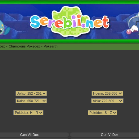
édex
Champions Pokédex
Pokéarth
Gen VII Dex
Gen VI Dex