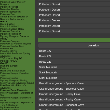
Pokémon Super Mystery
Potbottom Desert
Dungeon
Pokémon Picross
Detective Pikachu
Potbottom Desert
Pokkén Tournament
Pokémon Duel
Potbottom Desert
Smash Bros for 3DS/Wii U
Nintendo Badge Arcade
Potbottom Desert
Gen V
Black & White
Potbottom Desert
Black 2 & White 2
Pokémon Dream Radar
Potbottom Desert
Pokémon Tretta Lab
Pokémon Rumble U
Mystery Dungeon: Gates to
Infinity
Pokémon Conquest
PokéPark 2: Wonders Beyond
Location
Pokémon Rumble Blast
Pokédex 3D
Route 227
Pokédex 3D Pro
Learn With Pokémon: Typing
Adventure
Route 227
TCG How to Play DS
Pokédex for iOS
Route 227
Gen IV
Diamond & Pearl
Stark Mountain
Platinum
Heart Gold & Soul Silver
Stark Mountain
Pokémon Ranger: Guardian
Signs
Stark Mountain
Pokémon Rumble
Mystery Dungeon: Blazing,
Stormy & Light Adventure Squad
Grand Underground - Spacious Cave
PokéPark Wii - Pikachu's
Adventure
Grand Underground - Spacious Cave
Pokémon Battle Revolution
Mystery Dungeon - Explorers of
Grand Underground - Rocky Cave
Sky
Pokémon Ranger: Shadows of
Grand Underground - Rocky Cave
Almia
Mystery Dungeon - Explorers of
Grand Underground - Sandsear Cave
Time & Darkness
My Pokémon Ranch