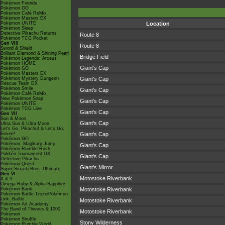
Pokémon Friends
Pokémon GO
Pokémon Café ReMix
Pokémon Masters EX
Pokémon UNITE
Location
Pokémon Sleep
Detective Pikachu Returns
Route 8
Pokémon TCG Pocket
Gen VIII
Route 8
Sword & Shield
Brilliant Diamond & Shining Pearl
Bridge Field
Pokémon Legends: Arceus
Pokémon HOME
Giant's Cap
Pokémon GO
Pokémon Masters EX
Pokémon Mystery Dungeon
Giant's Cap
Rescue Team DX
Pokémon Smile
Giant's Cap
Pokémon Café ReMix
New Pokémon Snap
Giant's Cap
Pokémon UNITE
Pokémon TCG Live
Giant's Cap
Gen VII
Sun & Moon
Giant's Cap
Ultra Sun & Ultra Moon
Let's Go, Pikachu! & Let's Go,
Eevee!
Giant's Cap
Pokémon GO
Pokémon: Magikarp Jump
Giant's Cap
Pokémon Rumble Rush
Pokkén Tournament DX
Giant's Cap
Detective Pikachu
Pokémon Quest
Giant's Mirror
Super Smash Bros. Ultimate
Gen VI
Motostoke Riverbank
X & Y
Omega Ruby & Alpha Sapphire
Pokémon Bank
Motostoke Riverbank
Pokémon Battle TrozeiPokémon
Link: Battle
Motostoke Riverbank
Pokémon Art Academy
The Band of Thieves & 1000
Motostoke Riverbank
Pokémon
Pokémon Shuffle
Stony Wilderness
Pokémon Rumble World