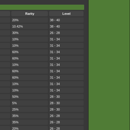
Rarity
Level
20%
38 - 40
10.42%
38 - 40
30%
26 - 28
10%
31 - 34
10%
31 - 34
60%
31 - 34
60%
31 - 34
10%
31 - 34
60%
31 - 34
60%
31 - 34
10%
31 - 34
10%
31 - 34
50%
28 - 30
5%
28 - 30
25%
28 - 30
35%
26 - 28
35%
26 - 28
20%
26 - 28