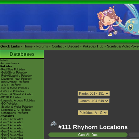
Quick Links
Home
Forums
Contact
Discord
Pokédex Hub
Scarlet & Violet Pok
Databases
News
Archived news
Pokédex
-Red/Blue Pokédex
-Gold/Silver Pokédex
-Ruby/Sapphire Pokédex
-Diamond/Pearl Pokédex
-Black/White Pokédex
-X & Y Pokédex
-Sun & Moon Pokédex
-Let's Go Pokédex
-Sword & Shield Pokédex
-BDSP Pokédex
-Legends: Arceus Pokédex
-GO Pokédex
-Scarlet & Violet Pokédex
-Legends: Z-A Pokédex
-Champions Pokédex
Attackdex
-Gen 1 Attackdex
-Gen 2 Attackdex
-Gen 3 Attackdex
#111 Rhyhorn Locations
-Gen 4 Attackdex
-Gen 5 Attackdex
Gen VIII Dex
-Gen 6 Attackdex
-Gen 7 Attackdex