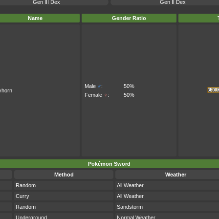
Gen III Dex
Gen II Dex
Name
Gender Ratio
Male
♂
:
50%
yhorn
Female
♀
:
50%
Pokémon Sword
Method
Weather
Random
All Weather
Curry
All Weather
Random
Sandstorm
Underground
Normal Weather