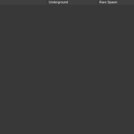
Underground
Rare Spawn