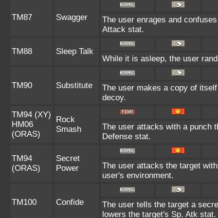
TM87
Swagger
The user enrages and confuses t
Attack stat.
TM88
Sleep Talk
While it is asleep, the user ra
TM90
Substitute
The user makes a copy of itself
decoy.
TM94 (XY)
Rock
HM06
The user attacks with a punch th
Smash
(ORAS)
Defense stat.
TM94
Secret
The user attacks the target wit
(ORAS)
Power
user's environment.
TM100
Confide
The user tells the target a secre
lowers the target's Sp. Atk stat.