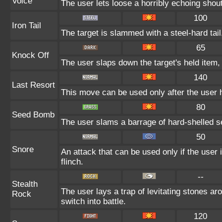
Voice
The user lets loose a horribly echoing shout
100
Iron Tail
The target is slammed with a steel-hard tail
65
Knock Off
The user slaps down the target's held item, 
140
Last Resort
This move can be used only after the user h
80
Seed Bomb
The user slams a barrage of hard-shelled s
50
Snore
An attack that can be used only if the user
flinch.
--
Stealth
The user lays a trap of levitating stones a
Rock
switch into battle.
120