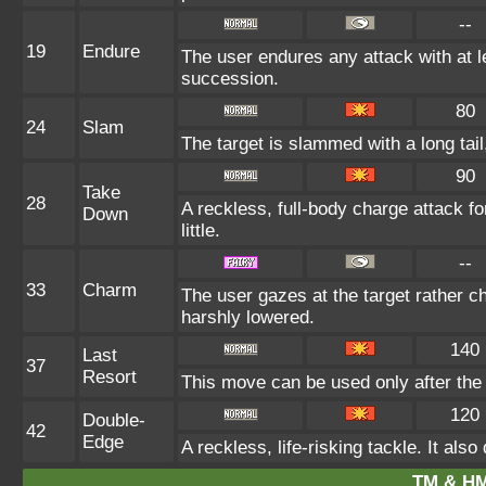
--
19
Endure
The user endures any attack with at lea
succession.
80
24
Slam
The target is slammed with a long tail,
90
Take
28
A reckless, full-body charge attack fo
Down
little.
--
33
Charm
The user gazes at the target rather ch
harshly lowered.
140
Last
37
Resort
This move can be used only after the 
120
Double-
42
Edge
A reckless, life-risking tackle. It al
TM & HM