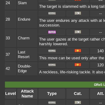
24
Slam
The target is slammed with a long tail,
--
28
Endure
The user endures any attack with at lea
succession.
--
33
Charm
The user gazes at the target rather ch
harshly lowered.
140
Last
37
Resort
This move can be used only after the 
120
Double-
42
Edge
A reckless, life-risking tackle. It al
ΩRαS L
Attack
Level
Type
Cat.
Att.
Name
--