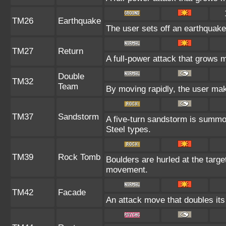
TM26
Earthquake
The user sets off an earthquake 
TM27
Return
A full-power attack that grows m
Double
TM32
Team
By moving rapidly, the user make
TM37
Sandstorm
A five-turn sandstorm is summo
Steel types.
TM39
Rock Tomb
Boulders are hurled at the target
movement.
TM42
Facade
An attack move that doubles its 