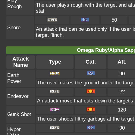
Play
The user plays rough with the target and att
Rough
stat.
50
Snore
An attack that can be used only if the user
target flinch.
Omega Ruby/Alpha Sapph
Attack
Type
Cat.
Att.
Name
90
Earth
Power
The user makes the ground under the target 
??
Endeavor
An attack move that cuts down the target's 
120
Gunk Shot
The user shoots filthy garbage at the target 
90
Hyper