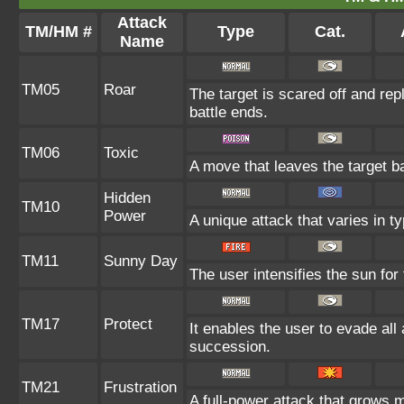
Attack
TM/HM #
Type
Cat.
Name
TM05
Roar
The target is scared off and rep
battle ends.
TM06
Toxic
A move that leaves the target b
Hidden
TM10
Power
A unique attack that varies in 
TM11
Sunny Day
The user intensifies the sun for
TM17
Protect
It enables the user to evade all a
succession.
TM21
Frustration
A full-power attack that grows m