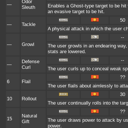
Odor
—
Enables a Ghost-type target to be hit
Sleuth
an evasive target to be hit.
50
—
Tackle
A physical attack in which the user c
--
—
Growl
The user growls in an endearing way,
stats are lowered.
--
Defense
—
Curl
The user curls up to conceal weak spo
??
6
Flail
The user flails about aimlessly to at
30
10
Rollout
The user continually rolls into the tar
??
Natural
15
The user draws power to attack by usi
Gift
power.