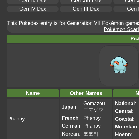
Gen IX Dex
Gen VIII Dex
Gen V
Gen IV Dex
Gen III Dex
Gen 
This Pokédex entry is for Generation VII Pokémon gam
Pokémon Scarle
Pic
Name
Other Names
N
Gomazou
National
:
Japan
:
ゴマゾウ
Central
:
French
:
Phanpy
Phanpy
Coastal
:
German
:
Phanpy
Mountain
:
Korean
:
코코리
Hoenn
: