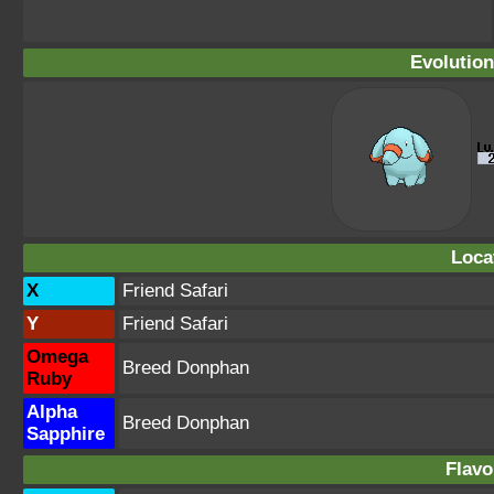
Evolution
Loca
X
Friend Safari
Y
Friend Safari
Omega
Breed Donphan
Ruby
Alpha
Breed Donphan
Sapphire
Flavo