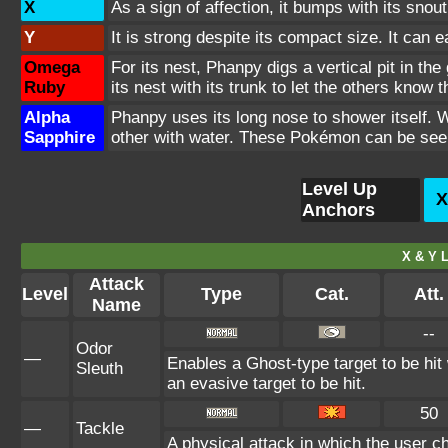
X
As a sign of affection, it bumps with its snout
Y
It is strong despite its compact size. It can 
Omega
For its nest, Phanpy digs a vertical pit in th
Ruby
its nest with its trunk to let the others know
Alpha
Phanpy uses its long nose to shower itself.
Sapphire
other with water. These Pokémon can be seen 
Level Up
X
Anchors
X & Y L
Attack
Level
Type
Cat.
Att.
Name
--
Odor
—
Enables a Ghost-type target to be hit
Sleuth
an evasive target to be hit.
50
—
Tackle
A physical attack in which the user c