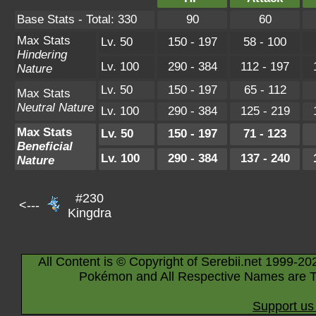
Base Stats - Total: 330
90
60
Max Stats
Lv. 50
150 - 197
58 - 100
Hindering
Lv. 100
290 - 384
112 - 197
Nature
Lv. 50
150 - 197
65 - 112
Max Stats
Neutral Nature
Lv. 100
290 - 384
125 - 219
Max Stats
Lv. 50
150 - 197
71 - 123
Beneficial
Lv. 100
290 - 384
137 - 240
Nature
#230
<---
Kingdra
All Content is © Copyright of Serebii.net 1999-20
Pokémon and All Respective Names are T
Support us