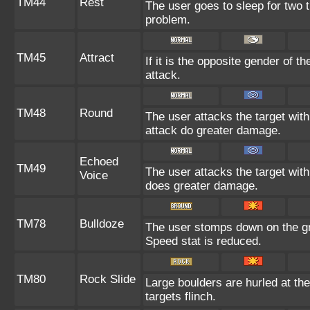
TM44
Rest
The user goes to sleep for two t
problem.
TM45
Attract
If it is the opposite gender of t
attack.
TM48
Round
The user attacks the target wit
attack do greater damage.
Echoed
TM49
The user attacks the target with
Voice
does greater damage.
TM78
Bulldoze
The user stomps down on the gr
Speed stat is reduced.
TM80
Rock Slide
Large boulders are hurled at th
targets flinch.