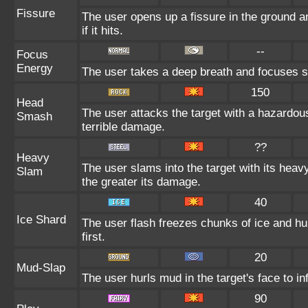
Fissure
The user opens up a fissure in the ground and
if it hits.
--
Focus
Energy
The user takes a deep breath and focuses so 
150
Head
The user attacks the target with a hazardou
Smash
terrible damage.
??
Heavy
The user slams into the target with its heav
Slam
the greater its damage.
40
Ice Shard
The user flash freezes chunks of ice and hu
first.
20
Mud-Slap
The user hurls mud in the target's face to i
90