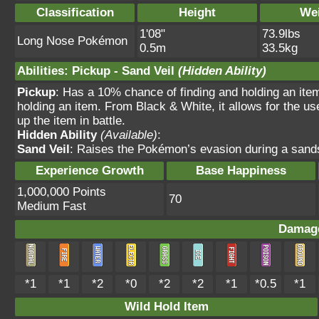
Classification
Height
We
1'08"
73.9lbs
Long Nose Pokémon
0.5m
33.5kg
Abilities
:
Pickup
-
Sand Veil
(Hidden Ability)
Pickup
: Has a 10% chance of finding and holding an item 
holding an item. From Black & White, it allows for the use
up the item in battle.
Hidden Ability
(Available)
:
Sand Veil
: Raises the Pokémon’s evasion during a sands
Experience Growth
Base Happiness
1,000,000 Points
70
Medium Fast
Damage
*1
*1
*2
*0
*2
*2
*1
*0.5
*1
Wild Hold Item