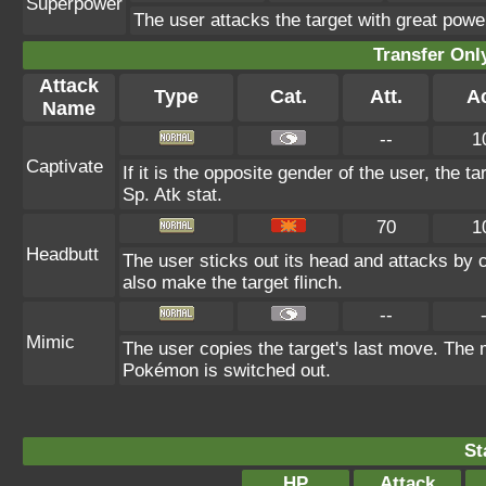
Superpower
The user attacks the target with great powe
Transfer On
Attack
Type
Cat.
Att.
A
Name
--
1
Captivate
If it is the opposite gender of the user, the t
Sp. Atk stat.
70
1
Headbutt
The user sticks out its head and attacks by ch
also make the target flinch.
--
Mimic
The user copies the target's last move. The 
Pokémon is switched out.
St
HP
Attack