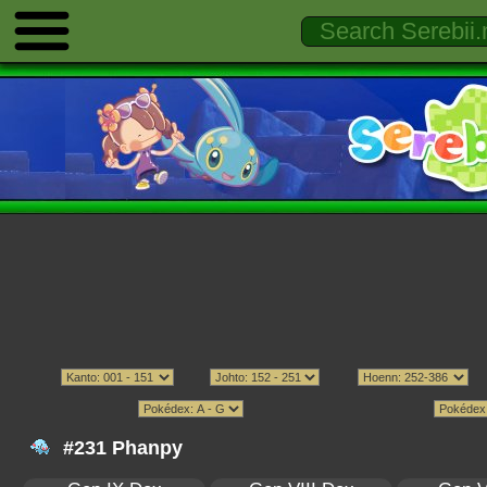
#231 Phanpy