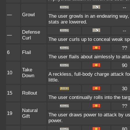
--
—
Growl
The user growls in an endearing way,
stats are lowered.
--
Defense
—
Curl
The user curls up to conceal weak spo
??
6
Flail
The user flails about aimlessly to at
90
Take
10
A reckless, full-body charge attack fo
Down
little.
30
15
Rollout
The user continually rolls into the tar
??
Natural
19
The user draws power to attack by usi
Gift
power.
80