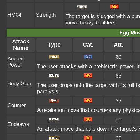
HM04
Strength
The target is slugged with a pu
move heavy boulders.
Egg Mo
Attack
Type
Cat.
Att.
Name
60
Ancient
Power
The user attacks with a prehistoric power. It
85
Body Slam
The user drops onto the target with its full 
paralysis.
??
Counter
A retaliation move that counters any physica
??
Endeavor
An attack move that cuts down the target's 
??