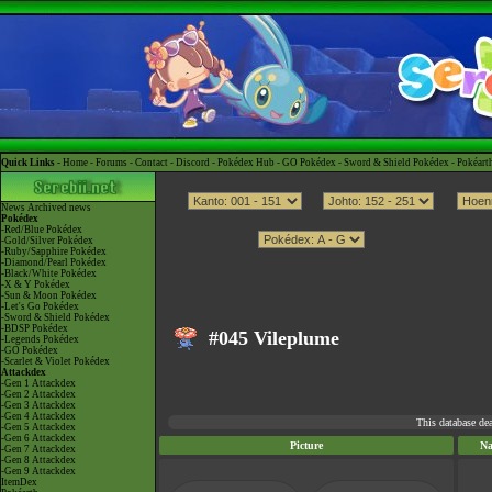
Quick Links -
Home
-
Forums
-
Contact
-
Discord
-
Pokédex Hub
-
GO Pokédex
-
Sword & Shield Pokédex
-
Pokéart
News
Archived news
Pokédex
-Red/Blue Pokédex
-Gold/Silver Pokédex
-Ruby/Sapphire Pokédex
-Diamond/Pearl Pokédex
-Black/White Pokédex
-X & Y Pokédex
-Sun & Moon Pokédex
-Let's Go Pokédex
-Sword & Shield Pokédex
-BDSP Pokédex
#045 Vileplume
-Legends Pokédex
-GO Pokédex
-Scarlet & Violet Pokédex
Attackdex
-Gen 1 Attackdex
-Gen 2 Attackdex
-Gen 3 Attackdex
-Gen 4 Attackdex
This database de
-Gen 5 Attackdex
-Gen 6 Attackdex
Picture
N
-Gen 7 Attackdex
-Gen 8 Attackdex
-Gen 9 Attackdex
ItemDex