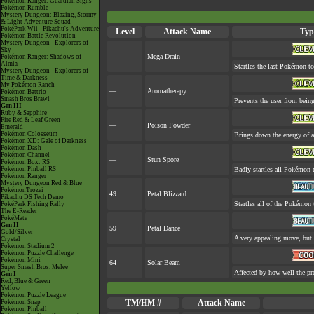
Pokémon Ranger: Guardian Signs
Pokémon Rumble
Mystery Dungeon: Blazing, Stormy
& Light Adventure Squad
PokéPark Wii - Pikachu's Adventure
Level
Attack Name
Typ
Pokémon Battle Revolution
Mystery Dungeon - Explorers of
Sky
—
Mega Drain
Pokémon Ranger: Shadows of
Almia
Startles the last Pokémon to 
Mystery Dungeon - Explorers of
Time & Darkness
My Pokémon Ranch
—
Aromatherapy
Pokémon Battrio
Smash Bros Brawl
Prevents the user from being 
Gen III
Ruby & Sapphire
Fire Red & Leaf Green
—
Poison Powder
Emerald
Pokémon Colosseum
Brings down the energy of a
Pokémon XD: Gale of Darkness
Pokémon Dash
Pokémon Channel
—
Stun Spore
Pokémon Box: RS
Pokémon Pinball RS
Badly startles all Pokémon t
Pokémon Ranger
Mystery Dungeon Red & Blue
PokémonTrozei
49
Petal Blizzard
Pikachu DS Tech Demo
Startles all of the Pokémon t
PokéPark Fishing Rally
The E-Reader
PokéMate
Gen II
59
Petal Dance
Gold/Silver
A very appealing move, but a
Crystal
Pokémon Stadium 2
Pokémon Puzzle Challenge
Pokémon Mini
64
Solar Beam
Super Smash Bros. Melee
Affected by how well the p
Gen I
Red, Blue & Green
Yellow
Pokémon Puzzle League
TM/HM #
Attack Name
Pokémon Snap
Pokémon Pinball