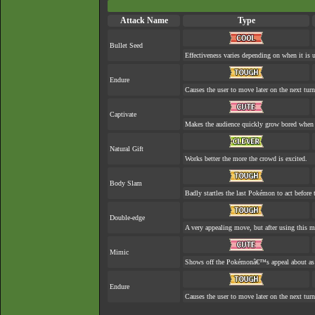
Attack Name
Type
Bullet Seed
Effectiveness varies depending on when it is 
Endure
Causes the user to move later on the next turn
Captivate
Makes the audience quickly grow bored when a
Natural Gift
Works better the more the crowd is excited.
Body Slam
Badly startles the last Pokémon to act before t
Double-edge
A very appealing move, but after using this mo
Mimic
Shows off the Pokémonâ€™s appeal about as w
Endure
Causes the user to move later on the next turn