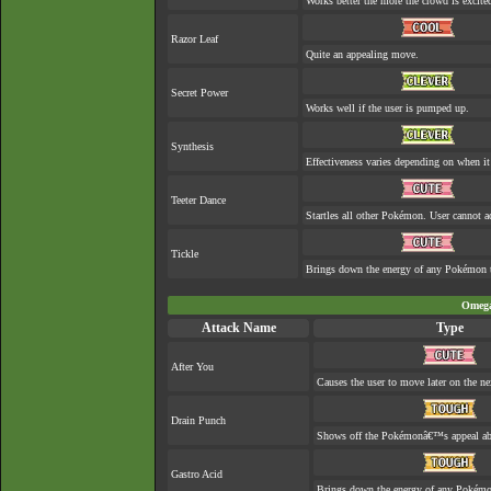
Works better the more the crowd is excite
Razor Leaf
Quite an appealing move.
Secret Power
Works well if the user is pumped up.
Synthesis
Effectiveness varies depending on when it
Teeter Dance
Startles all other Pokémon. User cannot ac
Tickle
Brings down the energy of any Pokémon th
Omega
Attack Name
Type
After You
Causes the user to move later on the ne
Drain Punch
Shows off the Pokémonâ€™s appeal abou
Gastro Acid
Brings down the energy of any Pokémon