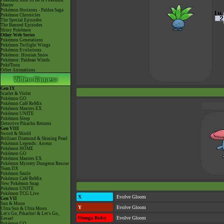
Pokémon Aim To Be A Pokémon
Master
Pokémon Horizons - Paldea Saga
Pokémon Chronicles
The Special Episodes
The Banned Episodes
Shiny Pokémon
Other Web Series
Pokémon Generations
Pokémon Twilight Wings
Pokémon Evolutions
Pokémon: Hisuian Snow
Pokémon: Paldean Winds
PokéToon
Other Animations
Gen IX
Scarlet & Violet
Pokémon GO
Pokémon Café ReMix
Pokémon Masters EX
Pokémon UNITE
Pokémon Sleep
Detective Pikachu Returns
Gen VIII
Sword & Shield
Brilliant Diamond & Shining Pearl
Pokémon Legends: Arceus
Pokémon HOME
Pokémon GO
Pokémon Masters EX
Pokémon Mystery Dungeon Rescue
Team DX
Pokémon Smile
Pokémon Café ReMix
New Pokémon Snap
Pokémon UNITE
Pokémon TCG Live
X
Evolve Gloom
Gen VII
Sun & Moon
Y
Evolve Gloom
Ultra Sun & Ultra Moon
Let's Go, Pikachu! & Let's Go,
Omega Ruby
Evolve Gloom
Eevee!
Pokémon GO