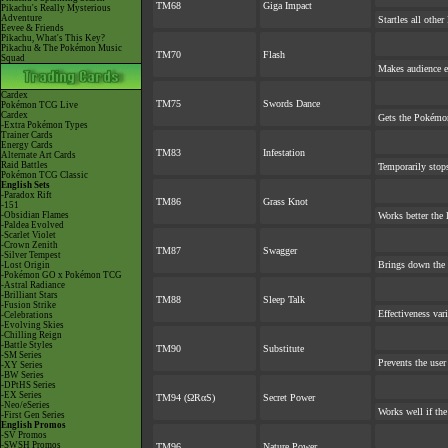
TM68
Giga Impact
Pikachu's Really Mysterious
Adventure
Startles all othe
Eevee & Friends
Pikachu, What's This Key?
Pikachu & The Pokémon Music
TM70
Flash
Squad
Makes audience ex
Cardex
TM75
Swords Dance
Pokémon TCG Live
Cardex
Gets the Pokémon
-Extra Pokémon Types
Trainer Cards
Energy Cards
TM83
Infestation
Alternate Art Cards
Raid Battles
Temporarily stop
Pokémon TCG Classic
English Sets
-Paradox Rift
TM86
Grass Knot
-151
-Obsidian Flames
Works better the l
-Paldea Evolved
-Scarlet Violet
-Crown Zenith
TM87
Swagger
-Silver Tempest
Brings down the 
-Lost Origin
-Pokémon GO x Pokémon TCG
-Astral Radiance
-Brilliant Stars
TM88
Sleep Talk
-Fusion Strike
Effectiveness var
-Celebrations
-Evolving Skies
-Chilling Reign
-Battle Styles
TM90
Substitute
-SM Series
Prevents the user
-XY Series
-BW Series
-DPtHS Series
-EX Series
TM94 (ΩRαS)
Secret Power
-Neo/eSeries
Works well if th
-First Gen Series
English Promos
-SV Promos
-SWSH Promos
TM96
Nature Power