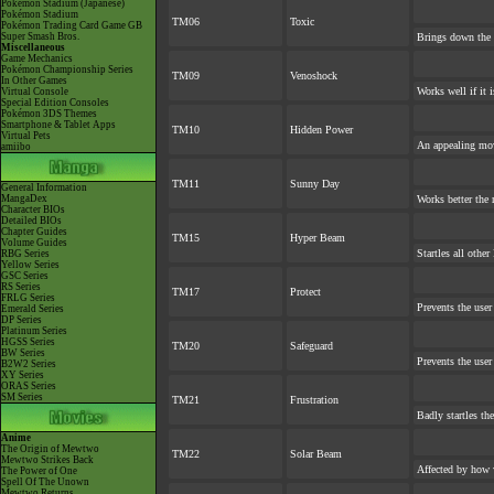
Pokémon Stadium (Japanese)
Pokémon Stadium
TM06
Toxic
Pokémon Trading Card Game GB
Super Smash Bros.
Brings down the 
Miscellaneous
Game Mechanics
Pokémon Championship Series
TM09
Venoshock
In Other Games
Works well if it 
Virtual Console
Special Edition Consoles
Pokémon 3DS Themes
Smartphone & Tablet Apps
TM10
Hidden Power
Virtual Pets
An appealing mov
amiibo
TM11
Sunny Day
General Information
MangaDex
Works better the 
Character BIOs
Detailed BIOs
Chapter Guides
TM15
Hyper Beam
Volume Guides
Startles all othe
RBG Series
Yellow Series
GSC Series
RS Series
TM17
Protect
FRLG Series
Prevents the user
Emerald Series
DP Series
Platinum Series
HGSS Series
TM20
Safeguard
BW Series
Prevents the user
B2W2 Series
XY Series
ORAS Series
SM Series
TM21
Frustration
Badly startles th
Anime
The Origin of Mewtwo
TM22
Solar Beam
Mewtwo Strikes Back
Affected by how 
The Power of One
Spell Of The Unown
Mewtwo Returns