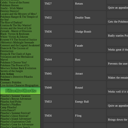
Celebi: Voice of the Forest
TM27
Return
Pokémon Heroes
Quite an appeali
Jirachi - Wish Maker
Destiny Deoxys!
Lucario and the Mystery of Mew!
Pokémon Ranger & The Temple of
TM32
Double Team
the Sea!
Gets the Pokémon
The Rise of Darkrai!
Giratina & The Sky Warrior!
Arceus and the Jewel of Life
Zoroark - Master of Illusions
TM36
Sludge Bomb
Black: Victini & Reshiram
Badly startles Po
White: Victini & Zekrom
Kyurem VS The Sword of Justice
-Meloetta's Midnight Serenade
Genesect and the Legend Awakened
TM42
Facade
Diancie & The Cocoon of
Works great if the
Destruction
Hoopa & The Clash of Ages
Volcanion and the Mechanical
TM44
Rest
Marvel
Pokémon I Choose You!
Prevents the user
Pokémon The Power of Us
Mewtwo Strikes Back Evolution
Secrets of the Jungle
TM45
Attract
Live Action
Pokémon's Detective Pikachu
Makes the remai
Sections
Cinematic Pokédex
Live Action Character Biographies
TM48
Round
Works well if it 
Pikachu's Summer Vacation
Pikachu's Rescue Adventure
TM53
Energy Ball
Pikachu And Pichu
Pikachu's PikaBoo
Quite an appeali
Camp Pikachu!
Gotta Dance!!
Pikachu's Summer Festival!
TM56
Fling
Pikachu's Ghost Festival!
Pikachu's Island Adventure!
Brings down the 
Pikachu's Exploration Club
Pikachu's Great Ice Adventure
Pikachu's Sparkling Search