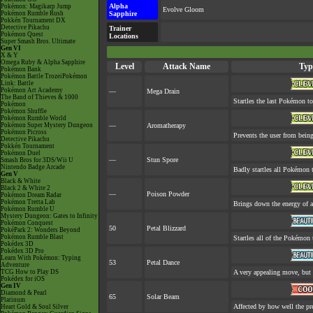
Alpha
Pokémon: Magikarp Jump
Evolve Gloom
Pokémon Rumble Rush
Sapphire
Pokkén Tournament DX
Detective Pikachu
Trainer
Pokémon Quest
Locations
Super Smash Bros. Ultimate
Gen VI
X & Y
Omega Ruby & Alpha Sapphire
Level
Attack Name
Typ
Pokémon Bank
Pokémon Battle TrozeiPokémon
Link: Battle
Pokémon Art Academy
—
Mega Drain
The Band of Thieves & 1000
Startles the last Pokémon to 
Pokémon
Pokémon Shuffle
Pokémon Rumble World
Pokémon Super Mystery Dungeon
—
Aromatherapy
Pokémon Picross
Prevents the user from being 
Detective Pikachu
Pokkén Tournament
Pokémon Duel
—
Stun Spore
Smash Bros for 3DS/Wii U
Nintendo Badge Arcade
Badly startles all Pokémon t
Gen V
Black & White
Black 2 & White 2
—
Poison Powder
Pokémon Dream Radar
Pokémon Tretta Lab
Brings down the energy of a
Pokémon Rumble U
Mystery Dungeon: Gates to Infinity
Pokémon Conquest
50
Petal Blizzard
PokéPark 2: Wonders Beyond
Pokémon Rumble Blast
Startles all of the Pokémon t
Pokédex 3D
Pokédex 3D Pro
Learn With Pokémon: Typing
53
Petal Dance
Adventure
TCG How to Play DS
A very appealing move, but a
Pokédex for iOS
Gen IV
Diamond & Pearl
65
Solar Beam
Platinum
Affected by how well the p
Heart Gold & Soul Silver