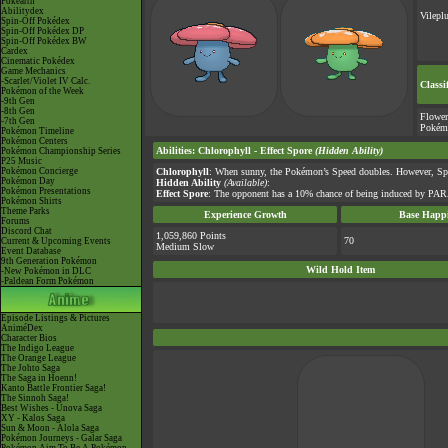
Pokéarth
Abilitydex
Vilepl
Spin-Off Pokédex
Spin-Off Pokédex DP
Spin-Off Pokédex BW
Cardex
Cinematic Pokédex
Game Mechanics
-Scarlet/Violet IV Calc.
Classi
Pokémon of the Week
-9th Gen
-8th Gen
Flower
-7th Gen
Pokém
Pokémon Timeline
Pokémon Centers
Abilities
:
Chlorophyll
-
Effect Spore
(Hidden Ability)
Pokémon Championship Series
P25 Music
Pokémon Concierge
Chlorophyll
: When sunny, the Pokémon’s Speed doubles. However, Spe
Pokémon Day
Hidden Ability
(Available)
:
Pokémon Presentations
Effect Spore
: The opponent has a 10% chance of being induced by PAR
Pokémon Shirts
Theme Parks
Experience Growth
Base Happi
Forums
Discord Chat
1,059,860 Points
70
Current & Upcoming Events
Medium Slow
Event Database
9th Generation Pokémon
Wild Hold Item
-New Pokémon in DLC
-Paldean Form Pokémon
Episode Listings & Pictures
AniméDex
Character Bios
The Indigo League
The Orange League
The Johto Saga
The Saga in Hoenn!
Kanto Battle Frontier Saga!
The Sinnoh Saga!
Best Wishes - Unova Saga
XY - Kalos Saga
Sun & Moon - Alola Saga
Pokémon Journeys - Galar Saga