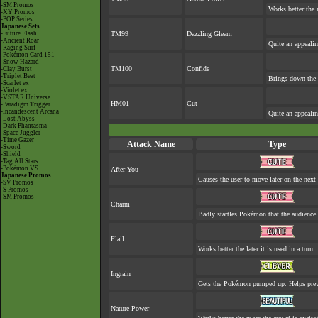
-SM Promos
Works better the 
-XY Promos
-POP Series
Japanese Sets
-Future Flash
TM99
Dazzling Gleam
-Ancient Roar
Quite an appeali
-Raging Surf
-Pokémon Card 151
-Snow Hazard
TM100
Confide
-Clay Burst
-Triplet Beat
Brings down the 
-Scarlet ex
-Violet ex
-VSTAR Universe
HM01
Cut
-Paradigm Trigger
-Incandescent Arcana
Quite an appeali
-Lost Abyss
-Dark Phantasma
-Space Juggler
-Time Gazer
Attack Name
Type
-Sword
-Shield
-Tag All Stars
-Pokémon VS
After You
Japanese Promos
Causes the user to move later on the next 
-SV Promos
-S Promos
-SM Promos
Charm
Badly startles Pokémon that the audience 
Flail
Works better the later it is used in a turn.
Ingrain
Gets the Pokémon pumped up. Helps prev
Nature Power