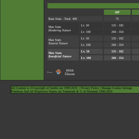
HP
Base Stats - Total: 490
75
Lv. 50
135 - 182
Max Stats
Hindering Nature
Lv. 100
260 - 354
Lv. 50
135 - 182
Max Stats
Neutral Nature
Lv. 100
260 - 354
Lv. 50
135 - 182
Max Stats
Beneficial Nature
Lv. 100
260 - 354
#044
<---
Gloom
All Content is ©Copyright of Serebii.net 1999-2019. |
Privacy Policy
|
Manage Cookie Settings
Pokémon And All Respective Names are Trademark & © of Nintendo 1996-2019