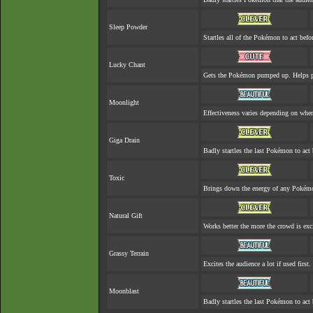
Sleep Powder
Startles all of the Pokémon to act befor
Lucky Chant
Gets the Pokémon pumped up. Helps pr
Moonlight
Effectiveness varies depending on when
Giga Drain
Badly startles the last Pokémon to act 
Toxic
Brings down the energy of any Pokémon
Natural Gift
Works better the more the crowd is exc
Grassy Terrain
Excites the audience a lot if used first.
Moonblast
Badly startles the last Pokémon to act 