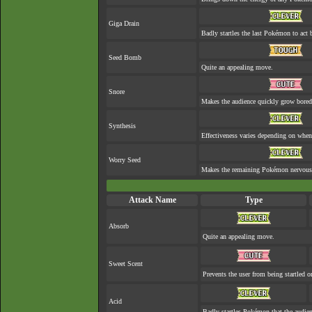
Giga Drain
Badly startles the last Pokémon to act b
Seed Bomb
Quite an appealing move.
Snore
Makes the audience quickly grow bored 
Synthesis
Effectiveness varies depending on when 
Worry Seed
Makes the remaining Pokémon nervous
Attack Name
Type
Absorb
Quite an appealing move.
Sweet Scent
Prevents the user from being startled o
Acid
Badly startles Pokémon that the audien