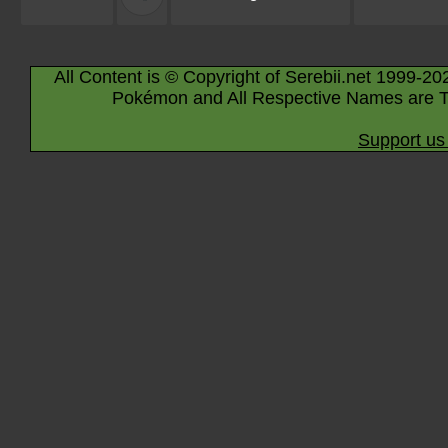
All Content is © Copyright of Serebii.net 1999-20
Pokémon and All Respective Names are T
Support us