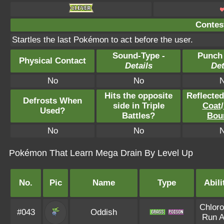
Contest
Startles the last Pokémon to act before the user.
Sound-Type -
Punch
Physical Contact
Details
Det
No
No
Hits the opposite
Reflecte
Defrosts When
side in Triple
Coat
/
Used?
Battles?
Bou
No
No
Pokémon That Learn Mega Drain By Level Up
No.
Pic
Name
Type
Abili
Chloro
#043
Oddish
Run 