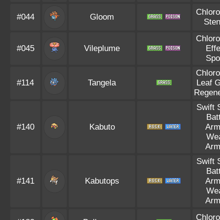
Chloro
#044
Gloom
Ste
Chloro
#045
Vileplume
Eff
Spo
Chloro
#114
Tangela
Leaf 
Regene
Swift
Bat
#140
Kabuto
Arm
We
Arm
Swift
Bat
#141
Kabutops
Arm
We
Arm
Chloro