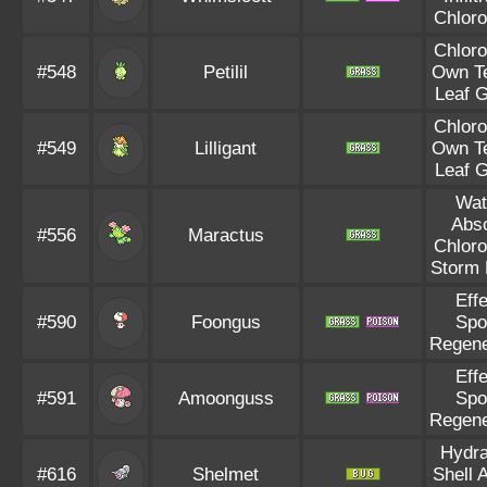
Chloro
Chloro
#548
Petilil
Own T
Leaf 
Chloro
#549
Lilligant
Own T
Leaf 
Wat
Abs
#556
Maractus
Chloro
Storm 
Eff
#590
Foongus
Spo
Regene
Eff
#591
Amoonguss
Spo
Regene
Hydra
#616
Shelmet
Shell 