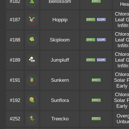
#182
Bellossom
Hea
Chloro
#187
Hoppip
Leaf 
Infilt
Chloro
#188
Skiploom
Leaf 
Infilt
Chloro
#189
Jumpluff
Leaf 
Infilt
Chloro
#191
Sunkern
Solar 
Early
Chloro
#192
Sunflora
Solar 
Early
Over
#252
Treecko
Unbu