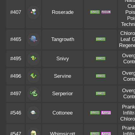
Natu
Cu
#407
Roserade
Poi
Poi
Techn
Chloro
#465
Tangrowth
Leaf 
Regene
Over
#495
Snivy
Cont
Over
#496
Servine
Cont
Over
#497
Serperior
Cont
Prank
#546
Cottonee
Infilt
Chloro
Prank
#547
Whimsicott
Infilt