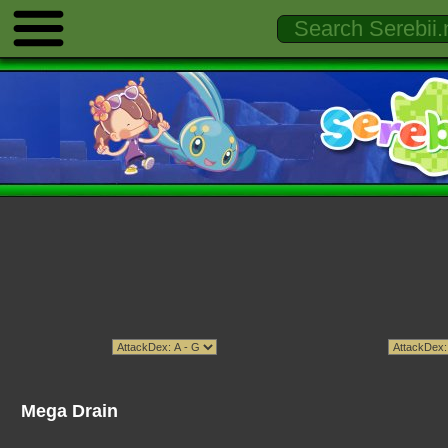
Mega Drain