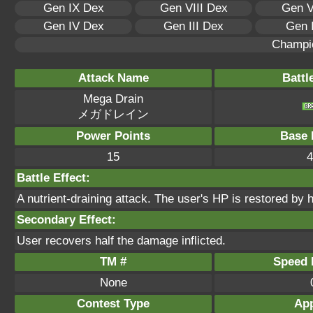
Gen IX Dex
Gen VIII Dex
Gen V
Gen IV Dex
Gen III Dex
Gen 
Champi
Attack Name
Battl
Mega Drain
メガドレイン
Power Points
Base 
15
4
Battle Effect:
A nutrient-draining attack. The user's HP is restored by 
Secondary Effect:
User recovers half the damage inflicted.
TM #
Speed P
None
Contest Type
App