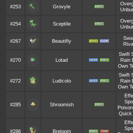
Over
#253
Grovyle
Unbu
Over
#254
Sceptile
Unbu
Swa
#267
Beautifly
Riva
Swift
#270
Lotad
Rain 
Own T
Swift
#272
Ludicolo
Rain 
Own T
Eff
Spo
#285
Shroomish
Poison
Quick
Eff
Spo
#286
Breloom