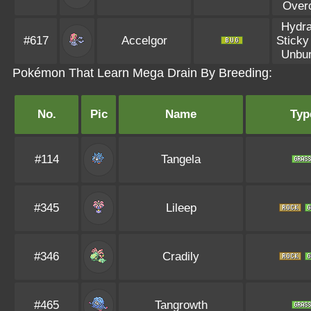
Over
Hydra
#617
Accelgor
Sticky
Unbu
Pokémon That Learn Mega Drain By Breeding:
No.
Pic
Name
Typ
#114
Tangela
#345
Lileep
#346
Cradily
#465
Tangrowth