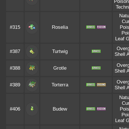
Poison
Techn
Natu
Cu
#315
Roselia
Poi
Poi
Leaf 
Over
#387
Turtwig
Shell 
Over
#388
Grotle
Shell 
Over
#389
Torterra
Shell 
Natu
Cu
#406
Budew
Poi
Poi
Leaf 