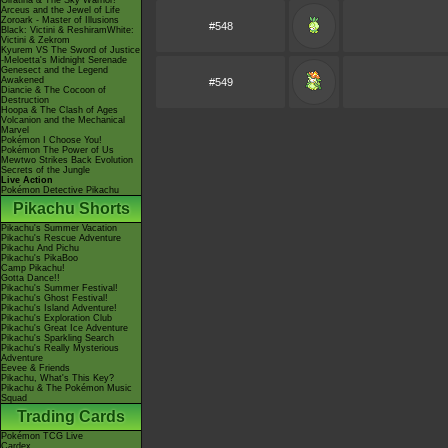
Giratina & The Sky Warrior!
Arceus and the Jewel of Life
Zoroark - Master of Illusions
#548
Black: Victini & ReshiramWhite:
Victini & Zekrom
Kyurem VS The Sword of Justice
-Meloetta's Midnight Serenade
Genesect and the Legend
Awakened
#549
Diancie & The Cocoon of
Destruction
Hoopa & The Clash of Ages
Volcanion and the Mechanical
Marvel
Pokémon I Choose You!
Pokémon The Power of Us
Mewtwo Strikes Back Evolution
Secrets of the Jungle
Live Action
Pokémon Detective Pikachu
Pikachu Shorts
Pikachu's Summer Vacation
Pikachu's Rescue Adventure
Pikachu And Pichu
Pikachu's PikaBoo
Camp Pikachu!
Gotta Dance!!
Pikachu's Summer Festival!
Pikachu's Ghost Festival!
Pikachu's Island Adventure!
Pikachu's Exploration Club
Pikachu's Great Ice Adventure
Pikachu's Sparkling Search
Pikachu's Really Mysterious
Adventure
Eevee & Friends
Pikachu, What's This Key?
Pikachu & The Pokémon Music
Squad
Trading Cards
Pokémon TCG Live
Cardex