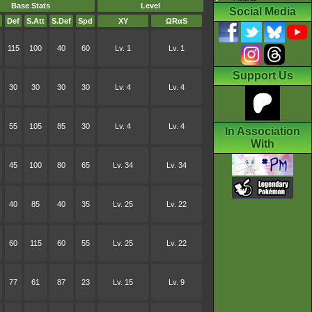
Base Stats
Level
Social Media
Def
S.Att
S.Def
Spd
XY
ΩRαS
115
100
40
60
Lv. 1
Lv. 1
Support Us
30
30
30
30
Lv. 4
Lv. 4
55
105
85
30
Lv. 4
Lv. 4
In Association
With
45
100
80
65
Lv. 34
Lv. 34
40
85
40
35
Lv. 25
Lv. 22
60
115
60
55
Lv. 25
Lv. 22
77
61
87
23
Lv. 15
Lv. 9