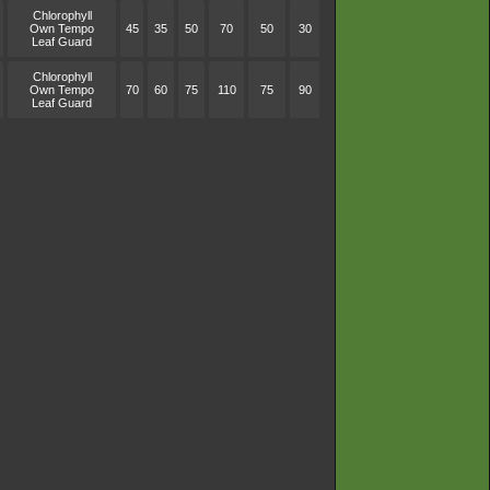
Chlorophyll
Own Tempo
45
35
50
70
50
30
Leaf Guard
Chlorophyll
Own Tempo
70
60
75
110
75
90
Leaf Guard