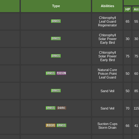
Type
Abilities
HP
Att
Chlorophyll
Leaf Guard
65
55
Regenerator
Chlorophyll
Solar Power
30
30
Early Bird
Chlorophyll
Solar Power
75
75
Early Bird
Natural Cure
Poison Point
50
60
Leaf Guard
Sand Veil
50
85
Sand Veil
70
115
Suction Cups
66
41
Storm Drain