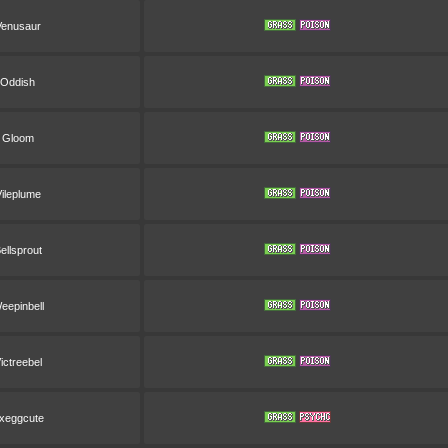
Venusaur
Oddish
Gloom
ileplume
ellsprout
eepinbell
ictreebel
xeggcute