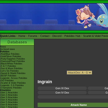
Quick Links
Home
Forums
Contact
Discord
Pokédex Hub
Scarlet & Violet Pok
Databases
News
Archived news
Pokédex
-Red/Blue Pokédex
-Gold/Silver Pokédex
-Ruby/Sapphire Pokédex
-Diamond/Pearl Pokédex
-Black/White Pokédex
-X & Y Pokédex
-Sun & Moon Pokédex
-Let's Go Pokédex
-Sword & Shield Pokédex
-BDSP Pokédex
-Legends: Arceus Pokédex
-GO Pokédex
Ingrain
-Scarlet & Violet Pokédex
-Legends: Z-A Pokédex
-Champions Pokédex
Gen IX Dex
Ge
Attackdex
Gen IV Dex
Ge
-Gen 1 Attackdex
-Gen 2 Attackdex
-Gen 3 Attackdex
-Gen 4 Attackdex
-Gen 5 Attackdex
-Gen 6 Attackdex
Attack Name
-Gen 7 Attackdex