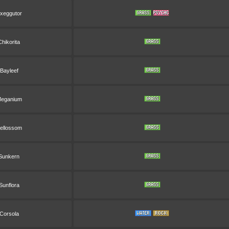
xeggutor
Chikorita
Bayleef
eganium
ellossom
Sunkern
Sunflora
Corsola