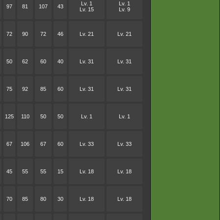
Lv. 1
Lv. 1
97
81
107
43
Lv. 15
Lv. 9
72
90
72
46
Lv. 21
Lv. 21
50
62
60
40
Lv. 31
Lv. 31
75
92
85
60
Lv. 31
Lv. 31
125
110
50
50
Lv. 1
Lv. 1
67
106
67
60
Lv. 33
Lv. 33
45
55
55
15
Lv. 18
Lv. 18
70
85
80
30
Lv. 18
Lv. 18