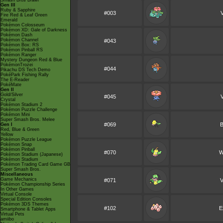
Smash Bros Brawl
Gen III
Ruby & Sapphire
#003
Fire Red & Leaf Green
Emerald
Pokémon Colosseum
Pokémon XD: Gale of Darkness
Pokémon Dash
Pokémon Channel
#043
Pokémon Box: RS
Pokémon Pinball RS
Pokémon Ranger
Mystery Dungeon Red & Blue
PokémonTrozei
#044
Pikachu DS Tech Demo
PokéPark Fishing Rally
The E-Reader
PokéMate
Gen II
Gold/Silver
#045
V
Crystal
Pokémon Stadium 2
Pokémon Puzzle Challenge
Pokémon Mini
Super Smash Bros. Melee
#069
B
Gen I
Red, Blue & Green
Yellow
Pokémon Puzzle League
Pokémon Snap
Pokémon Pinball
#070
W
Pokémon Stadium (Japanese)
Pokémon Stadium
Pokémon Trading Card Game GB
Super Smash Bros.
Miscellaneous
Game Mechanics
#071
V
Pokémon Championship Series
In Other Games
Virtual Console
Special Edition Consoles
Pokémon 3DS Themes
#102
E
Smartphone & Tablet Apps
Virtual Pets
amiibo