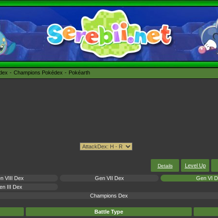
édex
Champions Pokédex
Pokéarth
Level Up
Details
n VIII Dex
Gen VII Dex
Gen VI 
n III Dex
Champions Dex
Battle Type