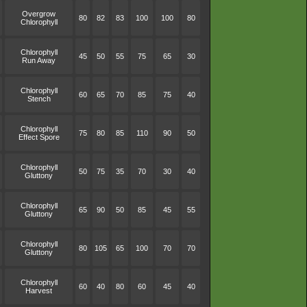
Overgrow
80
82
83
100
100
80
Chlorophyll
Chlorophyll
45
50
55
75
65
30
Run Away
Chlorophyll
60
65
70
85
75
40
Stench
Chlorophyll
75
80
85
110
90
50
Effect Spore
Chlorophyll
50
75
35
70
30
40
Gluttony
Chlorophyll
65
90
50
85
45
55
Gluttony
Chlorophyll
80
105
65
100
70
70
Gluttony
Chlorophyll
60
40
80
60
45
40
Harvest