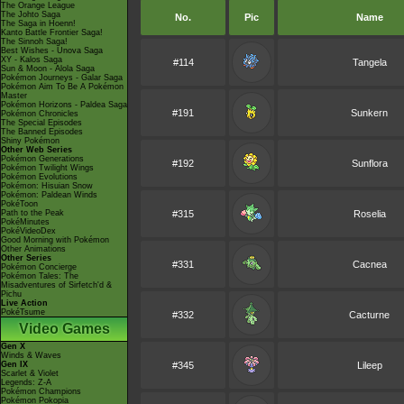
The Orange League
The Johto Saga
No.
Pic
Name
The Saga in Hoenn!
Kanto Battle Frontier Saga!
The Sinnoh Saga!
Best Wishes - Unova Saga
XY - Kalos Saga
#114
Tangela
Sun & Moon - Alola Saga
Pokémon Journeys - Galar Saga
Pokémon Aim To Be A Pokémon
Master
Pokémon Horizons - Paldea Saga
#191
Sunkern
Pokémon Chronicles
The Special Episodes
The Banned Episodes
Shiny Pokémon
Other Web Series
Pokémon Generations
#192
Sunflora
Pokémon Twilight Wings
Pokémon Evolutions
Pokémon: Hisuian Snow
Pokémon: Paldean Winds
PokéToon
Path to the Peak
#315
Roselia
PokéMinutes
PokéVideoDex
Good Morning with Pokémon
Other Animations
Other Series
#331
Cacnea
Pokémon Concierge
Pokémon Tales: The
Misadventures of Sirfetch'd &
Pichu
Live Action
PokéTsume
#332
Cacturne
Video Games
Gen X
Winds & Waves
Gen IX
#345
Lileep
Scarlet & Violet
Legends: Z-A
Pokémon Champions
Pokémon Pokopia