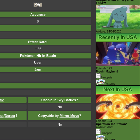
Land?!
Accuracy
0
Airdate: 14/08/2026
Recently In USA
Effect Rate:
-- %
Pokémon Hit in Battle
User
Episode 123
Jam
Mochi Mayhem!
Synopsis
Pictures
Next In USA
ble
Usable in Sky Battles?
No
ect
/
Detect
?
Copyable by
Mirror Move
?
Episode 124
No
Operation Infiltration!
Airdate: 2026
Synopsis
Pictures