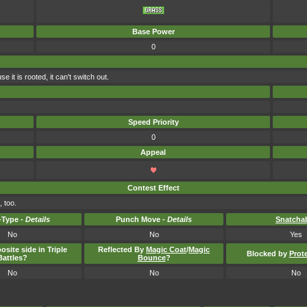
Base Power
0
 it is rooted, it can't switch out.
Speed Priority
0
Appeal
Contest Effect
 too.
Type -
Details
Punch Move -
Details
Snatcha
No
No
Yes
osite side in Triple
Reflected By
Magic Coat
/
Magic
Blocked by
Prot
Battles?
Bounce
?
No
No
No