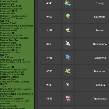
Pokémon Friends
#346
Cradily
Pokémon GO
Pokémon Café ReMix
Pokémon Masters EX
Pokémon UNITE
Pokémon Sleep
Detective Pikachu Returns
#455
Carnivine
Pokémon TCG Pocket
Gen VIII
Sword & Shield
Brilliant Diamond & Shining Pearl
Pokémon Legends: Arceus
#459
Snover
Pokémon HOME
Pokémon GO
Pokémon Masters EX
Pokémon Mystery Dungeon
Rescue Team DX
Pokémon Smile
#460
Abomasnow
Pokémon Café ReMix
New Pokémon Snap
Pokémon UNITE
Pokémon TCG Live
Gen VII
Sun & Moon
#465
Tangrowth
Ultra Sun & Ultra Moon
Let's Go, Pikachu! & Let's Go,
Eevee!
Pokémon GO
Pokémon: Magikarp Jump
#556
Maractus
Pokémon Rumble Rush
Pokkén Tournament DX
Detective Pikachu
Pokémon Quest
Super Smash Bros. Ultimate
Gen VI
#590
Foongus
X & Y
Omega Ruby & Alpha Sapphire
Pokémon Bank
Pokémon Battle TrozeiPokémon
Link: Battle
#591
Amoonguss
Pokémon Art Academy
The Band of Thieves & 1000
Pokémon
Pokémon Shuffle
Pokémon Rumble World