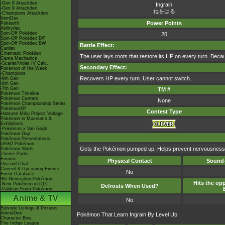
-Gen 8 Attackdex
Ingrain
-Gen 9 Attackdex
ねをはる
-Champions Attackdex
ItemDex
Power Points
Pokéarth
Abilitydex
Spin-Off Pokédex
20
Spin-Off Pokédex DP
Spin-Off Pokédex BW
Battle Effect:
Cardex
Cinematic Pokédex
The user lays roots that restore its HP on every turn. Because
Game Mechanics
-Scarlet/Violet IV Calc.
Secondary Effect:
Pokémon of the Week
-Champions
Recovers HP every turn. User cannot switch.
-9th Gen
-8th Gen
-7th Gen
TM #
Pokémon Timeline
Pokémon Centers
None
Pokémon Championship Series
PokémonXP
Contest Type
Hatsune Miku Project Voltage
Pokémon in Museums &
Exhibitions
-Pokémon x Van Gogh
Pokémon Day
Pokémon Presentations
LEGO Pokémon
Gets the Pokémon pumped up. Helps prevent nervousness,
Pokémon Shirts
Theme Parks
Forums
Physical Contact
Sound-
Discord Chat
Current & Upcoming Events
No
Event Database
9th Generation Pokémon
Hits the opp
-New Pokémon in DLC
Defrosts When Used?
-Paldean Form Pokémon
Anime & TV
No
Episode Listings & Pictures
AniméDex
Pokémon That Learn Ingrain By Level Up
Character Bios
The Indigo League