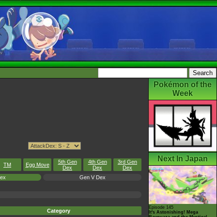
Pokémon of the
Week
Next In Japan
5th Gen
4th Gen
3rd Gen
TM
Egg Move
Dex
Dex
Dex
Dex
Gen V Dex
Episode 145
Category
It's Astonishing! Mega
Rayquaza and the Mystical