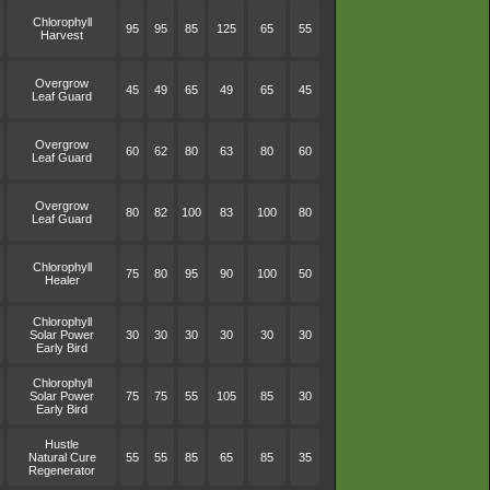
Chlorophyll
95
95
85
125
65
55
Harvest
Overgrow
45
49
65
49
65
45
Leaf Guard
Overgrow
60
62
80
63
80
60
Leaf Guard
Overgrow
80
82
100
83
100
80
Leaf Guard
Chlorophyll
75
80
95
90
100
50
Healer
Chlorophyll
Solar Power
30
30
30
30
30
30
Early Bird
Chlorophyll
Solar Power
75
75
55
105
85
30
Early Bird
Hustle
Natural Cure
55
55
85
65
85
35
Regenerator