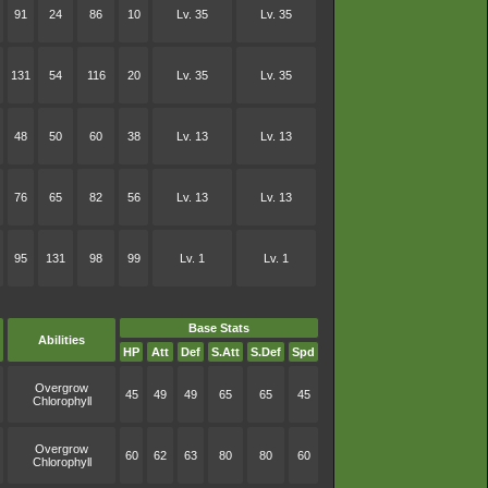
91
24
86
10
Lv. 35
Lv. 35
131
54
116
20
Lv. 35
Lv. 35
48
50
60
38
Lv. 13
Lv. 13
76
65
82
56
Lv. 13
Lv. 13
95
131
98
99
Lv. 1
Lv. 1
Base Stats
Abilities
HP
Att
Def
S.Att
S.Def
Spd
Overgrow
45
49
49
65
65
45
Chlorophyll
Overgrow
60
62
63
80
80
60
Chlorophyll