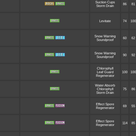
Suction Cups
86
81
Storm Drain
Levitate
74
100
Snow Warning
60
62
Soundproof
Snow Warning
90
92
Soundproof
Chlorophyll
Leaf Guard
100
100
Regenerator
Water Absorb
Chlorophyll
75
86
Storm Drain
Effect Spore
69
55
Regenerator
Effect Spore
114
85
Regenerator