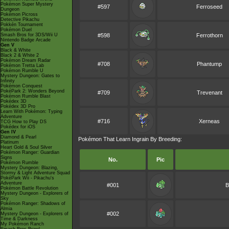
Pokémon Super Mystery
#597
Ferroseed
Dungeon
Pokémon Picross
Detective Pikachu
Pokkén Tournament
Pokémon Duel
Smash Bros for 3DS/Wii U
#598
Ferrothorn
Nintendo Badge Arcade
Gen V
Black & White
Black 2 & White 2
Pokémon Dream Radar
#708
Phantump
Pokémon Tretta Lab
Pokémon Rumble U
Mystery Dungeon: Gates to
Infinity
Pokémon Conquest
PokéPark 2: Wonders Beyond
#709
Trevenant
Pokémon Rumble Blast
Pokédex 3D
Pokédex 3D Pro
Learn With Pokémon: Typing
Adventure
#716
Xerneas
TCG How to Play DS
Pokédex for iOS
Gen IV
Diamond & Pearl
Pokémon That Learn Ingrain By Breeding:
Platinum
Heart Gold & Soul Silver
Pokémon Ranger: Guardian
Signs
No.
Pic
Pokémon Rumble
Mystery Dungeon: Blazing,
Stormy & Light Adventure Squad
PokéPark Wii - Pikachu's
Adventure
#001
B
Pokémon Battle Revolution
Mystery Dungeon - Explorers of
Sky
Pokémon Ranger: Shadows of
Almia
#002
Mystery Dungeon - Explorers of
Time & Darkness
My Pokémon Ranch