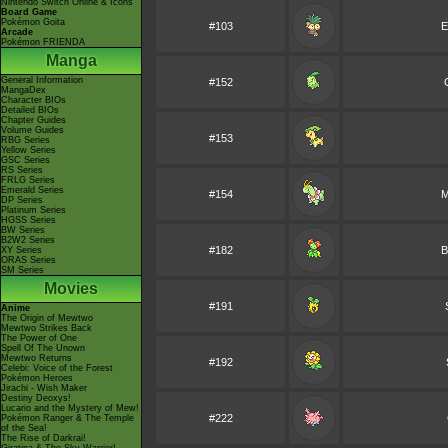
Nintendo Switch Online & Icons
Board Game
Pokémon Goita
#103
E
Arcade
Pokémon FRIENDA
Manga
General Information
#152
MangaDex
Character BIOs
Detailed BIOs
Chapter Guides
Volume Guides
#153
RBG Series
Yellow Series
GSC Series
RS Series
FRLG Series
Emerald Series
#154
M
DP Series
Platinum Series
HGSS Series
BW Series
B2W2 Series
#182
B
XY Series
ORAS Series
SM Series
Movies
#191
Anime
The Origin of Mewtwo
Mewtwo Strikes Back
The Power of One
Spell Of The Unown
Mewtwo Returns
#192
Celebi: Voice of the Forest
Pokémon Heroes
Jirachi - Wish Maker
Destiny Deoxys!
Lucario and the Mystery of Mew!
#222
Pokémon Ranger & The Temple
of the Sea!
The Rise of Darkrai!