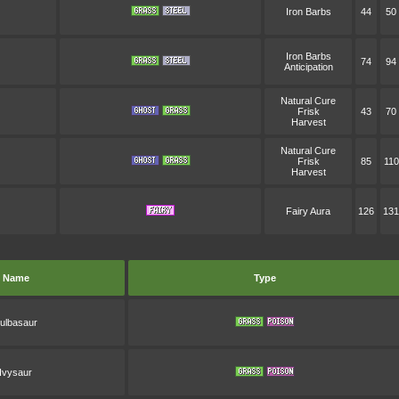
Iron Barbs
44
50
Iron Barbs
74
94
Anticipation
Natural Cure
Frisk
43
70
Harvest
Natural Cure
Frisk
85
110
Harvest
Fairy Aura
126
131
Name
Type
ulbasaur
Ivysaur