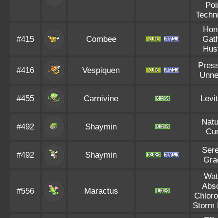
Poi
Techn
Hon
#415
Combee
Gat
Hus
Pres
#416
Vespiquen
Unne
#455
Carnivine
Levi
Natu
#492
Shaymin
Cu
Ser
#492
Shaymin
Gra
Wat
Abs
#556
Maractus
Chloro
Storm 