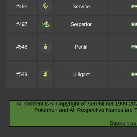
#496
Servine
#497
Serperior
#548
Petilil
#549
Lilligant
All Content is © Copyright of Serebii.net 1999-20
Pokémon and All Respective Names are T
Support us