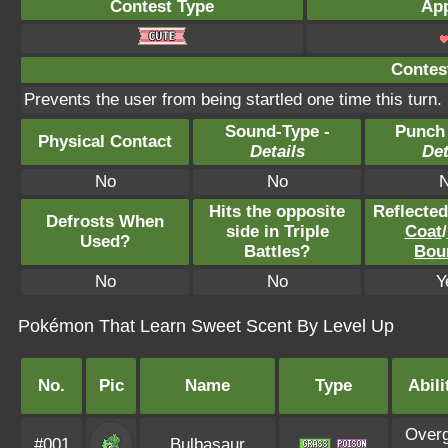
Contest Type
App
Contest
Prevents the user from being startled one time this turn.
Sound-Type -
Punch
Physical Contact
Details
Det
No
No
Hits the opposite
Reflecte
Defrosts When
side in Triple
Coat
/
Used?
Battles?
Bou
No
No
Y
Pokémon That Learn Sweet Scent By Level Up
No.
Pic
Name
Type
Abili
Over
#001
Bulbasaur