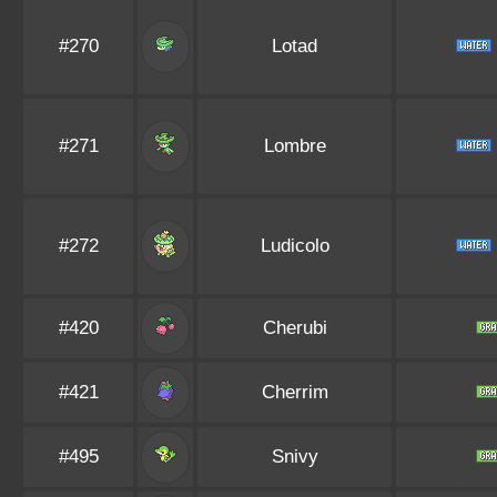
#270
Lotad
#271
Lombre
#272
Ludicolo
#420
Cherubi
#421
Cherrim
#495
Snivy