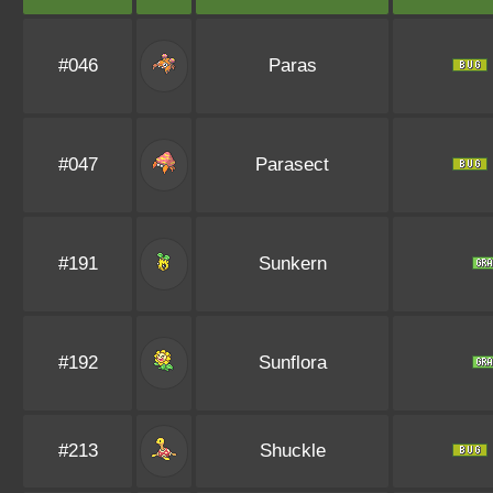
#046
Paras
#047
Parasect
#191
Sunkern
#192
Sunflora
#213
Shuckle