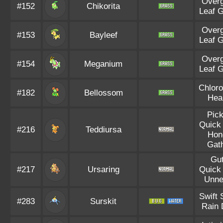
Over
#152
Chikorita
Leaf 
Over
#153
Bayleef
Leaf 
Over
#154
Meganium
Leaf 
Chloro
#182
Bellossom
Hea
Pic
Quick
#216
Teddiursa
Hon
Gat
Gu
#217
Ursaring
Quick
Unne
Swift
#283
Surskit
Rain 