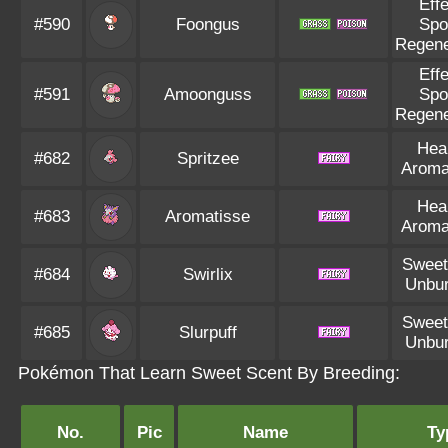
Eff
#590
Foongus
Spo
Regene
Eff
#591
Amoonguss
Spo
Regene
Hea
#682
Spritzee
Aroma
Hea
#683
Aromatisse
Aroma
Sweet
#684
Swirlix
Unbu
Sweet
#685
Slurpuff
Unbu
Pokémon That Learn Sweet Scent By Breeding:
No.
Pic
Name
Ty