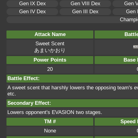
Gen IX Dex
Gen VIII Dex
Gen V
Gen IV Dex
Gen III Dex
Gen 
Champi
Attack Name
Battl
Sweet Scent
あまいかおり
Power Points
Base 
20
Battle Effect:
A sweet scent that harshly lowers the opposing team's ev
etc.
Secondary Effect:
Lowers opponent's EVASION two stages.
TM #
Speed P
None