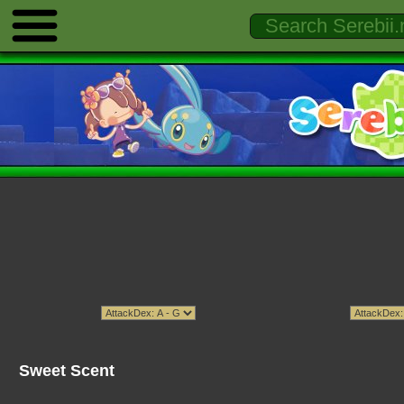
Sweet Scent