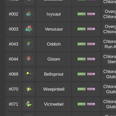
Chloro
Over
#002
Ivysaur
Chloro
Over
#003
Venusaur
Chloro
Chloro
#043
Oddish
Run 
Chloro
#044
Gloom
Ste
Chloro
#069
Bellsprout
Glut
Chloro
#070
Weepinbell
Glut
Chloro
#071
Victreebel
Glut