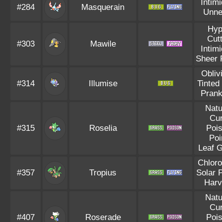
Intim
#284
Masquerain
Unne
Hyp
Cut
#303
Mawile
Intim
Sheer 
Obliv
#314
Illumise
Tinted
Prank
Natu
Cu
#315
Roselia
Poi
Poi
Leaf 
Chloro
#357
Tropius
Solar 
Harv
Natu
Cu
#407
Roserade
Poi