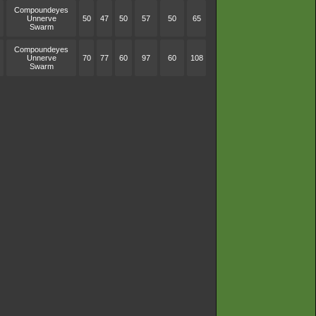
Compoundeyes
Unnerve
50
47
50
57
50
65
Swarm
Compoundeyes
Unnerve
70
77
60
97
60
108
Swarm