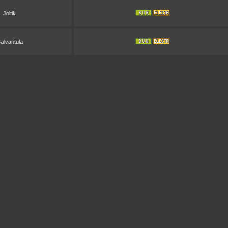
Joltik
alvantula