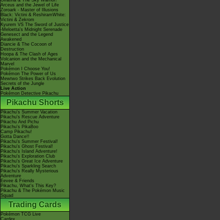
Giratina & The Sky Warrior!
Arceus and the Jewel of Life
Zoroark - Master of Illusions
Black: Victini & ReshiramWhite:
Victini & Zekrom
Kyurem VS The Sword of Justice
-Meloetta's Midnight Serenade
Genesect and the Legend
Awakened
Diancie & The Cocoon of
Destruction
Hoopa & The Clash of Ages
Volcanion and the Mechanical
Marvel
Pokémon I Choose You!
Pokémon The Power of Us
Mewtwo Strikes Back Evolution
Secrets of the Jungle
Live Action
Pokémon Detective Pikachu
Pikachu Shorts
Pikachu's Summer Vacation
Pikachu's Rescue Adventure
Pikachu And Pichu
Pikachu's PikaBoo
Camp Pikachu!
Gotta Dance!!
Pikachu's Summer Festival!
Pikachu's Ghost Festival!
Pikachu's Island Adventure!
Pikachu's Exploration Club
Pikachu's Great Ice Adventure
Pikachu's Sparkling Search
Pikachu's Really Mysterious
Adventure
Eevee & Friends
Pikachu, What's This Key?
Pikachu & The Pokémon Music
Squad
Trading Cards
Pokémon TCG Live
Cardex