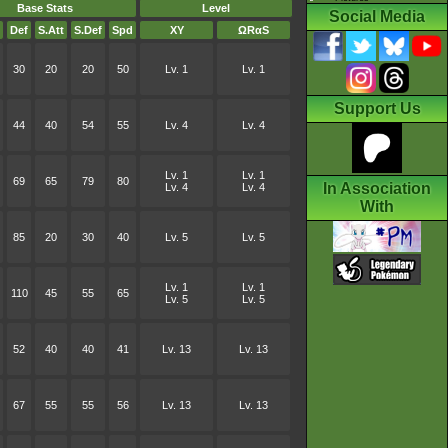
Base Stats
Level
Social Media
Def
S.Att
S.Def
Spd
XY
ΩRαS
30
20
20
50
Lv. 1
Lv. 1
Support Us
44
40
54
55
Lv. 4
Lv. 4
Lv. 1
Lv. 1
69
65
79
80
In Association
Lv. 4
Lv. 4
With
85
20
30
40
Lv. 5
Lv. 5
Lv. 1
Lv. 1
110
45
55
65
Lv. 5
Lv. 5
52
40
40
41
Lv. 13
Lv. 13
67
55
55
56
Lv. 13
Lv. 13