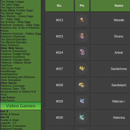
The Orange League
The Johto Saga
No.
Pic
Name
The Saga in Hoenn!
Kanto Battle Frontier Saga!
The Sinnoh Saga!
Best Wishes - Unova Saga
XY - Kalos Saga
#013
Weedle
Sun & Moon - Alola Saga
Pokémon Journeys - Galar Saga
Pokémon Aim To Be A Pokémon
Master
Pokémon Horizons - Paldea Saga
#023
Ekans
Pokémon Chronicles
The Special Episodes
The Banned Episodes
Shiny Pokémon
Other Web Series
Pokémon Generations
#024
Arbok
Pokémon Twilight Wings
Pokémon Evolutions
Pokémon: Hisuian Snow
Pokémon: Paldean Winds
PokéToon
Path to the Peak
#027
Sandshrew
PokéMinutes
PokéVideoDex
Good Morning with Pokémon
Other Animations
Other Series
#028
Sandslash
Pokémon Concierge
Pokémon Tales: The
Misadventures of Sirfetch'd &
Pichu
Live Action
PokéTsume
#029
Nidoran♀
Video Games
Gen X
Winds & Waves
Gen IX
#030
Nidorina
Scarlet & Violet
Legends: Z-A
Pokémon Champions
Pokémon Pokopia