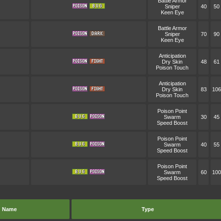
Battle Armor
Sniper
40
50
Keen Eye
Battle Armor
Sniper
70
90
Keen Eye
Anticipation
Dry Skin
48
61
Poison Touch
Anticipation
Dry Skin
83
106
Poison Touch
Poison Point
Swarm
30
45
Speed Boost
Poison Point
Swarm
40
55
Speed Boost
Poison Point
Swarm
60
100
Speed Boost
Name
Type