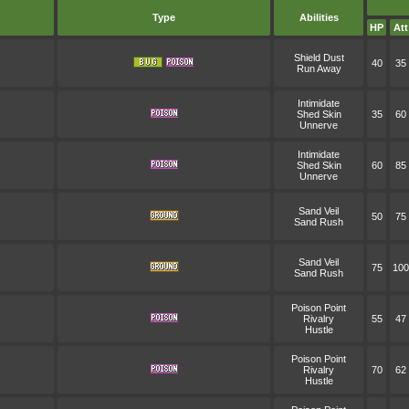
Type
Abilities
HP
Att
Shield Dust
40
35
Run Away
Intimidate
Shed Skin
35
60
Unnerve
Intimidate
Shed Skin
60
85
Unnerve
Sand Veil
50
75
Sand Rush
Sand Veil
75
100
Sand Rush
Poison Point
Rivalry
55
47
Hustle
Poison Point
Rivalry
70
62
Hustle