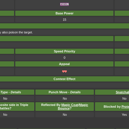
Base Power
15
 also poison the target.
Speed Priority
0
Appeal
Contest Effect
Type -
Details
Punch Move -
Details
Snatcha
No
No
No
osite side in Triple
Reflected By
Magic Coat
/
Magic
Blocked by
Prot
Battles?
Bounce
?
No
No
Yes