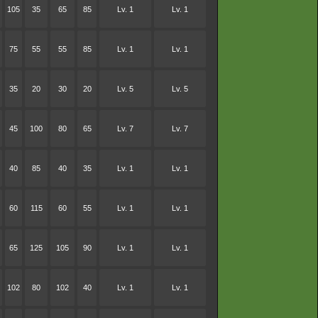
105
35
65
85
Lv. 1
Lv. 1
75
55
55
85
Lv. 1
Lv. 1
35
20
30
20
Lv. 5
Lv. 5
45
100
80
65
Lv. 7
Lv. 7
40
85
40
35
Lv. 1
Lv. 1
60
115
60
55
Lv. 1
Lv. 1
65
125
105
90
Lv. 1
Lv. 1
102
80
102
40
Lv. 1
Lv. 1