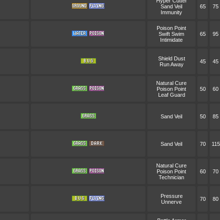
Hyper Cutter
Sand Veil
65
75
Immunity
Poison Point
Swift Swim
65
95
Intimidate
Shield Dust
45
45
Run Away
Natural Cure
Poison Point
50
60
Leaf Guard
Sand Veil
50
85
Sand Veil
70
115
Natural Cure
Poison Point
60
70
Technician
Pressure
70
80
Unnerve