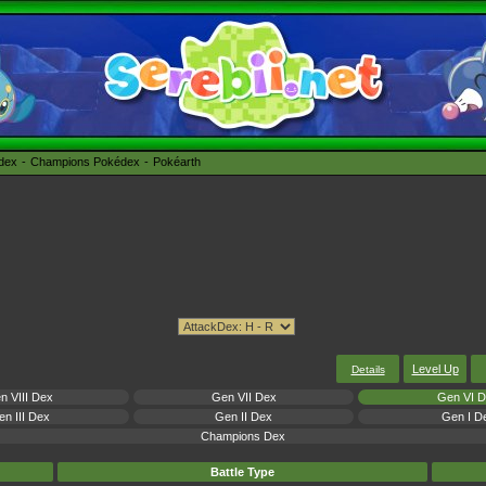
édex
Champions Pokédex
Pokéarth
Level Up
Details
n VIII Dex
Gen VII Dex
Gen VI 
n III Dex
Gen II Dex
Gen I D
Champions Dex
Battle Type