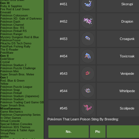
Smash Bros Brawl
Gen III
#451
Skorupi
Ruby & Sapphire
Fire Red & Leaf Green
Emerald
Pokémon Colosseum
Pokémon XD: Gale of Darkness
#452
Drapion
Pokémon Dash
Pokémon Channel
Pokémon Box: RS
Pokémon Pinball RS
Pokémon Ranger
Mystery Dungeon Red & Blue
#453
Croagunk
PokémonTrozei
Pikachu DS Tech Demo
PokéPark Fishing Rally
The E-Reader
PokéMate
Gen II
#454
Toxicroak
Gold/Silver
Crystal
Pokémon Stadium 2
Pokémon Puzzle Challenge
Pokémon Mini
#543
Venipede
Super Smash Bros. Melee
Gen I
Red, Blue & Green
Yellow
Pokémon Puzzle League
Pokémon Snap
#544
Whirlipede
Pokémon Pinball
Pokémon Stadium (Japanese)
Pokémon Stadium
Pokémon Trading Card Game GB
Super Smash Bros.
#545
Scolipede
Miscellaneous
Game Mechanics
Pokémon Championship Series
In Other Games
Pokémon That Learn Poison Sting By Breeding:
Virtual Console
Special Edition Consoles
Pokémon 3DS Themes
Smartphone & Tablet Apps
No.
Pic
Virtual Pets
amiibo