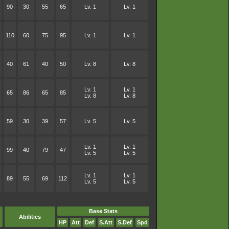
90
30
55
65
Lv. 1
Lv. 1
110
60
75
95
Lv. 1
Lv. 1
40
61
40
50
Lv. 8
Lv. 8
Lv. 1
Lv. 1
65
86
65
85
Lv. 8
Lv. 8
59
30
39
57
Lv. 5
Lv. 5
Lv. 1
Lv. 1
99
40
79
47
Lv. 5
Lv. 5
Lv. 1
Lv. 1
89
55
69
112
Lv. 5
Lv. 5
Base Stats
Abilities
HP
Att
Def
S.Att
S.Def
Spd