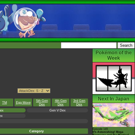
Pokémon of the
Week
Next In Japan
5th Gen
4th Gen
3rd Gen
TM
Egg Move
Dex
Dex
Dex
Dex
Gen V Dex
ex
Episode 145
Category
It's Astonishing! Mega
Rayquaza and the Mystical