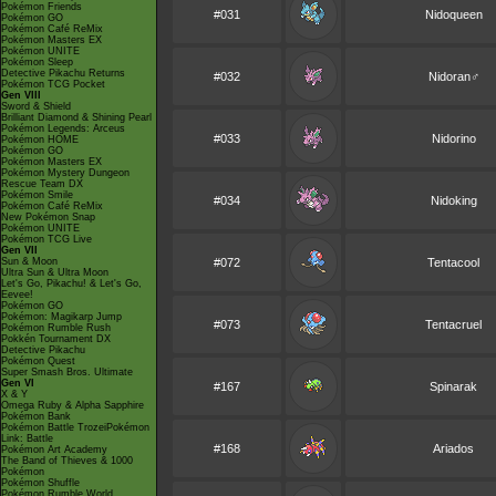
Pokémon Friends
#031
Nidoqueen
Pokémon GO
Pokémon Café ReMix
Pokémon Masters EX
Pokémon UNITE
Pokémon Sleep
Detective Pikachu Returns
#032
Nidoran♂
Pokémon TCG Pocket
Gen VIII
Sword & Shield
Brilliant Diamond & Shining Pearl
Pokémon Legends: Arceus
#033
Nidorino
Pokémon HOME
Pokémon GO
Pokémon Masters EX
Pokémon Mystery Dungeon
Rescue Team DX
Pokémon Smile
#034
Nidoking
Pokémon Café ReMix
New Pokémon Snap
Pokémon UNITE
Pokémon TCG Live
Gen VII
Sun & Moon
#072
Tentacool
Ultra Sun & Ultra Moon
Let's Go, Pikachu! & Let's Go,
Eevee!
Pokémon GO
Pokémon: Magikarp Jump
#073
Tentacruel
Pokémon Rumble Rush
Pokkén Tournament DX
Detective Pikachu
Pokémon Quest
Super Smash Bros. Ultimate
Gen VI
#167
Spinarak
X & Y
Omega Ruby & Alpha Sapphire
Pokémon Bank
Pokémon Battle TrozeiPokémon
Link: Battle
#168
Ariados
Pokémon Art Academy
The Band of Thieves & 1000
Pokémon
Pokémon Shuffle
Pokémon Rumble World