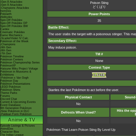
-Gen 8 Attackdex
Poison Sting
-Gen 9 Attackdex
どくばり
-Champions Attackdex
ItemDex
Power Points
Pokéarth
Abilitydex
Spin-Off Pokédex
35
Spin-Off Pokédex DP
Spin-Off Pokédex BW
Battle Effect:
Cardex
Cinematic Pokédex
The user stabs the target with a poisonous stinger. This may
Game Mechanics
-Scarlet/Violet IV Calc.
Secondary Effect:
Pokémon of the Week
-Champions
May induce poison.
-9th Gen
-8th Gen
-7th Gen
TM #
Pokémon Timeline
Pokémon Centers
None
Pokémon Championship Series
PokémonXP
Contest Type
Hatsune Miku Project Voltage
Pokémon in Museums &
Exhibitions
-Pokémon x Van Gogh
Pokémon Day
Pokémon Presentations
LEGO Pokémon
Startles the last Pokémon to act before the user.
Pokémon Shirts
Theme Parks
Forums
Physical Contact
Sound-
Discord Chat
Current & Upcoming Events
No
Event Database
9th Generation Pokémon
Hits the opp
-New Pokémon in DLC
Defrosts When Used?
-Paldean Form Pokémon
Anime & TV
No
Episode Listings & Pictures
AniméDex
Pokémon That Learn Poison Sting By Level Up
Character Bios
The Indigo League