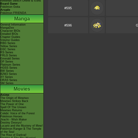
Nintendo Switch Online & Icons
Board Game
Pokémon Goita
#595
Arcade
Pokémon FRIENDA
Manga
General Information
#596
G
MangaDex
Character BIOs
Detailed BIOs
Chapter Guides
Volume Guides
RBG Series
Yellow Series
GSC Series
RS Series
FRLG Series
Emerald Series
DP Series
Platinum Series
HGSS Series
BW Series
B2W2 Series
XY Series
ORAS Series
SM Series
Movies
Anime
The Origin of Mewtwo
Mewtwo Strikes Back
The Power of One
Spell Of The Unown
Mewtwo Returns
Celebi: Voice of the Forest
Pokémon Heroes
Jirachi - Wish Maker
Destiny Deoxys!
Lucario and the Mystery of Mew!
Pokémon Ranger & The Temple
of the Sea!
The Rise of Darkrai!