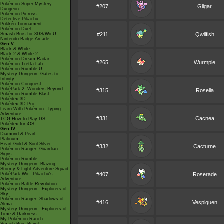
Pokémon Super Mystery
#207
Gligar
Dungeon
Pokémon Picross
Detective Pikachu
Pokkén Tournament
Pokémon Duel
Smash Bros for 3DS/Wii U
#211
Qwilfish
Nintendo Badge Arcade
Gen V
Black & White
Black 2 & White 2
Pokémon Dream Radar
#265
Wurmple
Pokémon Tretta Lab
Pokémon Rumble U
Mystery Dungeon: Gates to
Infinity
Pokémon Conquest
PokéPark 2: Wonders Beyond
#315
Roselia
Pokémon Rumble Blast
Pokédex 3D
Pokédex 3D Pro
Learn With Pokémon: Typing
Adventure
#331
Cacnea
TCG How to Play DS
Pokédex for iOS
Gen IV
Diamond & Pearl
Platinum
Heart Gold & Soul Silver
#332
Cacturne
Pokémon Ranger: Guardian
Signs
Pokémon Rumble
Mystery Dungeon: Blazing,
Stormy & Light Adventure Squad
PokéPark Wii - Pikachu's
#407
Roserade
Adventure
Pokémon Battle Revolution
Mystery Dungeon - Explorers of
Sky
Pokémon Ranger: Shadows of
#416
Vespiquen
Almia
Mystery Dungeon - Explorers of
Time & Darkness
My Pokémon Ranch