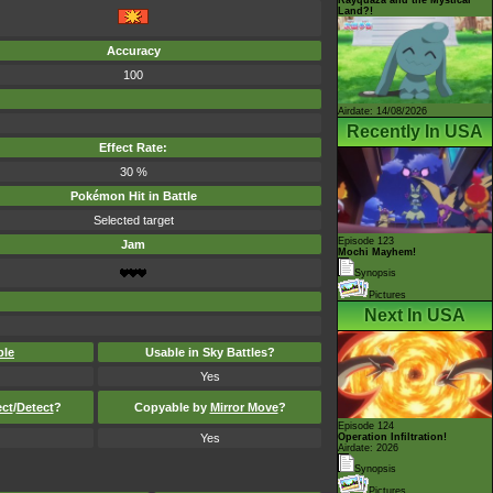
Land?!
Accuracy
100
Airdate: 14/08/2026
Recently In USA
Effect Rate:
30 %
Pokémon Hit in Battle
Selected target
Episode 123
Jam
Mochi Mayhem!
Synopsis
Pictures
Next In USA
ble
Usable in Sky Battles?
Yes
ect
/
Detect
?
Copyable by
Mirror Move
?
Episode 124
Yes
Operation Infiltration!
Airdate: 2026
Synopsis
Pictures