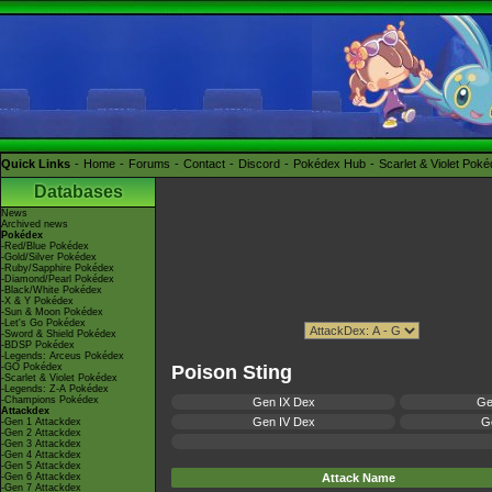
Quick Links
Home
Forums
Contact
Discord
Pokédex Hub
Scarlet & Violet Pok
Databases
News
Archived news
Pokédex
-Red/Blue Pokédex
-Gold/Silver Pokédex
-Ruby/Sapphire Pokédex
-Diamond/Pearl Pokédex
-Black/White Pokédex
-X & Y Pokédex
-Sun & Moon Pokédex
-Let's Go Pokédex
-Sword & Shield Pokédex
-BDSP Pokédex
-Legends: Arceus Pokédex
-GO Pokédex
Poison Sting
-Scarlet & Violet Pokédex
-Legends: Z-A Pokédex
-Champions Pokédex
Gen IX Dex
Ge
Attackdex
Gen IV Dex
Ge
-Gen 1 Attackdex
-Gen 2 Attackdex
-Gen 3 Attackdex
-Gen 4 Attackdex
-Gen 5 Attackdex
-Gen 6 Attackdex
Attack Name
-Gen 7 Attackdex