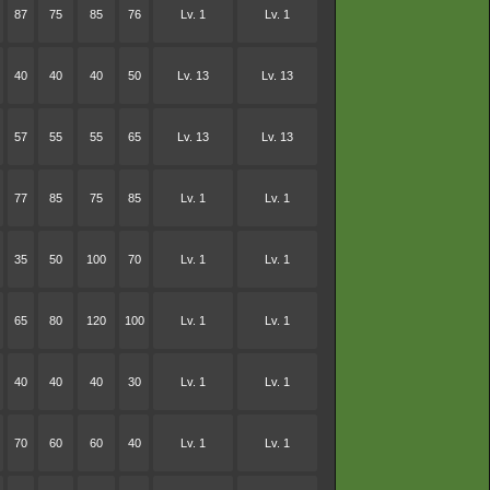
87
75
85
76
Lv. 1
Lv. 1
40
40
40
50
Lv. 13
Lv. 13
57
55
55
65
Lv. 13
Lv. 13
77
85
75
85
Lv. 1
Lv. 1
35
50
100
70
Lv. 1
Lv. 1
65
80
120
100
Lv. 1
Lv. 1
40
40
40
30
Lv. 1
Lv. 1
70
60
60
40
Lv. 1
Lv. 1