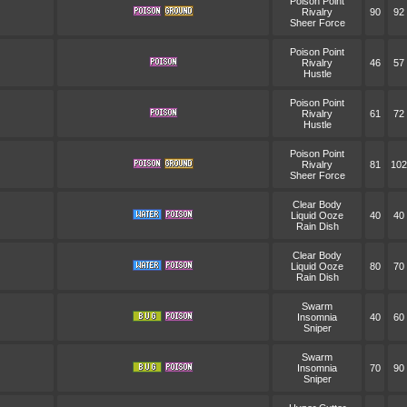
Poison Point
Rivalry
90
92
Sheer Force
Poison Point
Rivalry
46
57
Hustle
Poison Point
Rivalry
61
72
Hustle
Poison Point
Rivalry
81
102
Sheer Force
Clear Body
Liquid Ooze
40
40
Rain Dish
Clear Body
Liquid Ooze
80
70
Rain Dish
Swarm
Insomnia
40
60
Sniper
Swarm
Insomnia
70
90
Sniper