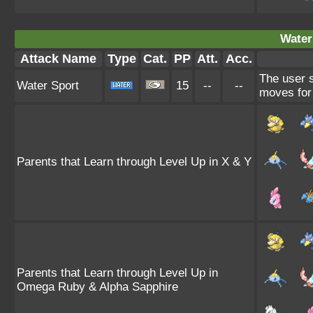
Water
Attack Name
Type
Cat.
PP
Att.
Acc.
The user 
Water Sport
15
--
--
moves for 
Parents that Learn through Level Up in X & Y
Parents that Learn through Level Up in
Omega Ruby & Alpha Sapphire