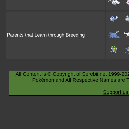
Parents that Learn through Breeding
All Content is © Copyright of Serebii.net 1999-20
Pokémon and All Respective Names are T
Support us