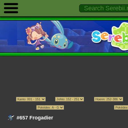
#657 Frogadier