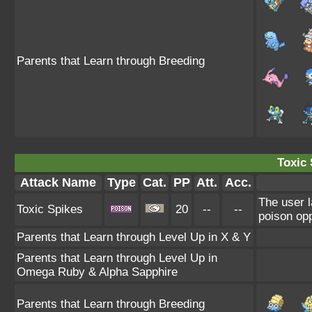
Parents that Learn through Breeding
Toxic 
Attack Name
Type
Cat.
PP
Att.
Acc.
The user l
Toxic Spikes
20
--
--
poison opp
Parents that Learn through Level Up in X & Y
Parents that Learn through Level Up in
Omega Ruby & Alpha Sapphire
Parents that Learn through Breeding