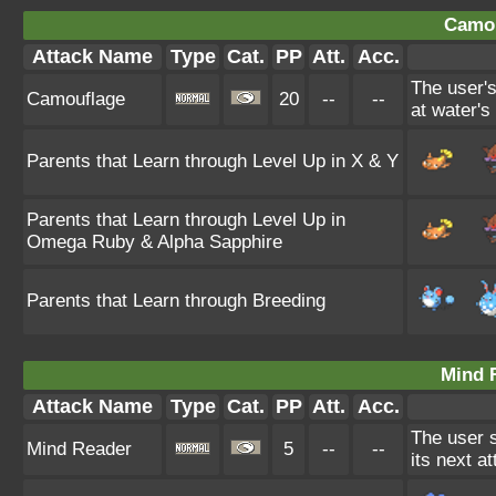
Camou
Attack Name
Type
Cat.
PP
Att.
Acc.
The user'
Camouflage
20
--
--
at water's
Parents that Learn through Level Up in X & Y
Parents that Learn through Level Up in
Omega Ruby & Alpha Sapphire
Parents that Learn through Breeding
Mind 
Attack Name
Type
Cat.
PP
Att.
Acc.
The user 
Mind Reader
5
--
--
its next a