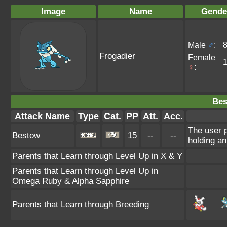
Image
Name
Gende
Male
♂
:
Frogadier
Female
♀
:
Bes
Attack Name
Type
Cat.
PP
Att.
Acc.
The user p
Bestow
15
--
--
holding an
Parents that Learn through Level Up in X & Y
Parents that Learn through Level Up in
Omega Ruby & Alpha Sapphire
Parents that Learn through Breeding