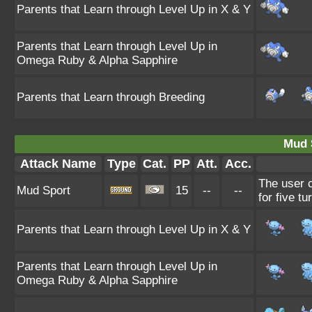
Parents that Learn through Level Up in X & Y
Parents that Learn through Level Up in
Omega Ruby & Alpha Sapphire
Parents that Learn through Breeding
Mud 
Attack Name
Type
Cat.
PP
Att.
Acc.
The user c
Mud Sport
15
--
--
for five tu
Parents that Learn through Level Up in X & Y
Parents that Learn through Level Up in
Omega Ruby & Alpha Sapphire