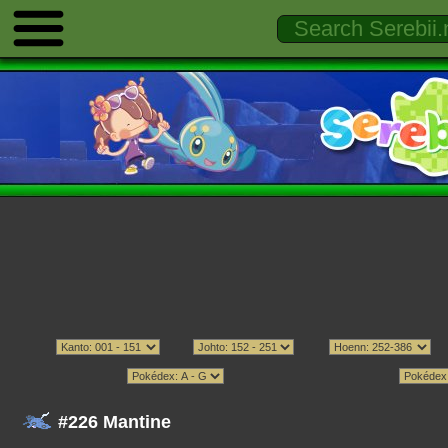
#226 Mantine