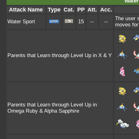
Water
Attack Name
Type
Cat.
PP
Att.
Acc.
The user 
Water Sport
15
--
--
moves for 
Parents that Learn through Level Up in X & Y
Parents that Learn through Level Up in
Omega Ruby & Alpha Sapphire