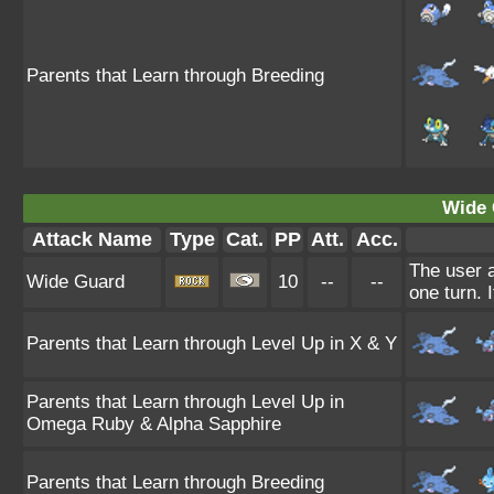
Parents that Learn through Breeding
Wide 
Attack Name
Type
Cat.
PP
Att.
Acc.
The user a
Wide Guard
10
--
--
one turn. 
Parents that Learn through Level Up in X & Y
Parents that Learn through Level Up in
Omega Ruby & Alpha Sapphire
Parents that Learn through Breeding