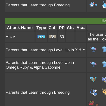
Parents that Learn through Breeding
Ha
Attack Name
Type
Cat.
PP
Att.
Acc.
The user 
Haze
30
--
--
all the Po
Parents that Learn through Level Up in X & Y
Parents that Learn through Level Up in
Omega Ruby & Alpha Sapphire
Parents that Learn through Breeding