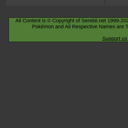
All Content is © Copyright of Serebii.net 1999-20
Pokémon and All Respective Names are T
Support us