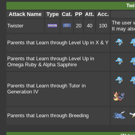
Twi
Attack Name
Type
Cat.
PP
Att.
Acc.
The user w
Twister
20
40
100
It may als
Parents that Learn through Level Up in X & Y
Parents that Learn through Level Up in
Omega Ruby & Alpha Sapphire
Parents that Learn through Tutor in
Generation IV
Parents that Learn through Breeding