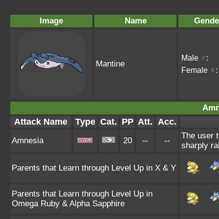
Image
Name
Gende
Male
♂
:
Mantine
Female
♀
:
Amn
Attack Name
Type
Cat.
PP
Att.
Acc.
The user t
Amnesia
20
--
--
sharply ra
Parents that Learn through Level Up in X & Y
Parents that Learn through Level Up in
Omega Ruby & Alpha Sapphire