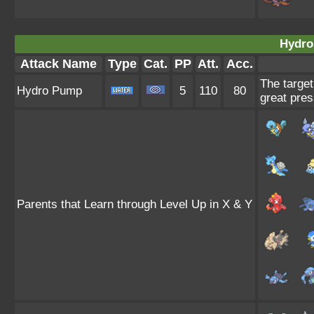
Hydro
Attack Name
Type
Cat.
PP
Att.
Acc.
The target
Hydro Pump
5
110
80
great pres
Parents that Learn through Level Up in X & Y