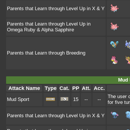
Parents that Learn through Level Up in X & Y
Parents that Learn through Level Up in
Omega Ruby & Alpha Sapphire
Parents that Learn through Breeding
Mud 
Attack Name
Type
Cat.
PP
Att.
Acc.
The user c
Mud Sport
15
--
--
for five tu
Parents that Learn through Level Up in X & Y