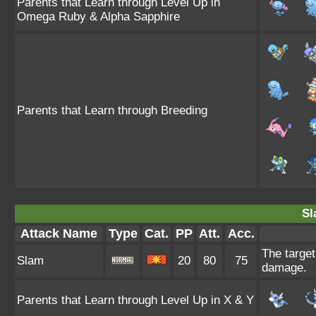
Parents that Learn through Level Up in
Omega Ruby & Alpha Sapphire
Parents that Learn through Breeding
Sl
Attack Name
Type
Cat.
PP
Att.
Acc.
The target 
Slam
20
80
75
damage.
Parents that Learn through Level Up in X & Y