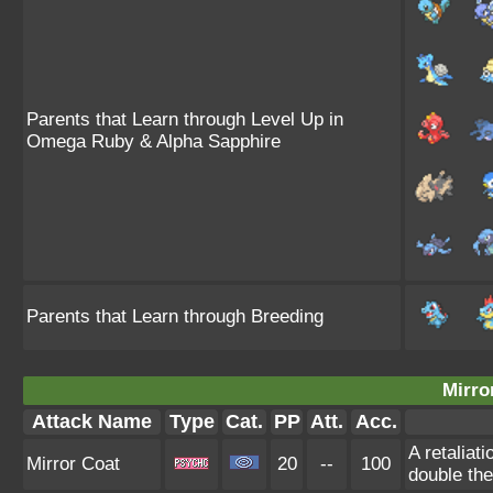
Parents that Learn through Level Up in
Omega Ruby & Alpha Sapphire
Parents that Learn through Breeding
Mirro
Attack Name
Type
Cat.
PP
Att.
Acc.
A retaliat
Mirror Coat
20
--
100
double th