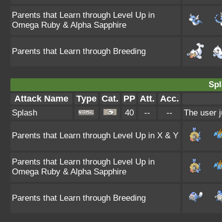
Parents that Learn through Level Up in
Omega Ruby & Alpha Sapphire
Parents that Learn through Breeding
Spl
Attack Name
Type
Cat.
PP
Att.
Acc.
Splash
40
--
--
The user j
Parents that Learn through Level Up in X & Y
Parents that Learn through Level Up in
Omega Ruby & Alpha Sapphire
Parents that Learn through Breeding