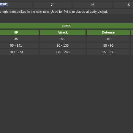
70
95
15
high, then strikes in the next turn. Used for flying to places already visited.
Stats
HP
Attack
Defense
35
85
45
95 - 141
90 - 136
50 - 96
180 - 273
175 - 268
95 - 188