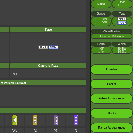
Dodo
Doduo
ドードー
Gender
Type
♂
50%
:
♀
50%
:
Type
Classification
Twin Bird Pokémon
Height
Weight
4’07”
86.4lbs
1.4m
39.2kg
Capture Rate
Pokédex
190
ort Values Earned
Events
Anime Appearances
Cards
Manga Appearances
*0.5
*2
*0
*1