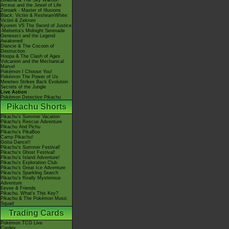
Giratina & The Sky Warrior!
Arceus and the Jewel of Life
Zoroark - Master of Illusions
Black: Victini & ReshiramWhite:
Victini & Zekrom
Kyurem VS The Sword of Justice
-Meloetta's Midnight Serenade
Genesect and the Legend
Awakened
Diancie & The Cocoon of
Destruction
Hoopa & The Clash of Ages
Volcanion and the Mechanical
Marvel
Pokémon I Choose You!
Pokémon The Power of Us
Mewtwo Strikes Back Evolution
Secrets of the Jungle
Live Action
Pokémon Detective Pikachu
Pikachu Shorts
Pikachu's Summer Vacation
Pikachu's Rescue Adventure
Pikachu And Pichu
Pikachu's PikaBoo
Camp Pikachu!
Gotta Dance!!
Pikachu's Summer Festival!
Pikachu's Ghost Festival!
Pikachu's Island Adventure!
Pikachu's Exploration Club
Pikachu's Great Ice Adventure
Pikachu's Sparkling Search
Pikachu's Really Mysterious
Adventure
Eevee & Friends
Pikachu, What's This Key?
Pikachu & The Pokémon Music
Squad
Trading Cards
Pokémon TCG Live
Cardex