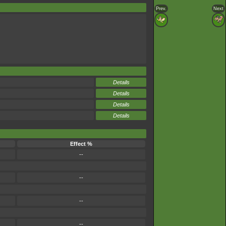
Prev.
Next
Details
Details
Details
Details
Effect %
--
--
--
--