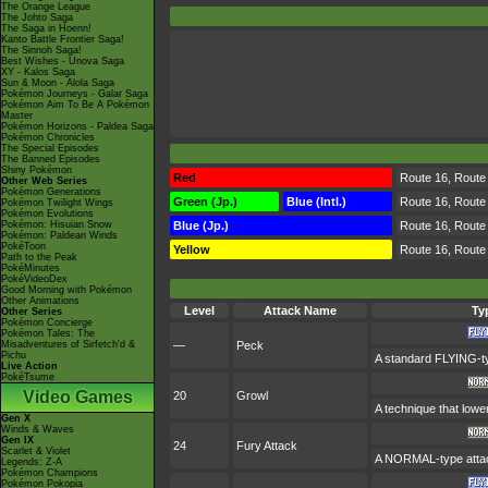
The Orange League
The Johto Saga
The Saga in Hoenn!
Kanto Battle Frontier Saga!
The Sinnoh Saga!
Best Wishes - Unova Saga
XY - Kalos Saga
Sun & Moon - Alola Saga
Pokémon Journeys - Galar Saga
Pokémon Aim To Be A Pokémon
Master
Pokémon Horizons - Paldea Saga
Pokémon Chronicles
The Special Episodes
The Banned Episodes
Shiny Pokémon
Red
Route 16, Route 
Other Web Series
Pokémon Generations
Green (Jp.)
Blue (Intl.)
Route 16, Route 
Pokémon Twilight Wings
Pokémon Evolutions
Pokémon: Hisuian Snow
Blue (Jp.)
Route 16, Route 
Pokémon: Paldean Winds
PokéToon
Yellow
Route 16, Route
Path to the Peak
PokéMinutes
PokéVideoDex
Good Morning with Pokémon
Other Animations
Level
Attack Name
Ty
Other Series
Pokémon Concierge
Pokémon Tales: The
Misadventures of Sirfetch'd &
—
Peck
Pichu
A standard FLYING-ty
Live Action
PokéTsume
Video Games
20
Growl
A technique that lowe
Gen X
Winds & Waves
Gen IX
24
Fury Attack
Scarlet & Violet
A NORMAL-type attack
Legends: Z-A
Pokémon Champions
Pokémon Pokopia