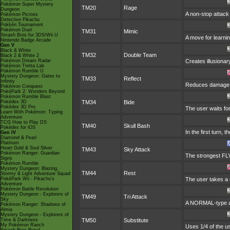
Pokémon Super Mystery
TM20
Rage
Dungeon
A non-stop attac
Pokémon Picross
Detective Pikachu
Pokkén Tournament
Pokémon Duel
TM31
Mimic
Smash Bros for 3DS/Wii U
A move for learnin
Nintendo Badge Arcade
Gen V
Black & White
TM32
Double Team
Black 2 & White 2
Pokémon Dream Radar
Creates illusionar
Pokémon Tretta Lab
Pokémon Rumble U
Mystery Dungeon: Gates to
TM33
Reflect
Infinity
Reduces damage fr
Pokémon Conquest
PokéPark 2: Wonders Beyond
Pokémon Rumble Blast
Pokédex 3D
TM34
Bide
Pokédex 3D Pro
The user waits for
Learn With Pokémon: Typing
Adventure
TCG How to Play DS
TM40
Skull Bash
Pokédex for iOS
In the first turn, 
Gen IV
Diamond & Pearl
Platinum
Heart Gold & Soul Silver
TM43
Sky Attack
Pokémon Ranger: Guardian
The strongest FLYI
Signs
Pokémon Rumble
Mystery Dungeon: Blazing,
TM44
Rest
Stormy & Light Adventure Squad
PokéPark Wii - Pikachu's
The user takes a n
Adventure
Pokémon Battle Revolution
Mystery Dungeon - Explorers of
TM49
Tri Attack
Sky
A NORMAL-type atta
Pokémon Ranger: Shadows of
Almia
Mystery Dungeon - Explorers of
Time & Darkness
TM50
Substitute
My Pokémon Ranch
Uses 1/4 of the u