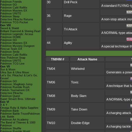
Pokémon Friends
30
Drill Peck
Pokémon GO
A standard FLYING-type
Pokémon Café ReMix
Pokémon Masters EX
Pokémon UNITE
36
Rage
Pokémon Sleep
A non-stop attack mo
Detective Pikachu Returns
Pokémon TCG Pocket
Gen VIII
Sword & Shield
40
Tri Attack
Brilliant Diamond & Shining Pearl
A NORMAL-type attack.
Pokémon Legends: Arceus
Pokémon HOME
Pokémon GO
44
Agility
Pokémon Masters EX
Pokémon Mystery Dungeon
A special technique t
Rescue Team DX
Pokémon Smile
Pokémon Café ReMix
New Pokémon Snap
TM/HM #
Attack Name
Pokémon UNITE
Pokémon TCG Live
Gen VII
TM04
Whirlwind
Sun & Moon
Generates a power
Ultra Sun & Ultra Moon
Let's Go, Pikachu! & Let's Go,
Eevee!
Pokémon GO
TM06
Toxic
Pokémon: Magikarp Jump
A technique that 
Pokémon Rumble Rush
Pokkén Tournament DX
Detective Pikachu
TM08
Body Slam
Pokémon Quest
Super Smash Bros. Ultimate
A NORMAL-type att
Gen VI
X & Y
Omega Ruby & Alpha Sapphire
TM09
Take Down
Pokémon Bank
A charging attack.
Pokémon Battle TrozeiPokémon
Link: Battle
Pokémon Art Academy
The Band of Thieves & 1000
TM10
Double-Edge
Pokémon
A charging tackle 
Pokémon Shuffle
Pokémon Rumble World