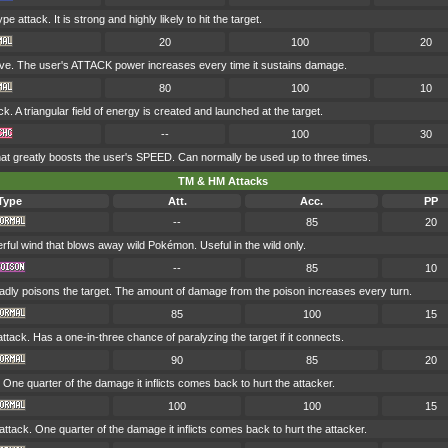
 attack. It is strong and highly likely to hit the target.
20
100
20
ve. The user's ATTACK power increases every time it sustains damage.
80
100
10
 A triangular field of energy is created and launched at the target.
--
100
30
hat greatly boosts the user's SPEED. Can normally be used up to three times.
TM & HM Attacks
Type
Att.
Acc.
PP
--
85
20
ful wind that blows away wild Pokémon. Useful in the wild only.
--
85
10
badly poisons the target. The amount of damage from the poison increases every turn.
85
100
15
ack. Has a one-in-three chance of paralyzing the target if it connects.
90
85
20
 One quarter of the damage it inflicts comes back to hurt the attacker.
100
100
15
attack. One quarter of the damage it inflicts comes back to hurt the attacker.