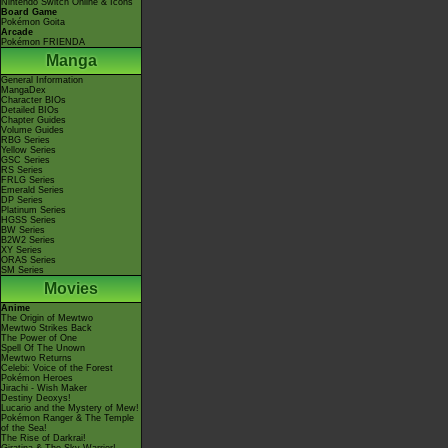
Nintendo Switch Online & Icons
Board Game
Pokémon Goita
Arcade
Pokémon FRIENDA
Manga
General Information
MangaDex
Character BIOs
Detailed BIOs
Chapter Guides
Volume Guides
RBG Series
Yellow Series
GSC Series
RS Series
FRLG Series
Emerald Series
DP Series
Platinum Series
HGSS Series
BW Series
B2W2 Series
XY Series
ORAS Series
SM Series
Movies
Anime
The Origin of Mewtwo
Mewtwo Strikes Back
The Power of One
Spell Of The Unown
Mewtwo Returns
Celebi: Voice of the Forest
Pokémon Heroes
Jirachi - Wish Maker
Destiny Deoxys!
Lucario and the Mystery of Mew!
Pokémon Ranger & The Temple
of the Sea!
The Rise of Darkrai!