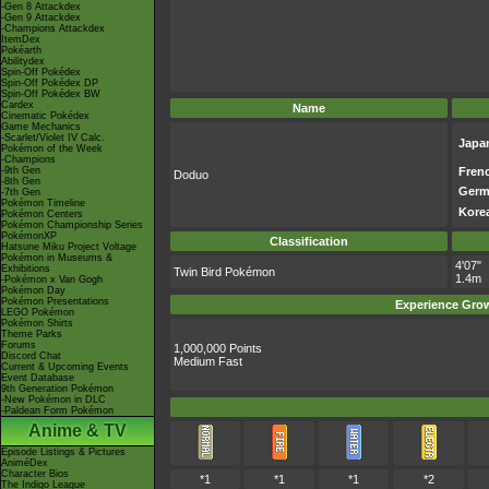
-Gen 8 Attackdex
-Gen 9 Attackdex
-Champions Attackdex
ItemDex
Pokéarth
Abilitydex
Spin-Off Pokédex
Spin-Off Pokédex DP
Spin-Off Pokédex BW
Cardex
Name
Cinematic Pokédex
Game Mechanics
-Scarlet/Violet IV Calc.
Japa
Pokémon of the Week
-Champions
-9th Gen
Fren
Doduo
-8th Gen
Germ
-7th Gen
Pokémon Timeline
Kore
Pokémon Centers
Pokémon Championship Series
PokémonXP
Classification
Hatsune Miku Project Voltage
Pokémon in Museums &
4'07"
Exhibitions
Twin Bird Pokémon
1.4m
-Pokémon x Van Gogh
Pokémon Day
Pokémon Presentations
Experience Gro
LEGO Pokémon
Pokémon Shirts
Theme Parks
Forums
1,000,000 Points
Discord Chat
Medium Fast
Current & Upcoming Events
Event Database
9th Generation Pokémon
-New Pokémon in DLC
-Paldean Form Pokémon
Anime & TV
Episode Listings & Pictures
AniméDex
Character Bios
*1
*1
*1
*2
The Indigo League