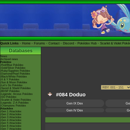
Quick Links
Home
Forums
Contact
Discord
Pokédex Hub
Scarlet & Violet Pok
Databases
News
Archived news
Pokédex
-Red/Blue Pokédex
-Gold/Silver Pokédex
-Ruby/Sapphire Pokédex
-Diamond/Pearl Pokédex
-Black/White Pokédex
-X & Y Pokédex
-Sun & Moon Pokédex
-Let's Go Pokédex
-Sword & Shield Pokédex
-BDSP Pokédex
#084 Doduo
-Legends: Arceus Pokédex
-GO Pokédex
-Scarlet & Violet Pokédex
-Legends: Z-A Pokédex
Gen IX Dex
Ge
-Champions Pokédex
Attackdex
Gen IV Dex
Ge
-Gen 1 Attackdex
-Gen 2 Attackdex
-Gen 3 Attackdex
-Gen 4 Attackdex
-Gen 5 Attackdex
-Gen 6 Attackdex
-Gen 7 Attackdex