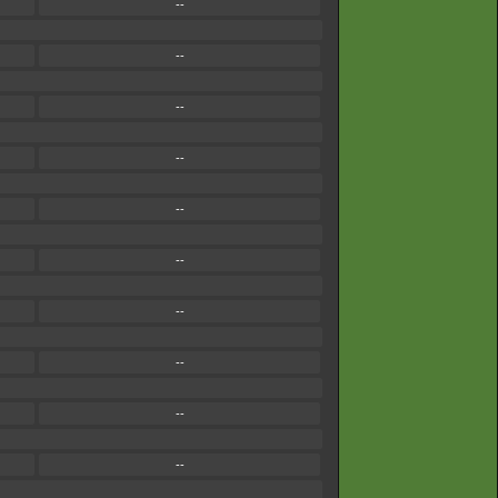
--
--
--
--
--
--
--
--
--
--