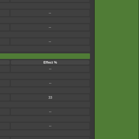
--
--
--
Effect %
--
--
33
--
--