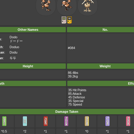
Other Names
No.
Dodo
n
:
ドードー
ch
:
Doduo
#084
an
:
Dodu
an
:
두두
Height
Weight
86.4lbs
39.2kg
wth
Eff
35 Hit Points
85 Attack
45 Defense
35 Special
75 Speed
Damage Taken
*0.5
*2
*1
*1
*0
*1
*1