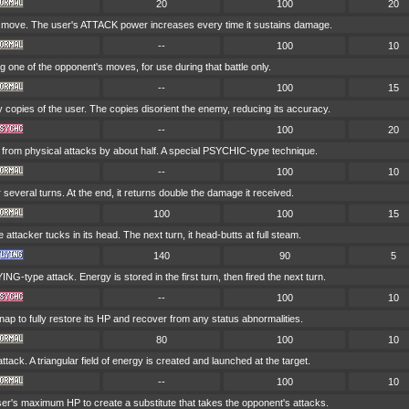
20
100
20
k move. The user's ATTACK power increases every time it sustains damage.
--
100
10
g one of the opponent's moves, for use during that battle only.
--
100
15
y copies of the user. The copies disorient the enemy, reducing its accuracy.
--
100
20
om physical attacks by about half. A special PSYCHIC-type technique.
--
100
10
 several turns. At the end, it returns double the damage it received.
100
100
15
the attacker tucks in its head. The next turn, it head-butts at full steam.
140
90
5
NG-type attack. Energy is stored in the first turn, then fired the next turn.
--
100
10
ap to fully restore its HP and recover from any status abnormalities.
80
100
10
ck. A triangular field of energy is created and launched at the target.
--
100
10
ser's maximum HP to create a substitute that takes the opponent's attacks.