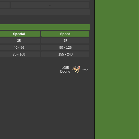
--
Special
Speed
35
75
40 - 86
80 - 126
75 - 168
155 - 248
#085
--->
Dodrio