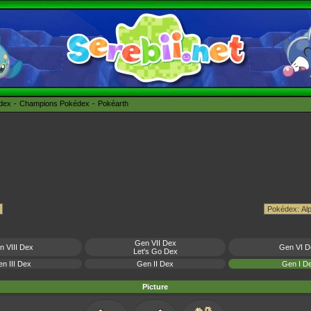
édex
Champions Pokédex
Pokéarth
Gen VII Dex
n VIII Dex
Gen VI D
Let's Go Dex
n III Dex
Gen II Dex
Gen I D
Picture