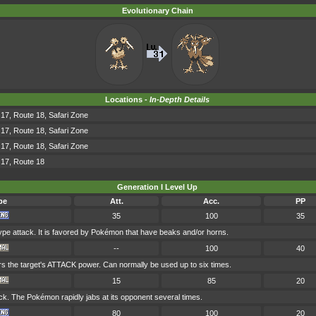
Evolutionary Chain
Locations -
In-Depth Details
17, Route 18, Safari Zone
17, Route 18, Safari Zone
17, Route 18, Safari Zone
 17, Route 18
Generation I Level Up
pe
Att.
Acc.
PP
35
100
35
pe attack. It is favored by Pokémon that have beaks and/or horns.
--
100
40
rs the target's ATTACK power. Can normally be used up to six times.
15
85
20
. The Pokémon rapidly jabs at its opponent several times.
80
100
20