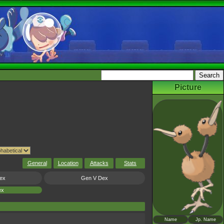
Picture
General
Location
Attacks
Stats
ex
Gen V Dex
ex
Name
Jp. Name