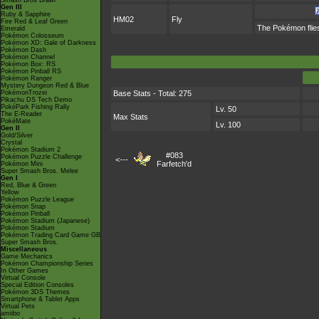
Smash Bros Brawl
Gen III
Ruby & Sapphire
HM02
Fly
Fire Red & Leaf Green
The Pokémon flies 
Emerald
Pokémon Colosseum
Pokémon XD: Gale of Darkness
Pokémon Dash
Pokémon Channel
Pokémon Box: RS
Pokémon Pinball RS
Pokémon Ranger
Mystery Dungeon Red & Blue
PokémonTrozei
Base Stats - Total: 275
Pikachu DS Tech Demo
PokéPark Fishing Rally
Lv. 50
The E-Reader
Max Stats
PokéMate
Lv. 100
Gen II
Gold/Silver
Crystal
Pokémon Stadium 2
#083
Pokémon Puzzle Challenge
<---
Farfetch'd
Pokémon Mini
Super Smash Bros. Melee
Gen I
Red, Blue & Green
Yellow
Pokémon Puzzle League
Pokémon Snap
Pokémon Pinball
Pokémon Stadium (Japanese)
Pokémon Stadium
Pokémon Trading Card Game GB
Super Smash Bros.
Miscellaneous
Game Mechanics
Pokémon Championship Series
In Other Games
Virtual Console
Special Edition Consoles
Pokémon 3DS Themes
Smartphone & Tablet Apps
Virtual Pets
amiibo