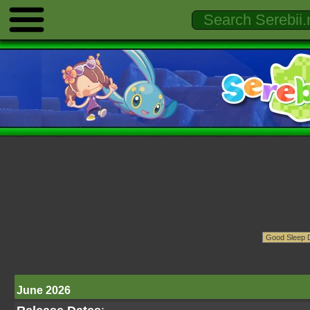
June 2026