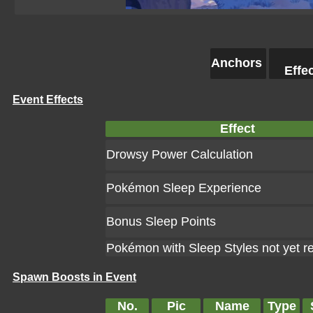
Anchors
Effe
Event Effects
Effect
Drowsy Power Calculation
Pokémon Sleep Experience
Bonus Sleep Points
Pokémon with Sleep Styles not yet r
Spawn Boosts in Event
No.
Pic
Name
Type