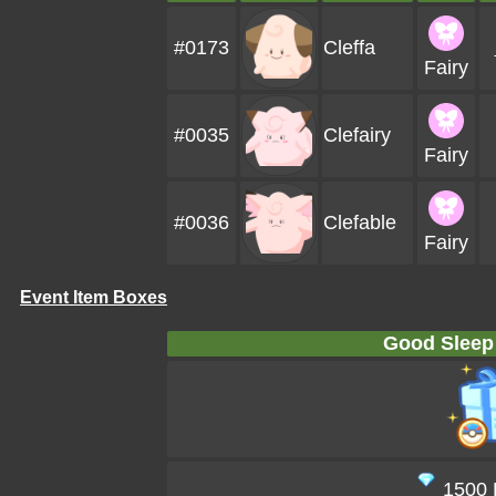
#0173
Cleffa
Fairy
#0035
Clefairy
Fairy
#0036
Clefable
Fairy
Event Item Boxes
Good Sleep
1500