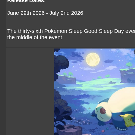
Release Dates
:
June 29th 2026 - July 2nd 2026
The thirty-sixth Pokémon Sleep Good Sleep Day event 
the middle of the event