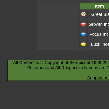
Item
Great Bis
Growth In
Focus In
Luck Inc
All Content is © Copyright of Serebii.net 1999-20
Pokémon and All Respective Names are T
Support us