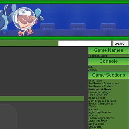
Game Names
Pokémon Sleep
Console
iOS
Android
Game Sections
Information
Pre-Release Screenshots
Pre-Release Trailers
Pokémon & Items
Pokémon Listings
Sleep Style Dex
Items Listings
Main Skills & Sub Skills
Berries & Ingredients
Dishes
Natures
Night Cap Pikachu
Incense
Snorlax Appearances
Shiny Pokémon
Eureka Seed
Locations