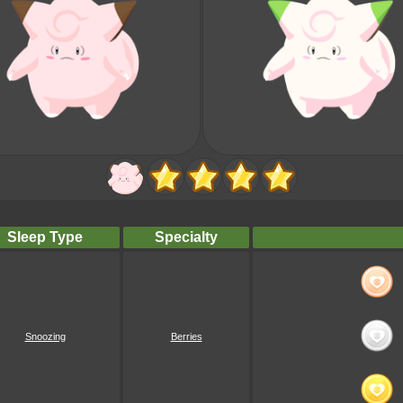
Sleep Type
Specialty
Snoozing
Berries