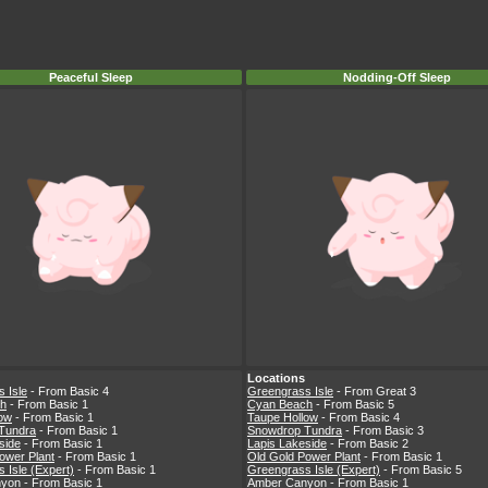
Peaceful Sleep
Nodding-Off Sleep
Locations
 Isle
- From Basic 4
Greengrass Isle
- From Great 3
h
- From Basic 1
Cyan Beach
- From Basic 5
low
- From Basic 1
Taupe Hollow
- From Basic 4
Tundra
- From Basic 1
Snowdrop Tundra
- From Basic 3
side
- From Basic 1
Lapis Lakeside
- From Basic 2
ower Plant
- From Basic 1
Old Gold Power Plant
- From Basic 1
 Isle (Expert)
- From Basic 1
Greengrass Isle (Expert)
- From Basic 5
nyon
- From Basic 1
Amber Canyon
- From Basic 1