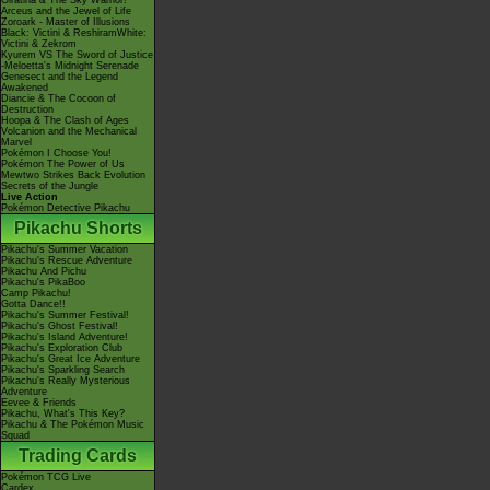
Giratina & The Sky Warrior!
Arceus and the Jewel of Life
Zoroark - Master of Illusions
Black: Victini & ReshiramWhite:
Victini & Zekrom
Kyurem VS The Sword of Justice
-Meloetta's Midnight Serenade
Genesect and the Legend
Awakened
Diancie & The Cocoon of
Destruction
Hoopa & The Clash of Ages
Volcanion and the Mechanical
Marvel
Pokémon I Choose You!
Pokémon The Power of Us
Mewtwo Strikes Back Evolution
Secrets of the Jungle
Live Action
Pokémon Detective Pikachu
Pikachu Shorts
Pikachu's Summer Vacation
Pikachu's Rescue Adventure
Pikachu And Pichu
Pikachu's PikaBoo
Camp Pikachu!
Gotta Dance!!
Pikachu's Summer Festival!
Pikachu's Ghost Festival!
Pikachu's Island Adventure!
Pikachu's Exploration Club
Pikachu's Great Ice Adventure
Pikachu's Sparkling Search
Pikachu's Really Mysterious
Adventure
Eevee & Friends
Pikachu, What's This Key?
Pikachu & The Pokémon Music
Squad
Trading Cards
Pokémon TCG Live
Cardex