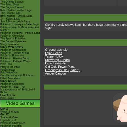
The Orange League
The Johto Saga
The Saga in Hoenn!
Kanto Battle Frontier Saga!
The Sinnoh Saga!
Best Wishes - Unova Saga
XY - Kalos Saga
Sun & Moon - Alola Saga
Pokémon Journeys - Galar Saga
Clefairy rarely shows itself, but there have been many sight
Pokémon Aim To Be A Pokémon
sight.
Master
Pokémon Horizons - Paldea Saga
Pokémon Chronicles
The Special Episodes
The Banned Episodes
Shiny Pokémon
Other Web Series
Greengrass Isle
Pokémon Generations
Pokémon Twilight Wings
Cyan Beach
Pokémon Evolutions
Taupe Hollow
Pokémon: Hisuian Snow
Snowdrop Tundra
Pokémon: Paldean Winds
Lapis Lakeside
PokéToon
Old Gold Power Plant
Path to the Peak
PokéMinutes
Greengrass Isle (Expert)
PokéVideoDex
Amber Canyon
Good Morning with Pokémon
Other Animations
Other Series
Pokémon Concierge
Pokémon Tales: The
Misadventures of Sirfetch'd &
Pichu
Live Action
PokéTsume
Video Games
Gen X
Winds & Waves
Gen IX
Scarlet & Violet
Legends: Z-A
Pokémon Champions
Pokémon Pokopia