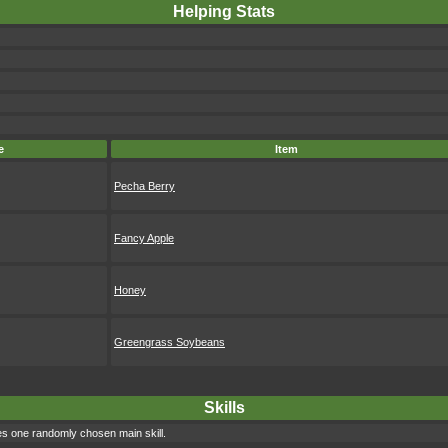
Helping Stats
e
Item
Pecha Berry
Fancy Apple
Honey
Greengrass Soybeans
Skills
s one randomly chosen main skill.