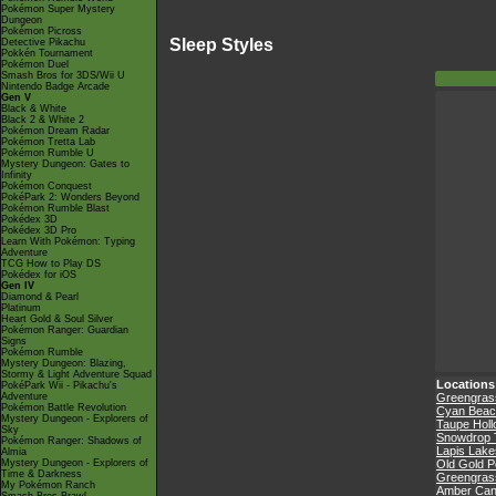
Pokémon Super Mystery
Dungeon
Pokémon Picross
Sleep Styles
Detective Pikachu
Pokkén Tournament
Pokémon Duel
Smash Bros for 3DS/Wii U
Nintendo Badge Arcade
Gen V
Black & White
Black 2 & White 2
Pokémon Dream Radar
Pokémon Tretta Lab
Pokémon Rumble U
Mystery Dungeon: Gates to
Infinity
Pokémon Conquest
PokéPark 2: Wonders Beyond
Pokémon Rumble Blast
Pokédex 3D
Pokédex 3D Pro
Learn With Pokémon: Typing
Adventure
TCG How to Play DS
Pokédex for iOS
Gen IV
Diamond & Pearl
Platinum
Heart Gold & Soul Silver
Pokémon Ranger: Guardian
Signs
Pokémon Rumble
Mystery Dungeon: Blazing,
Stormy & Light Adventure Squad
Locations
PokéPark Wii - Pikachu's
Adventure
Greengrass
Pokémon Battle Revolution
Cyan Beac
Mystery Dungeon - Explorers of
Taupe Hol
Sky
Snowdrop 
Pokémon Ranger: Shadows of
Lapis Lake
Almia
Mystery Dungeon - Explorers of
Old Gold P
Time & Darkness
Greengrass
My Pokémon Ranch
Amber Ca