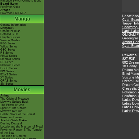
Nintendo Switch Online & Icons
Board Game
Pokémon Goita
Arcade
Pokémon FRIENDA
Locations
Manga
Cyan Beac
Taupe Hol
General Information
Snowdrop 
MangaDex
Lapis Lake
Character BIOs
Detailed BIOs
Old Gold P
Chapter Guides
Greengrass
Volume Guides
Amber Ca
RBG Series
Cyan Beac
Yellow Series
GSC Series
RS Series
Rewards
FRLG Series
827 EXP
Emerald Series
DP Series
892 Dream
Platinum Series
10 Candy
HGSS Series
Raikou Ma
BW Series
Entei Mane
B2W2 Series
Suicune Ma
XY Series
ORAS Series
Dream Coin
SM Series
Dream Coin
Cresselia 
Movies
Pokémon Ma
Anime
Pokémon Ma
The Origin of Mewtwo
Latias Dow
Mewtwo Strikes Back
Latias Dow
The Power of One
Latios Dow
Spell Of The Unown
Latios Dow
Mewtwo Returns
Celebi: Voice of the Forest
Pokémon Heroes
Jirachi - Wish Maker
Destiny Deoxys!
Lucario and the Mystery of Mew!
Pokémon Ranger & The Temple
of the Sea!
The Rise of Darkrai!