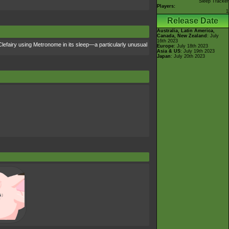
Sleep Tracker
Players:
1
Release Date
Australia, Latin America,
Canada, New Zealand
: July
16th 2023
 Clefairy using Metronome in its sleep—a particularly unusual
Europe
: July 18th 2023
Asia & US
: July 19th 2023
Japan
: July 20th 2023