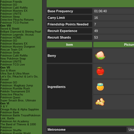
Pokémon Friends
Pokémon GO
Pokémon Café ReMix
Pokémon Masters EX
Base Frequency
01:06:40
Pokémon UNITE
Pokémon Sleep
Carry Limit
16
Detective Pikachu Returns
Pokémon TCG Pocket
Friendship Points Needed
7
Gen VIII
Sword & Shield
Recruit Experience
49
Brilliant Diamond & Shining Pearl
Pokémon Legends: Arceus
Recruit Shards
53
Pokémon HOME
Pokémon GO
Pokémon Masters EX
Item
Pictur
Pokémon Mystery Dungeon
Rescue Team DX
Pokémon Smile
Berry
Pokémon Café ReMix
New Pokémon Snap
Pokémon UNITE
Pokémon TCG Live
Gen VII
Sun & Moon
Ultra Sun & Ultra Moon
Let's Go, Pikachu! & Let's Go,
Eevee!
Pokémon GO
Pokémon: Magikarp Jump
Ingredients
Pokémon Rumble Rush
Pokkén Tournament DX
Detective Pikachu
Pokémon Quest
Super Smash Bros. Ultimate
Gen VI
X & Y
Omega Ruby & Alpha Sapphire
Pokémon Bank
Pokémon Battle TrozeiPokémon
Link: Battle
Pokémon Art Academy
The Band of Thieves & 1000
Pokémon
Metronome
Use
Pokémon Shuffle
Pokémon Rumble World