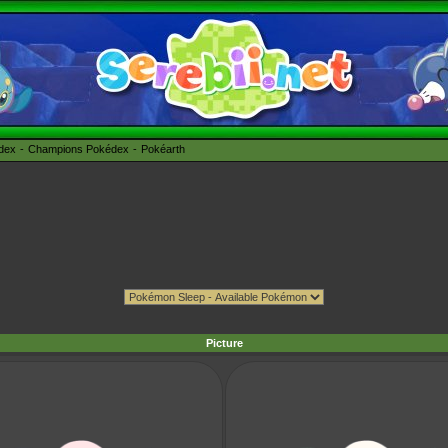
édex
Champions Pokédex
Pokéarth
Picture