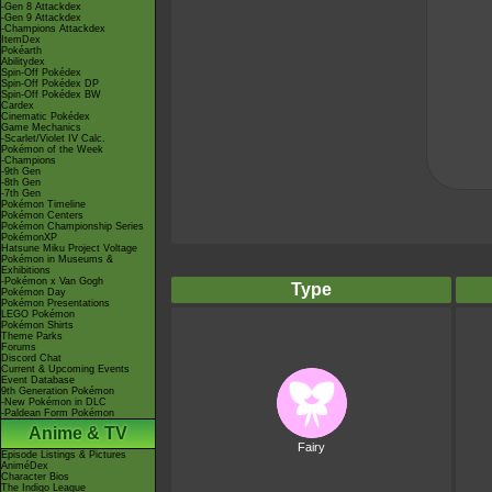
-Gen 8 Attackdex
-Gen 9 Attackdex
-Champions Attackdex
ItemDex
Pokéarth
Abilitydex
Spin-Off Pokédex
Spin-Off Pokédex DP
Spin-Off Pokédex BW
Cardex
Cinematic Pokédex
Game Mechanics
-Scarlet/Violet IV Calc.
Pokémon of the Week
-Champions
-9th Gen
-8th Gen
-7th Gen
Pokémon Timeline
Pokémon Centers
Pokémon Championship Series
PokémonXP
Hatsune Miku Project Voltage
Pokémon in Museums &
Exhibitions
-Pokémon x Van Gogh
Type
Pokémon Day
Pokémon Presentations
LEGO Pokémon
Pokémon Shirts
Theme Parks
Forums
Discord Chat
Current & Upcoming Events
Event Database
9th Generation Pokémon
-New Pokémon in DLC
-Paldean Form Pokémon
Anime & TV
Fairy
Episode Listings & Pictures
AniméDex
Character Bios
The Indigo League