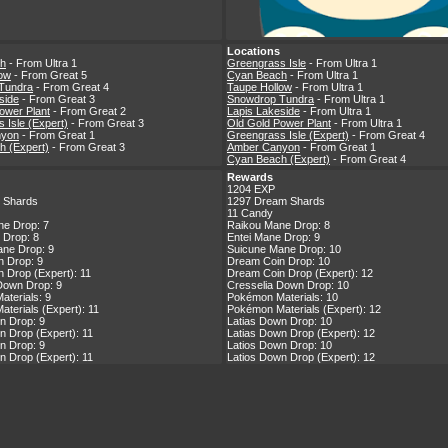
Locations
h
- From Ultra 1
Greengrass Isle
- From Ultra 1
low
- From Great 5
Cyan Beach
- From Ultra 1
Tundra
- From Great 4
Taupe Hollow
- From Ultra 1
side
- From Great 3
Snowdrop Tundra
- From Ultra 1
ower Plant
- From Great 2
Lapis Lakeside
- From Ultra 1
 Isle (Expert)
- From Great 3
Old Gold Power Plant
- From Ultra 1
nyon
- From Great 1
Greengrass Isle (Expert)
- From Great 4
h (Expert)
- From Great 3
Amber Canyon
- From Great 1
Cyan Beach (Expert)
- From Great 4
Rewards
1204 EXP
 Shards
1297 Dream Shards
11 Candy
ne Drop: 7
Raikou Mane Drop: 8
 Drop: 8
Entei Mane Drop: 9
ne Drop: 9
Suicune Mane Drop: 10
 Drop: 9
Dream Coin Drop: 10
 Drop (Expert): 11
Dream Coin Drop (Expert): 12
Down Drop: 9
Cresselia Down Drop: 10
terials: 9
Pokémon Materials: 10
terials (Expert): 11
Pokémon Materials (Expert): 12
n Drop: 9
Latias Down Drop: 10
n Drop (Expert): 11
Latias Down Drop (Expert): 12
n Drop: 9
Latios Down Drop: 10
n Drop (Expert): 11
Latios Down Drop (Expert): 12