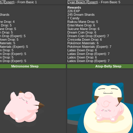
h (Expert)
- From Basic 1
Cyan Beach (Expert)
- From Basic 5
Rewards
226 EXP
Shards
245 Dream Shards
7 Candy
ne Drop: 4
Raikou Mane Drop: 5
 Drop: 5
Entei Mane Drop: 6
ne Drop: 5
Suicune Mane Drop: 6
 Drop: 5
Dream Coin Drop: 6
 Drop (Expert): 5
Dream Coin Drop (Expert): 7
Down Drop: 5
Cresselia Down Drop: 6
terials: 5
Pokémon Materials: 6
terials (Expert): 5
Pokémon Materials (Expert): 7
n Drop: 5
Latias Down Drop: 6
n Drop (Expert): 5
Latias Down Drop (Expert): 7
n Drop: 5
Latios Down Drop: 6
n Drop (Expert): 5
Latios Down Drop (Expert): 7
Metronome Sleep
Atop-Belly Sleep