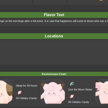
Flavor Text
ings on the mornings after a full moon. It is said that happiness will come to those who see a
Locations
Evolutionary Chain
Sleep for 50 hours
Use the Moon Stone
20 Clefairy Candy
80 Clefairy Candy