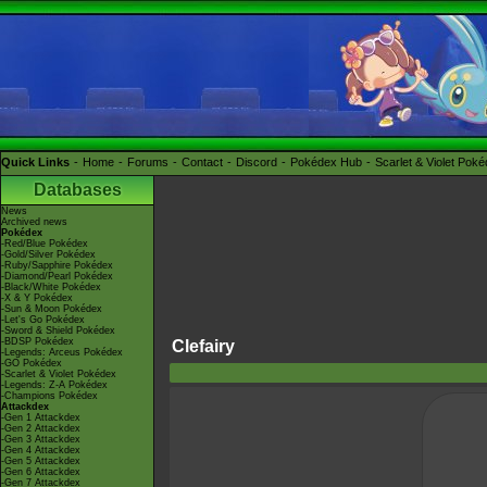
Quick Links
Home
Forums
Contact
Discord
Pokédex Hub
Scarlet & Violet Pok
Databases
News
Archived news
Pokédex
-Red/Blue Pokédex
-Gold/Silver Pokédex
-Ruby/Sapphire Pokédex
-Diamond/Pearl Pokédex
-Black/White Pokédex
-X & Y Pokédex
-Sun & Moon Pokédex
-Let's Go Pokédex
-Sword & Shield Pokédex
-BDSP Pokédex
Clefairy
-Legends: Arceus Pokédex
-GO Pokédex
-Scarlet & Violet Pokédex
-Legends: Z-A Pokédex
-Champions Pokédex
Attackdex
-Gen 1 Attackdex
-Gen 2 Attackdex
-Gen 3 Attackdex
-Gen 4 Attackdex
-Gen 5 Attackdex
-Gen 6 Attackdex
-Gen 7 Attackdex