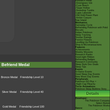
Research Areas
-Greengrass Isle
-Cyan Beach
-Taupe Hollow
-Snowdrop Tundra
-Lapis Lakeside
-Old Gold Power Plant
-Amber Canyon
Nap Island
Mechanics
Gameplay Cycle
Befriending Pokémon with Poké
Biscuits
Helper Pokémon
Sleep Tracking
Snorlax Ratings
Festive Flowers
Levelling Up Pokémon
Shop & Microtransactions
Features
Achievements
Weekly Missions
Research Ranks
Good-night Ribbon
Befriending Badges
Research Community
Befriend Medal
Sleep Style Dex Goals
Sleep Tips
Events
In-Game Events
Good Sleep Day Events
New Moon Day Events
Bronze Medal
Friendship Level 10
Peripherals
Pokémon GO Plus +
-Night Cap Pikachu
Tie-In Animations
Pokémon Sleep Bedtime Story
Silver Medal
Friendship Level 40
Details
Developer:
The Pokémon Company
Select Button
The Pokémon Works
Gold Medal
Friendship Level 100
Genre: