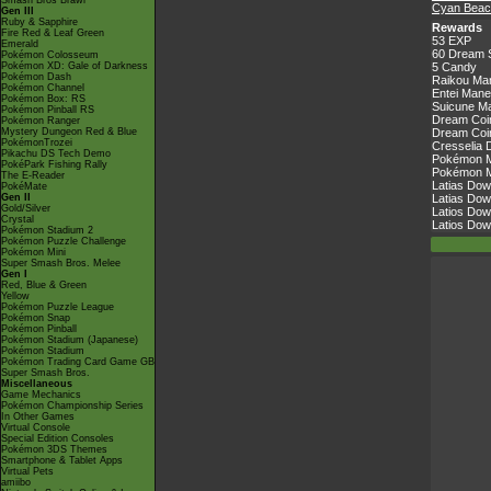
Smash Bros Brawl
Cyan Beac
Gen III
Ruby & Sapphire
Rewards
Fire Red & Leaf Green
53 EXP
Emerald
60 Dream 
Pokémon Colosseum
Pokémon XD: Gale of Darkness
5 Candy
Pokémon Dash
Raikou Ma
Pokémon Channel
Entei Mane
Pokémon Box: RS
Suicune Ma
Pokémon Pinball RS
Dream Coin
Pokémon Ranger
Mystery Dungeon Red & Blue
Dream Coin
PokémonTrozei
Cresselia 
Pikachu DS Tech Demo
Pokémon Ma
PokéPark Fishing Rally
Pokémon Ma
The E-Reader
Latias Dow
PokéMate
Gen II
Latias Dow
Gold/Silver
Latios Dow
Crystal
Latios Dow
Pokémon Stadium 2
Pokémon Puzzle Challenge
Pokémon Mini
Super Smash Bros. Melee
Gen I
Red, Blue & Green
Yellow
Pokémon Puzzle League
Pokémon Snap
Pokémon Pinball
Pokémon Stadium (Japanese)
Pokémon Stadium
Pokémon Trading Card Game GB
Super Smash Bros.
Miscellaneous
Game Mechanics
Pokémon Championship Series
In Other Games
Virtual Console
Special Edition Consoles
Pokémon 3DS Themes
Smartphone & Tablet Apps
Virtual Pets
amiibo