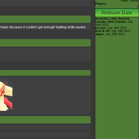
Sleep Tracker
Players:
1
Release Date
Australia, Latin America,
Canada, New Zealand
: July
16th 2023
perhaps because it couldn't get enough battling while awake.
Europe
: July 18th 2023
Asia & US
: July 19th 2023
Japan
: July 20th 2023