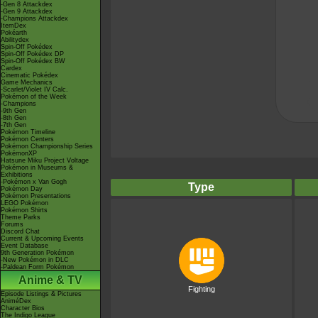
-Gen 8 Attackdex
-Gen 9 Attackdex
-Champions Attackdex
ItemDex
Pokéarth
Abilitydex
Spin-Off Pokédex
Spin-Off Pokédex DP
Spin-Off Pokédex BW
Cardex
Cinematic Pokédex
Game Mechanics
-Scarlet/Violet IV Calc.
Pokémon of the Week
-Champions
-9th Gen
-8th Gen
-7th Gen
Pokémon Timeline
Pokémon Centers
Pokémon Championship Series
PokémonXP
Hatsune Miku Project Voltage
Pokémon in Museums &
Exhibitions
-Pokémon x Van Gogh
Type
Pokémon Day
Pokémon Presentations
LEGO Pokémon
Pokémon Shirts
Theme Parks
Forums
Discord Chat
Current & Upcoming Events
Event Database
9th Generation Pokémon
-New Pokémon in DLC
-Paldean Form Pokémon
Anime & TV
Fighting
Episode Listings & Pictures
AniméDex
Character Bios
The Indigo League