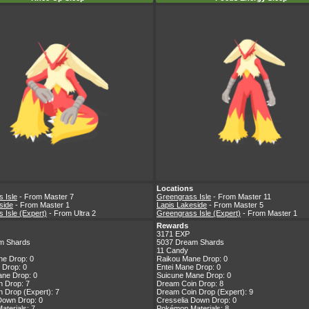
Locations
 Isle
- From Master 7
Greengrass Isle
- From Master 11
side
- From Master 1
Lapis Lakeside
- From Master 5
 Isle (Expert)
- From Ultra 2
Greengrass Isle (Expert)
- From Master 1
Rewards
3171 EXP
m Shards
5037 Dream Shards
11 Candy
ne Drop: 0
Raikou Mane Drop: 0
 Drop: 0
Entei Mane Drop: 0
ne Drop: 0
Suicune Mane Drop: 0
 Drop: 7
Dream Coin Drop: 8
 Drop (Expert): 7
Dream Coin Drop (Expert): 9
Down Drop: 0
Cresselia Down Drop: 0
terials: 7
Pokémon Materials: 8