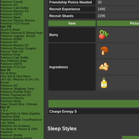
Pokémon Friends
Friendship Points Needed
20
Pokémon GO
Pokémon Café ReMix
Recruit Experience
1445
Pokémon Masters EX
Pokémon UNITE
Recruit Shards
2295
Pokémon Sleep
Detective Pikachu Returns
Item
Pictu
Pokémon TCG Pocket
Gen VIII
Sword & Shield
Brilliant Diamond & Shining Pearl
Berry
Pokémon Legends: Arceus
Pokémon HOME
Pokémon GO
Pokémon Masters EX
Pokémon Mystery Dungeon
Rescue Team DX
Pokémon Smile
Pokémon Café ReMix
New Pokémon Snap
Pokémon UNITE
Ingredients
Pokémon TCG Live
Gen VII
Sun & Moon
Ultra Sun & Ultra Moon
Let's Go, Pikachu! & Let's Go,
Eevee!
Pokémon GO
Pokémon: Magikarp Jump
Pokémon Rumble Rush
Pokkén Tournament DX
Detective Pikachu
Pokémon Quest
Super Smash Bros. Ultimate
Gen VI
X & Y
Charge Energy S
Omega Ruby & Alpha Sapphire
Pokémon Bank
Pokémon Battle TrozeiPokémon
Link: Battle
Pokémon Art Academy
Sleep Styles
The Band of Thieves & 1000
Pokémon
Pokémon Shuffle
Pokémon Rumble World