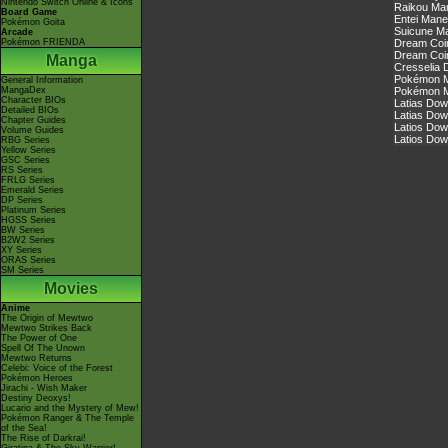
Nintendo Switch Online & Icons
Raikou Ma
Board Game
Entei Mane
Pokémon Goita
Suicune Ma
Arcade
Pokémon FRIENDA
Dream Coin
Dream Coin
Manga
Cresselia 
Pokémon Ma
General Information
MangaDex
Pokémon Ma
Character BIOs
Latias Dow
Detailed BIOs
Latias Dow
Chapter Guides
Latios Dow
Volume Guides
Latios Dow
RBG Series
Yellow Series
GSC Series
RS Series
FRLG Series
Emerald Series
DP Series
Platinum Series
HGSS Series
BW Series
B2W2 Series
XY Series
ORAS Series
SM Series
Movies
Anime
The Origin of Mewtwo
Mewtwo Strikes Back
The Power of One
Spell Of The Unown
Mewtwo Returns
Celebi: Voice of the Forest
Pokémon Heroes
Jirachi - Wish Maker
Destiny Deoxys!
Lucario and the Mystery of Mew!
Pokémon Ranger & The Temple
of the Sea!
The Rise of Darkrai!