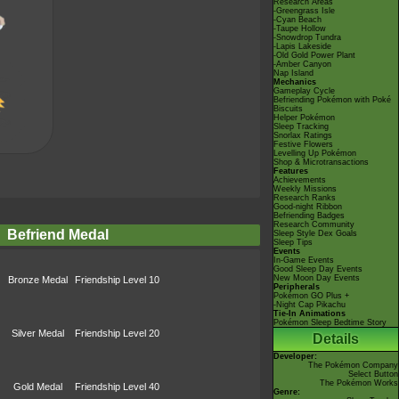
Research Areas
-Greengrass Isle
-Cyan Beach
-Taupe Hollow
-Snowdrop Tundra
-Lapis Lakeside
-Old Gold Power Plant
-Amber Canyon
Nap Island
Mechanics
Gameplay Cycle
Befriending Pokémon with Poké
Biscuits
Helper Pokémon
Sleep Tracking
Snorlax Ratings
Festive Flowers
Levelling Up Pokémon
Shop & Microtransactions
Features
Achievements
Weekly Missions
Research Ranks
Good-night Ribbon
Befriending Badges
Research Community
Befriend Medal
Sleep Style Dex Goals
Sleep Tips
Events
In-Game Events
Good Sleep Day Events
New Moon Day Events
Bronze Medal
Friendship Level 10
Peripherals
Pokémon GO Plus +
-Night Cap Pikachu
Tie-In Animations
Pokémon Sleep Bedtime Story
Silver Medal
Friendship Level 20
Details
Developer:
The Pokémon Company
Select Button
The Pokémon Works
Gold Medal
Friendship Level 40
Genre: