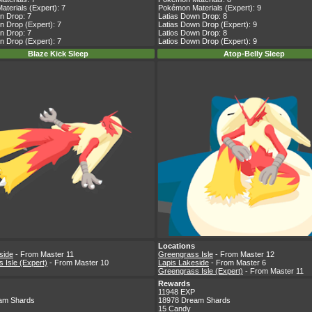
terials (Expert): 7
Pokémon Materials (Expert): 9
n Drop: 7
Latias Down Drop: 8
n Drop (Expert): 7
Latias Down Drop (Expert): 9
n Drop: 7
Latios Down Drop: 8
n Drop (Expert): 7
Latios Down Drop (Expert): 9
Blaze Kick Sleep
Atop-Belly Sleep
Locations
side
- From Master 11
Greengrass Isle
- From Master 12
 Isle (Expert)
- From Master 10
Lapis Lakeside
- From Master 6
Greengrass Isle (Expert)
- From Master 11
Rewards
11948 EXP
am Shards
18978 Dream Shards
15 Candy