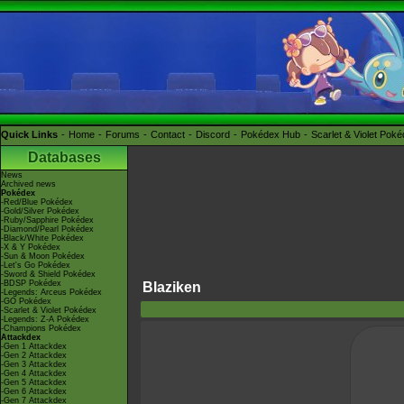
Quick Links
Home
Forums
Contact
Discord
Pokédex Hub
Scarlet & Violet Pok
Databases
News
Archived news
Pokédex
-Red/Blue Pokédex
-Gold/Silver Pokédex
-Ruby/Sapphire Pokédex
-Diamond/Pearl Pokédex
-Black/White Pokédex
-X & Y Pokédex
-Sun & Moon Pokédex
-Let's Go Pokédex
-Sword & Shield Pokédex
-BDSP Pokédex
Blaziken
-Legends: Arceus Pokédex
-GO Pokédex
-Scarlet & Violet Pokédex
-Legends: Z-A Pokédex
-Champions Pokédex
Attackdex
-Gen 1 Attackdex
-Gen 2 Attackdex
-Gen 3 Attackdex
-Gen 4 Attackdex
-Gen 5 Attackdex
-Gen 6 Attackdex
-Gen 7 Attackdex