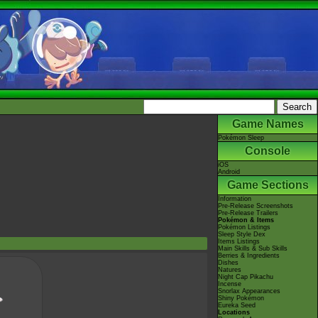
Game Names
Pokémon Sleep
Console
iOS
Android
Game Sections
Information
Pre-Release Screenshots
Pre-Release Trailers
Pokémon & Items
Pokémon Listings
Sleep Style Dex
Items Listings
Main Skills & Sub Skills
Berries & Ingredients
Dishes
Natures
Night Cap Pikachu
Incense
Snorlax Appearances
Shiny Pokémon
Eureka Seed
Locations