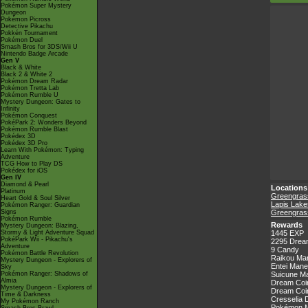
Pokémon Super Mystery
Dungeon
Pokémon Picross
Detective Pikachu
Pokkén Tournament
Pokémon Duel
Smash Bros for 3DS/Wii U
Nintendo Badge Arcade
Gen V
Black & White
Black 2 & White 2
Pokémon Dream Radar
Pokémon Tretta Lab
Pokémon Rumble U
Mystery Dungeon: Gates to
Infinity
Pokémon Conquest
PokéPark 2: Wonders Beyond
Pokémon Rumble Blast
Pokédex 3D
Pokédex 3D Pro
Learn With Pokémon: Typing
Adventure
TCG How to Play DS
Pokédex for iOS
Gen IV
Diamond & Pearl
Locations
Platinum
Greengrass
Heart Gold & Soul Silver
Lapis Lake
Pokémon Ranger: Guardian
Signs
Greengrass
Pokémon Rumble
Rewards
Mystery Dungeon: Blazing,
Stormy & Light Adventure Squad
1445 EXP
PokéPark Wii - Pikachu's
2295 Drea
Adventure
9 Candy
Pokémon Battle Revolution
Raikou Ma
Mystery Dungeon - Explorers of
Entei Mane
Sky
Pokémon Ranger: Shadows of
Suicune Ma
Almia
Dream Coin
Mystery Dungeon - Explorers of
Dream Coin
Time & Darkness
Cresselia 
My Pokémon Ranch
Pokémon Ma