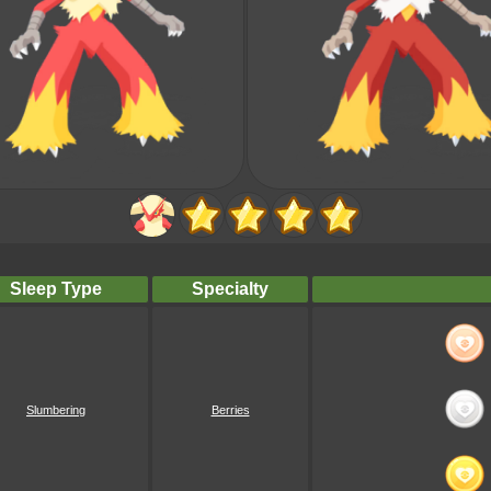
Sleep Type
Specialty
Slumbering
Berries