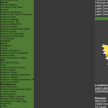
Smash Bros Brawl
Gen III
Pokémon Ma
Ruby & Sapphire
Latias Dow
Fire Red & Leaf Green
Latias Dow
Emerald
Latios Dow
Pokémon Colosseum
Latios Dow
Pokémon XD: Gale of Darkness
Pokémon Dash
Pokémon Channel
Pokémon Box: RS
Pokémon Pinball RS
Pokémon Ranger
Mystery Dungeon Red & Blue
PokémonTrozei
Pikachu DS Tech Demo
PokéPark Fishing Rally
The E-Reader
PokéMate
Gen II
Gold/Silver
Crystal
Pokémon Stadium 2
Pokémon Puzzle Challenge
Pokémon Mini
Super Smash Bros. Melee
Gen I
Red, Blue & Green
Yellow
Pokémon Puzzle League
Pokémon Snap
Pokémon Pinball
Pokémon Stadium (Japanese)
Pokémon Stadium
Pokémon Trading Card Game GB
Super Smash Bros.
Miscellaneous
Locations
Game Mechanics
Lapis Lake
Pokémon Championship Series
Greengrass
In Other Games
Virtual Console
Special Edition Consoles
Rewards
Pokémon 3DS Themes
9863 EXP
Smartphone & Tablet Apps
Virtual Pets
15666 Dre
amiibo
14 Candy