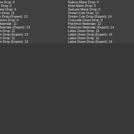
ne Drop: 0
Raikou Mane Drop: 0
 Drop: 0
Entei Mane Drop: 0
ne Drop: 0
Suicune Mane Drop: 0
 Drop: 11
Dream Coin Drop: 12
 Drop (Expert): 13
Dream Coin Drop (Expert): 14
Down Drop: 0
Cresselia Down Drop: 0
terials: 11
Pokémon Materials: 12
terials (Expert): 13
Pokémon Materials (Expert): 14
n Drop: 11
Latias Down Drop: 12
n Drop (Expert): 13
Latias Down Drop (Expert): 14
n Drop: 11
Latios Down Drop: 12
n Drop (Expert): 13
Latios Down Drop (Expert): 14