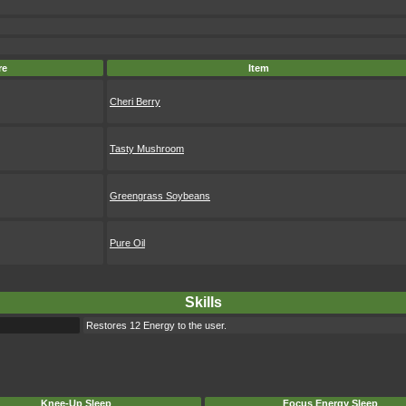
re
Item
Cheri Berry
Tasty Mushroom
Greengrass Soybeans
Pure Oil
Skills
Restores 12 Energy to the user.
Knee-Up Sleep
Focus Energy Sleep