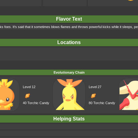
Flavor Text
cks foes. It's said that it sometimes blows flames and throws powerful kicks while it sleeps, 
Locations
Evolutionary Chain
Level 12
Level 27
40 Torchic Candy
80 Torchic Candy
Helping Stats