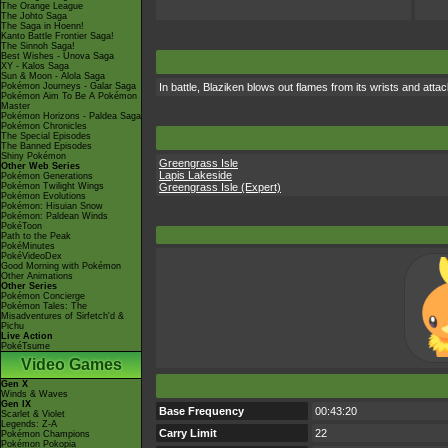
The Orange League
The Johto Saga
The Saga in Hoenn!
Kanto Battle Frontier Saga!
The Sinnoh Saga!
Best Wishes - Unova Saga
XY - Kalos Saga
Sun & Moon - Alola Saga
Pokémon Journeys - Galar Saga
In battle, Blaziken blows out flames from its wrists and atta
Pokémon Aim To Be A Pokémon
Master
Pokémon Horizons - Paldea Saga
Pokémon Chronicles
The Special Episodes
The Banned Episodes
Shiny Pokémon
Greengrass Isle
Other Web Series
Lapis Lakeside
Pokémon Generations
Pokémon Twilight Wings
Greengrass Isle (Expert)
Pokémon Evolutions
Pokémon: Hisuian Snow
Pokémon: Paldean Winds
PokéToon
Path to the Peak
PokéMinutes
PokéVideoDex
Good Morning with Pokémon
Other Animations
Other Series
Pokémon Concierge
Pokémon Tales: The
Misadventures of Sirfetch'd &
Pichu
Live Action
PokéTsume
Video Games
Gen X
Winds & Waves
Gen IX
Base Frequency
00:43:20
Scarlet & Violet
Legends: Z-A
Carry Limit
22
Pokémon Champions
Pokémon Pokopia