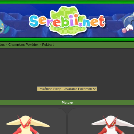
édex
Champions Pokédex
Pokéarth
Picture