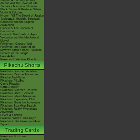
Giratina & The Sky Warrior!
Arceus and the Jewel of Life
Zoroark - Master of Illusions
Black: Victini & ReshiramWhite:
Victini & Zekrom
Kyurem VS The Sword of Justice
-Meloetta's Midnight Serenade
Genesect and the Legend
Awakened
Diancie & The Cocoon of
Destruction
Hoopa & The Clash of Ages
Volcanion and the Mechanical
Marvel
Pokémon I Choose You!
Pokémon The Power of Us
Mewtwo Strikes Back Evolution
Secrets of the Jungle
Live Action
Pokémon Detective Pikachu
Pikachu Shorts
Pikachu's Summer Vacation
Pikachu's Rescue Adventure
Pikachu And Pichu
Pikachu's PikaBoo
Camp Pikachu!
Gotta Dance!!
Pikachu's Summer Festival!
Pikachu's Ghost Festival!
Pikachu's Island Adventure!
Pikachu's Exploration Club
Pikachu's Great Ice Adventure
Pikachu's Sparkling Search
Pikachu's Really Mysterious
Adventure
Eevee & Friends
Pikachu, What's This Key?
Pikachu & The Pokémon Music
Squad
Trading Cards
Pokémon TCG Live
Cardex