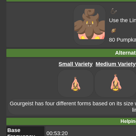
Use the Li
80 Pumpka
Alterna
Small Variety
Medium Variety
Gourgeist has four different forms based on its size 
li
Helpin
Base
00:53:20