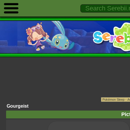
Gourgeist
Pic