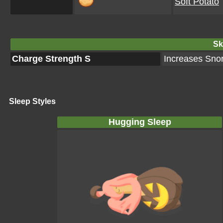
Soft Potato
Ski
Charge Strength S
Increases Snor
Sleep Styles
Hugging Sleep