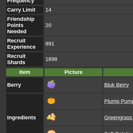
Frequency
Carry Limit
14
Friendship
Points
20
Needed
Recruit
891
Experience
Recruit
1898
Shards
Item
Picture
Berry
Bluk Berry
Plump Pump
Ingredients
Greengrass