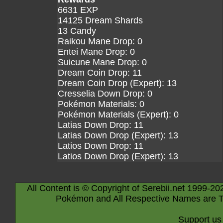
6631 EXP
14125 Dream Shards
13 Candy
Raikou Mane Drop: 0
Entei Mane Drop: 0
Suicune Mane Drop: 0
Dream Coin Drop: 11
Dream Coin Drop (Expert): 13
Cresselia Down Drop: 0
Pokémon Materials: 0
Pokémon Materials (Expert): 0
Latias Down Drop: 11
Latias Down Drop (Expert): 13
Latios Down Drop: 11
Latios Down Drop (Expert): 13
All Content is © Copyright of Serebii.net 1999-20
Pokémon and All Respective Names are T
Support us