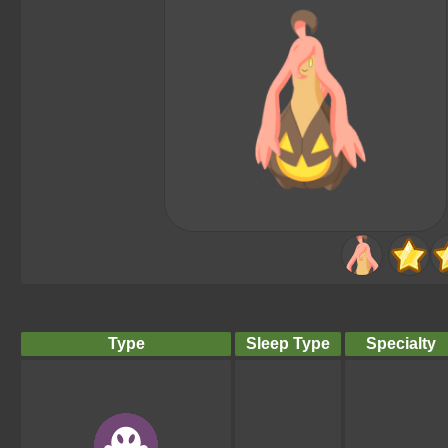
Type
Sleep Type
Specialty