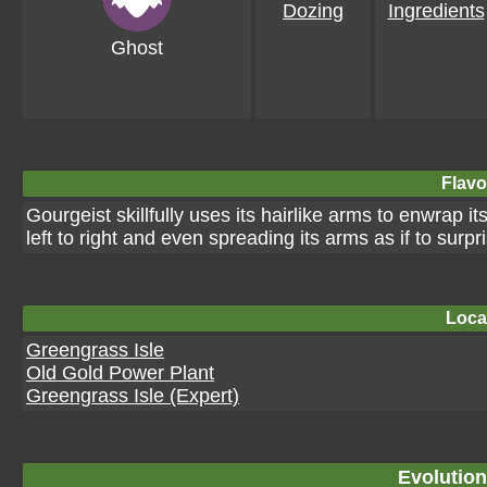
Dozing
Ingredients
Ghost
Flavo
Gourgeist skillfully uses its hairlike arms to enwrap 
left to right and even spreading its arms as if to surp
Loca
Greengrass Isle
Old Gold Power Plant
Greengrass Isle (Expert)
Evolution