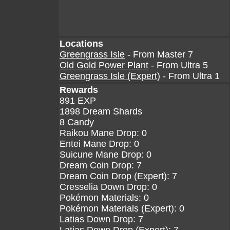
Locations
Greengrass Isle
- From Master 7
Old Gold Power Plant
- From Ultra 5
Greengrass Isle (Expert)
- From Ultra 1
Rewards
891 EXP
1898 Dream Shards
8 Candy
Raikou Mane Drop: 0
Entei Mane Drop: 0
Suicune Mane Drop: 0
Dream Coin Drop: 7
Dream Coin Drop (Expert): 7
Cresselia Down Drop: 0
Pokémon Materials: 0
Pokémon Materials (Expert): 0
Latias Down Drop: 7