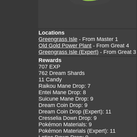
Locations
Greengrass Isle
- From Master 1
Old Gold Power Plant
- From Great 4
Greengrass Isle (Expert)
- From Great 3
Rewards
707 EXP
762 Dream Shards
11 Candy
Raikou Mane Drop: 7
Entei Mane Drop: 8
Suicune Mane Drop: 9
Dream Coin Drop: 9
Dream Coin Drop (Expert): 11
Cresselia Down Drop: 9
Pokémon Materials: 9
Pokémon Materials (Expert): 11