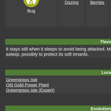
Dozing
Berries
Bug
Flavo
It stays still when it sleeps to avoid being attacked
asleep, possibly to protect its soft innards.
Loca
Greengrass Isle
Old Gold Power Plant
Greengrass Isle (Expert)
Evolution