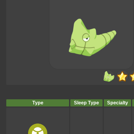
Type
Sleep Type
Specialty