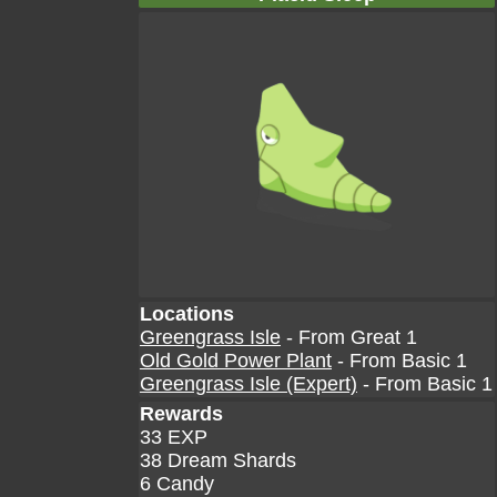
Locations
Greengrass Isle
- From Great 1
Old Gold Power Plant
- From Basic 1
Greengrass Isle (Expert)
- From Basic 1
Rewards
33 EXP
38 Dream Shards
6 Candy