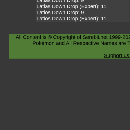
Latias Down Drop: 9
Latias Down Drop (Expert): 11
Latios Down Drop: 9
Latios Down Drop (Expert): 11
All Content is © Copyright of Serebii.net 1999-20
Pokémon and All Respective Names are T
Support us