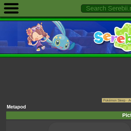
Metapod
Pic