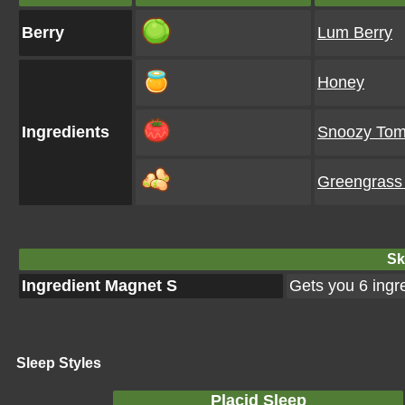
Berry
Lum Berry
Honey
Ingredients
Snoozy Tom
Greengrass
Ski
Ingredient Magnet S
Gets you 6 ingr
Sleep Styles
Placid Sleep