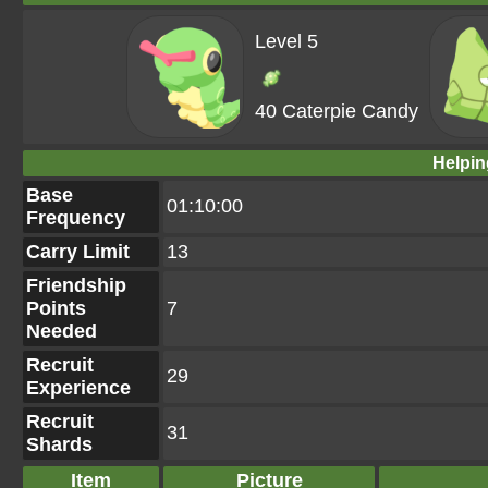
Level 5
40 Caterpie Candy
Helpin
Base
01:10:00
Frequency
Carry Limit
13
Friendship
Points
7
Needed
Recruit
29
Experience
Recruit
31
Shards
Item
Picture