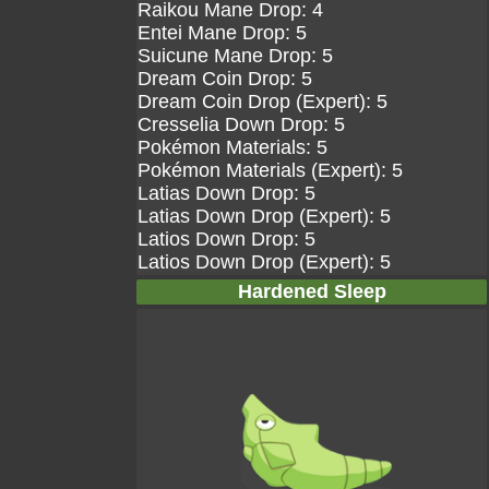
Raikou Mane Drop: 4
Entei Mane Drop: 5
Suicune Mane Drop: 5
Dream Coin Drop: 5
Dream Coin Drop (Expert): 5
Cresselia Down Drop: 5
Pokémon Materials: 5
Pokémon Materials (Expert): 5
Latias Down Drop: 5
Latias Down Drop (Expert): 5
Latios Down Drop: 5
Latios Down Drop (Expert): 5
Hardened Sleep