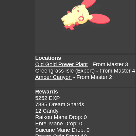
Locations
Old Gold Power Plant
- From Master 3
Greengrass Isle (Expert)
- From Master 4
Amber Canyon
- From Master 2
Rewards
5252 EXP
7385 Dream Shards
12 Candy
Raikou Mane Drop: 0
Entei Mane Drop: 0
Suicune Mane Drop: 0