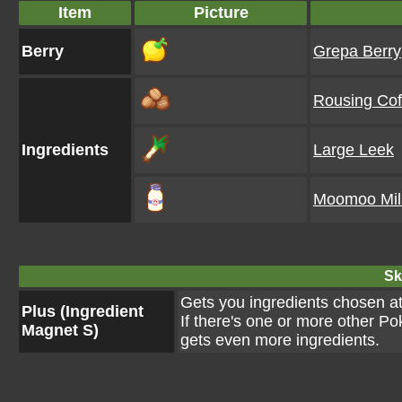
Item
Picture
Berry
Grepa Berry
Rousing Cof
Ingredients
Large Leek
Moomoo Mil
Ski
Gets you ingredients chosen a
Plus (Ingredient
If there's one or more other P
Magnet S)
gets even more ingredients.