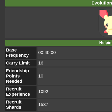
Evolution
Helpin
Base
00:40:00
Frequency
Carry Limit
16
Friendship
Points
10
Needed
Recruit
1092
Experience
Recruit
1537
Shards