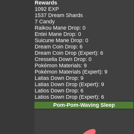
Rewards
1092 EXP
1537 Dream Shards
7 Candy
Raikou Mane Drop: 0
Entei Mane Drop: 0
Suicune Mane Drop: 0
Dream Coin Drop: 6
Dream Coin Drop (Expert): 6
Cresselia Down Drop: 0
Pokémon Materials: 9
Pokémon Materials (Expert): 9
Latias Down Drop: 9
Latias Down Drop (Expert): 9
Latios Down Drop: 6
Latios Down Drop (Expert): 6
Pom-Pom-Waving Sleep