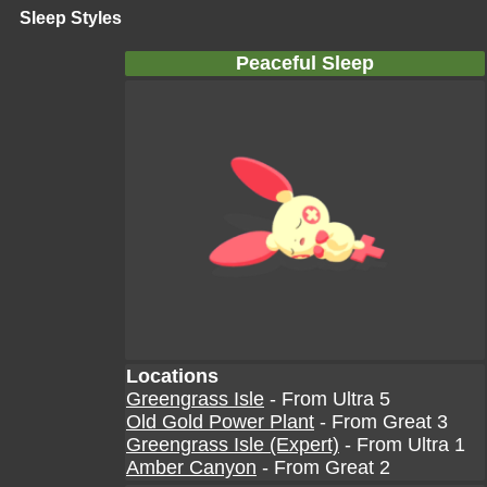
Sleep Styles
Peaceful Sleep
Locations
Greengrass Isle
- From Ultra 5
Old Gold Power Plant
- From Great 3
Greengrass Isle (Expert)
- From Ultra 1
Amber Canyon
- From Great 2