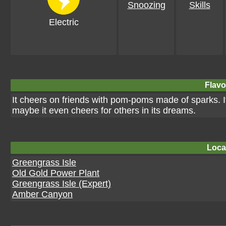
Snoozing
Skills
Electric
Flavo
It cheers on friends with pom-poms made of sparks. I
maybe it even cheers for others in its dreams.
Loca
Greengrass Isle
Old Gold Power Plant
Greengrass Isle (Expert)
Amber Canyon