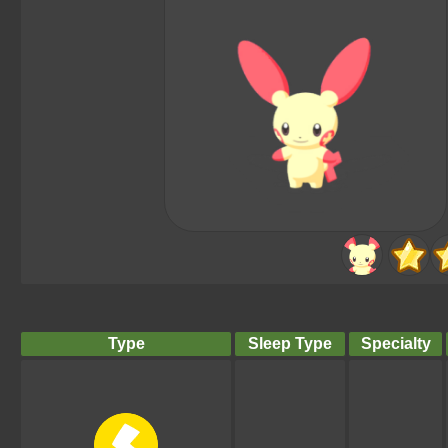
Type
Sleep Type
Specialty