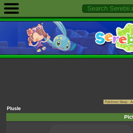
Plusle
Pic