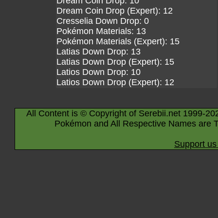
Dream Coin Drop: 10
Dream Coin Drop (Expert): 12
Cresselia Down Drop: 0
Pokémon Materials: 13
Pokémon Materials (Expert): 15
Latias Down Drop: 13
Latias Down Drop (Expert): 15
Latios Down Drop: 10
Latios Down Drop (Expert): 12
All Content is © Copyright of Serebii.net 1999-20
Pokémon and All Respective Names are T
Support us